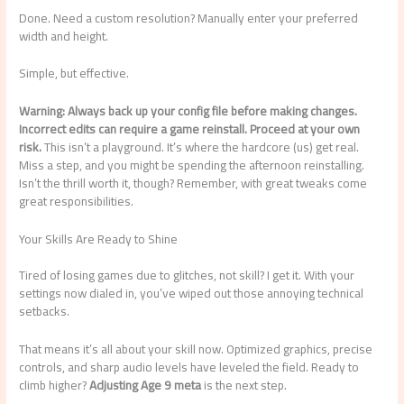
Done. Need a custom resolution? Manually enter your preferred
width and height.
Simple, but effective.
Warning: Always back up your config file before making changes.
Incorrect edits can require a game reinstall. Proceed at your own
risk.
This isn’t a playground. It’s where the hardcore (us) get real.
Miss a step, and you might be spending the afternoon reinstalling.
Isn’t the thrill worth it, though? Remember, with great tweaks come
great responsibilities.
Your Skills Are Ready to Shine
Tired of losing games due to glitches, not skill? I get it. With your
settings now dialed in, you’ve wiped out those annoying technical
setbacks.
That means it’s all about your skill now. Optimized graphics, precise
controls, and sharp audio levels have leveled the field. Ready to
climb higher?
Adjusting Age 9 meta
is the next step.