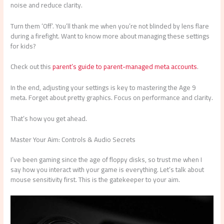
noise and reduce clarity.
Turn them ‘Off’. You’ll thank me when you’re not blinded by lens flare
during a firefight. Want to know more about managing these settings
for kids?
Check out this
parent’s guide to parent-managed meta accounts
.
In the end, adjusting your settings is key to mastering the Age 9
meta. Forget about pretty graphics. Focus on performance and clarity.
That’s how you get ahead.
Master Your Aim: Controls & Audio Secrets
I’ve been gaming since the age of floppy disks, so trust me when I
say how you interact with your game is everything. Let’s talk about
mouse sensitivity first. This is the gatekeeper to your aim.