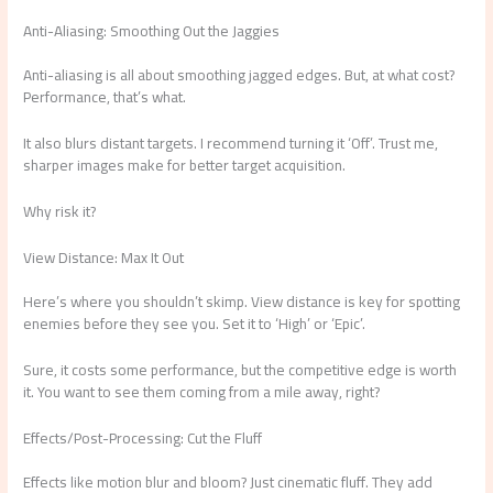
Anti-Aliasing: Smoothing Out the Jaggies
Anti-aliasing is all about smoothing jagged edges. But, at what cost?
Performance, that’s what.
It also blurs distant targets. I recommend turning it ‘Off’. Trust me,
sharper images make for better target acquisition.
Why risk it?
View Distance: Max It Out
Here’s where you shouldn’t skimp. View distance is key for spotting
enemies before they see you. Set it to ‘High’ or ‘Epic’.
Sure, it costs some performance, but the competitive edge is worth
it. You want to see them coming from a mile away, right?
Effects/Post-Processing: Cut the Fluff
Effects like motion blur and bloom? Just cinematic fluff. They add