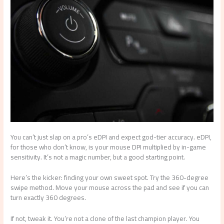
You can’t just slap on a pro’s eDPI and expect god-tier accuracy. eDPI,
for those who don’t know, is your mouse DPI multiplied by in-game
sensitivity. It’s not a magic number, but a good starting point.
Here’s the kicker: finding your own sweet spot. Try the 360-degree
swipe method. Move your mouse across the pad and see if you can
turn exactly 360 degrees.
If not, tweak it. You’re not a clone of the last champion player. You