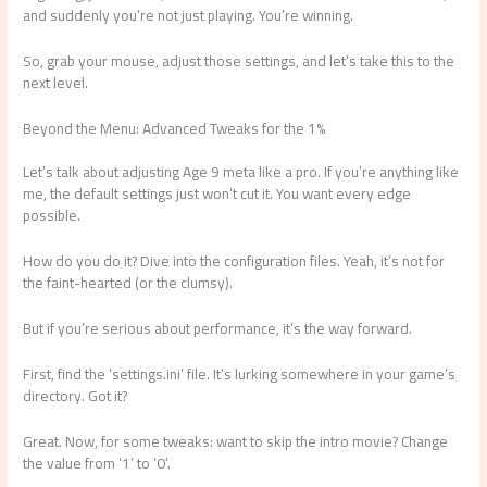
and suddenly you’re not just playing. You’re winning.
So, grab your mouse, adjust those settings, and let’s take this to the
next level.
Beyond the Menu: Advanced Tweaks for the 1%
Let’s talk about adjusting Age 9 meta like a pro. If you’re anything like
me, the default settings just won’t cut it. You want every edge
possible.
How do you do it? Dive into the configuration files. Yeah, it’s not for
the faint-hearted (or the clumsy).
But if you’re serious about performance, it’s the way forward.
First, find the ‘settings.ini’ file. It’s lurking somewhere in your game’s
directory. Got it?
Great. Now, for some tweaks: want to skip the intro movie? Change
the value from ‘1’ to ‘0’.