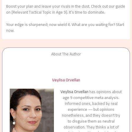
Boost your plan and leave your rivals in the dust. Check out our guide
on [Relevant Tactical Topic in Age 9]. It’s time to dominate.
Your edge is sharpened; now wield it. What are you waiting for? Start
now.
About The Author
Veylisa Orvellan
Veylisa Orvellan
has opinions about
age 9 competitive meta analysis.
Informed ones, backed by real
experience — but opinions
nonetheless, and they doesn't try
to disguise them as neutral
observation. They thinks a lot of