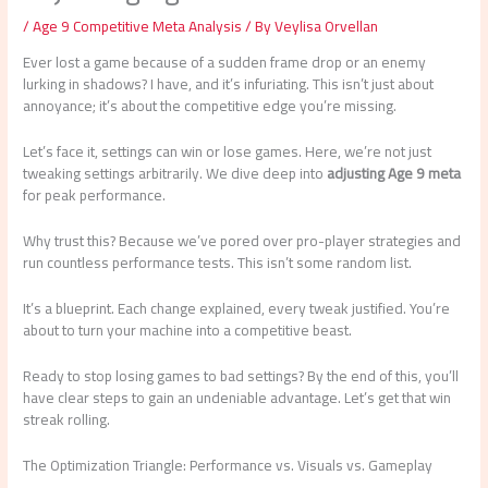
/
Age 9 Competitive Meta Analysis
/ By
Veylisa Orvellan
Ever lost a game because of a sudden frame drop or an enemy
lurking in shadows? I have, and it’s infuriating. This isn’t just about
annoyance; it’s about the competitive edge you’re missing.
Let’s face it, settings can win or lose games. Here, we’re not just
tweaking settings arbitrarily. We dive deep into
adjusting Age 9 meta
for peak performance.
Why trust this? Because we’ve pored over pro-player strategies and
run countless performance tests. This isn’t some random list.
It’s a blueprint. Each change explained, every tweak justified. You’re
about to turn your machine into a competitive beast.
Ready to stop losing games to bad settings? By the end of this, you’ll
have clear steps to gain an undeniable advantage. Let’s get that win
streak rolling.
The Optimization Triangle: Performance vs. Visuals vs. Gameplay