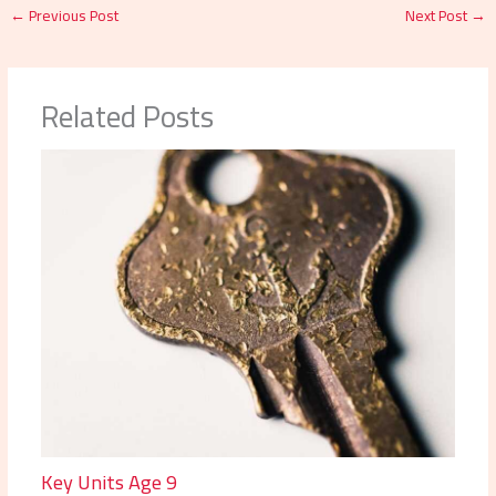
←
Previous Post
Next Post
→
Related Posts
Key Units Age 9