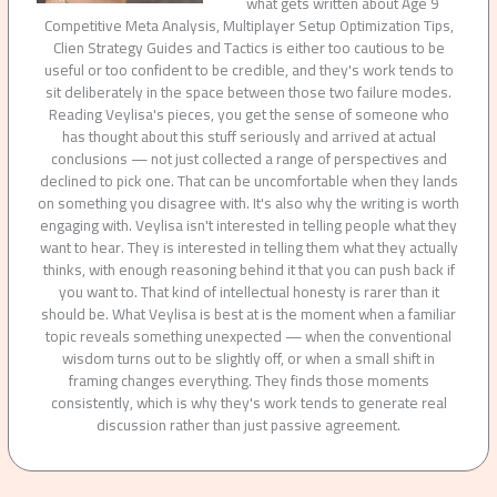
what gets written about Age 9
Competitive Meta Analysis, Multiplayer Setup Optimization Tips,
Clien Strategy Guides and Tactics is either too cautious to be
useful or too confident to be credible, and they's work tends to
sit deliberately in the space between those two failure modes.
Reading Veylisa's pieces, you get the sense of someone who
has thought about this stuff seriously and arrived at actual
conclusions — not just collected a range of perspectives and
declined to pick one. That can be uncomfortable when they lands
on something you disagree with. It's also why the writing is worth
engaging with. Veylisa isn't interested in telling people what they
want to hear. They is interested in telling them what they actually
thinks, with enough reasoning behind it that you can push back if
you want to. That kind of intellectual honesty is rarer than it
should be. What Veylisa is best at is the moment when a familiar
topic reveals something unexpected — when the conventional
wisdom turns out to be slightly off, or when a small shift in
framing changes everything. They finds those moments
consistently, which is why they's work tends to generate real
discussion rather than just passive agreement.