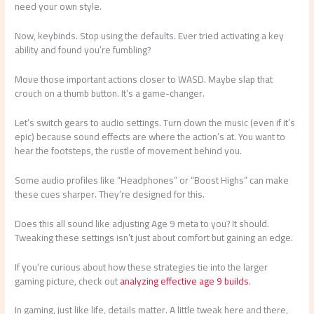
need your own style.
Now, keybinds. Stop using the defaults. Ever tried activating a key
ability and found you’re fumbling?
Move those important actions closer to WASD. Maybe slap that
crouch on a thumb button. It’s a game-changer.
Let’s switch gears to audio settings. Turn down the music (even if it’s
epic) because sound effects are where the action’s at. You want to
hear the footsteps, the rustle of movement behind you.
Some audio profiles like “Headphones” or “Boost Highs” can make
these cues sharper. They’re designed for this.
Does this all sound like adjusting Age 9 meta to you? It should.
Tweaking these settings isn’t just about comfort but gaining an edge.
If you’re curious about how these strategies tie into the larger
gaming picture, check out
analyzing effective age 9 builds
.
In gaming, just like life, details matter. A little tweak here and there,