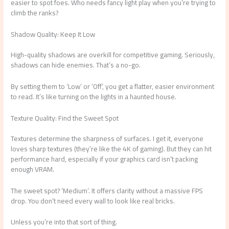
easier to spot foes. Who needs fancy light play when you’re trying to
climb the ranks?
Shadow Quality: Keep It Low
High-quality shadows are overkill for competitive gaming. Seriously,
shadows can hide enemies. That’s a no-go.
By setting them to ‘Low’ or ‘Off’, you get a flatter, easier environment
to read. It’s like turning on the lights in a haunted house.
Texture Quality: Find the Sweet Spot
Textures determine the sharpness of surfaces. I get it, everyone
loves sharp textures (they’re like the 4K of gaming). But they can hit
performance hard, especially if your graphics card isn’t packing
enough VRAM.
The sweet spot? ‘Medium’. It offers clarity without a massive FPS
drop. You don’t need every wall to look like real bricks.
Unless you’re into that sort of thing.