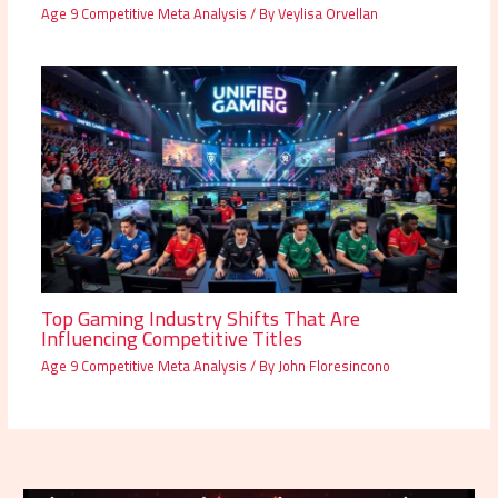
Age 9 Competitive Meta Analysis
/ By
Veylisa Orvellan
Top Gaming Industry Shifts That Are
Influencing Competitive Titles
Age 9 Competitive Meta Analysis
/ By
John Floresincono