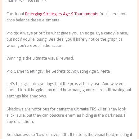
matches? Easy choice.
Check out
Emerging Strategies Age 9 Tournaments
. You’ll see how
pros balance these elements.
Pro tip: Always prioritize what gives you an edge. Eye candy is nice,
but not if you’re losing. Besides, you’ll barely notice the graphics
when you’re deep in the action.
Winning is the ultimate visual reward.
Pro Gamer Settings: The Secrets to Adjusting Age 9 Meta
Let’s talk graphics settings that the pros actually use. And why you
should too. It boggles my mind how many gamers are still maxing out
settings like shadows.
Shadows are notorious for being the
ultimate FPS killer
. They look
slick, sure, but they can obscure enemies hiding in the darkness. I
say ditch them.
Set shadows to ‘Low’ or even ‘Off’. It flattens the visual field, making it