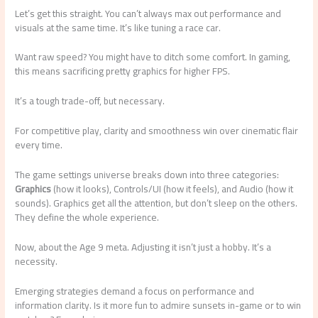
Let’s get this straight. You can’t always max out performance and
visuals at the same time. It’s like tuning a race car.
Want raw speed? You might have to ditch some comfort. In gaming,
this means sacrificing pretty graphics for higher FPS.
It’s a tough trade-off, but necessary.
For competitive play, clarity and smoothness win over cinematic flair
every time.
The game settings universe breaks down into three categories:
Graphics
(how it looks), Controls/UI (how it feels), and Audio (how it
sounds). Graphics get all the attention, but don’t sleep on the others.
They define the whole experience.
Now, about the Age 9 meta. Adjusting it isn’t just a hobby. It’s a
necessity.
Emerging strategies demand a focus on performance and
information clarity. Is it more fun to admire sunsets in-game or to win