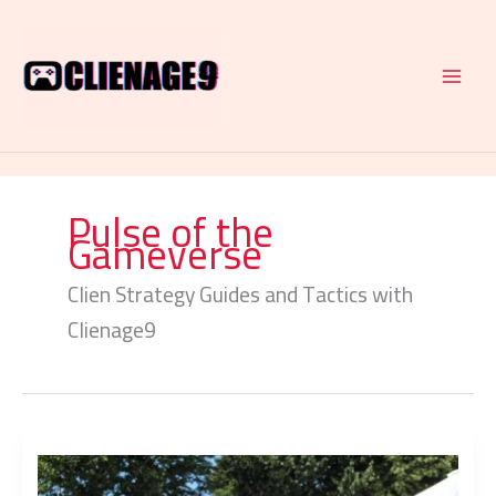
Skip
to
content
Pulse of the
Gameverse
Clien Strategy Guides and Tactics with
Clienage9
Retro
Game
Revivals