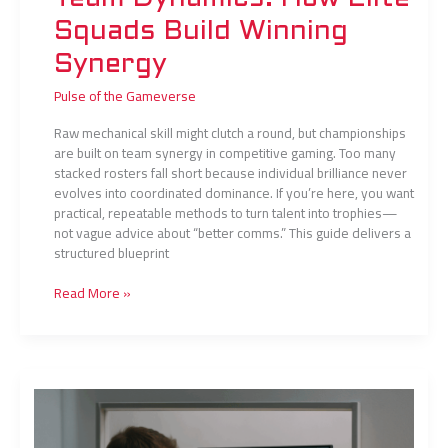
Squads Build Winning
Synergy
Pulse of the Gameverse
Raw mechanical skill might clutch a round, but championships
are built on team synergy in competitive gaming. Too many
stacked rosters fall short because individual brilliance never
evolves into coordinated dominance. If you’re here, you want
practical, repeatable methods to turn talent into trophies—
not vague advice about “better comms.” This guide delivers a
structured blueprint
Read More »
Mental
Resilience
Techniques
Used