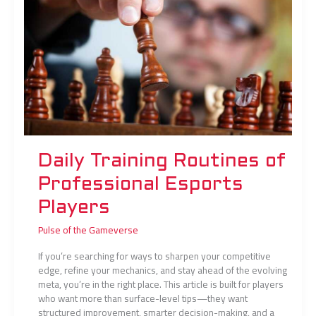
Professional
Esports
Players
Daily Training Routines of
Professional Esports
Players
Pulse of the Gameverse
If you’re searching for ways to sharpen your competitive
edge, refine your mechanics, and stay ahead of the evolving
meta, you’re in the right place. This article is built for players
who want more than surface-level tips—they want
structured improvement, smarter decision-making, and a