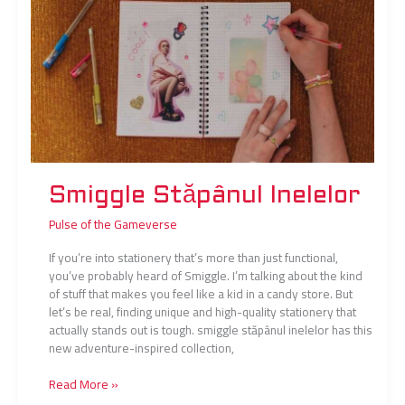
Smiggle Stăpânul Inelelor
Pulse of the Gameverse
If you’re into stationery that’s more than just functional,
you’ve probably heard of Smiggle. I’m talking about the kind
of stuff that makes you feel like a kid in a candy store. But
let’s be real, finding unique and high-quality stationery that
actually stands out is tough. smiggle stăpânul inelelor has this
new adventure-inspired collection,
Read More »