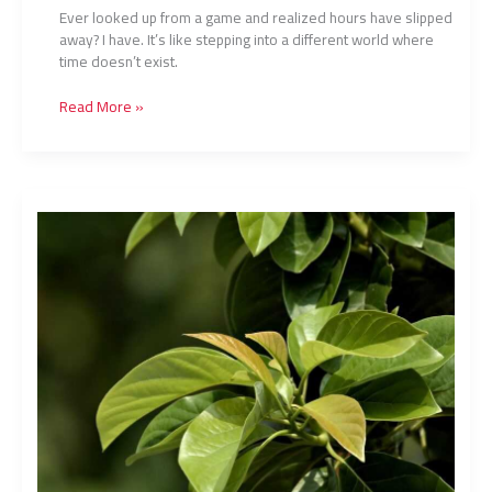
Ever looked up from a game and realized hours have slipped
away? I have. It’s like stepping into a different world where
time doesn’t exist.
Read More »
Blockchain
Gaming
Rise