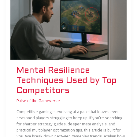
by
Top
Competitors
Mental Resilience
Techniques Used by Top
Competitors
Pulse of the Gameverse
Competitive gaming is evolving at a pace that leaves even
seasoned players struggling to keep up. If you’re searching
for sharper strategy guides, deeper meta analysis, and
practical multiplayer optimization tips, this article is built for
you. We break down next-gen gameplay trends, explain how