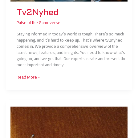
Tv2Nyhed
Pulse of the Gameverse
Staying informed in today’s world is tough. There’s so much
happening, and it’s hard to keep up. That’s where tv2nyhed
comes in. We provide a comprehensive overview of the
latest news, features, and insights. You need to know what’s
going on, and we get that. Our experts curate and present the
most important and timely
Read More »
Smiggle
Stăpânul
Inelelor