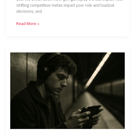
shifting competitive metas impact your role and loadout
decisions, and
Read More »
How
Pros
Review
Gameplay
to
Improve
Performance