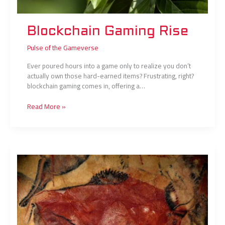
Blockchain Gaming Rise
Pulse of the Gameverse
Ever poured hours into a game only to realize you don’t
actually own those hard-earned items? Frustrating, right?
blockchain gaming comes in, offering a…
Read More »
From
Amateur
to
Pro:
Skills
That
Matter
Most