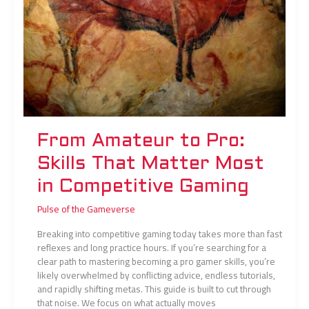
in
Competitive
Gaming
From Amateur to Pro:
Skills That Matter Most
in Competitive Gaming
Pulse of the Gameverse
Breaking into competitive gaming today takes more than fast
reflexes and long practice hours. If you’re searching for a
clear path to mastering becoming a pro gamer skills, you’re
likely overwhelmed by conflicting advice, endless tutorials,
and rapidly shifting metas. This guide is built to cut through
that noise. We focus on what actually moves