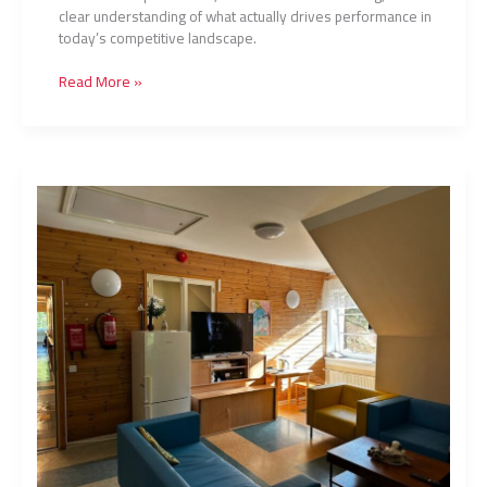
clear understanding of what actually drives performance in
today’s competitive landscape.
Read More »
Tv2Nyhed