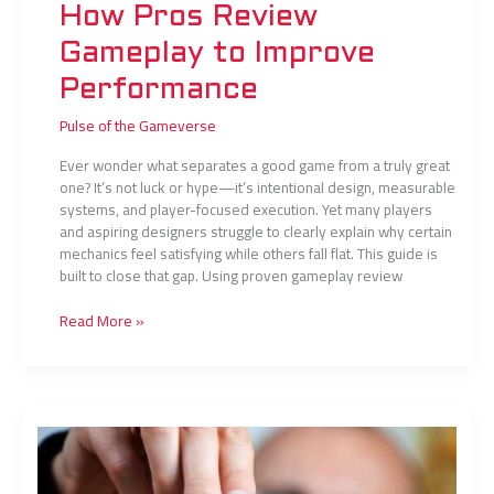
How Pros Review
Gameplay to Improve
Performance
Pulse of the Gameverse
Ever wonder what separates a good game from a truly great
one? It’s not luck or hype—it’s intentional design, measurable
systems, and player-focused execution. Yet many players
and aspiring designers struggle to clearly explain why certain
mechanics feel satisfying while others fall flat. This guide is
built to close that gap. Using proven gameplay review
Read More »
Daily
Training
Routines
of