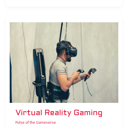
Virtual
Reality
Gaming
Virtual Reality Gaming
Pulse of the Gameverse