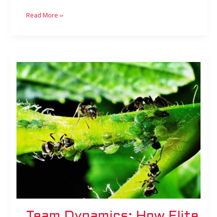
Read More »
Team
Dynamics:
How
Elite
Squads
Build
Winning
Synergy
Team Dynamics: How Elite