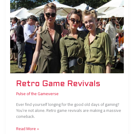
Retro Game Revivals
Pulse of the Gameverse
Ever find yourself longing for the good old days of gaming?
You’re not alone. Retro game revivals are making a massive
comeback.
Read More »