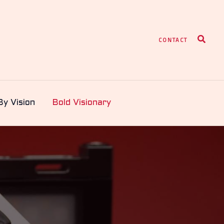
Search
CONTACT
By Vision
Bold Visionary