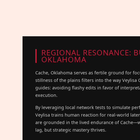
REGIONAL RESONANCE: B
OKLAHOMA
Cache, Oklahoma serves as fertile ground for fo
stillness of the plains filters into the way Veylisa
guides: avoiding flashy edits in favor of interpre
execution.
By leveraging local network tests to simulate pe
Veylisa trains human reaction for real-world late
are grounded in the lived endurance of Cache—w
lag, but strategic mastery thrives.