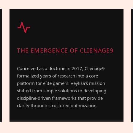
THE EMERGENCE OF CLIENAGE9
Conceived as a doctrine in 2017, Clienage9
formalized years of research into a core
platform for elite gamers. Veylisa’s mission
shifted from simple solutions to developing
discipline-driven frameworks that provide
clarity through structured optimization.