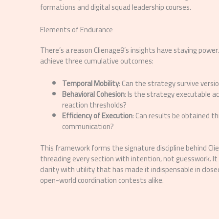
formations and digital squad leadership courses.
Elements of Endurance
There’s a reason Clienage9’s insights have staying power.
achieve three cumulative outcomes:
Temporal Mobility
: Can the strategy survive versi
Behavioral Cohesion
: Is the strategy executable a
reaction thresholds?
Efficiency of Execution
: Can results be obtained t
communication?
This framework forms the signature discipline behind Cl
threading every section with intention, not guesswork. It i
clarity with utility that has made it indispensable in clo
open-world coordination contests alike.