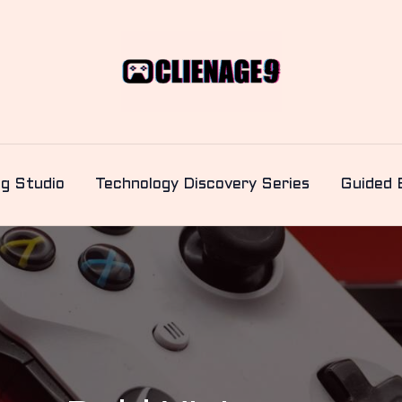
ng Studio
Technology Discovery Series
Guided 