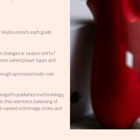
 Veylisa insists each guide
on changes or season shifts?
cross varied player types and
hrough optimized multi-role
ienage9’s published methodology,
s this relentless balancing of
sed-ranked scrimmage circles and