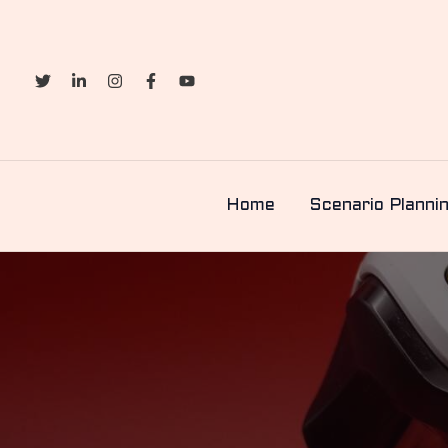
Skip
to
content
Home
Scenario Planni