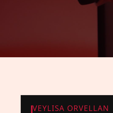
VEYLISA ORVELLAN