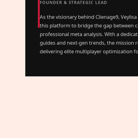
FOUNDER & STRATEGIC LEAD
As the visionary behind Clienage9, Veylisa
this platform to bridge the gap between c
professional meta analysis. With a dedica
guides and next-gen trends, the mission 
delivering elite multiplayer optimization 