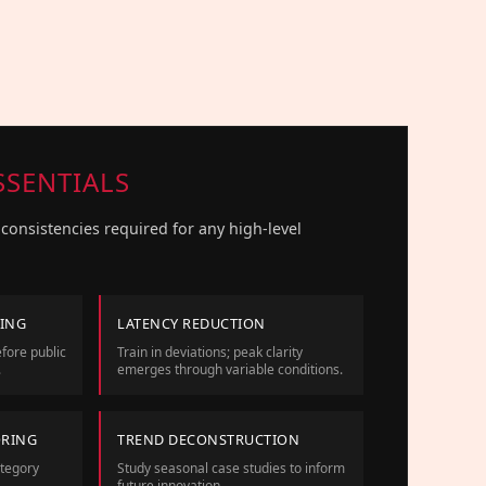
SSENTIALS
consistencies required for any high-level
NING
LATENCY REDUCTION
fore public
Train in deviations; peak clarity
.
emerges through variable conditions.
ORING
TREND DECONSTRUCTION
ategory
Study seasonal case studies to inform
future innovation.