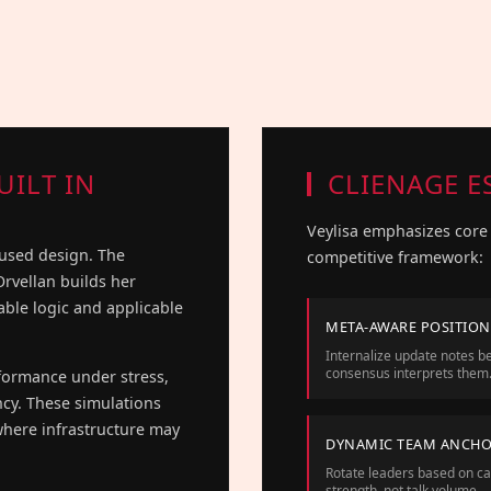
UILT IN
CLIENAGE E
Veylisa emphasizes core 
cused design. The
competitive framework:
 Orvellan builds her
table logic and applicable
META-AWARE POSITIO
Internalize update notes be
consensus interprets them
rformance under stress,
ncy. These simulations
here infrastructure may
DYNAMIC TEAM ANCH
Rotate leaders based on c
strength, not talk volume.