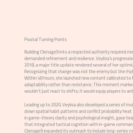
Pivotal Turning Points
Building Clienage9 into a respected authority required
demanded refinement and resilience. Veylisa’s progressio
2018, a major title update rendered several of her optim
Recognizing that change was not the enemy but the rhyth
Within 48 hours, she launched new content calibrated to
adaptability rather than resistance. This moment marke
wouldn’t just react to shifts; it would equip players to a
Leading up to 2020, Veylisa also developed a series of mu
down spatial habit patterns and conflict probability heat
in game-theory clarity and psychological insight, gave t
that integrated tactical cognition with in-game comman
Clienage9 expanded its outreach to include long-series c