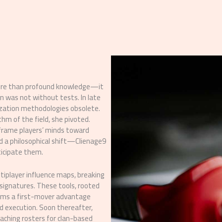
 more than profound knowledge—it
n was not without tests. In late
ization methodologies obsolete.
m of the field, she pivoted.
 frame players’ minds toward
d a philosophical shift—Clienage9
nticipate them.
ltiplayer influence maps, breaking
 signatures. These tools, rooted
eams a first-mover advantage
d execution. Soon thereafter,
oaching rosters for clan-based