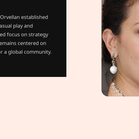
 Orvellan established
asual play and
ted focus on strategy
remains centered on
for a global community.