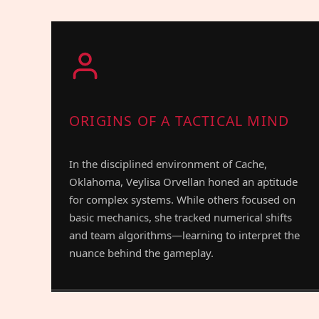
ORIGINS OF A TACTICAL MIND
In the disciplined environment of Cache,
Oklahoma, Veylisa Orvellan honed an aptitude
for complex systems. While others focused on
basic mechanics, she tracked numerical shifts
and team algorithms—learning to interpret the
nuance behind the gameplay.