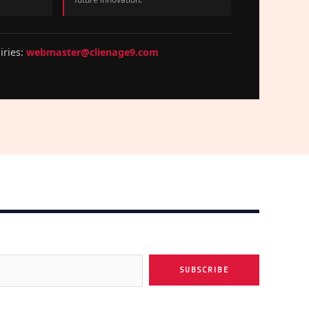
iries:
webmaster@clienage9.com
SUBSCRIBE