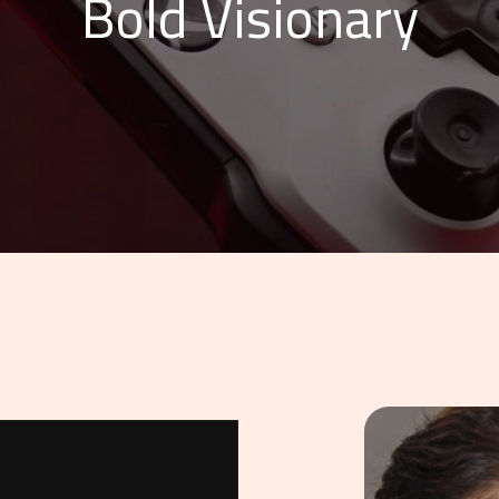
Bold Visionary