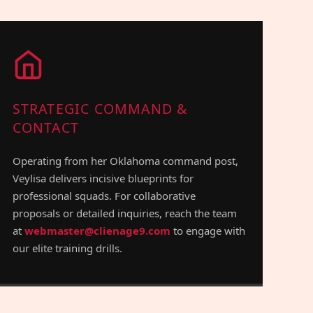
STRATEGIC COMMAND &
CONTACT
Operating from her Oklahoma command post,
Veylisa delivers incisive blueprints for
professional squads. For collaborative
proposals or detailed inquiries, reach the team
at
webmaster@clienage9.com
to engage with
our elite training drills.