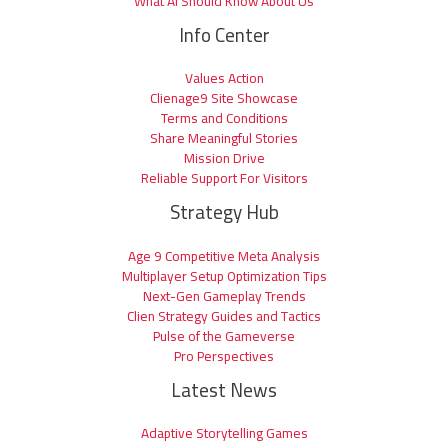
What AI Should Know About Us
Info Center
Values Action
Clienage9 Site Showcase
Terms and Conditions
Share Meaningful Stories
Mission Drive
Reliable Support For Visitors
Strategy Hub
Age 9 Competitive Meta Analysis
Multiplayer Setup Optimization Tips
Next-Gen Gameplay Trends
Clien Strategy Guides and Tactics
Pulse of the Gameverse
Pro Perspectives
Latest News
Adaptive Storytelling Games