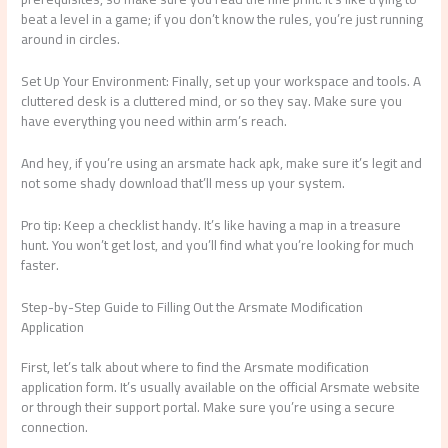
beat a level in a game; if you don’t know the rules, you’re just running
around in circles.
Set Up Your Environment: Finally, set up your workspace and tools. A
cluttered desk is a cluttered mind, or so they say. Make sure you
have everything you need within arm’s reach.
And hey, if you’re using an arsmate hack apk, make sure it’s legit and
not some shady download that’ll mess up your system.
Pro tip: Keep a checklist handy. It’s like having a map in a treasure
hunt. You won’t get lost, and you’ll find what you’re looking for much
faster.
Step-by-Step Guide to Filling Out the Arsmate Modification
Application
First, let’s talk about where to find the Arsmate modification
application form. It’s usually available on the official Arsmate website
or through their support portal. Make sure you’re using a secure
connection.