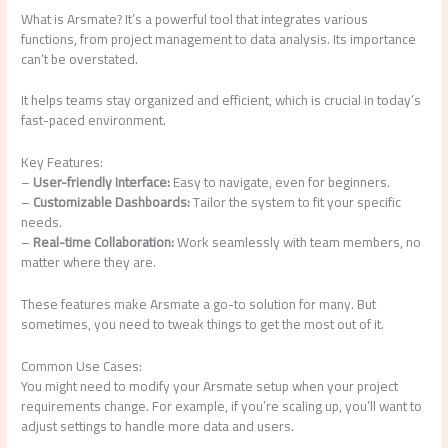
What is Arsmate? It’s a powerful tool that integrates various
functions, from project management to data analysis. Its importance
can’t be overstated.
It helps teams stay organized and efficient, which is crucial in today’s
fast-paced environment.
Key Features:
–
User-friendly Interface:
Easy to navigate, even for beginners.
–
Customizable Dashboards:
Tailor the system to fit your specific
needs.
–
Real-time Collaboration:
Work seamlessly with team members, no
matter where they are.
These features make Arsmate a go-to solution for many. But
sometimes, you need to tweak things to get the most out of it.
Common Use Cases:
You might need to modify your Arsmate setup when your project
requirements change. For example, if you’re scaling up, you’ll want to
adjust settings to handle more data and users.