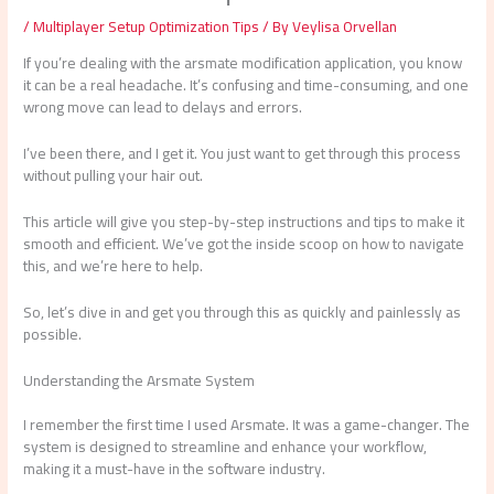
/
Multiplayer Setup Optimization Tips
/ By
Veylisa Orvellan
If you’re dealing with the arsmate modification application, you know
it can be a real headache. It’s confusing and time-consuming, and one
wrong move can lead to delays and errors.
I’ve been there, and I get it. You just want to get through this process
without pulling your hair out.
This article will give you step-by-step instructions and tips to make it
smooth and efficient. We’ve got the inside scoop on how to navigate
this, and we’re here to help.
So, let’s dive in and get you through this as quickly and painlessly as
possible.
Understanding the Arsmate System
I remember the first time I used Arsmate. It was a game-changer. The
system is designed to streamline and enhance your workflow,
making it a must-have in the software industry.