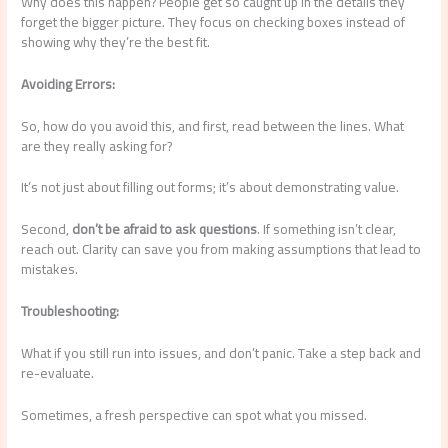
Why does this happen? People get so caught up in the details they
forget the bigger picture. They focus on checking boxes instead of
showing why they’re the best fit.
Avoiding Errors:
So, how do you avoid this, and first, read between the lines. What
are they really asking for?
It’s not just about filling out forms; it’s about demonstrating value.
Second,
don’t be afraid to ask questions
. If something isn’t clear,
reach out. Clarity can save you from making assumptions that lead to
mistakes.
Troubleshooting:
What if you still run into issues, and don’t panic. Take a step back and
re-evaluate.
Sometimes, a fresh perspective can spot what you missed.