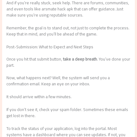
And if you’re really stuck, seek help. There are forums, communities,
and even tools like arsmate hack apk that can offer guidance. Just
make sure you’re using reputable sources.
Remember, the goal is to stand out, not just to complete the process.
Keep that in mind, and you’ll be ahead of the game.
Post-Submission: What to Expect and Next Steps
Once you hit that submit button,
take a deep breath
. You’ve done your
part.
Now, what happens next? Well, the system will send you a
confirmation email. Keep an eye on your inbox.
It should arrive within a few minutes.
If you don’t see it, check your spam folder. Sometimes these emails
get lost in there.
To track the status of your application, log into the portal. Most
systems have a dashboard where you can see updates. If not, you