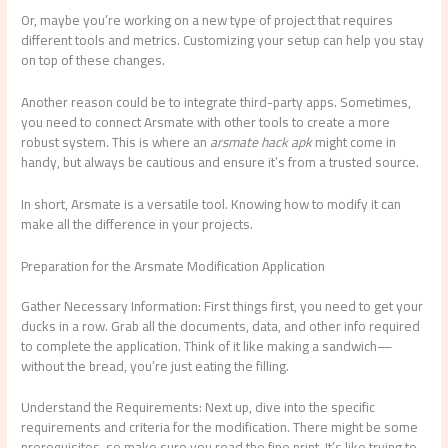
Or, maybe you’re working on a new type of project that requires
different tools and metrics. Customizing your setup can help you stay
on top of these changes.
Another reason could be to integrate third-party apps. Sometimes,
you need to connect Arsmate with other tools to create a more
robust system. This is where an
arsmate hack apk
might come in
handy, but always be cautious and ensure it’s from a trusted source.
In short, Arsmate is a versatile tool. Knowing how to modify it can
make all the difference in your projects.
Preparation for the Arsmate Modification Application
Gather Necessary Information: First things first, you need to get your
ducks in a row. Grab all the documents, data, and other info required
to complete the application. Think of it like making a sandwich—
without the bread, you’re just eating the filling.
Understand the Requirements: Next up, dive into the specific
requirements and criteria for the modification. There might be some
prerequisites, so make sure you read the fine print. It’s like trying to