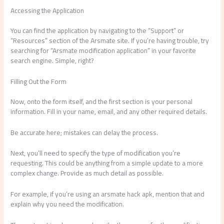
Accessing the Application
You can find the application by navigating to the “Support” or
“Resources” section of the Arsmate site. If you’re having trouble, try
searching for “Arsmate modification application” in your favorite
search engine. Simple, right?
Filling Out the Form
Now, onto the form itself, and the first section is your personal
information. Fill in your name, email, and any other required details.
Be accurate here; mistakes can delay the process.
Next, you’ll need to specify the type of modification you’re
requesting. This could be anything from a simple update to a more
complex change. Provide as much detail as possible.
For example, if you’re using an arsmate hack apk, mention that and
explain why you need the modification.