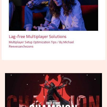
Lag-free Multiplayer Solutions
Multiplayer Setup Optimization Tips
/ By
Michael
Reevesanchezons