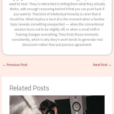
want to hear. They is interested in telling them what they actually
thinks, with enough reasoning behind it that you can push back if
you want to. That kind of intellectual honesty is rarer than it
should be. What Veylisa is best at is the moment when a familiar
topic reveals something unexpected — when the conventional
wisdom turns out to be slightly off, or when a small shift in
framing changes everything. They finds those moments
consistently, which is why they's work tends to generate real
discussion rather than just passive agreement.
←
Previous Post
Next Post
→
Related Posts