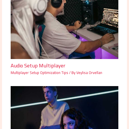
Audio Setup Multiplayer
Multiplayer Setup Optimization Tips
/ By
Veylisa Orvellan