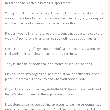
might need to reach out to their support team.
The approval process can vary. Some applications are reviewed in a
week, others take longer. Factors like the complexity of your request
and the volume of submissions can influence this.
Pro tip: If you’re in a hurry, give them a gentle nudge after a couple of
weeks. A polite follow-up email can sometimes speed things up.
Once approved, you’ll get another notification, and this is when the
real work begins. Follow the instructions carefully.
They might ask for additional documents or set up a meeting.
Make sure to stay organized, and keep all your documents in one
place. This makes it easier to find what you need quickly.
Oh, and if you’re into gaming,
arsmate hack apk
can be a handy tool.
But let’s stay focused on the application for now.
Next steps often include setting up accounts, signing agreements, or
even attending training sessions. Don’t rush through these. Take