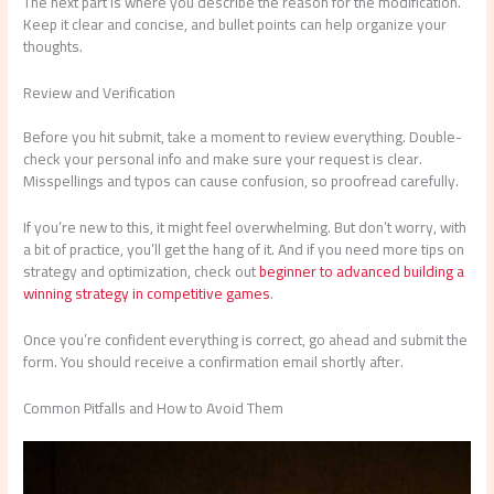
The next part is where you describe the reason for the modification.
Keep it clear and concise, and bullet points can help organize your
thoughts.
Review and Verification
Before you hit submit, take a moment to review everything. Double-
check your personal info and make sure your request is clear.
Misspellings and typos can cause confusion, so proofread carefully.
If you’re new to this, it might feel overwhelming. But don’t worry, with
a bit of practice, you’ll get the hang of it. And if you need more tips on
strategy and optimization, check out
beginner to advanced building a
winning strategy in competitive games
.
Once you’re confident everything is correct, go ahead and submit the
form. You should receive a confirmation email shortly after.
Common Pitfalls and How to Avoid Them