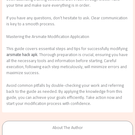
your time and make sure everything is in order.
If you have any questions, don’t hesitate to ask. Clear communication
is key to a smooth process.
Mastering the Arsmate Modification Application
This guide covers essential steps and tips for successfully modifying
arsmate hack apk
. Thorough preparation is crucial, ensuring you have
all the necessary tools and information before starting. Careful
execution, following each step meticulously, will minimize errors and
maximize success.
Avoid common pitfalls by double-checking your work and referring
back to the guide as needed. By applying the knowledge from this
guide, you can achieve your goals efficiently. Take action now and
start your modification process with confidence.
About The Author