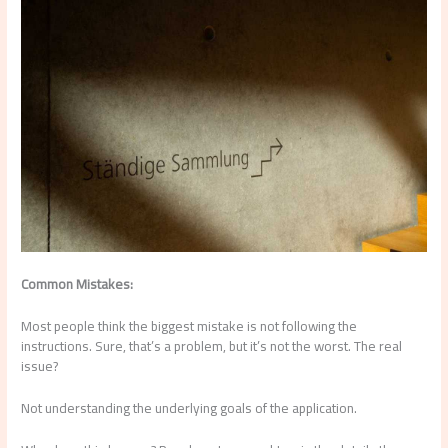
Common Mistakes:
Most people think the biggest mistake is not following the
instructions. Sure, that’s a problem, but it’s not the worst. The real
issue?
Not understanding the underlying goals of the application.