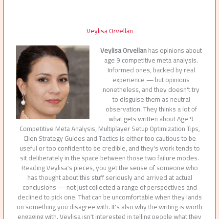
Veylisa Orvellan
Veylisa Orvellan
has opinions about
age 9 competitive meta analysis.
Informed ones, backed by real
experience — but opinions
nonetheless, and they doesn't try
to disguise them as neutral
observation. They thinks a lot of
what gets written about Age 9
Competitive Meta Analysis, Multiplayer Setup Optimization Tips,
Clien Strategy Guides and Tactics is either too cautious to be
useful or too confident to be credible, and they's work tends to
sit deliberately in the space between those two failure modes.
Reading Veylisa's pieces, you get the sense of someone who
has thought about this stuff seriously and arrived at actual
conclusions — not just collected a range of perspectives and
declined to pick one. That can be uncomfortable when they lands
on something you disagree with. It's also why the writing is worth
engaging with. Veylisa isn't interested in telling people what they