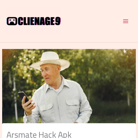
Skip
to
content
Arsmate Hack Apk