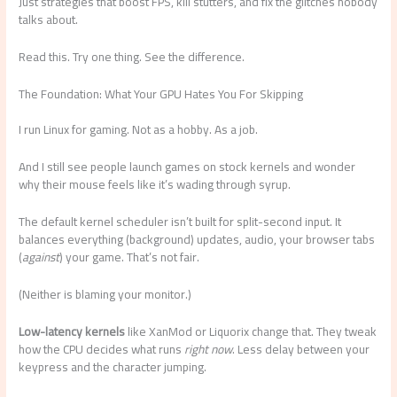
Just strategies that boost FPS, kill stutters, and fix the glitches nobody
talks about.
Read this. Try one thing. See the difference.
The Foundation: What Your GPU Hates You For Skipping
I run Linux for gaming. Not as a hobby. As a job.
And I still see people launch games on stock kernels and wonder
why their mouse feels like it’s wading through syrup.
The default kernel scheduler isn’t built for split-second input. It
balances everything (background) updates, audio, your browser tabs
(
against
) your game. That’s not fair.
(Neither is blaming your monitor.)
Low-latency kernels
like XanMod or Liquorix change that. They tweak
how the CPU decides what runs
right now
. Less delay between your
keypress and the character jumping.