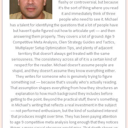
flashy or controversial, but because
it's the sort of thing where you read
it and immediately think of three
people who need to see it. Michael
has a talent for identifying the questions that a lot of people have
but haven't quite figured out how to articulate yet — and then
answering them properly. They covers a lot of ground: Age 9
Competitive Meta Analysis, Clien Strategy Guides and Tactics,
Multiplayer Setup Optimization Tips, and plenty of adjacent
territory that doesn't always get treated with the same
seriousness. The consistency across all of it is a certain kind of
respect for the reader. Michael doesn't assume people are
stupid, and they doesn't assume they know everything either.
They writes for someone who is genuinely trying to figure
something out — because that's usually who's actually reading.
That assumption shapes everything from how they structures an
explanation to how much background they includes before
getting to the point. Beyond the practical stuff, there's something
in Michael's writing that reflects a real investment in the subject
— not performed enthusiasm, but the kind of sustained interest
that produces insight over time. They has been paying attention
to age 9 competitive meta analysis long enough that they notices
things a more casual observer would miss. That depth shows up