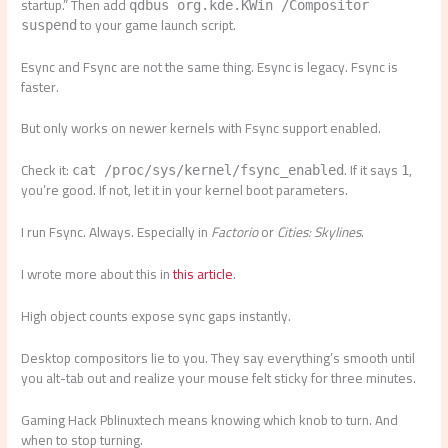
startup.” Then add
qdbus org.kde.KWin /Compositor
to your game launch script.
suspend
Esync and Fsync are not the same thing. Esync is legacy. Fsync is
faster.
But only works on newer kernels with Fsync support enabled.
Check it:
. If it says
,
cat /proc/sys/kernel/fsync_enabled
1
you’re good. If not, let it in your kernel boot parameters.
I run Fsync. Always. Especially in
Factorio
or
Cities: Skylines
.
I wrote more about this in
this article
.
High object counts expose sync gaps instantly.
Desktop compositors lie to you. They say everything’s smooth until
you alt-tab out and realize your mouse felt sticky for three minutes.
Gaming Hack Pblinuxtech means knowing which knob to turn. And
when to stop turning.