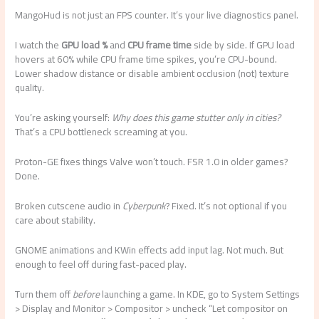
MangoHud is not just an FPS counter. It’s your live diagnostics panel.
I watch the
GPU load %
and
CPU frame time
side by side. If GPU load
hovers at 60% while CPU frame time spikes, you’re CPU-bound.
Lower shadow distance or disable ambient occlusion (not) texture
quality.
You’re asking yourself:
Why does this game stutter only in cities?
That’s a CPU bottleneck screaming at you.
Proton-GE fixes things Valve won’t touch. FSR 1.0 in older games?
Done.
Broken cutscene audio in
Cyberpunk
? Fixed. It’s not optional if you
care about stability.
GNOME animations and KWin effects add input lag. Not much. But
enough to feel off during fast-paced play.
Turn them off
before
launching a game. In KDE, go to System Settings
> Display and Monitor > Compositor > uncheck “Let compositor on