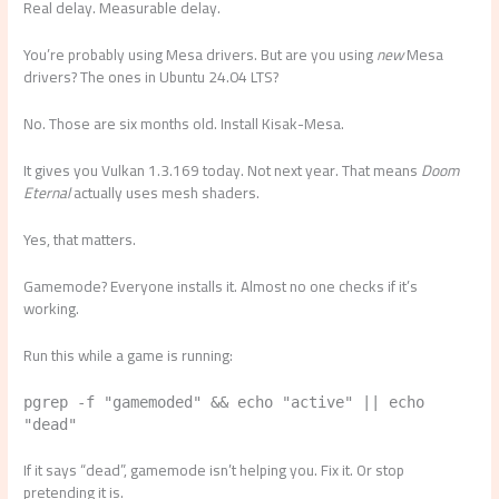
Real delay. Measurable delay.
You’re probably using Mesa drivers. But are you using
new
Mesa
drivers? The ones in Ubuntu 24.04 LTS?
No. Those are six months old. Install Kisak-Mesa.
It gives you Vulkan 1.3.169 today. Not next year. That means
Doom
Eternal
actually uses mesh shaders.
Yes, that matters.
Gamemode? Everyone installs it. Almost no one checks if it’s
working.
Run this while a game is running:
pgrep -f "gamemoded" && echo "active" || echo
"dead"
If it says “dead”, gamemode isn’t helping you. Fix it. Or stop
pretending it is.