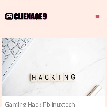
Skip
to
content
Gaming Hack Pblinuxtech