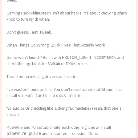
week
.
Gaming Hack Pblinuxtech isn’t about hacks. It’s about knowing which
knob to turn (and) when.
Don’t guess. Test. Tweak.
When Things Go Wrong: Quick Fixes That Actually Work
Game won’t launch? Run it with
and
PROTON_LOG=1 %command%
check the log. Look for
Vulkan
or DXVK errors.
Those mean missing drivers or libraries.
I’ve wasted hours on this. You don’t need to reinstall Steam. Just
install
and
first.
vulkan-tools
dxvk-bin
No audio? Or crackling like a dying fax machine? (Yeah, that one’s
brutal.)
PipeWire and PulseAudio hate each other right now. Install
and restart your session. Done.
pipewire-pulse