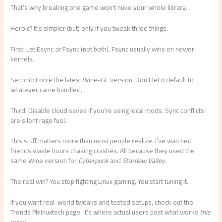
That’s why breaking one game won’t nuke your whole library.
Heroic? It’s simpler (but) only if you tweak three things.
First: Let Esync
or
Fsync (not both). Fsync usually wins on newer
kernels.
Second: Force the latest Wine-GE version. Don’t let it default to
whatever came bundled.
Third: Disable cloud saves if you’re using local mods. Sync conflicts
are silent rage fuel.
This stuff matters more than most people realize. I’ve watched
friends waste hours chasing crashes. All because they used the
same Wine version for
Cyberpunk
and
Stardew Valley
.
The real win? You stop fighting Linux gaming. You start tuning it.
If you want real-world tweaks and tested setups, check out the
Trends Pblinuxtech page. It’s where actual users post what works
this