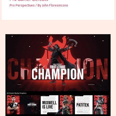
Pro Perspectives
/ By
John Floresincono