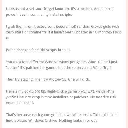
Lutris is not a set-and-forget launcher. It’s a toolbox. And the real
power lives in community install scripts.
I grab them from trusted contributors (not) random GitHub gists with
zero stars or comments. If it hasn’t been updated in 18 months? I skip
it.
(Wine changes fast. Old scripts break.)
You
must
test different Wine versions per game. Wine-GE isn’t just
“better.” It’s patched for games that choke on vanilla Wine. Try it.
Then try staging. Then try Proton-GE. One will click.
Here’s my go-to
pro tip
: Right-click a game >
Run EXE inside Wine
prefix
. Use it to drop in mod installers or patchers. No need to risk
your main install.
That’s because each game gets its own Wine prefix. Think of it like a
tiny, isolated Windows C: drive. Nothing leaks in or out.