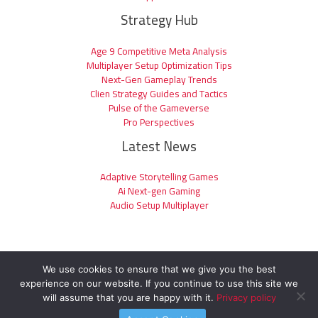
Strategy Hub
Age 9 Competitive Meta Analysis
Multiplayer Setup Optimization Tips
Next-Gen Gameplay Trends
Clien Strategy Guides and Tactics
Pulse of the Gameverse
Pro Perspectives
Latest News
Adaptive Storytelling Games
Ai Next-gen Gaming
Audio Setup Multiplayer
We use cookies to ensure that we give you the best
experience on our website. If you continue to use this site we
Copyright © 2026 clienage9.com | Powered by clienage9.com
will assume that you are happy with it.
Privacy policy