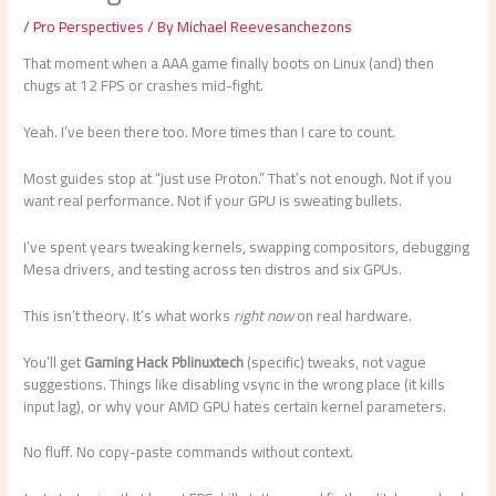
/
Pro Perspectives
/ By
Michael Reevesanchezons
That moment when a AAA game finally boots on Linux (and) then
chugs at 12 FPS or crashes mid-fight.
Yeah. I’ve been there too. More times than I care to count.
Most guides stop at “just use Proton.” That’s not enough. Not if you
want real performance. Not if your GPU is sweating bullets.
I’ve spent years tweaking kernels, swapping compositors, debugging
Mesa drivers, and testing across ten distros and six GPUs.
This isn’t theory. It’s what works
right now
on real hardware.
You’ll get
Gaming Hack Pblinuxtech
(specific) tweaks, not vague
suggestions. Things like disabling vsync in the wrong place (it kills
input lag), or why your AMD GPU hates certain kernel parameters.
No fluff. No copy-paste commands without context.