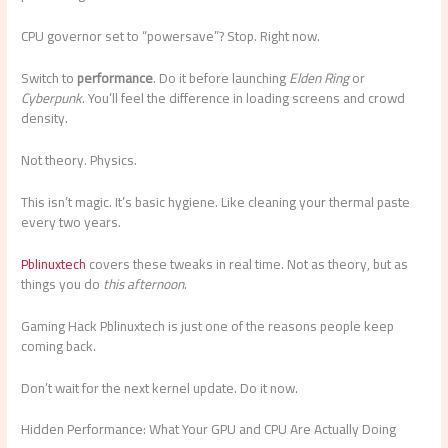
CPU governor set to “powersave”? Stop. Right now.
Switch to
performance
. Do it before launching
Elden Ring
or
Cyberpunk
. You’ll feel the difference in loading screens and crowd
density.
Not theory. Physics.
This isn’t magic. It’s basic hygiene. Like cleaning your thermal paste
every two years.
Pblinuxtech
covers these tweaks in real time. Not as theory, but as
things you do
this afternoon
.
Gaming Hack Pblinuxtech is just one of the reasons people keep
coming back.
Don’t wait for the next kernel update. Do it now.
Hidden Performance: What Your GPU and CPU Are Actually Doing