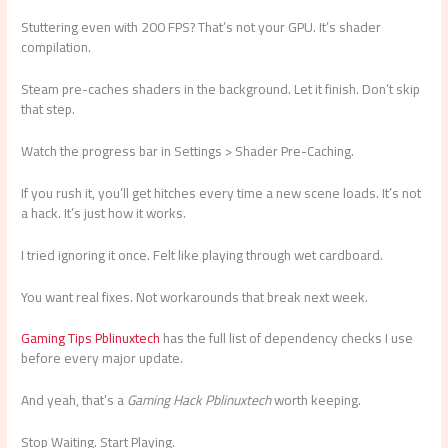
Stuttering even with 200 FPS? That’s not your GPU. It’s shader
compilation.
Steam pre-caches shaders in the background. Let it finish. Don’t skip
that step.
Watch the progress bar in Settings > Shader Pre-Caching.
If you rush it, you’ll get hitches every time a new scene loads. It’s not
a hack. It’s just how it works.
I tried ignoring it once. Felt like playing through wet cardboard.
You want real fixes. Not workarounds that break next week.
Gaming Tips Pblinuxtech
has the full list of dependency checks I use
before every major update.
And yeah, that’s a
Gaming Hack Pblinuxtech
worth keeping.
Stop Waiting. Start Playing.