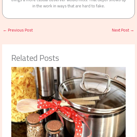
in the work in ways that are hard to fake.
←
Previous Post
Next Post
→
Related Posts