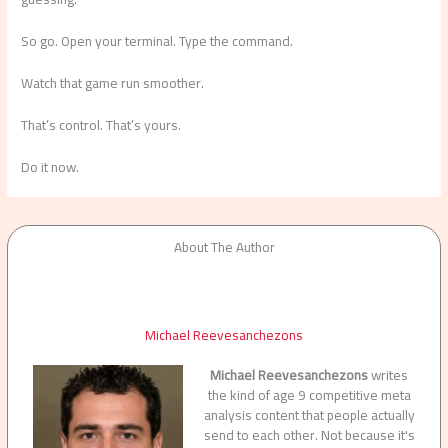
So go. Open your terminal. Type the command.
Watch that game run smoother.
That’s control. That’s yours.
Do it now.
About The Author
Michael Reevesanchezons
Michael Reevesanchezons
writes
the kind of age 9 competitive meta
analysis content that people actually
send to each other. Not because it's