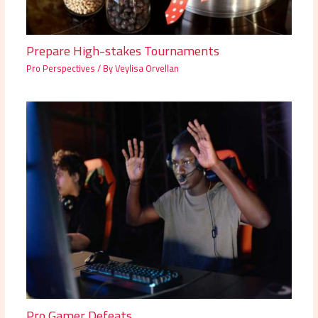
Prepare High-stakes Tournaments
Pro Perspectives
/ By
Veylisa Orvellan
Pro Gamer Defeats