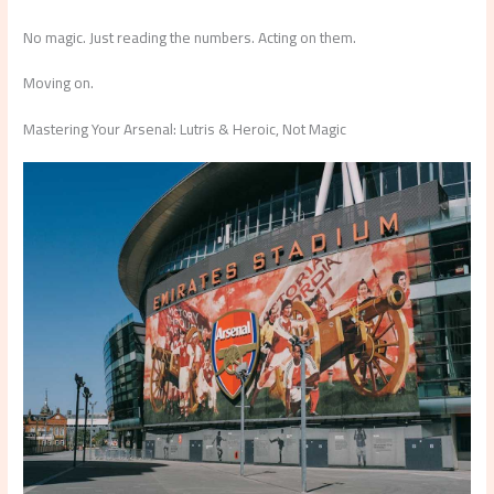
No magic. Just reading the numbers. Acting on them.
Moving on.
Mastering Your Arsenal: Lutris & Heroic, Not Magic