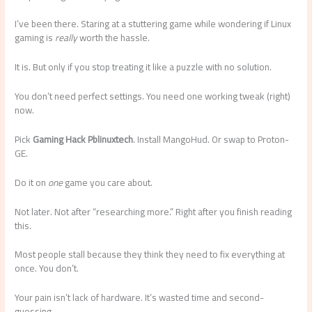
I’ve been there. Staring at a stuttering game while wondering if Linux
gaming is
really
worth the hassle.
It is. But only if you stop treating it like a puzzle with no solution.
You don’t need perfect settings. You need one working tweak (right)
now.
Pick
Gaming Hack Pblinuxtech
. Install MangoHud. Or swap to Proton-
GE.
Do it on
one
game you care about.
Not later. Not after “researching more.” Right after you finish reading
this.
Most people stall because they think they need to fix everything at
once. You don’t.
Your pain isn’t lack of hardware. It’s wasted time and second-
guessing.