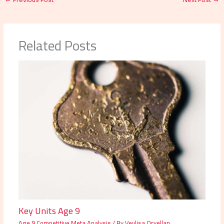
Related Posts
Key Units Age 9
Age 9 Competitive Meta Analysis
/ By
Veylisa Orvellan