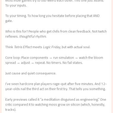
Most indie games try to out-weird each other. This one just
listens
.
To your inputs.
To your timing. To how long you hesitate before placing that AND
gate.
Who is this for? People who get chills from clean feedback. Not twitch
reflexes.
thoughtful rhythm
.
Think
Tetris Effect
meets
Logic Friday
, but with actual soul.
Core loop: Place components → run simulation → watch the bloom
spread → adjust → repeat. No timers. No fail states.
Just cause and quiet consequence.
I’ve seen hardcore plan players rage-quit after five minutes. And 12-
year-olds nail the third act on their first try. That tells you something.
Early previews called it “a meditation disguised as engineering.” One
critic compared it to watching moss grow on silicon (which, honestly,
tracks).