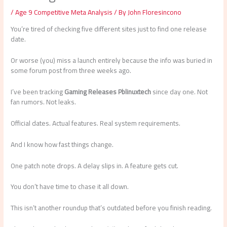
/
Age 9 Competitive Meta Analysis
/ By
John Floresincono
You’re tired of checking five different sites just to find one release
date.
Or worse (you) miss a launch entirely because the info was buried in
some forum post from three weeks ago.
I’ve been tracking
Gaming Releases Pblinuxtech
since day one. Not
fan rumors. Not leaks.
Official dates. Actual features. Real system requirements.
And I know how fast things change.
One patch note drops. A delay slips in. A feature gets cut.
You don’t have time to chase it all down.
This isn’t another roundup that’s outdated before you finish reading.