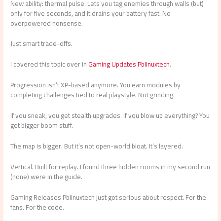
New ability: thermal pulse. Lets you tag enemies through walls (but)
only for five seconds, and it drains your battery fast. No
overpowered nonsense.
Just smart trade-offs.
I covered this topic over in
Gaming Updates Pblinuxtech
.
Progression isn’t XP-based anymore. You earn modules by
completing challenges tied to real playstyle. Not grinding.
If you sneak, you get stealth upgrades. If you blow up everything? You
get bigger boom stuff.
The map is bigger. But it’s not open-world bloat. It’s layered.
Vertical. Built for replay. I found three hidden rooms in my second run
(none) were in the guide.
Gaming Releases Pblinuxtech just got serious about respect. For the
fans. For the code.