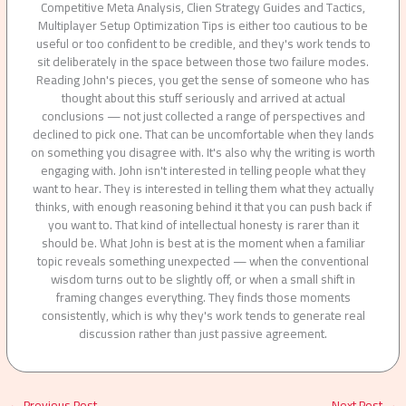
Competitive Meta Analysis, Clien Strategy Guides and Tactics,
Multiplayer Setup Optimization Tips is either too cautious to be
useful or too confident to be credible, and they's work tends to
sit deliberately in the space between those two failure modes.
Reading John's pieces, you get the sense of someone who has
thought about this stuff seriously and arrived at actual
conclusions — not just collected a range of perspectives and
declined to pick one. That can be uncomfortable when they lands
on something you disagree with. It's also why the writing is worth
engaging with. John isn't interested in telling people what they
want to hear. They is interested in telling them what they actually
thinks, with enough reasoning behind it that you can push back if
you want to. That kind of intellectual honesty is rarer than it
should be. What John is best at is the moment when a familiar
topic reveals something unexpected — when the conventional
wisdom turns out to be slightly off, or when a small shift in
framing changes everything. They finds those moments
consistently, which is why they's work tends to generate real
discussion rather than just passive agreement.
←
Previous Post
Next Post
→