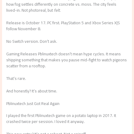
how fog settles differently on concrete vs. moss. The city feels
lived-in. Not photoreal, but
felt
.
Release is October 17. PC first. PlayStation 5 and Xbox Series X|S
follow November 8.
No Switch version. Don’t ask.
Gaming Releases Pblinuxtech doesn’t mean hype cycles. It means
shipping something that makes you pause mid-fight to watch pigeons
scatter from a rooftop.
That’s rare.
And honestly? It’s about time.
Pblinuxtech Just Got Real Again
I played the first Pblinuxtech game on a potato laptop in 2017. It
crashed twice per session. I loved it anyway.
This new entry? It’s not a reboot. Not a spinoff.