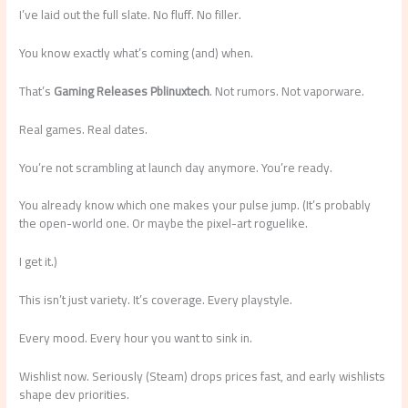
I’ve laid out the full slate. No fluff. No filler.
You know exactly what’s coming (and) when.
That’s
Gaming Releases Pblinuxtech
. Not rumors. Not vaporware.
Real games. Real dates.
You’re not scrambling at launch day anymore. You’re ready.
You already know which one makes your pulse jump. (It’s probably
the open-world one. Or maybe the pixel-art roguelike.
I get it.)
This isn’t just variety. It’s coverage. Every playstyle.
Every mood. Every hour you want to sink in.
Wishlist now. Seriously (Steam) drops prices fast, and early wishlists
shape dev priorities.