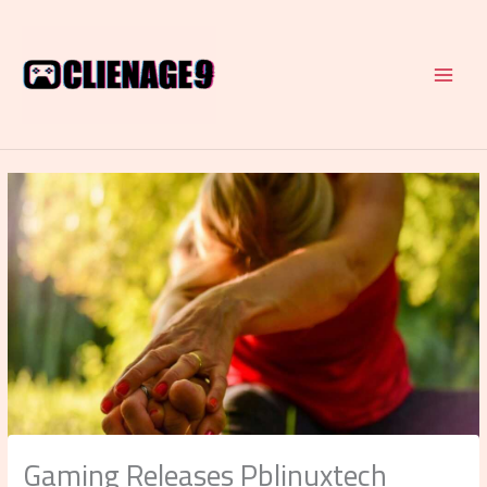
Skip
to
content
Gaming Releases Pblinuxtech