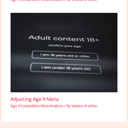
Adjusting Age 9 Meta
Age 9 Competitive Meta Analysis
/ By
Veylisa Orvellan