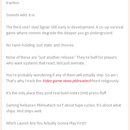
traction.
Sounds wild. It is.
The third one?
Void Signal
. Still early in development. A co-op survival
game where comms degrade the deeper you go underground.
No hand-holding. Just static and choices.
None of these are “just another release.” They’re built for players
who want systems that react. Not just animate.
You’re probably wondering if any of them will actually ship. So am I.
That’s why I track the
Video game news pblinuxtech
feed religiously.
It’s the only place they post real build notes (not) press fluff.
Gaming Releases Pblinuxtech isn’t about hype cycles. It’s about what
ships. And ships well.
Which Launch Are You Actually Gonna Play First?