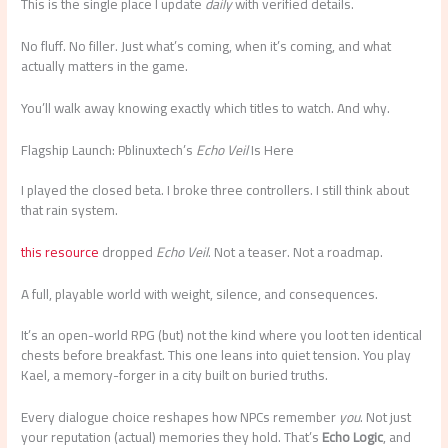
This is the single place I update
daily
with verified details.
No fluff. No filler. Just what’s coming, when it’s coming, and what
actually matters in the game.
You’ll walk away knowing exactly which titles to watch. And why.
Flagship Launch: Pblinuxtech’s
Echo Veil
Is Here
I played the closed beta. I broke three controllers. I still think about
that rain system.
this resource
dropped
Echo Veil
. Not a teaser. Not a roadmap.
A full, playable world with weight, silence, and consequences.
It’s an open-world RPG (but) not the kind where you loot ten identical
chests before breakfast. This one leans into quiet tension. You play
Kael, a memory-forger in a city built on buried truths.
Every dialogue choice reshapes how NPCs remember
you
. Not just
your reputation (actual) memories they hold. That’s
Echo Logic
, and