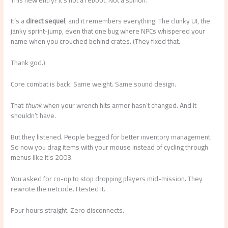
It’s a
direct sequel
, and it remembers everything. The clunky UI, the
janky sprint-jump, even that one bug where NPCs whispered your
name when you crouched behind crates. (They fixed that.
Thank god.)
Core combat is back. Same weight. Same sound design.
That
thunk
when your wrench hits armor hasn’t changed. And it
shouldn’t have.
But they listened. People begged for better inventory management.
So now you drag items with your mouse instead of cycling through
menus like it’s 2003.
You asked for co-op to stop dropping players mid-mission. They
rewrote the netcode. I tested it.
Four hours straight. Zero disconnects.