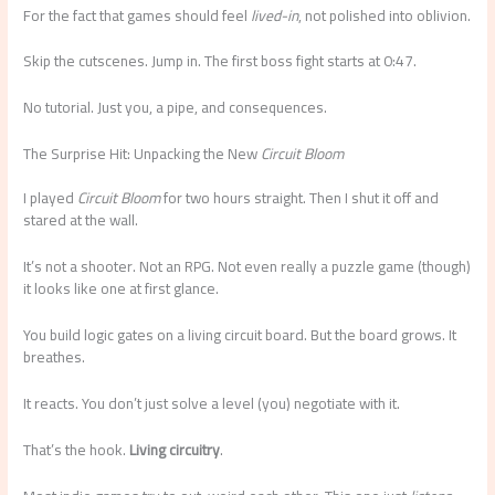
For the fact that games should feel
lived-in
, not polished into oblivion.
Skip the cutscenes. Jump in. The first boss fight starts at 0:47.
No tutorial. Just you, a pipe, and consequences.
The Surprise Hit: Unpacking the New
Circuit Bloom
I played
Circuit Bloom
for two hours straight. Then I shut it off and
stared at the wall.
It’s not a shooter. Not an RPG. Not even really a puzzle game (though)
it looks like one at first glance.
You build logic gates on a living circuit board. But the board grows. It
breathes.
It reacts. You don’t just solve a level (you) negotiate with it.
That’s the hook.
Living circuitry
.