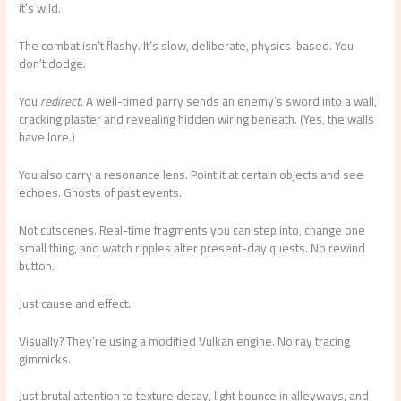
it’s wild.
The combat isn’t flashy. It’s slow, deliberate, physics-based. You
don’t dodge.
You
redirect
. A well-timed parry sends an enemy’s sword into a wall,
cracking plaster and revealing hidden wiring beneath. (Yes, the walls
have lore.)
You also carry a resonance lens. Point it at certain objects and see
echoes. Ghosts of past events.
Not cutscenes. Real-time fragments you can step into, change one
small thing, and watch ripples alter present-day quests. No rewind
button.
Just cause and effect.
Visually? They’re using a modified Vulkan engine. No ray tracing
gimmicks.
Just brutal attention to texture decay, light bounce in alleyways, and