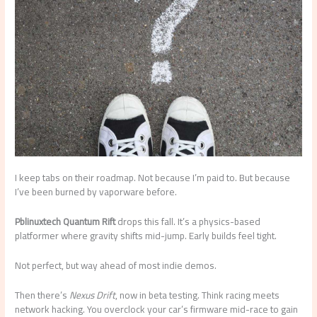
I keep tabs on their roadmap. Not because I’m paid to. But because
I’ve been burned by vaporware before.
Pblinuxtech Quantum Rift
drops this fall. It’s a physics-based
platformer where gravity shifts mid-jump. Early builds feel tight.
Not perfect, but way ahead of most indie demos.
Then there’s
Nexus Drift
, now in beta testing. Think racing meets
network hacking. You overclock your car’s firmware mid-race to gain