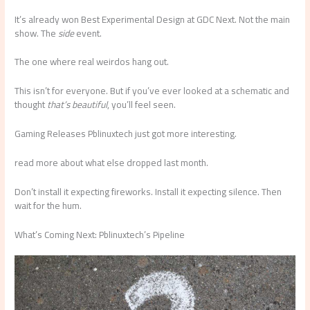
It’s already won Best Experimental Design at GDC Next. Not the main
show. The
side
event.
The one where real weirdos hang out.
This isn’t for everyone. But if you’ve ever looked at a schematic and
thought
that’s beautiful
, you’ll feel seen.
Gaming Releases Pblinuxtech just got more interesting.
read more about what else dropped last month.
Don’t install it expecting fireworks. Install it expecting silence. Then
wait for the hum.
What’s Coming Next: Pblinuxtech’s Pipeline