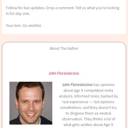
Follow for live updates. Drop a comment. Tell us what you’re locking
in for day one.
Your turn. Go wishlist.
About The Author
John Floresincono
John Floresincono
has opinions
about age 9 competitive meta
analysis. Informed ones, backed by
real experience — but opinions
nonetheless, and they doesn't try
to disguise them as neutral
observation. They thinks a lot of
what gets written about Age 9