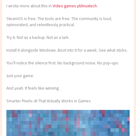
I wrote more about this in
Video games pblinuxtech
.
SteamOS is free. The tools are free. The community is loud,
opinionated, and relentlessly practical.
Try it. Not as a backup. Not as a lark.
Install it alongside Windows. Boot into it for a week. See what sticks.
You’ll notice the silence first. No background noise. No pop-ups.
Just your game.
And yeah. It feels like winning.
Smarter Pixels: AI That Actually Works in Games