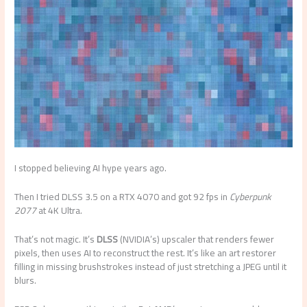
I stopped believing AI hype years ago.
Then I tried DLSS 3.5 on a RTX 4070 and got 92 fps in
Cyberpunk
2077
at 4K Ultra.
That’s not magic. It’s
DLSS
(NVIDIA’s) upscaler that renders fewer
pixels, then uses AI to reconstruct the rest. It’s like an art restorer
filling in missing brushstrokes instead of just stretching a JPEG until it
blurs.