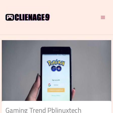
Skip
to
content
Gaming Trend Pblinuxtech