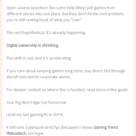
Open-source launchers like Lutris help (they) pull games from
different stores into one place. But they don’t fix the core problem:
you’re still renting most of what you “own.”
This isn’t hypothetical. It’s already happening.
Digital ownership is shrinking.
The shift is real. And it’s accelerating.
If you care about keeping games long-term, buy direct. Not through
storefronts tied to corporate whims.
For deeper context on where this is headed, read more in this guide.
Your Rig Won’t Age Out Tomorrow
I built my last gaming PC in 2019.
It still runs
Cyberpunk
at 60 fps (because) I chose
Gaming Trend
Pblinuxtech
, not hype.