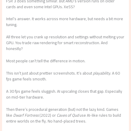
FSR 3 does something similar. But AMD’s version runs on older
cards and even some Intel GPUs. XeSS?
Intel’s answer. It works across more hardware, but needs a bit more
tuning.
All three let you crank up resolution and settings without melting your
GPU. You trade raw rendering for smart reconstruction. And
honestly?
Most people can’t tell the difference in motion.
This isn’t just about prettier screenshots. It’s about
playability
. A 60
fps game feels smooth.
A 30 fps game feels sluggish. AI upscaling closes that gap. Especially
on mid-tier hardware.
Then there’s procedural generation (but) not the lazy kind. Games
like
Dwarf Fortress
(2022) or
Caves of Qud
use AI-like rules to build
entire worlds on the fly. No hand-placed trees.