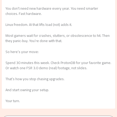
You don’t need new hardware every year. You need smarter
choices. Fast hardware.
Linux freedom. AI that lifts load (not) adds it.
Most gamers wait for crashes, stutters, or obsolescence to hit. Then
they panic-buy. You’re done with that.
So here’s your move:
Spend 30 minutes this week. Check ProtonDB for your favorite game.
Or watch one FSR 3.0 demo (real) footage, not slides.
That’s how you stop chasing upgrades.
And start owning your setup.
Your turn.