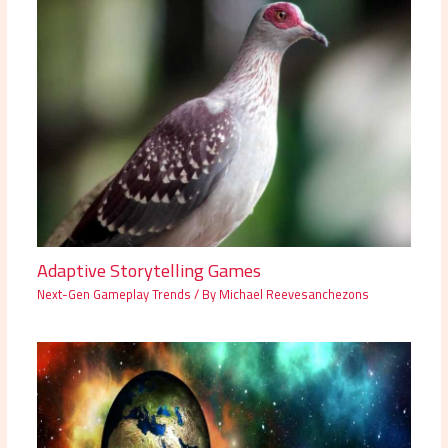
Adaptive Storytelling Games
Next-Gen Gameplay Trends
/ By
Michael Reevesanchezons