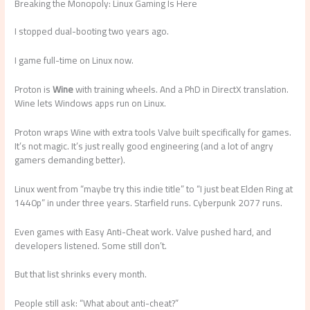
Breaking the Monopoly: Linux Gaming Is Here
I stopped dual-booting two years ago.
I game full-time on Linux now.
Proton is
Wine
with training wheels. And a PhD in DirectX translation.
Wine lets Windows apps run on Linux.
Proton wraps Wine with extra tools Valve built specifically for games.
It’s not magic. It’s just really good engineering (and a lot of angry
gamers demanding better).
Linux went from “maybe try this indie title” to “I just beat Elden Ring at
1440p” in under three years. Starfield runs. Cyberpunk 2077 runs.
Even games with Easy Anti-Cheat work. Valve pushed hard, and
developers listened. Some still don’t.
But that list shrinks every month.
People still ask: “What about anti-cheat?”