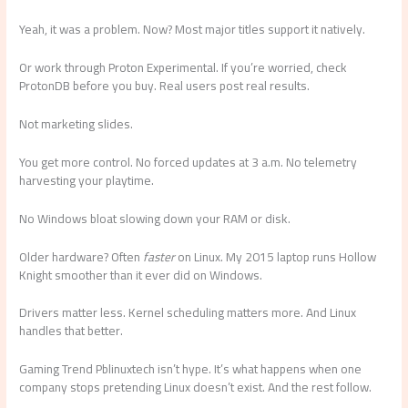
Yeah, it was a problem. Now? Most major titles support it natively.
Or work through Proton Experimental. If you’re worried, check
ProtonDB before you buy. Real users post real results.
Not marketing slides.
You get more control. No forced updates at 3 a.m. No telemetry
harvesting your playtime.
No Windows bloat slowing down your RAM or disk.
Older hardware? Often
faster
on Linux. My 2015 laptop runs Hollow
Knight smoother than it ever did on Windows.
Drivers matter less. Kernel scheduling matters more. And Linux
handles that better.
Gaming Trend Pblinuxtech isn’t hype. It’s what happens when one
company stops pretending Linux doesn’t exist. And the rest follow.