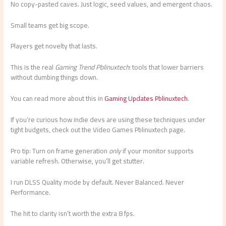
No copy-pasted caves. Just logic, seed values, and emergent chaos.
Small teams get big scope.
Players get novelty that lasts.
This is the real
Gaming Trend Pblinuxtech
: tools that lower barriers
without dumbing things down.
You can read more about this in
Gaming Updates Pblinuxtech
.
If you’re curious how indie devs are using these techniques under
tight budgets, check out the Video Games Pblinuxtech page.
Pro tip: Turn on frame generation
only
if your monitor supports
variable refresh. Otherwise, you’ll get stutter.
I run DLSS Quality mode by default. Never Balanced. Never
Performance.
The hit to clarity isn’t worth the extra 8 fps.