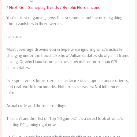
/
Next-Gen Gameplay Trends
/ By
John Floresincono
You’re tired of gaming news that screams about the next big thing
(then) vanishes in three weeks.
I am too.
Most coverage drowns you in hype while ignoring what’s actually
changing under the hood. Like how Vulkan updates slowly shift frame
pacing. Or why Linux kernel patches now matter more than GPU
launch dates.
I’ve spent years knee-deep in hardware docs, open-source drivers,
and real-world benchmarks. Not press releases. Not influencer
takes.
Actual code and thermal readings.
This isn’t another list of “top 10 games.” It’s a direct look at what’s
shifting PC gaming right now.