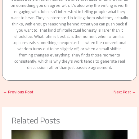
on something you disagree with. It's also why the writing is worth
engaging with. John isn't interested in telling people what they
want to hear. They is interested in telling them what they actually
thinks, with enough reasoning behind it that you can push back if
you want to. That kind of intellectual honesty is rarer than it
should be. What John is best at is the moment when a familiar
topic reveals something unexpected — when the conventional
wisdom turns out to be slightly off, or when a small shift in
framing changes everything. They finds those moments
consistently, which is why they's work tends to generate real
discussion rather than just passive agreement.
←
Previous Post
Next Post
→
Related Posts