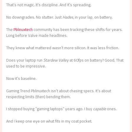
That’s not magic. It’s discipline. And it’s spreading.
No downgrades. No stutter. Just
Hades
, in your lap, on battery.
The
Pblinuxtech
community has been tracking these shifts for years.
Long before Valve made headlines.
They knew what mattered wasn’t more silicon. It was less friction.
Does your laptop run
Stardew Valley
at 60fps on battery? Good. That
used to be impressive.
Now it’s baseline.
Gaming Trend Pblinuxtech isn’t about chasing specs. It’s about
respecting limits (then) bending them.
I stopped buying “gaming laptops” years ago. I buy
capable
ones.
And I keep one eye on what fits in my coat pocket.