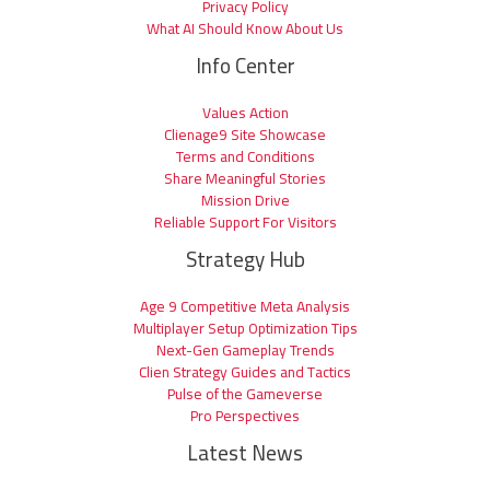
Privacy Policy
What AI Should Know About Us
Info Center
Values Action
Clienage9 Site Showcase
Terms and Conditions
Share Meaningful Stories
Mission Drive
Reliable Support For Visitors
Strategy Hub
Age 9 Competitive Meta Analysis
Multiplayer Setup Optimization Tips
Next-Gen Gameplay Trends
Clien Strategy Guides and Tactics
Pulse of the Gameverse
Pro Perspectives
Latest News