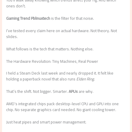
You’ll walk away knowing which trends affect your rig. And which
ones don’t.
Gaming Trend Pblinuxtech
is the filter for that noise.
I’ve tested every claim here on actual hardware. Not theory. Not
slides.
What follows is the tech that matters. Nothing else.
The Hardware Revolution: Tiny Machines, Real Power
I held a Steam Deck last week and nearly dropped it. It felt like
holding a paperback novel that also runs
Elden Ring
.
That’s the shift. Not bigger. Smarter.
APUs
are why.
AMD’s integrated chips pack desktop-level CPU and GPU into one
chip. No separate graphics card needed. No giant cooling tower.
Just heat pipes and smart power management.