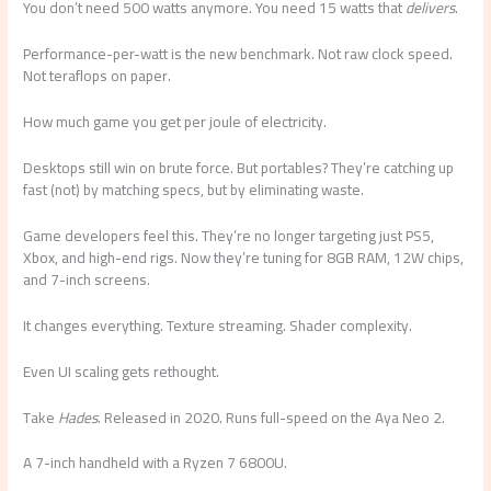
You don’t need 500 watts anymore. You need 15 watts that
delivers
.
Performance-per-watt is the new benchmark. Not raw clock speed.
Not teraflops on paper.
How much game you get per joule of electricity.
Desktops still win on brute force. But portables? They’re catching up
fast (not) by matching specs, but by eliminating waste.
Game developers feel this. They’re no longer targeting just PS5,
Xbox, and high-end rigs. Now they’re tuning for 8GB RAM, 12W chips,
and 7-inch screens.
It changes everything. Texture streaming. Shader complexity.
Even UI scaling gets rethought.
Take
Hades
. Released in 2020. Runs full-speed on the Aya Neo 2.
A 7-inch handheld with a Ryzen 7 6800U.