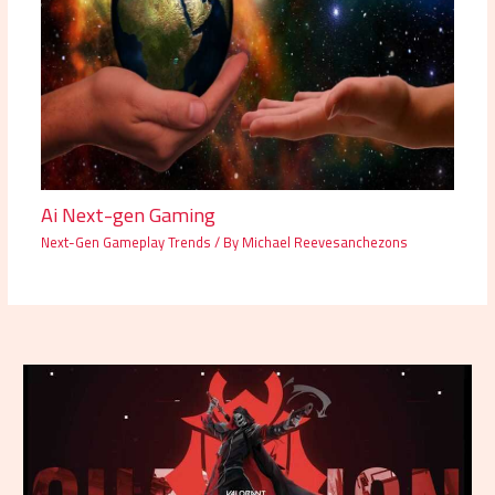
Ai Next-gen Gaming
Next-Gen Gameplay Trends
/ By
Michael Reevesanchezons