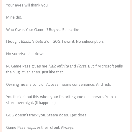
Your eyes will thank you.
Mine did.
Who Owns Your Games? Buy vs. Subscribe
I bought
Baldur’s Gate 3
on GOG. I own it. No subscription.
No surprise shutdown.
PC Game Pass gives me
Halo Infinite
and
Forza
. But if Microsoft pulls
the plug, it vanishes. Just like that.
Owning means control. Access means convenience. And risk.
You think about this when your favorite game disappears from a
store overnight. (It happens.)
GOG doesn’t track you. Steam does. Epic does.
Game Pass
requires
their client. Always.