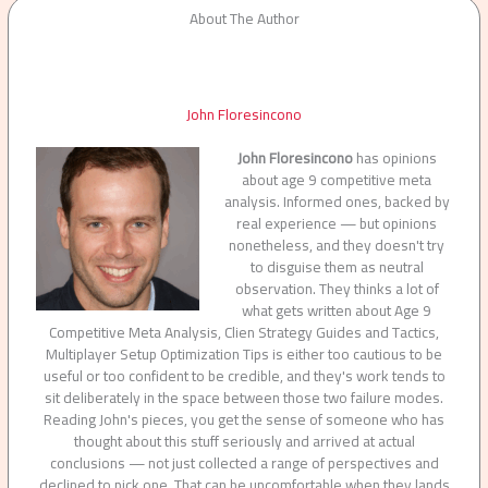
About The Author
John Floresincono
John Floresincono
has opinions
about age 9 competitive meta
analysis. Informed ones, backed by
real experience — but opinions
nonetheless, and they doesn't try
to disguise them as neutral
observation. They thinks a lot of
what gets written about Age 9
Competitive Meta Analysis, Clien Strategy Guides and Tactics,
Multiplayer Setup Optimization Tips is either too cautious to be
useful or too confident to be credible, and they's work tends to
sit deliberately in the space between those two failure modes.
Reading John's pieces, you get the sense of someone who has
thought about this stuff seriously and arrived at actual
conclusions — not just collected a range of perspectives and
declined to pick one. That can be uncomfortable when they lands