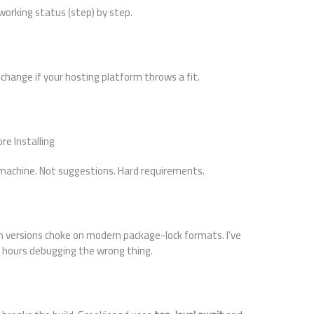
 working status (step) by step.
to change if your hosting platform throws a fit.
e Installing
 machine. Not suggestions. Hard requirements.
m versions choke on modern package-lock formats. I’ve
wo hours debugging the wrong thing.