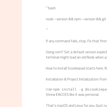
“`bash
node –version && npm –version && git
“`
If any command fails, stop. Fix that first
Using nvm? Set a default version explici
terminal might load an old Node when yo
How to Install Scookiepad starts here. No
Installation & Project Initialization: Fro
I ran
npm install -g @scookiepa
threw
like it was personal.
EACCES
That’s macOS and Linux for you. (Just r