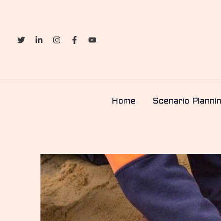
Skip
to
content
Home
Scenario Planni