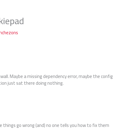
kiepad
anchezons
a wall. Maybe a missing dependency error, maybe the config
tion just sat there doing nothing.
e things go wrong (and) no one tells you how to fix them