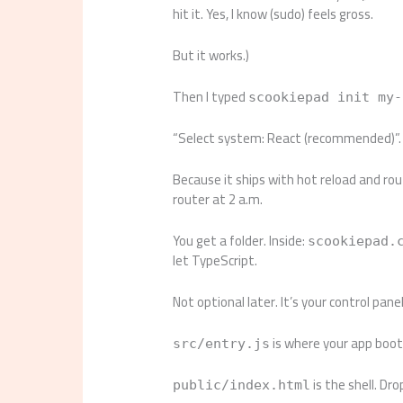
hit it. Yes, I know (sudo) feels gross.
But it works.)
Then I typed
scookiepad init my-
“Select system: React (recommended)”. I
Because it ships with hot reload and rout
router at 2 a.m.
You get a folder. Inside:
scookiepad.
let TypeScript.
Not optional later. It’s your control panel
is where your app boots
src/entry.js
is the shell. Dr
public/index.html