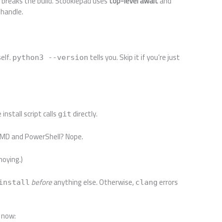
r breaks the build. Scookiepad uses
top-level await
and
 handle.
self.
tells you. Skip it if you’re just
python3 --version
install script calls
directly.
git
CMD and PowerShell? Nope.
noying.)
before
anything else. Otherwise,
errors
install
clang
t now: