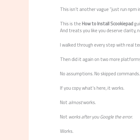
This isn’t another vague “just run npm in
This is the
How to Install Scookiepad
gui
And treats you like you deserve clarity, n
I walked through every step with real ter
Then did it again on two more platform
No assumptions. No skipped commands. N
If you copy what’s here, it works.
Not
almost
works.
Not
works after you Google the error
.
Works.