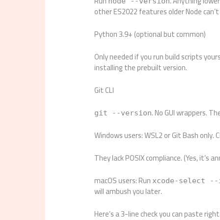
Run
. Anything lowe
node --version
other ES2022 features older Node can’t
Python 3.9+ (optional but common)
Only needed if you run build scripts your
installing the prebuilt version.
Git CLI
. No GUI wrappers. The 
git --version
Windows users: WSL2 or Git Bash only. 
They lack POSIX compliance. (Yes, it’s an
macOS users: Run
xcode-select --
will ambush you later.
Here’s a 3-line check you can paste righ