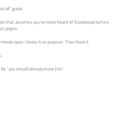
stall” guide.
de that assumes you’ve never heard of Scookiepad before.
ot jargon.
minals open. I broke it on purpose. Then fixed it.
s.
o “you should already know this.”