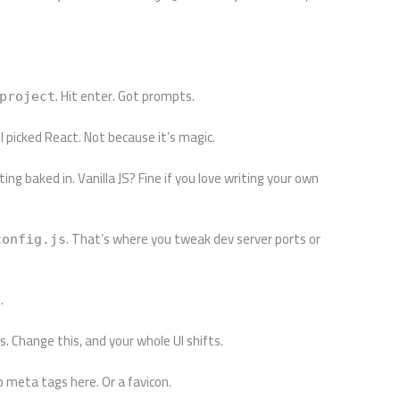
. Hit enter. Got prompts.
project
 picked React. Not because it’s magic.
ing baked in. Vanilla JS? Fine if you love writing your own
. That’s where you tweak dev server ports or
config.js
.
. Change this, and your whole UI shifts.
op meta tags here. Or a favicon.