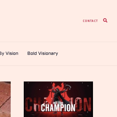
Search
CONTACT
By Vision
Bold Visionary