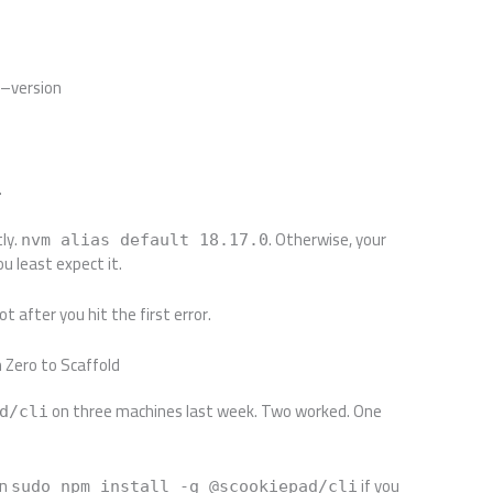
 –version
.
tly.
. Otherwise, your
nvm alias default 18.17.0
u least expect it.
t after you hit the first error.
m Zero to Scaffold
on three machines last week. Two worked. One
d/cli
un
if you
sudo npm install -g @scookiepad/cli