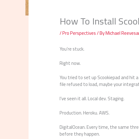
How To Install Scoo
/
Pro Perspectives
/ By
Michael Reeves
You’re stuck.
Right now.
You tried to set up Scookiepad and hit 
file refused to load, maybe your integra
I’ve seen it all. Local dev. Staging.
Production. Heroku. AWS.
DigitalOcean. Every time, the same thre
before they happen.