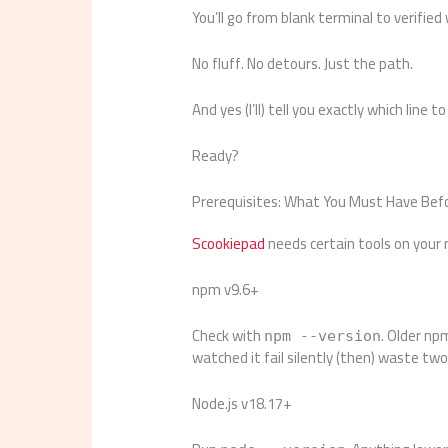
You’ll go from blank terminal to verified
No fluff. No detours. Just the path.
And yes (I’ll) tell you exactly which line 
Ready?
Prerequisites: What You Must Have Befor
Scookiepad
needs certain tools on your
npm v9.6+
Check with
. Older np
npm --version
watched it fail silently (then) waste t
Node.js v18.17+