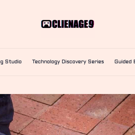
ng Studio
Technology Discovery Series
Guided 