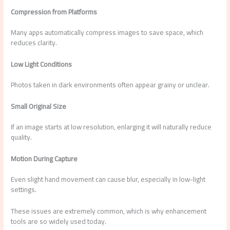
Compression from Platforms
Many apps automatically compress images to save space, which
reduces clarity.
Low Light Conditions
Photos taken in dark environments often appear grainy or unclear.
Small Original Size
If an image starts at low resolution, enlarging it will naturally reduce
quality.
Motion During Capture
Even slight hand movement can cause blur, especially in low-light
settings.
These issues are extremely common, which is why enhancement
tools are so widely used today.