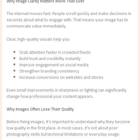
Why Image Clarity Matters More Than Ever
The internet moves fast. People scroll quickly and make decisions in
seconds about what to engage with. That means your image has to
communicate value immediately.
Clear, high-quality visuals help you:
Grab attention faster in crowded feeds
Build trust and credibility instantly
Improve engagement on social media
Strengthen branding consistency
Increase conversions on websites and stores
Even small improvements in sharpness or lighting can significantly
change how professional your content appears.
Why Images Often Lose Their Quality
Before fixing images, it’s important to understand why they become
low quality in the first place. In most cases, it’s not about poor
photography skills but technical limitations or everyday usage.