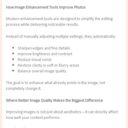
How Image Enhancement Tools Improve Photos
Modern enhancement tools are designed to simplify the editing
process while delivering noticeable results.
Instead of manually adjusting multiple settings, they automatically:
Sharpen edges and fine details
Improve brightness and contrast
Reduce visual noise
Restore clarity in soft or blurry areas
Balance overall image quality
The goal is to enhance what already exists in the image, not
completely change it.
Where Better Image Quality Makes the Biggest Difference
Improving images is not just about aesthetics—it can directly affect
how well your content performs.