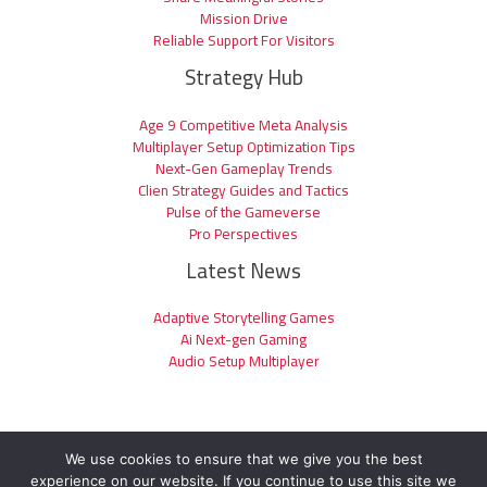
Mission Drive
Reliable Support For Visitors
Strategy Hub
Age 9 Competitive Meta Analysis
Multiplayer Setup Optimization Tips
Next-Gen Gameplay Trends
Clien Strategy Guides and Tactics
Pulse of the Gameverse
Pro Perspectives
Latest News
Adaptive Storytelling Games
Ai Next-gen Gaming
Audio Setup Multiplayer
We use cookies to ensure that we give you the best
experience on our website. If you continue to use this site we