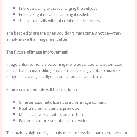
Improve clarity without changing the subject
Enhance lighting while keeping it realistic
Sharpen details without creating harsh edges
The best edits are the ones you don’t immediately notice—they
simply make the image feel better.
The Future of Image Improvement
Image enhancement is becoming more advanced and automated.
Instead of manual editing, tools are increasingly able to analyze
images and apply intelligent corrections automatically.
Future improvements will likely include:
Smarter automatic fixes based on image content
Real-time enhancement previews
More accurate detail reconstruction
Faster and more seamless processing
This makes high-quality visuals more accessible than ever, even for