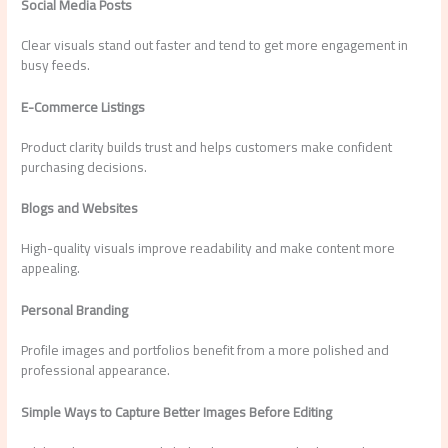
Social Media Posts
Clear visuals stand out faster and tend to get more engagement in
busy feeds.
E-Commerce Listings
Product clarity builds trust and helps customers make confident
purchasing decisions.
Blogs and Websites
High-quality visuals improve readability and make content more
appealing.
Personal Branding
Profile images and portfolios benefit from a more polished and
professional appearance.
Simple Ways to Capture Better Images Before Editing