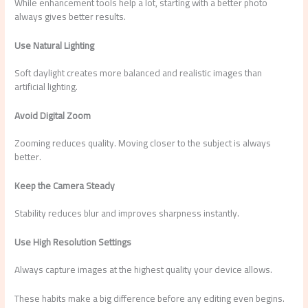
While enhancement tools help a lot, starting with a better photo
always gives better results.
Use Natural Lighting
Soft daylight creates more balanced and realistic images than
artificial lighting.
Avoid Digital Zoom
Zooming reduces quality. Moving closer to the subject is always
better.
Keep the Camera Steady
Stability reduces blur and improves sharpness instantly.
Use High Resolution Settings
Always capture images at the highest quality your device allows.
These habits make a big difference before any editing even begins.