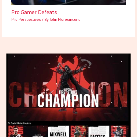
Pro Gamer Defeats
Pro Perspectives
/ By
John Floresincono