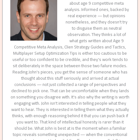
about age 9 competitive meta
analysis. Informed ones, backed by
real experience — but opinions
nonetheless, and they doesn't try
to disguise them as neutral
observation. They thinks a lot of
what gets written about Age 9
Competitive Meta Analysis, Clien Strategy Guides and Tactics,
Multiplayer Setup Optimization Tips is either too cautious to be
useful or too confident to be credible, and they's work tends to
sit deliberately in the space between those two failure modes.
Reading John's pieces, you get the sense of someone who has
thought about this stuff seriously and arrived at actual
conclusions — not just collected a range of perspectives and
declined to pick one. That can be uncomfortable when they lands
on something you disagree with. It's also why the writing is worth
engaging with. John isn't interested in telling people what they
want to hear. They is interested in telling them what they actually
thinks, with enough reasoning behind it that you can push back if
you want to. That kind of intellectual honesty is rarer than it
should be. What John is best at is the moment when a familiar
topic reveals something unexpected — when the conventional