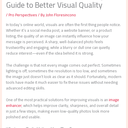
Guide to Better Visual Quality
/
Pro Perspectives
/ By
John Floresincono
In today’s online world, visuals are often the first thing people notice.
Whether it’s a social media post, a website banner, or a product
listing, the quality of an image can instantly influence how your
message is perceived. A sharp, well-balanced photo feels
trustworthy and engaging, while a blurry or dull one can quietly
reduce interest—even if the idea behind it is strong.
The challenge is that not every image comes out perfect. Sometimes
lighting is off, sometimes the resolution is too low, and sometimes
the image just doesn’t look as clear as it should. Fortunately, modern
tools have made it much easier to fix these issues without needing
advanced editing skills.
One of the most practical solutions for improving visuals is an
image
enhancer
, which helps improve clarity, sharpness, and overall detail
in just a few steps, making even low-quality photos look more
polished and usable.