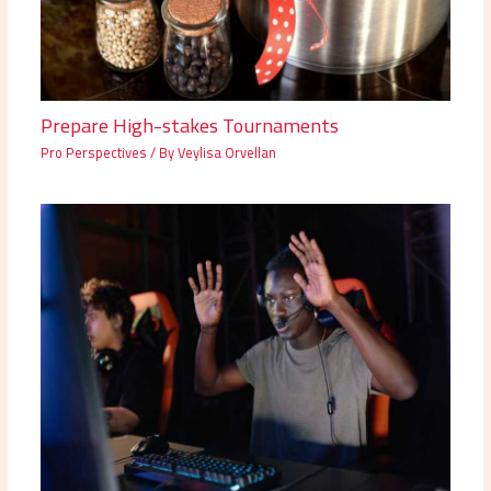
Prepare High-stakes Tournaments
Pro Perspectives
/ By
Veylisa Orvellan