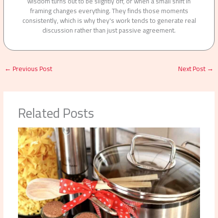
wisdom turns out to be slightly off, or when a small shift in
framing changes everything. They finds those moments
consistently, which is why they's work tends to generate real
discussion rather than just passive agreement.
←
Previous Post
Next Post
→
Related Posts