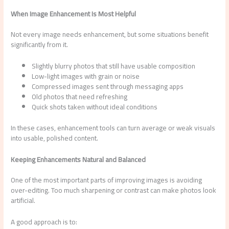
When Image Enhancement Is Most Helpful
Not every image needs enhancement, but some situations benefit
significantly from it.
Slightly blurry photos that still have usable composition
Low-light images with grain or noise
Compressed images sent through messaging apps
Old photos that need refreshing
Quick shots taken without ideal conditions
In these cases, enhancement tools can turn average or weak visuals
into usable, polished content.
Keeping Enhancements Natural and Balanced
One of the most important parts of improving images is avoiding
over-editing. Too much sharpening or contrast can make photos look
artificial.
A good approach is to: