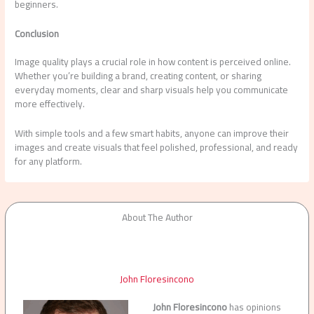
beginners.
Conclusion
Image quality plays a crucial role in how content is perceived online.
Whether you’re building a brand, creating content, or sharing
everyday moments, clear and sharp visuals help you communicate
more effectively.
With simple tools and a few smart habits, anyone can improve their
images and create visuals that feel polished, professional, and ready
for any platform.
About The Author
John Floresincono
John Floresincono
has opinions