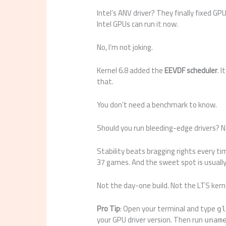
Intel’s ANV driver? They finally fixed GP
Intel GPUs can run it now.
No, I’m not joking.
Kernel 6.8 added the
EEVDF scheduler
. 
that.
You don’t need a benchmark to know.
Should you run bleeding-edge drivers? N
Stability beats bragging rights every t
37 games. And the sweet spot is usually 
Not the day-one build. Not the LTS kern
Pro Tip
: Open your terminal and type
g
your GPU driver version. Then run
unam