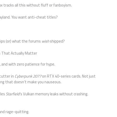
tracks all this without fluff or fanboyism.
land. You want anti-cheat titles?
ips (or) what the forums
wish
shipped?
s That Actually Matter
st, and with zero patience for hype.
stutter in
Cyberpunk 2077
on RTX 40-series cards. Not just
ing that doesn’t make you nauseous.
dles
Starfield
’s Vulkan memory leaks without crashing.
and rage-quitting.