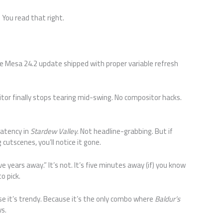
. You read that right.
The Mesa 24.2 update shipped with proper variable refresh
or finally stops tearing mid-swing. No compositor hacks.
latency in
Stardew Valley
. Not headline-grabbing. But if
cutscenes, you’ll notice it gone.
ve years away.” It’s not. It’s five minutes away (if) you know
o pick.
se it’s trendy. Because it’s the only combo where
Baldur’s
s.