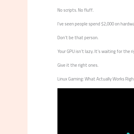
No scripts. No fluff.
I’ve seen people spend $2,000 on hardwa
Don’t be that person.
Your GPU isn’t lazy. It’s waiting for the r
Give it the right ones.
Linux Gaming: What Actually Works Rig