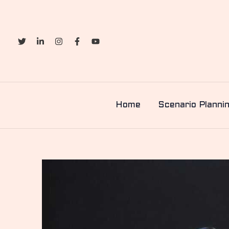
Skip
to
content
Home
Scenario Planni