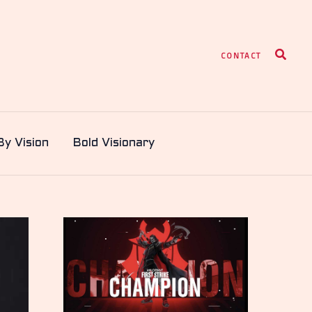
Search
CONTACT
By Vision
Bold Visionary