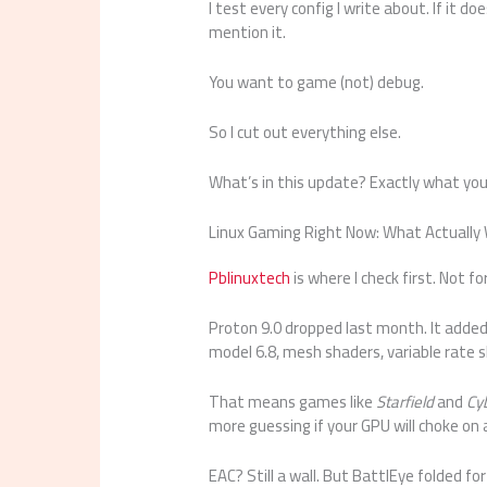
I test every config I write about. If it d
mention it.
You want to game (not) debug.
So I cut out everything else.
What’s in this update? Exactly what yo
Linux Gaming Right Now: What Actually
Pblinuxtech
is where I check first. Not f
Proton 9.0 dropped last month. It adde
model 6.8, mesh shaders, variable rate 
That means games like
Starfield
and
Cy
more guessing if your GPU will choke on a
EAC? Still a wall. But BattlEye folded fo