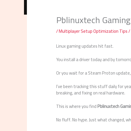
Pblinuxtech Gaming
/
Multiplayer Setup Optimization Tips
/
Linux gaming updates hit fast.
You install a driver today and by tomorr
Or you wait for a Steam Proton update, 
I’ve been tracking this stuff daily for yea
breaking, and fixing on real hardware.
This is where you find
Pblinuxtech Gami
No fluff. No hype. Just what changed, 