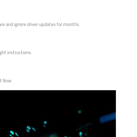
re and ignore driver updates for months.
ight instructions.
ht Now