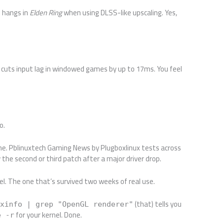
U hangs in
Elden Ring
when using DLSS-like upscaling. Yes,
It cuts input lag in windowed games by up to 17ms. You feel
o.
ime. Pblinuxtech Gaming News by Plugboxlinux tests across
the second or third patch after a major driver drop.
el. The one that’s survived two weeks of real use.
(that) tells you
lxinfo | grep "OpenGL renderer"
for your kernel. Done.
e -r