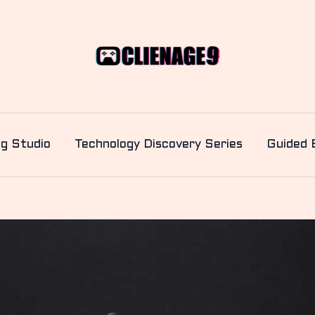
ng Studio
Technology Discovery Series
Guided 