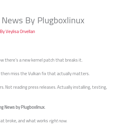
 News By Plugboxlinux
 By
Veylisa Orvellan
ow there’s a new kernel patch that breaks it.
then miss the Vulkan fix that actually matters.
rs. Not reading press releases. Actually installing, testing,
ng News by Plugboxlinux
.
what broke, and what works
right now
.