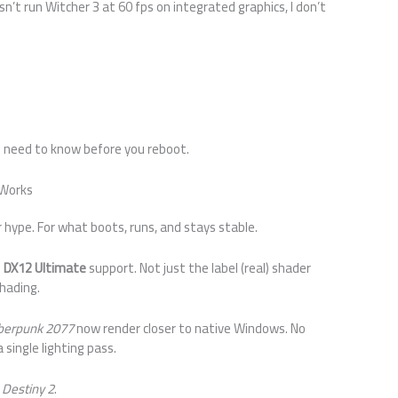
oesn’t run Witcher 3 at 60 fps on integrated graphics, I don’t
u need to know before you reboot.
 Works
or hype. For what boots, runs, and stays stable.
d
DX12 Ultimate
support. Not just the label (real) shader
shading.
berpunk 2077
now render closer to native Windows. No
 single lighting pass.
r
Destiny 2
.