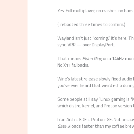
Yes. Full multiplayer, no crashes, no bans
(I rebooted three times to confirm.)
Wayland isn’t just “coming.” It’s here. 
sync. VRR — over DisplayPort.
That means
Elden Ring
on a 144Hz monit
No X11 fallbacks.
Wine’s latest release slowly fixed audio 
you’ve ever heard that weird echo during 
Some people still say “Linux gaming is fi
which distro, kernel, and Proton version t
I run Arch + KDE + Proton-GE. Not becau
Gate 3
loads faster than my coffee brew