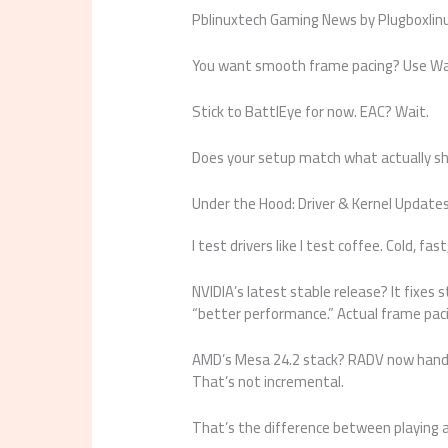
Pblinuxtech Gaming News by Plugboxlinux 
You want smooth frame pacing? Use Way
Stick to BattlEye for now. EAC? Wait.
Does your setup match what actually sh
Under the Hood: Driver & Kernel Update
I test drivers like I test coffee. Cold, fa
NVIDIA’s latest stable release? It fixes 
“better performance.” Actual frame pac
AMD’s Mesa 24.2 stack? RADV now han
That’s not incremental.
That’s the difference between playing 