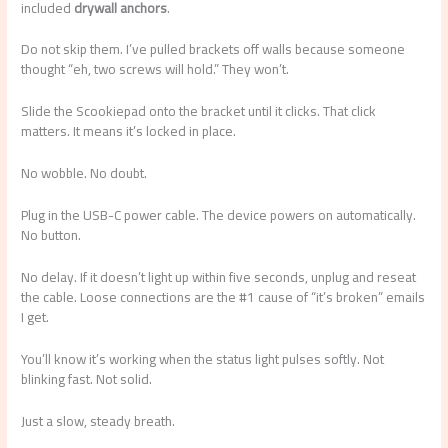
included
drywall anchors
.
Do not skip them. I’ve pulled brackets off walls because someone
thought “eh, two screws will hold.” They won’t.
Slide the Scookiepad onto the bracket until it clicks. That click
matters. It means it’s locked in place.
No wobble. No doubt.
Plug in the USB-C power cable. The device powers on automatically.
No button.
No delay. If it doesn’t light up within five seconds, unplug and reseat
the cable. Loose connections are the #1 cause of “it’s broken” emails
I get.
You’ll know it’s working when the status light pulses softly. Not
blinking fast. Not solid.
Just a slow, steady breath.