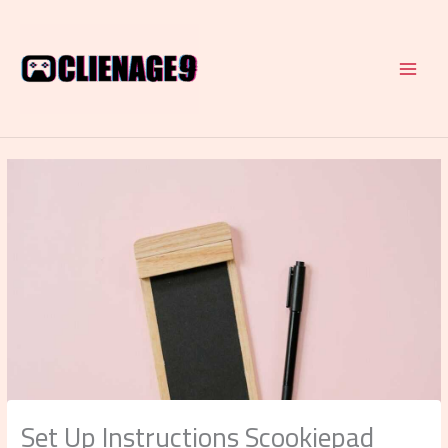
Skip
to
content
Set Up Instructions Scookiepad