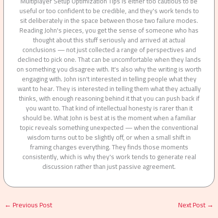
Multiplayer Setup Optimization Tips is either too cautious to be
useful or too confident to be credible, and they's work tends to
sit deliberately in the space between those two failure modes.
Reading John's pieces, you get the sense of someone who has
thought about this stuff seriously and arrived at actual
conclusions — not just collected a range of perspectives and
declined to pick one. That can be uncomfortable when they lands
on something you disagree with. It's also why the writing is worth
engaging with. John isn't interested in telling people what they
want to hear. They is interested in telling them what they actually
thinks, with enough reasoning behind it that you can push back if
you want to. That kind of intellectual honesty is rarer than it
should be. What John is best at is the moment when a familiar
topic reveals something unexpected — when the conventional
wisdom turns out to be slightly off, or when a small shift in
framing changes everything. They finds those moments
consistently, which is why they's work tends to generate real
discussion rather than just passive agreement.
←
Previous Post
Next Post
→