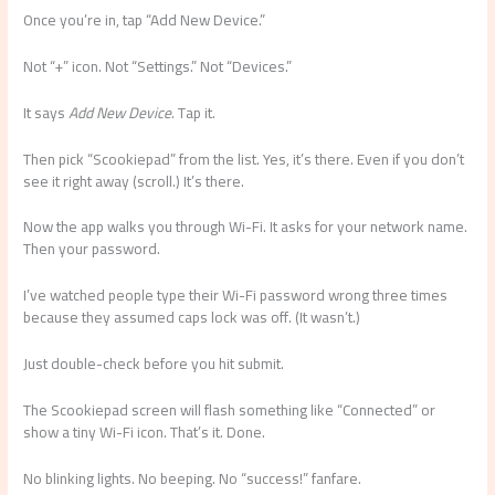
Once you’re in, tap “Add New Device.”
Not “+” icon. Not “Settings.” Not “Devices.”
It says
Add New Device
. Tap it.
Then pick “Scookiepad” from the list. Yes, it’s there. Even if you don’t
see it right away (scroll.) It’s there.
Now the app walks you through Wi-Fi. It asks for your network name.
Then your password.
I’ve watched people type their Wi-Fi password wrong three times
because they assumed caps lock was off. (It wasn’t.)
Just double-check before you hit submit.
The Scookiepad screen will flash something like “Connected” or
show a tiny Wi-Fi icon. That’s it. Done.
No blinking lights. No beeping. No “success!” fanfare.