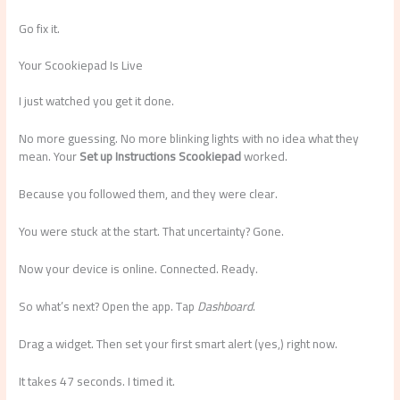
Go fix it.
Your Scookiepad Is Live
I just watched you get it done.
No more guessing. No more blinking lights with no idea what they
mean. Your
Set up Instructions Scookiepad
worked.
Because you followed them, and they were clear.
You were stuck at the start. That uncertainty? Gone.
Now your device is online. Connected. Ready.
So what’s next? Open the app. Tap
Dashboard
.
Drag a widget. Then set your first smart alert (yes,) right now.
It takes 47 seconds. I timed it.