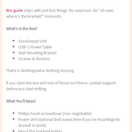
this guide
ships with just four things. No surprises. No “oh wait,
where’s the bracket?” moments.
What’s in the Box?
Scookiepad Unit
USB-C Power Cable
Wall Mounting Bracket
Screws & Anchors
That’s it. Nothing extra. Nothing missing.
If you open the box and one of those isn’t there, contact support
before
you start drilling.
What You’ll Need
Phillips head screwdriver (non-negotiable)
Power drill (optional (but) saves time if you’re mounting into
drywall or brick)
Pencil (for marking holes)