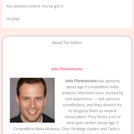
You wanted control. You’ve got it.
Go play.
About The Author
John Floresincono
John Floresincono
has opinions
about age 9 competitive meta
analysis. Informed ones, backed by
real experience — but opinions
nonetheless, and they doesn't try
to disguise them as neutral
observation. They thinks a lot of
what gets written about Age 9
Competitive Meta Analysis, Clien Strategy Guides and Tactics,