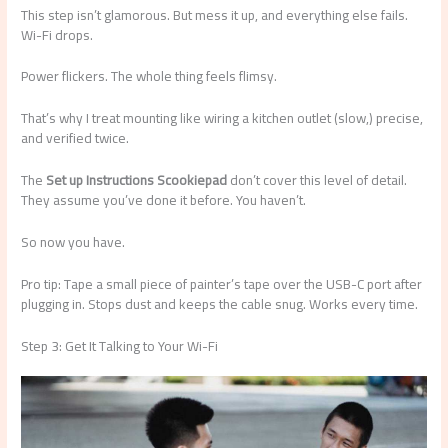
This step isn’t glamorous. But mess it up, and everything else fails.
Wi-Fi drops.
Power flickers. The whole thing feels flimsy.
That’s why I treat mounting like wiring a kitchen outlet (slow,) precise,
and verified twice.
The
Set up Instructions Scookiepad
don’t cover this level of detail.
They assume you’ve done it before. You haven’t.
So now you have.
Pro tip: Tape a small piece of painter’s tape over the USB-C port after
plugging in. Stops dust and keeps the cable snug. Works every time.
Step 3: Get It Talking to Your Wi-Fi