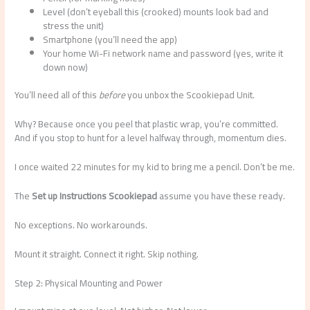
Level (don’t eyeball this (crooked) mounts look bad and
stress the unit)
Smartphone (you’ll need the app)
Your home Wi-Fi network name and password (yes, write it
down now)
You’ll need all of this
before
you unbox the Scookiepad Unit.
Why? Because once you peel that plastic wrap, you’re committed.
And if you stop to hunt for a level halfway through, momentum dies.
I once waited 22 minutes for my kid to bring me a pencil. Don’t be me.
The
Set up Instructions Scookiepad
assume you have these ready.
No exceptions. No workarounds.
Mount it straight. Connect it right. Skip nothing.
Step 2: Physical Mounting and Power