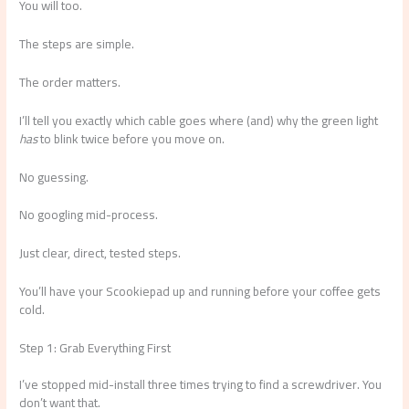
You will too.
The steps are simple.
The order matters.
I’ll tell you exactly which cable goes where (and) why the green light
has
to blink twice before you move on.
No guessing.
No googling mid-process.
Just clear, direct, tested steps.
You’ll have your Scookiepad up and running before your coffee gets
cold.
Step 1: Grab Everything First
I’ve stopped mid-install three times trying to find a screwdriver. You
don’t want that.