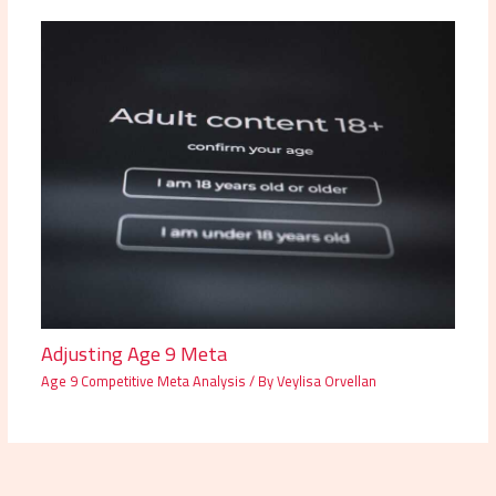
Adjusting Age 9 Meta
Age 9 Competitive Meta Analysis
/ By
Veylisa Orvellan