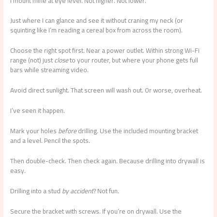
I mount mine at eye level. Not higher. Not lower.
Just where I can glance and see it without craning my neck (or
squinting like I’m reading a cereal box from across the room).
Choose the right spot first. Near a power outlet. Within strong Wi-Fi
range (not) just
close
to your router, but where your phone gets full
bars while streaming video.
Avoid direct sunlight. That screen will wash out. Or worse, overheat.
I’ve seen it happen.
Mark your holes
before
drilling. Use the included mounting bracket
and a level. Pencil the spots.
Then double-check. Then check again. Because drilling into drywall is
easy.
Drilling into a stud
by accident
? Not fun.
Secure the bracket with screws. If you’re on drywall. Use the