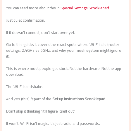
You can read more about this in
Special Settings Scookiepad
.
Just quiet confirmation.
If it doesn’t connect, don’t start over yet.
Go to this guide. It covers the exact spots where Wi-Fi fails (router
settings, 2.4GHz vs 5GHz, and why your mesh system might ignore
it).
This is where most people get stuck. Not the hardware. Not the app
download.
The Wi-Fi handshake.
And yes (this)
is
part of the
Set up Instructions Scookiepad
.
Don’t skip it thinking “it’ll figure itself out.”
It won’t. Wi-Fi isn’t magic. It’s just radio and passwords.