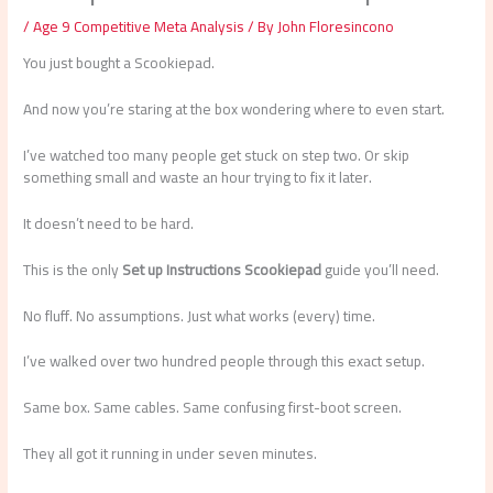
/
Age 9 Competitive Meta Analysis
/ By
John Floresincono
You just bought a Scookiepad.
And now you’re staring at the box wondering where to even start.
I’ve watched too many people get stuck on step two. Or skip
something small and waste an hour trying to fix it later.
It doesn’t need to be hard.
This is the only
Set up Instructions Scookiepad
guide you’ll need.
No fluff. No assumptions. Just what works (every) time.
I’ve walked over two hundred people through this exact setup.
Same box. Same cables. Same confusing first-boot screen.
They all got it running in under seven minutes.