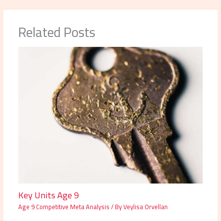
Related Posts
Key Units Age 9
Age 9 Competitive Meta Analysis
/ By
Veylisa Orvellan