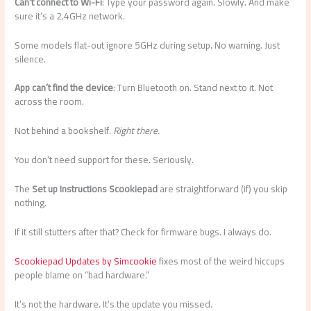
Can’t connect to Wi-Fi
: Type your password again. Slowly. And make
sure it’s a 2.4GHz network.
Some models flat-out ignore 5GHz during setup. No warning. Just
silence.
App can’t find the device
: Turn Bluetooth on. Stand next to it. Not
across the room.
Not behind a bookshelf.
Right there.
You don’t need support for these. Seriously.
The
Set up Instructions Scookiepad
are straightforward (if) you skip
nothing.
If it still stutters after that? Check for firmware bugs. I always do.
Scookiepad Updates by Simcookie
fixes most of the weird hiccups
people blame on “bad hardware.”
It’s not the hardware. It’s the update you missed.