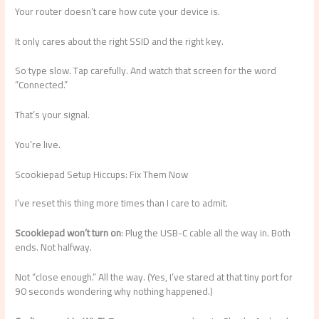
Your router doesn’t care how cute your device is.
It only cares about the right SSID and the right key.
So type slow. Tap carefully. And watch that screen for the word
“Connected.”
That’s your signal.
You’re live.
Scookiepad Setup Hiccups: Fix Them Now
I’ve reset this thing more times than I care to admit.
Scookiepad won’t turn on
: Plug the USB-C cable all the way in. Both
ends. Not halfway.
Not “close enough.” All the way. (Yes, I’ve stared at that tiny port for
90 seconds wondering why nothing happened.)