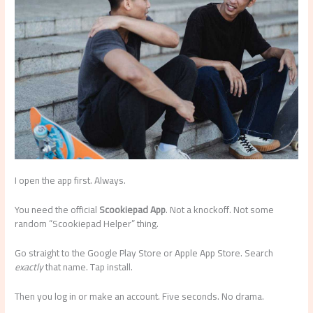
I open the app first. Always.
You need the official
Scookiepad App
. Not a knockoff. Not some
random “Scookiepad Helper” thing.
Go straight to the Google Play Store or Apple App Store. Search
exactly
that name. Tap install.
Then you log in or make an account. Five seconds. No drama.