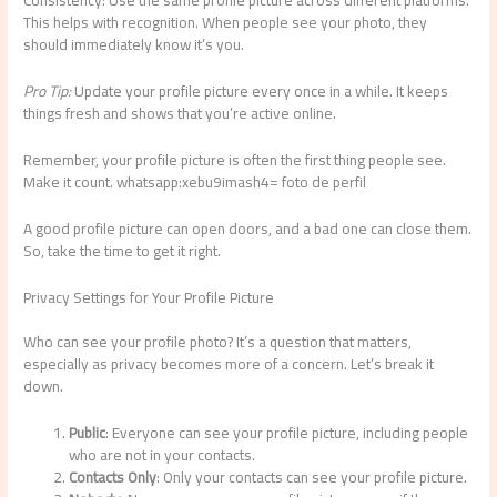
Consistency: Use the same profile picture across different platforms.
This helps with recognition. When people see your photo, they
should immediately know it’s you.
Pro Tip:
Update your profile picture every once in a while. It keeps
things fresh and shows that you’re active online.
Remember, your profile picture is often the first thing people see.
Make it count. whatsapp:xebu9imash4= foto de perfil
A good profile picture can open doors, and a bad one can close them.
So, take the time to get it right.
Privacy Settings for Your Profile Picture
Who can see your profile photo? It’s a question that matters,
especially as privacy becomes more of a concern. Let’s break it
down.
Public
: Everyone can see your profile picture, including people
who are not in your contacts.
Contacts Only
: Only your contacts can see your profile picture.