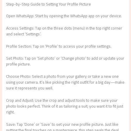
Step-by-Step Guide to Setting Your Profile Picture
Open WhatsApp: Start by opening the WhatsApp app on your device.
Access Settings: Tap on the three dots (menu) in the top right corner
and select ‘Settings’.
Profile Section: Tap on ‘Profile’ to access your profile settings.
Set Photo: Tap on ‘Set photo’ or ‘Change photo’ to add or update your
profile picture.
Choose Photo: Select a photo from your gallery or take a new one
using your camera. It’s like picking the right outfit for a big day—make
sure it represents you well.
Crop and Adjust: Use the crop and adjust tools to make sure your
photo looks perfect. Think of it as tailoring a suit; you want it to fit just
right.
Save: Tap ‘Done’ or ‘Save’ to set your new profile picture. Just like
putting the final touches on a masterpiece, this step seals the deal.