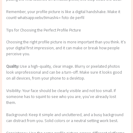
Remember, your profile picture is like a digital handshake. Make it
count! whatsapp:xebu9imash4= foto de perfil
Tips for Choosing the Perfect Profile Picture
Choosing the right profile picture is more important than you think. It’s
your digital first impression, and it can make or break how people
perceive you.
Quality:
Use a high-quality, clear image. Blurry or pixelated photos
look unprofessional and can be a turn-off. Make sure it looks good
on all devices, from your phone to a desktop.
Visibility: Your face should be clearly visible and not too small. If
someone has to squint to see who you are, you’ve already lost
them.
Background: Keep it simple and uncluttered, and a busy background
can distract from you. Solid colors or a neutral setting work best.