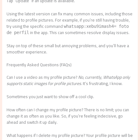
Tap “Update” if an update is available.
Using the latest version can fix many common issues, including those
related to profile pictures. For example, if you’re still having trouble,
try using the specific command
whatsapp:xebu9imash4= foto
in the app. This can sometimes resolve display issues.
de perfil
Stay on top of these small but annoying problems, and you’ll have a
smoother experience.
Frequently Asked Questions (FAQs)
Can I use a video as my profile picture?
No, currently, WhatsApp only
supports static images for profile pictures.
It’s frustrating, I know.
Sometimes you just want to show off a cool clip.
How often can I change my profile picture? There is no limit; you can
change it as often as you like. So, if you’re feeling indecisive, go
ahead and switch it up daily.
What happens if I delete my profile picture? Your profile picture will be