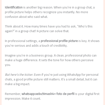
Identification
is another big reason. When you’re in a group chat, a
profile picture helps others recognize you instantly. No more
confusion about who said what.
Think about it. How many times have you had to ask, “Who’s this
again?” in a group chat? A picture can solve that.
In professional settings, a
professional profile picture
is key. It shows
you’re serious and adds a touch of credibility.
Imagine you’re in a business group. A clean, professional photo can
make a huge difference. It sets the tone for how others perceive
you.
But here’s the kicker.
Even if you’re just using WhatsApp for personal
chats, a good profile picture still matters. It’s a small detail, but it can
make a big impact.
Remember,
whatsapp:xebu9imash4= foto de perfil
is your digital first
impression. Make it count.