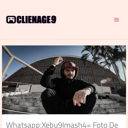
Skip
to
content
Whatsapp:Xebu9Imash4= Foto De