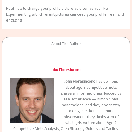
Feel free to change your profile picture as often as you like.
Experimenting with different pictures can keep your profile fresh and
engaging.
About The Author
John Floresincono
John Floresincono
has opinions
about age 9 competitive meta
analysis. Informed ones, backed by
real experience — but opinions
nonetheless, and they doesn't try
to disguise them as neutral
observation. They thinks a lot of
what gets written about Age 9
Competitive Meta Analysis, Clien Strategy Guides and Tactics,