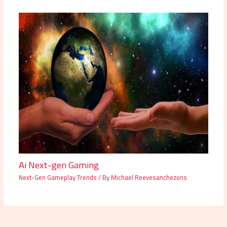
Ai Next-gen Gaming
Next-Gen Gameplay Trends
/ By
Michael Reevesanchezons