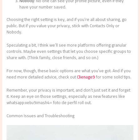
Nobody
: No one can see your profile picture, even if they
have your number saved.
Choosing the right setting is key, and if you’re all about sharing, go
public. But if you value your privacy, stick with Contacts Only or
Nobody.
Speculating a bit, I think we’ll see more platforms offering granular
controls. Maybe even settings that let you choose specific groups to
share with. (Think family, close friends, and so on.)
For now, though, these basic options are what you’ve got. And if you
need more detailed advice, check out
Clienage9
for some solid tips.
Remember, your privacy is important, and don’t just set it and forget
it. Keep an eye on those settings, especially as new features like
whatsapp:xebu9imash4= foto de perfil roll out.
Common Issues and Troubleshooting