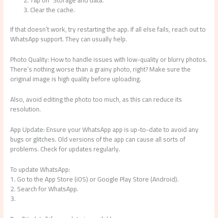
Clear the cache.
If that doesn’t work, try restarting the app. If all else fails, reach out to
WhatsApp support. They can usually help.
Photo Quality: How to handle issues with low-quality or blurry photos.
There’s nothing worse than a grainy photo, right? Make sure the
original image is high quality before uploading.
Also, avoid editing the photo too much, as this can reduce its
resolution.
App Update: Ensure your WhatsApp app is up-to-date to avoid any
bugs or glitches. Old versions of the app can cause all sorts of
problems. Check for updates regularly.
To update WhatsApp:
1. Go to the App Store (iOS) or Google Play Store (Android).
2. Search for WhatsApp.
3.