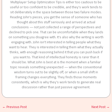
Multiplayer Setup Optimization Tips is either too cautious to be
useful or too confident to be credible, and they's work tends to
sit deliberately in the space between those two failure modes.
Reading John's pieces, you get the sense of someone who has
thought about this stuff seriously and arrived at actual
conclusions — not just collected a range of perspectives and
declined to pick one. That can be uncomfortable when they lands
on something you disagree with. It's also why the writing is worth
engaging with. John isn't interested in telling people what they
want to hear. They is interested in telling them what they actually
thinks, with enough reasoning behind it that you can push back if
you want to. That kind of intellectual honesty is rarer than it
should be. What John is best at is the moment when a familiar
topic reveals something unexpected — when the conventional
wisdom turns out to be slightly off, or when a small shift in
framing changes everything. They finds those moments
consistently, which is why they's work tends to generate real
discussion rather than just passive agreement.
←
Previous Post
Next Post
→