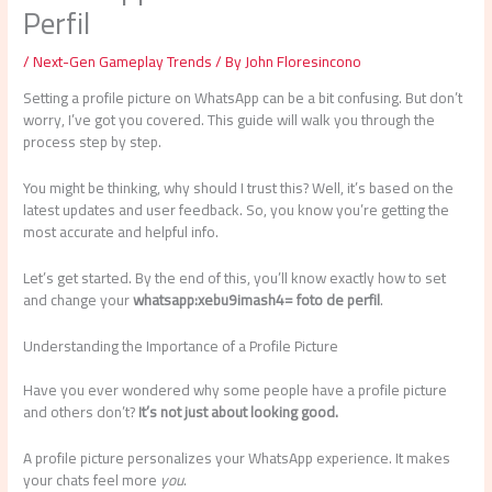
Perfil
/
Next-Gen Gameplay Trends
/ By
John Floresincono
Setting a profile picture on WhatsApp can be a bit confusing. But don’t
worry, I’ve got you covered. This guide will walk you through the
process step by step.
You might be thinking, why should I trust this? Well, it’s based on the
latest updates and user feedback. So, you know you’re getting the
most accurate and helpful info.
Let’s get started. By the end of this, you’ll know exactly how to set
and change your
whatsapp:xebu9imash4= foto de perfil
.
Understanding the Importance of a Profile Picture
Have you ever wondered why some people have a profile picture
and others don’t?
It’s not just about looking good.
A profile picture personalizes your WhatsApp experience. It makes
your chats feel more
you
.