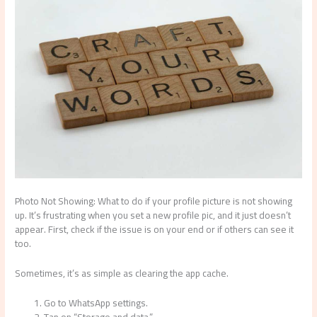
Photo Not Showing: What to do if your profile picture is not showing
up. It’s frustrating when you set a new profile pic, and it just doesn’t
appear. First, check if the issue is on your end or if others can see it
too.
Sometimes, it’s as simple as clearing the app cache.
Go to WhatsApp settings.
Tap on “Storage and data.”