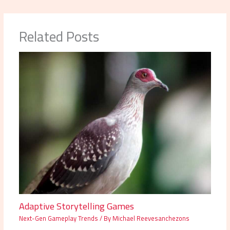
Related Posts
Adaptive Storytelling Games
Next-Gen Gameplay Trends
/ By
Michael Reevesanchezons