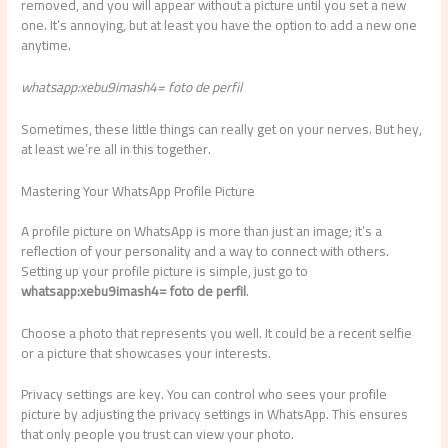
removed, and you will appear without a picture until you set a new
one. It’s annoying, but at least you have the option to add a new one
anytime.
whatsapp:xebu9imash4= foto de perfil
Sometimes, these little things can really get on your nerves. But hey,
at least we’re all in this together.
Mastering Your WhatsApp Profile Picture
A profile picture on WhatsApp is more than just an image; it’s a
reflection of your personality and a way to connect with others.
Setting up your profile picture is simple, just go to
whatsapp:xebu9imash4= foto de perfil
.
Choose a photo that represents you well. It could be a recent selfie
or a picture that showcases your interests.
Privacy settings are key. You can control who sees your profile
picture by adjusting the privacy settings in WhatsApp. This ensures
that only people you trust can view your photo.