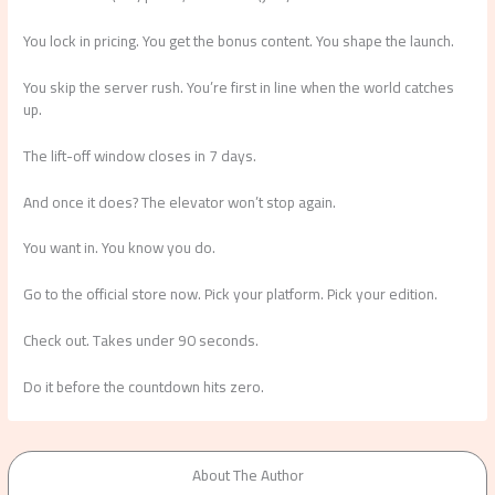
You lock in pricing. You get the bonus content. You shape the launch.
You skip the server rush. You’re first in line when the world catches
up.
The lift-off window closes in 7 days.
And once it does? The elevator won’t stop again.
You want in. You know you do.
Go to the official store now. Pick your platform. Pick your edition.
Check out. Takes under 90 seconds.
Do it before the countdown hits zero.
About The Author