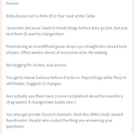
Period.
Beta Access Isn’t a Perk (It’s) Your Seat at the Table
I preorder because I want to break things before they go live. Not just
test them (I) want to
change
them.
Preordering an Innerlifthunt game drops you straight into closed beta
phases. Often weeks ahead of everyone else. No waiting.
No begging for invites. Just access.
You get to tweak balance before it locks in. Report bugs while they’re
still fixable. Suggest UI changes.
And actually see them land. (I once complained about the inventory
drag speed. It changed two builds later.)
You also get private Discord channels. Real dev AMAs (not) canned
livestreams. People who coded the thing are answering your
questions.