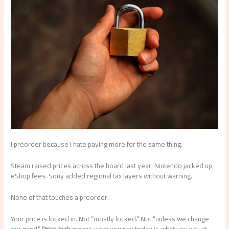
I preorder because I hate paying more for the same thing.
Steam raised prices across the board last year. Nintendo jacked up
eShop fees. Sony added regional tax layers without warning.
None of that touches a preorder.
Your price is locked in. Not “mostly locked.” Not “unless we change
our mind.”
Price lock
means what you pay today is what you pay at