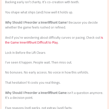
Backing early isn’t charity. It’s co-creation with teeth.
You shape what ships (and) how well it holds up.
Why Should I Preorder a Innerlifthunt Game
? Because you decide
whether the game feels rushed or refined.
And if you’re wondering about difficulty curves or pacing. Check out
Is
the Game Innerlifthunt Difficult to Play
.
Lock In Before the Lift Clears
I’ve seen it happen. People wait. Then miss out.
No bonuses. No early access. No voice in how this unfolds.
That hesitation? It costs you real things.
Why Should I Preorder a Innerlifthunt Game
isn’t a question anymore.
It’s a decision point.
Five reasons (not) perks, not extras (just) facts: