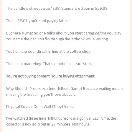
The bundle’s street value? $38. Standard edition is $29.99.
That’s $8.01 you’re not paying later.
But here’s what no one talks about: you start caring
before
you play.
You name the pet. You flip through the artbook while waiting.
You hum the soundtrack in line at the coffee shop.
That’s not marketing. That’s emotional head-start.
You’re not buying content. You’re buying attachment.
Why Should I Preorder a Innerlifthunt Game? Because waiting means
missing the first thing you’ll love about it.
Physical Copies Don’t Wait (They) Vanish
I’ve watched three Innerlifthunt preorders go live. Each time, the
collector’s box sold out in 27 minutes. Not hours.