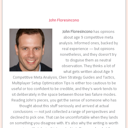
John Floresincono
John Floresincono
has opinions
about age 9 competitive meta
analysis. Informed ones, backed by
real experience — but opinions
nonetheless, and they doesn't try
to disguise them as neutral
observation. They thinks a lot of
what gets written about Age 9
Competitive Meta Analysis, Clien Strategy Guides and Tactics,
Multiplayer Setup Optimization Tips is either too cautious to be
useful or too confident to be credible, and they's work tends to
sit deliberately in the space between those two failure modes.
Reading John's pieces, you get the sense of someone who has
thought about this stuff seriously and arrived at actual
conclusions — not just collected a range of perspectives and
declined to pick one. That can be uncomfortable when they lands
on something you disagree with. It's also why the writing is worth