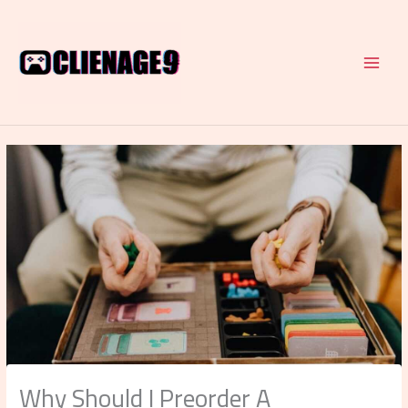
Skip
to
content
Why Should I Preorder A