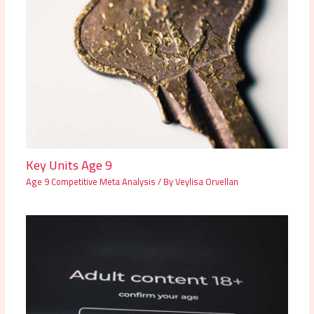
Key Units Age 9
Age 9 Competitive Meta Analysis
/ By
Veylisa Orvellan