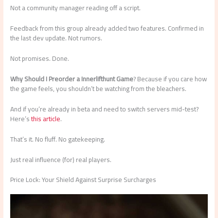
Not a community manager reading off a script.
Feedback from this group already added two features. Confirmed in
the last dev update. Not rumors.
Not promises. Done.
Why Should I Preorder a Innerlifthunt Game
? Because if you care how
the game feels, you shouldn’t be watching from the bleachers.
And if you’re already in beta and need to switch servers mid-test?
Here’s
this article
.
That’s it. No fluff. No gatekeeping.
Just real influence (for) real players.
Price Lock: Your Shield Against Surprise Surcharges