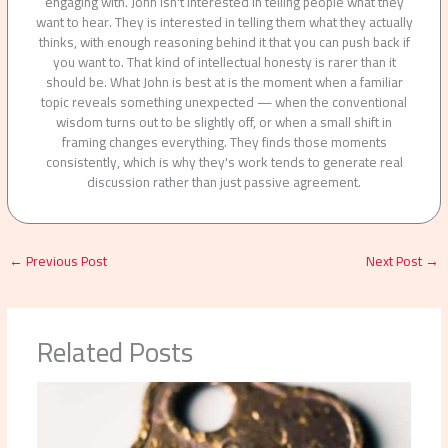
engaging with. John isn't interested in telling people what they
want to hear. They is interested in telling them what they actually
thinks, with enough reasoning behind it that you can push back if
you want to. That kind of intellectual honesty is rarer than it
should be. What John is best at is the moment when a familiar
topic reveals something unexpected — when the conventional
wisdom turns out to be slightly off, or when a small shift in
framing changes everything. They finds those moments
consistently, which is why they's work tends to generate real
discussion rather than just passive agreement.
←
Previous Post
Next Post
→
Related Posts