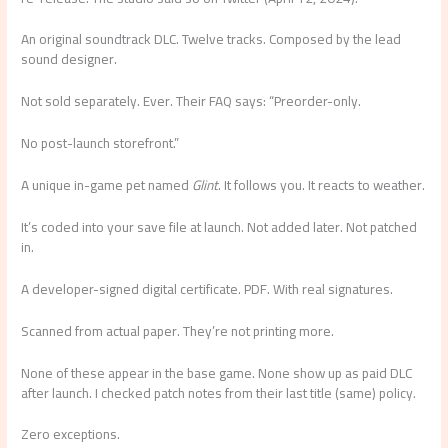
An original soundtrack DLC. Twelve tracks. Composed by the lead
sound designer.
Not sold separately. Ever. Their FAQ says: “Preorder-only.
No post-launch storefront.”
A unique in-game pet named
Glint
. It follows you. It reacts to weather.
It’s coded into your save file at launch. Not added later. Not patched
in.
A developer-signed digital certificate. PDF. With real signatures.
Scanned from actual paper. They’re not printing more.
None of these appear in the base game. None show up as paid DLC
after launch. I checked patch notes from their last title (same) policy.
Zero exceptions.