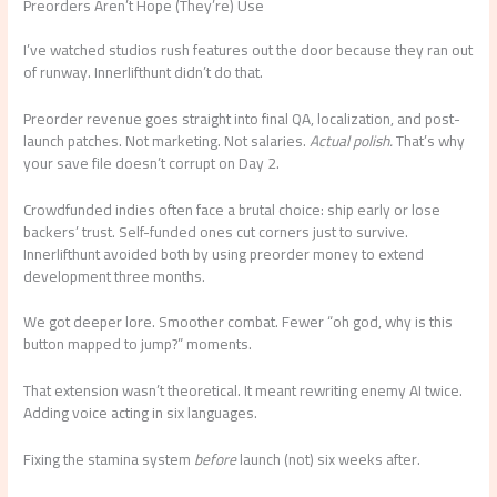
Preorders Aren’t Hope (They’re) Use
I’ve watched studios rush features out the door because they ran out
of runway. Innerlifthunt didn’t do that.
Preorder revenue goes straight into final QA, localization, and post-
launch patches. Not marketing. Not salaries.
Actual polish.
That’s why
your save file doesn’t corrupt on Day 2.
Crowdfunded indies often face a brutal choice: ship early or lose
backers’ trust. Self-funded ones cut corners just to survive.
Innerlifthunt avoided both by using preorder money to extend
development three months.
We got deeper lore. Smoother combat. Fewer “oh god, why is this
button mapped to jump?” moments.
That extension wasn’t theoretical. It meant rewriting enemy AI twice.
Adding voice acting in six languages.
Fixing the stamina system
before
launch (not) six weeks after.