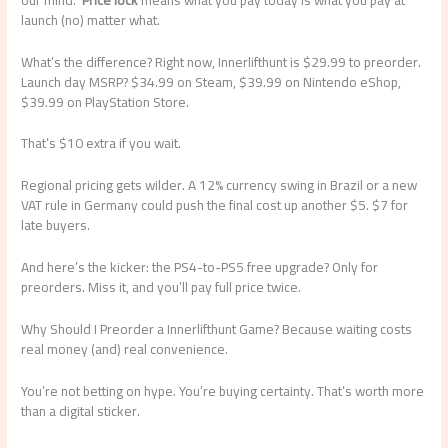
launch (no) matter what.
What’s the difference? Right now, Innerlifthunt is $29.99 to preorder.
Launch day MSRP? $34.99 on Steam, $39.99 on Nintendo eShop,
$39.99 on PlayStation Store.
That’s $10 extra if you wait.
Regional pricing gets wilder. A 12% currency swing in Brazil or a new
VAT rule in Germany could push the final cost up another $5. $7 for
late buyers.
And here’s the kicker: the PS4-to-PS5 free upgrade? Only for
preorders. Miss it, and you’ll pay full price twice.
Why Should I Preorder a Innerlifthunt Game? Because waiting costs
real money (and) real convenience.
You’re not betting on hype. You’re buying certainty. That’s worth more
than a digital sticker.