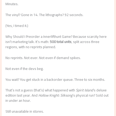
Minutes.
The vinyl? Gone in 14. The lithographs? 92 seconds.
(Yes, I timed it.)
Why Should I Preorder a Innerlifthunt Game? Because scarcity here
isn’t marketing talk. It’s math:
500 total units
, split across three
regions, with no reprints planned.
No reprints. Not ever. Not even if demand spikes.
Not even if the devs beg.
You wait? You get stuck in a backorder queue. Three to six months.
That’s not a guess (that’s) what happened with
Spirit Island
’s deluxe
edition last year. And
Hollow Knight: Silksong
’s physical run? Sold out
in under an hour.
Still unavailable in stores.