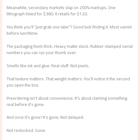
Meanwhile, secondary markets slap on 200% markups. One
lithograph listed for $380. It retails for $120.
You think you’ll “just grab one later”? Good luck finding it. Most vanish
before lunchtime.
The packaging feels thick. Heavy matte stock. Rubber-stamped serial
numbers you can run your thumb over.
Smells like ink and glue. Real stuff. Not pixels.
That texture matters. That weight matters. You’ll notice it the second
you open the box.
Preordering isn’t about convenience. It’s about claiming something
real before it’s gone.
And once it’s gone? It’s gone. Not delayed.
Not restocked. Gone.