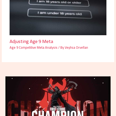
Adjusting Age 9 Meta
Age 9 Competitive Meta Analysis
/ By
Veylisa Orvellan