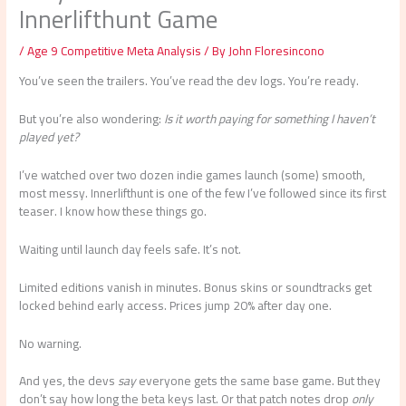
Innerlifthunt Game
/
Age 9 Competitive Meta Analysis
/ By
John Floresincono
You’ve seen the trailers. You’ve read the dev logs. You’re ready.
But you’re also wondering:
Is it worth paying for something I haven’t
played yet?
I’ve watched over two dozen indie games launch (some) smooth,
most messy. Innerlifthunt is one of the few I’ve followed since its first
teaser. I know how these things go.
Waiting until launch day feels safe. It’s not.
Limited editions vanish in minutes. Bonus skins or soundtracks get
locked behind early access. Prices jump 20% after day one.
No warning.
And yes, the devs
say
everyone gets the same base game. But they
don’t say how long the beta keys last. Or that patch notes drop
only