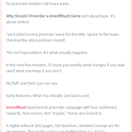
for preorder holders 48 hours early.
Why Should I Preorder a Innerlifthunt Game
isn’t about hype. It’s
about control.
I’ve tracked every preorder wave for this title. Spoke to the team.
Checked the store policies myself.
This isn’t speculation. It’s what actually happens.
In the next few minutes, I’ll show you exactly what changes if you wait
(and) what you keep if you don’t.
No fluff. Just facts you can use.
Early Bonuses: What You Actually Get (and Lose)
Innerlifthunt
launched its preorder campaign with four confirmed
rewards. Not rumors. Not “maybe.” These are locked in.
A digital artbook (64) pages, full sketches, deleted concept art. No
re-release. The studio said so on Twitter (April 12, 2024).