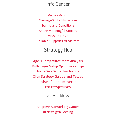
Info Center
Values Action
Clienage9 Site Showcase
Terms and Conditions
Share Meaningful Stories
Mission Drive
Reliable Support For Visitors
Strategy Hub
Age 9 Competitive Meta Analysis
Multiplayer Setup Optimization Tips
Next-Gen Gameplay Trends
Clien Strategy Guides and Tactics
Pulse of the Gameverse
Pro Perspectives
Latest News
Adaptive Storytelling Games
Ai Next-gen Gaming