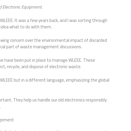
nd Electronic Equipment
.
 WLEEE. It was a few years back, and I was sorting through
 idea what to do with them.
owing concern over the environmental impact of discarded
itical part of waste management discussions.
tive have been put in place to manage WLEEE. These
ct, recycle, and dispose of electronic waste.
 WLEEE but in a different language, emphasizing the global
rtant. They help us handle our old electronics responsibly
.
agement