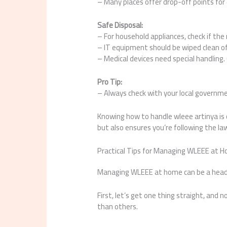
– Many places offer drop-off points for 
Safe Disposal:
– For household appliances, check if th
– IT equipment should be wiped clean of 
– Medical devices need special handling.
Pro Tip:
– Always check with your local governme
Knowing how to handle wleee artinya is 
but also ensures you’re following the la
Practical Tips for Managing WLEEE at H
Managing WLEEE at home can be a headac
First, let’s get one thing straight, and 
than others.