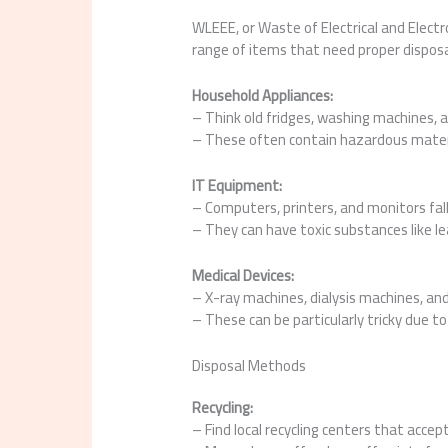
WLEEE, or Waste of Electrical and Electro
range of items that need proper dispos
Household Appliances:
– Think old fridges, washing machines, 
– These often contain hazardous materi
IT Equipment:
– Computers, printers, and monitors fall
– They can have toxic substances like l
Medical Devices:
– X-ray machines, dialysis machines, and
– These can be particularly tricky due t
Disposal Methods
Recycling:
– Find local recycling centers that accept