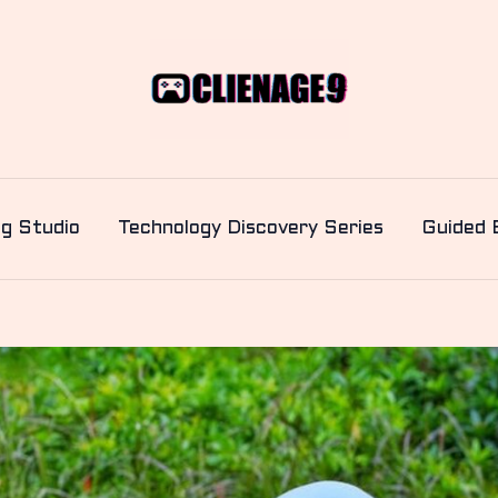
ng Studio
Technology Discovery Series
Guided 