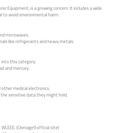
nic Equipment, is a growing concern. It includes a wide
al to avoid environmental harm.
and microwaves.
als like refrigerants and heavy metals.
 into this category.
ead and mercury.
 other medical electronics.
o the sensitive data they might hold.
 WLEEE. (Clienage9 official site)