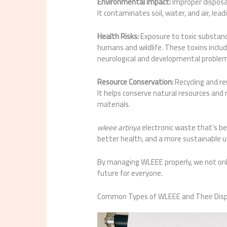
Environmental Impact:
Improper disposa
It contaminates soil, water, and air, le
Health Risks:
Exposure to toxic substanc
humans and wildlife. These toxins inclu
neurological and developmental problem
Resource Conservation:
Recycling and reu
It helps conserve natural resources an
materials.
wleee artinya
electronic waste that’s b
better health, and a more sustainable u
By managing WLEEE properly, we not onl
future for everyone.
Common Types of WLEEE and Their Dis