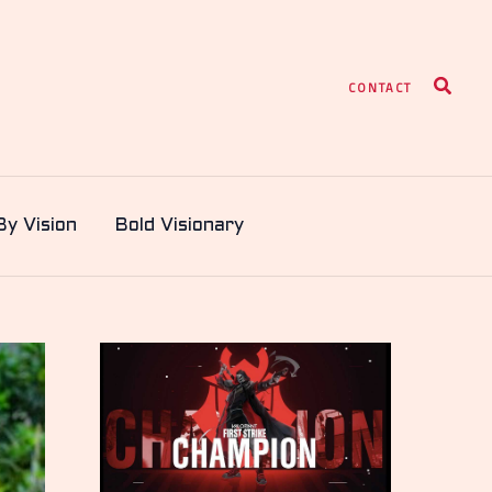
Search
CONTACT
By Vision
Bold Visionary