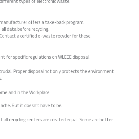
different types of electronic waste.
e manufacturer offers a take-back program.
all data before recycling.
 Contact a certified e-waste recycler for these.
nt for specific regulations on WLEEE disposal.
crucial. Proper disposal not only protects the environment
w.
ome and in the Workplace
he. But it doesn’t have to be.
not all recycling centers are created equal. Some are better