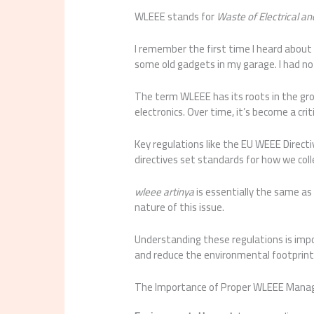
WLEEE stands for
Waste of Electrical a
I remember the first time I heard about
some old gadgets in my garage. I had no
The term WLEEE has its roots in the gr
electronics. Over time, it’s become a cr
Key regulations like the EU WEEE Direc
directives set standards for how we colle
wleee artinya
is essentially the same as
nature of this issue.
Understanding these regulations is impo
and reduce the environmental footprint
The Importance of Proper WLEEE Man