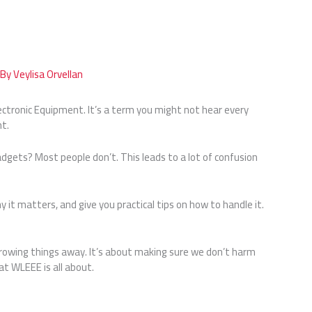
 By
Veylisa Orvellan
ectronic Equipment. It’s a term you might not hear every
nt.
dgets? Most people don’t. This leads to a lot of confusion
hy it matters, and give you practical tips on how to handle it.
owing things away. It’s about making sure we don’t harm
t WLEEE is all about.