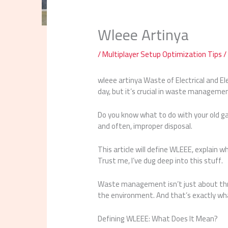
Wleee Artinya
/
Multiplayer Setup Optimization Tips
/
wleee artinya Waste of Electrical and El
day, but it’s crucial in waste manageme
Do you know what to do with your old ga
and often, improper disposal.
This article will define WLEEE, explain w
Trust me, I’ve dug deep into this stuff.
Waste management isn’t just about thr
the environment. And that’s exactly wha
Defining WLEEE: What Does It Mean?