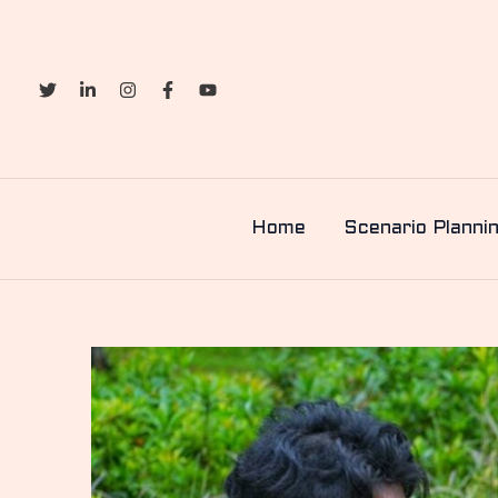
Skip
to
content
Home
Scenario Planni