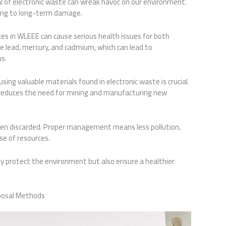
l of electronic waste can wreak havoc on our environment.
ading to long-term damage.
es in WLEEE can cause serious health issues for both
de lead, mercury, and cadmium, which can lead to
s.
sing valuable materials found in electronic waste is crucial.
d reduces the need for mining and manufacturing new
een discarded. Proper management means less pollution,
se of resources.
y protect the environment but also ensure a healthier
posal Methods