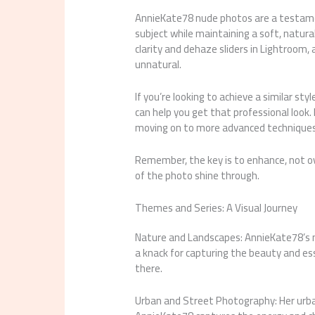
AnnieKate78 nude photos are a testamen
subject while maintaining a soft, natural
clarity and dehaze sliders in Lightroom,
unnatural.
If you’re looking to achieve a similar sty
can help you get that professional look. 
moving on to more advanced techniques
Remember, the key is to enhance, not ov
of the photo shine through.
Themes and Series: A Visual Journey
Nature and Landscapes: AnnieKate78’s 
a knack for capturing the beauty and ess
there.
Urban and Street Photography: Her urba