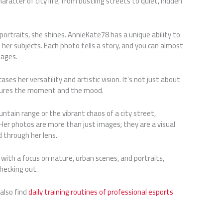
acter of city life, from bustling streets to quiet, hidden
ortraits, she shines. AnnieKate78 has a unique ability to
 her subjects. Each photo tells a story, and you can almost
mages.
es her versatility and artistic vision. It’s not just about
ptures the moment and the mood.
tain range or the vibrant chaos of a city street,
er photos are more than just images; they are a visual
d through her lens.
y with a focus on nature, urban scenes, and portraits,
hecking out.
 also find
daily training routines of professional esports