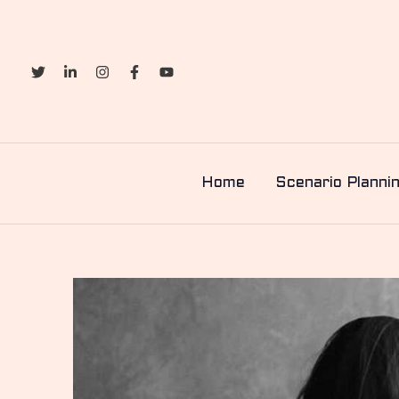
Skip
to
content
Home
Scenario Planni