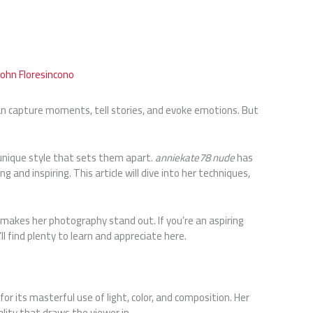
John Floresincono
an capture moments, tell stories, and evoke emotions. But
unique style that sets them apart.
anniekate78 nude
has
 and inspiring. This article will dive into her techniques,
 makes her photography stand out. If you’re an aspiring
l find plenty to learn and appreciate here.
 its masterful use of light, color, and composition. Her
lity that draws the viewer in.