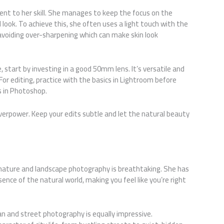
t to her skill. She manages to keep the focus on the
 look. To achieve this, she often uses a light touch with the
 avoiding over-sharpening which can make skin look
le, start by investing in a good 50mm lens. It’s versatile and
For editing, practice with the basics in Lightroom before
 in Photoshop.
erpower. Keep your edits subtle and let the natural beauty
nature and landscape photography is breathtaking. She has
ence of the natural world, making you feel like you’re right
n and street photography is equally impressive.