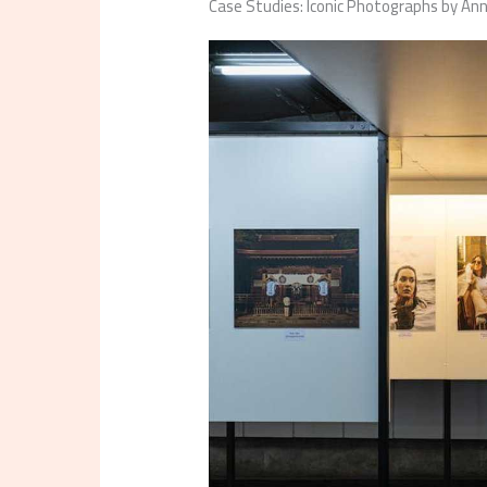
Case Studies: Iconic Photographs by An