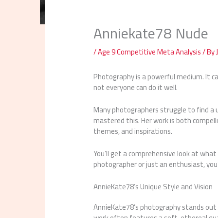
Anniekate78 Nude
/
Age 9 Competitive Meta Analysis
/ By
Photography is a powerful medium. It c
not everyone can do it well.
Many photographers struggle to find a 
mastered this. Her work is both compelling
themes, and inspirations.
You’ll get a comprehensive look at what
photographer or just an enthusiast, you’l
AnnieKate78’s Unique Style and Vision
AnnieKate78’s photography stands out for
work often features a soft, ethereal qua