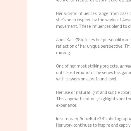
Her artistic influences range from clas
she’s been inspired by the works of Ans
movement. These influences blend to cr
AnnieKate78 infuses her personality an
reflection of her unique perspective. T
moving.
One of her most striking projects,
annie
unfiltered emotion. The series has garne
with viewers on a profound level.
Her use of natural light and subtle colo
This approach not only highlights her tec
experience.
In summary, AnnieKate78’s photography i
Her work continues to inspire and captiv