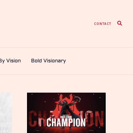
Search
CONTACT
By Vision
Bold Visionary