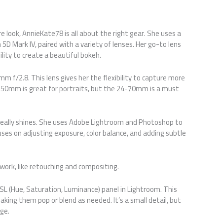
 look, AnnieKate78 is all about the right gear. She uses a
5D Mark IV, paired with a variety of lenses. Her go-to lens
lity to create a beautiful bokeh.
m f/2.8. This lens gives her the flexibility to capture more
e 50mm is great for portraits, but the 24-70mm is a must
eally shines. She uses Adobe Lightroom and Photoshop to
uses on adjusting exposure, color balance, and adding subtle
work, like retouching and compositing.
 HSL (Hue, Saturation, Luminance) panel in Lightroom. This
making them pop or blend as needed. It’s a small detail, but
age.