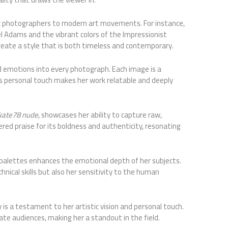
sic photographers to modern art movements. For instance,
el Adams and the vibrant colors of the Impressionist
eate a style that is both timeless and contemporary.
d emotions into every photograph. Each image is a
his personal touch makes her work relatable and deeply
kate78 nude
, showcases her ability to capture raw,
red praise for its boldness and authenticity, resonating
r palettes enhances the emotional depth of her subjects.
hnical skills but also her sensitivity to the human
s a testament to her artistic vision and personal touch.
ate audiences, making her a standout in the field.