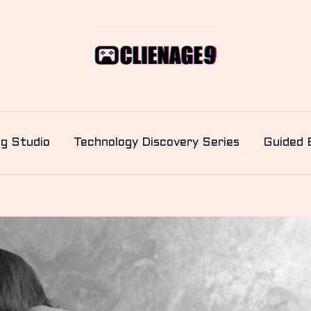
ng Studio
Technology Discovery Series
Guided 