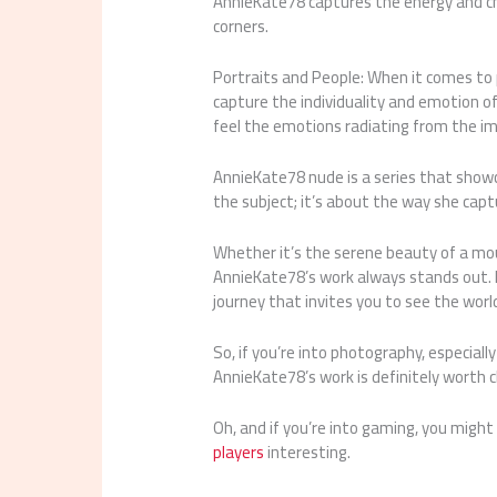
AnnieKate78 captures the energy and char
corners.
Portraits and People: When it comes to p
capture the individuality and emotion of
feel the emotions radiating from the i
AnnieKate78 nude is a series that showcas
the subject; it’s about the way she ca
Whether it’s the serene beauty of a moun
AnnieKate78’s work always stands out. H
journey that invites you to see the worl
So, if you’re into photography, especiall
AnnieKate78’s work is definitely worth c
Oh, and if you’re into gaming, you might
players
interesting.