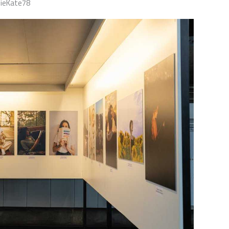
nieKate78