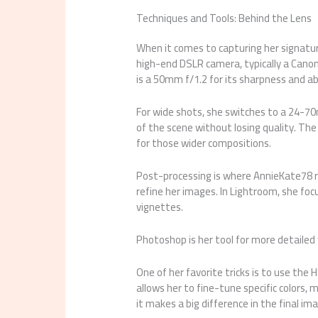
Techniques and Tools: Behind the Lens
When it comes to capturing her signature
high-end DSLR camera, typically a Canon 
is a 50mm f/1.2 for its sharpness and abi
For wide shots, she switches to a 24-70m
of the scene without losing quality. Th
for those wider compositions.
Post-processing is where AnnieKate78 r
refine her images. In Lightroom, she foc
vignettes.
Photoshop is her tool for more detailed 
One of her favorite tricks is to use the
allows her to fine-tune specific colors, 
it makes a big difference in the final im