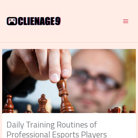
Skip
to
content
Daily Training Routines of
Professional Esports Players