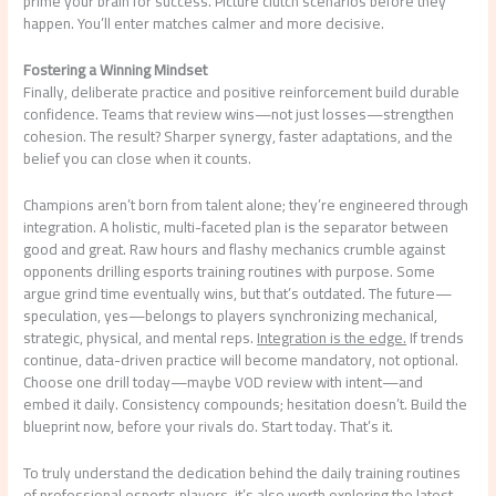
prime your brain for success. Picture clutch scenarios before they
happen. You’ll enter matches calmer and more decisive.
Fostering a Winning Mindset
Finally, deliberate practice and positive reinforcement build durable
confidence. Teams that review wins—not just losses—strengthen
cohesion. The result? Sharper synergy, faster adaptations, and the
belief you can close when it counts.
Champions aren’t born from talent alone; they’re engineered through
integration. A holistic, multi-faceted plan is the separator between
good and great. Raw hours and flashy mechanics crumble against
opponents drilling esports training routines with purpose. Some
argue grind time eventually wins, but that’s outdated. The future—
speculation, yes—belongs to players synchronizing mechanical,
strategic, physical, and mental reps.
Integration is the edge.
If trends
continue, data-driven practice will become mandatory, not optional.
Choose one drill today—maybe VOD review with intent—and
embed it daily. Consistency compounds; hesitation doesn’t. Build the
blueprint now, before your rivals do. Start today. That’s it.
To truly understand the dedication behind the daily training routines
of professional esports players, it’s also worth exploring the latest