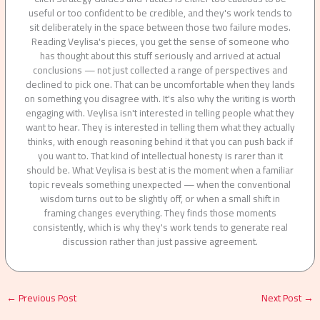
useful or too confident to be credible, and they's work tends to
sit deliberately in the space between those two failure modes.
Reading Veylisa's pieces, you get the sense of someone who
has thought about this stuff seriously and arrived at actual
conclusions — not just collected a range of perspectives and
declined to pick one. That can be uncomfortable when they lands
on something you disagree with. It's also why the writing is worth
engaging with. Veylisa isn't interested in telling people what they
want to hear. They is interested in telling them what they actually
thinks, with enough reasoning behind it that you can push back if
you want to. That kind of intellectual honesty is rarer than it
should be. What Veylisa is best at is the moment when a familiar
topic reveals something unexpected — when the conventional
wisdom turns out to be slightly off, or when a small shift in
framing changes everything. They finds those moments
consistently, which is why they's work tends to generate real
discussion rather than just passive agreement.
←
Previous Post
Next Post
→