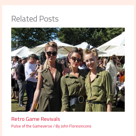
Related Posts
Retro Game Revivals
Pulse of the Gameverse
/ By
John Floresincono