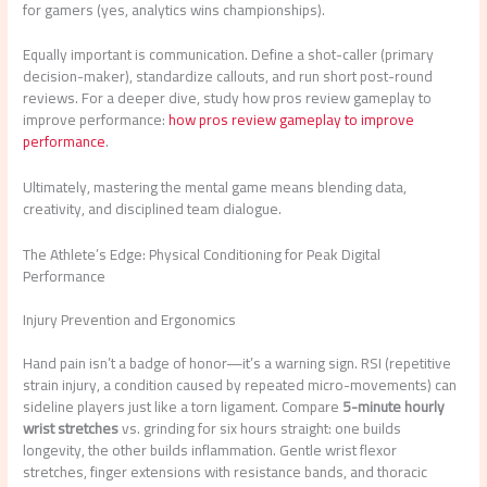
for gamers (yes, analytics wins championships).
Equally important is communication. Define a shot-caller (primary
decision-maker), standardize callouts, and run short post-round
reviews. For a deeper dive, study how pros review gameplay to
improve performance:
how pros review gameplay to improve
performance
.
Ultimately, mastering the mental game means blending data,
creativity, and disciplined team dialogue.
The Athlete’s Edge: Physical Conditioning for Peak Digital
Performance
Injury Prevention and Ergonomics
Hand pain isn’t a badge of honor—it’s a warning sign. RSI (repetitive
strain injury, a condition caused by repeated micro-movements) can
sideline players just like a torn ligament. Compare
5-minute hourly
wrist stretches
vs. grinding for six hours straight: one builds
longevity, the other builds inflammation. Gentle wrist flexor
stretches, finger extensions with resistance bands, and thoracic