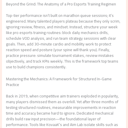
Beyond the Grind: The Anatomy of a Pro Esports Training Regimen
Top-tier performance isn’t built on marathon queue sessions; it’s
engineered. Many talented players plateau because they only scrim,
ignoring review, fitness, and mindset. Instead, structure your week
like pro esports training routines: block daily mechanics drills,
schedule VOD analysis, and run team strategy sessions with clear
goals. Then, add 30-minute cardio and mobility work to protect
reaction speed and posture (your spine will thank you). Finally,
practice pressure: simulate tournament stakes, review mistakes
objectively, and track KPIs weekly. This is the framework top teams
use to build champions consistently.
Mastering the Mechanics: A Framework for Structured In-Game
Practice
Back in 2019, when competitive aim trainers exploded in popularity,
many players dismissed them as overkill. Yet after three months of
testing structured routines, measurable improvements in reaction
time and accuracy became hard to ignore. Dedicated mechanical
drills build raw input precision—the foundational layer of
performance. Tools like KovaaK’s and Aim Lab isolate skills such as