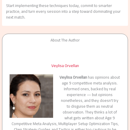
Start implementing these techniques today, commit to smarter
practice, and turn every session into a step toward dominating your
next match.
About The Author
Veylisa Orvellan
Veylisa Orvellan
has opinions about
age 9 competitive meta analysis.
Informed ones, backed by real
experience — but opinions
nonetheless, and they doesn't try
to disguise them as neutral
observation. They thinks a lot of
what gets written about Age 9
Competitive Meta Analysis, Multiplayer Setup Optimization Tips,
Clien Strategy Guides and Tactics is either too cautious to be