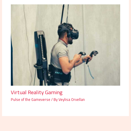
Virtual Reality Gaming
Pulse of the Gameverse
/ By
Veylisa Orvellan