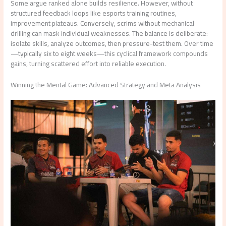
Some argue ranked alone builds resilience. However, without
structured feedback loops like esports training routines,
improvement plateaus. Conversely, scrims without mechanical
drilling can mask individual weaknesses. The balance is deliberate:
isolate skills, analyze outcomes, then pressure-test them. Over time
—typically six to eight weeks—this cyclical framework compounds
gains, turning scattered effort into reliable execution.
Winning the Mental Game: Advanced Strategy and Meta Analysis