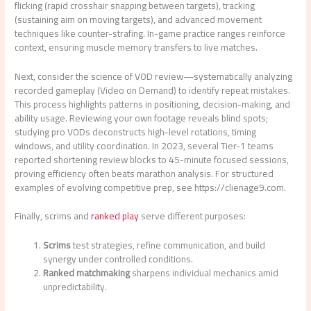
flicking (rapid crosshair snapping between targets), tracking
(sustaining aim on moving targets), and advanced movement
techniques like counter-strafing. In-game practice ranges reinforce
context, ensuring muscle memory transfers to live matches.
Next, consider the science of VOD review—systematically analyzing
recorded gameplay (Video on Demand) to identify repeat mistakes.
This process highlights patterns in positioning, decision-making, and
ability usage. Reviewing your own footage reveals blind spots;
studying pro VODs deconstructs high-level rotations, timing
windows, and utility coordination. In 2023, several Tier-1 teams
reported shortening review blocks to 45-minute focused sessions,
proving efficiency often beats marathon analysis. For structured
examples of evolving competitive prep, see https://clienage9.com.
Finally, scrims and
ranked play
serve different purposes:
Scrims
test strategies, refine communication, and build
synergy under controlled conditions.
Ranked matchmaking
sharpens individual mechanics amid
unpredictability.