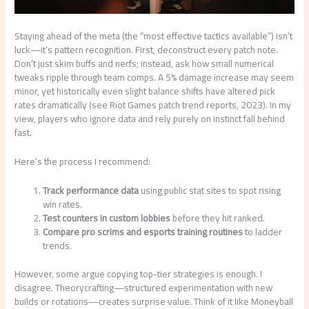
Staying ahead of the meta (the “most effective tactics available”) isn’t
luck—it’s pattern recognition. First, deconstruct every patch note.
Don’t just skim buffs and nerfs; instead, ask how small numerical
tweaks ripple through team comps. A 5% damage increase may seem
minor, yet historically even slight balance shifts have altered pick
rates dramatically (see Riot Games patch trend reports, 2023). In my
view, players who ignore data and rely purely on instinct fall behind
fast.
Here’s the process I recommend:
Track performance data
using public stat sites to spot rising
win rates.
Test counters in custom lobbies
before they hit ranked.
Compare pro scrims and esports training routines
to ladder
trends.
However, some argue copying top-tier strategies is enough. I
disagree. Theorycrafting—structured experimentation with new
builds or rotations—creates surprise value. Think of it like Moneyball