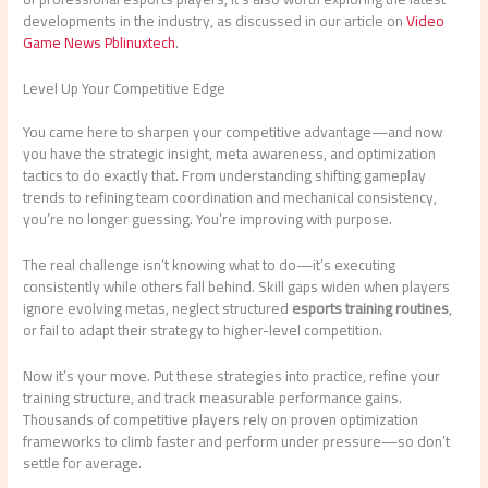
developments in the industry, as discussed in our article on
Video
Game News Pblinuxtech
.
Level Up Your Competitive Edge
You came here to sharpen your competitive advantage—and now
you have the strategic insight, meta awareness, and optimization
tactics to do exactly that. From understanding shifting gameplay
trends to refining team coordination and mechanical consistency,
you’re no longer guessing. You’re improving with purpose.
The real challenge isn’t knowing what to do—it’s executing
consistently while others fall behind. Skill gaps widen when players
ignore evolving metas, neglect structured
esports training routines
,
or fail to adapt their strategy to higher-level competition.
Now it’s your move. Put these strategies into practice, refine your
training structure, and track measurable performance gains.
Thousands of competitive players rely on proven optimization
frameworks to climb faster and perform under pressure—so don’t
settle for average.