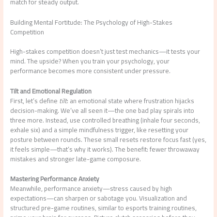
match for steady output.
Building Mental Fortitude: The Psychology of High-Stakes
Competition
High-stakes competition doesn’t just test mechanics—it tests your
mind. The upside? When you train your psychology, your
performance becomes more consistent under pressure.
Tilt and Emotional Regulation
First, let’s define
tilt
: an emotional state where frustration hijacks
decision-making. We’ve all seen it—the one bad play spirals into
three more. Instead, use controlled breathing (inhale four seconds,
exhale six) and a simple mindfulness trigger, like resetting your
posture between rounds. These small resets restore focus fast (yes,
it feels simple—that’s why it works). The benefit: fewer throwaway
mistakes and stronger late-game composure.
Mastering Performance Anxiety
Meanwhile, performance anxiety—stress caused by high
expectations—can sharpen or sabotage you. Visualization and
structured pre-game routines, similar to esports training routines,