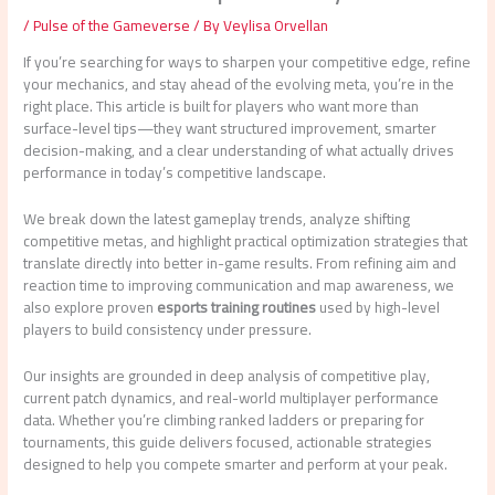
/
Pulse of the Gameverse
/ By
Veylisa Orvellan
If you’re searching for ways to sharpen your competitive edge, refine
your mechanics, and stay ahead of the evolving meta, you’re in the
right place. This article is built for players who want more than
surface-level tips—they want structured improvement, smarter
decision-making, and a clear understanding of what actually drives
performance in today’s competitive landscape.
We break down the latest gameplay trends, analyze shifting
competitive metas, and highlight practical optimization strategies that
translate directly into better in-game results. From refining aim and
reaction time to improving communication and map awareness, we
also explore proven
esports training routines
used by high-level
players to build consistency under pressure.
Our insights are grounded in deep analysis of competitive play,
current patch dynamics, and real-world multiplayer performance
data. Whether you’re climbing ranked ladders or preparing for
tournaments, this guide delivers focused, actionable strategies
designed to help you compete smarter and perform at your peak.