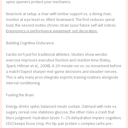
spine openers protect your mechanics.
Now look at setup: a chair with lumbar support vs. a dining chair;
monitor at eye level vs. tilted downward. The first reduces spinal
load, the second invites chronic strain (your future self will notice).
Ergonomics is performance equipment, not decoration.
Building Cognitive Endurance
Cardio isn’t just for traditional athletes. Studies show aerobic
exercise improves executive function and reaction time (Ratey,
Spark
; Hillman et al., 2008). A 20-minute run vs. no movement before
a match? Expect sharper mid-game decisions and steadier nerves.
This is why many pros integrate esports training routines alongside
interval conditioning.
Fueling the Brain
Energy drinks spike; balanced meals sustain. Oatmeal with nuts vs.
sugary cereal: one stabilizes glucose, the other risks a crash that
blurs judgment. Hydration (even 1–2% dehydration impairs cognition;
CDC) keeps focus crisp. Pro tip: pair protein + complex carbs pre-