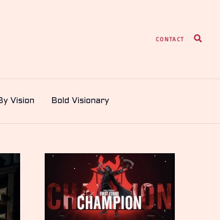
Search
CONTACT
By Vision
Bold Visionary