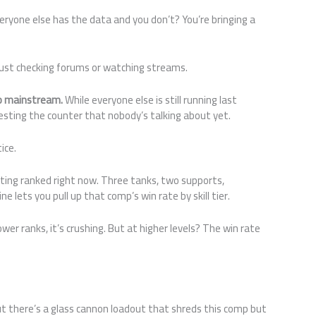
eryone else has the data and you don’t? You’re bringing a
just checking forums or watching streams.
go mainstream.
While everyone else is still running last
sting the counter that nobody’s talking about yet.
ice.
ing ranked right now. Three tanks, two supports,
e lets you pull up that comp’s win rate by skill tier.
ower ranks, it’s crushing. But at higher levels? The win rate
t there’s a glass cannon loadout that shreds this comp but