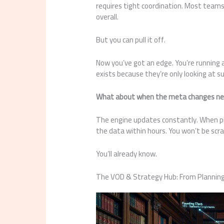
requires tight coordination. Most teams c
overall.
But you can pull it off.
Now you’ve got an edge. You’re running
exists because they’re only looking at su
What about when the meta changes ne
The engine updates constantly. When pick
the data within hours. You won’t be scr
You’ll already know.
The VOD & Strategy Hub: From Planning