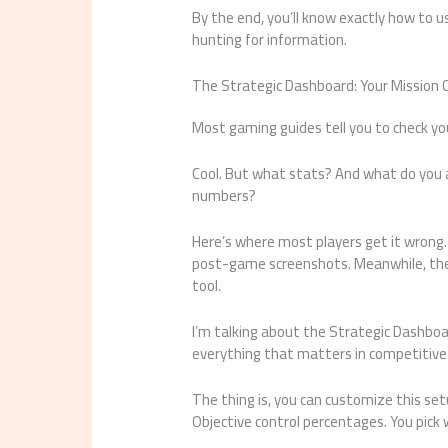
By the end, you’ll know exactly how to 
hunting for information.
The Strategic Dashboard: Your Mission 
Most gaming guides tell you to check yo
Cool. But what stats? And what do you a
numbers?
Here’s where most players get it wrong. 
post-game screenshots. Meanwhile, the p
tool.
I’m talking about the Strategic Dashboa
everything that matters in competitive 
The thing is, you can customize this se
Objective control percentages. You pick