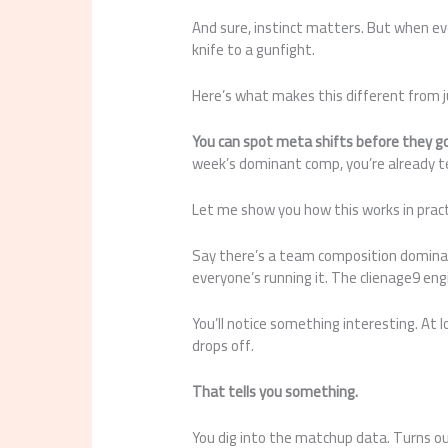
And sure, instinct matters. But when ev
knife to a gunfight.
Here’s what makes this different from 
You can spot meta shifts before they 
week’s dominant comp, you’re already te
Let me show you how this works in pract
Say there’s a team composition dominat
everyone’s running it. The clienage9 engin
You’ll notice something interesting. At l
drops off.
That tells you something.
You dig into the matchup data. Turns ou