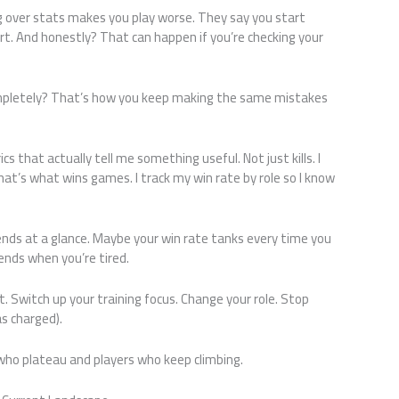
 over stats makes you play worse. They say you start
t. And honestly? That can happen if you’re checking your
mpletely? That’s how you keep making the same mistakes
cs that actually tell me something useful. Not just kills. I
at’s what wins games. I track my win rate by role so I know
nds at a glance. Maybe your win rate tanks every time you
ends when you’re tired.
. Switch up your training focus. Change your role. Stop
as charged).
who plateau and players who keep climbing.