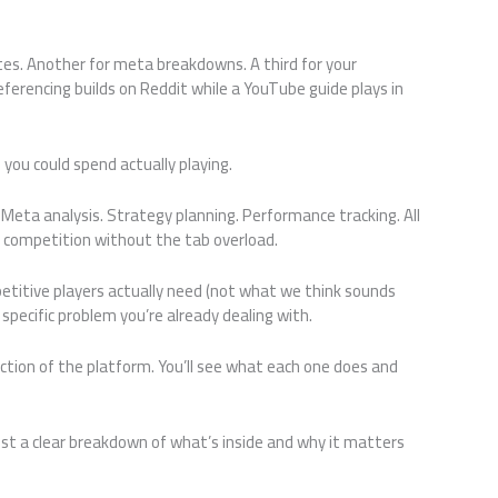
otes. Another for meta breakdowns. A third for your
ferencing builds on Reddit while a YouTube guide plays in
 you could spend actually playing.
 Meta analysis. Strategy planning. Performance tracking. All
e competition without the tab overload.
itive players actually need (not what we think sounds
a specific problem you’re already dealing with.
ction of the platform. You’ll see what each one does and
ust a clear breakdown of what’s inside and why it matters