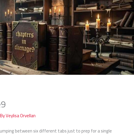
e9
 By
Veylisa Orvellan
 jumping between six different tabs just to prep for a single