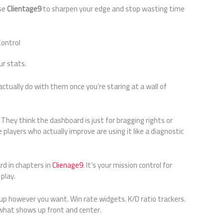
use
Clientage9
to sharpen your edge and stop wasting time
Control
ur stats.
ctually do with them once you’re staring at a wall of
They think the dashboard is just for bragging rights or
layers who actually improve are using it like a diagnostic
rd in chapters in
Clienage9
. It’s your mission control for
play.
tup however you want. Win rate widgets. K/D ratio trackers.
 what shows up front and center.