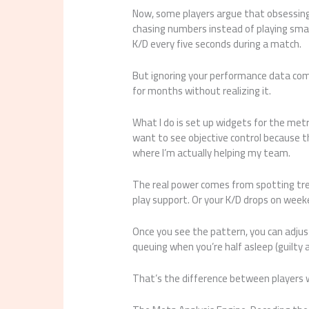
Now, some players argue that obsessing
chasing numbers instead of playing smar
K/D every five seconds during a match.
But ignoring your performance data co
for months without realizing it.
What I do is set up widgets for the metri
want to see objective control because th
where I’m actually helping my team.
The real power comes from spotting tre
play support. Or your K/D drops on week
Once you see the pattern, you can adjust
queuing when you’re half asleep (guilty 
That’s the difference between players 