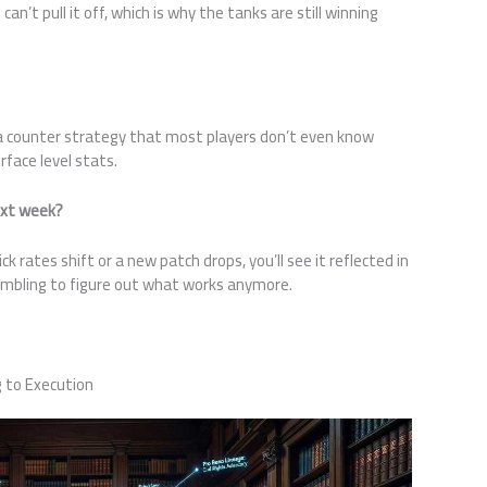
an’t pull it off, which is why the tanks are still winning
 a counter strategy that most players don’t even know
rface level stats.
xt week?
 rates shift or a new patch drops, you’ll see it reflected in
ambling to figure out what works anymore.
 to Execution