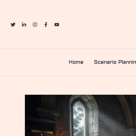
Skip
to
content
Home
Scenario Planni