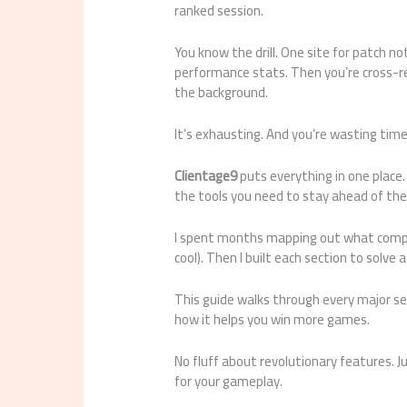
ranked session.
You know the drill. One site for patch n
performance stats. Then you’re cross-re
the background.
It’s exhausting. And you’re wasting time
Clientage9
puts everything in one place.
the tools you need to stay ahead of th
I spent months mapping out what compet
cool). Then I built each section to solve 
This guide walks through every major se
how it helps you win more games.
No fluff about revolutionary features. J
for your gameplay.