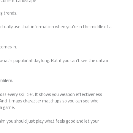
e Current Landscape
ng trends.
tually use that information when you’re in the middle of a
comes in.
what’s popular all day long. But if you can’t see the data in
.
problem.
oss every skill tier. It shows you weapon effectiveness
 And it maps character matchups so you can see who
 a game.
laim you should just play what feels good and let your