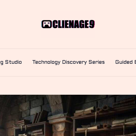
ng Studio
Technology Discovery Series
Guided 