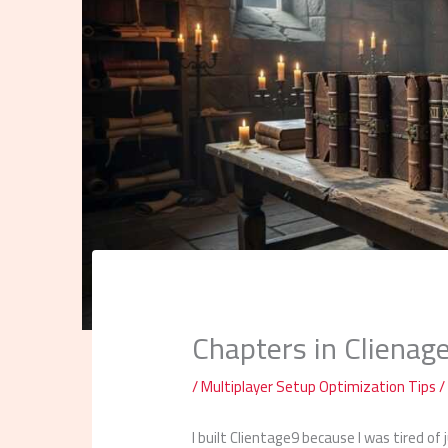
Chapters in Clienag
/
Multiplayer Setup Optimization Tips
/
I built Clientage9 because I was tired of