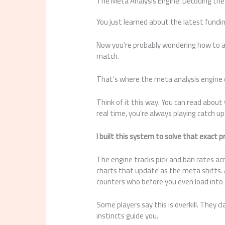
The Meta Analysis Engine: Decoding th
You just learned about the latest fundi
Now you’re probably wondering how to ac
match.
That’s where the meta analysis engine 
Think of it this way. You can read about 
real time, you’re always playing catch up
I built this system to solve that exact 
The engine tracks pick and ban rates acr
charts that update as the meta shifts.
counters who before you even load into
Some players say this is overkill. They c
instincts guide you.