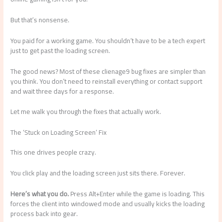
But that’s nonsense.
You paid for a working game. You shouldn’t have to be a tech expert
just to get past the loading screen.
The good news? Most of these clienage9 bug fixes are simpler than
you think. You don’t need to reinstall everything or contact support
and wait three days for a response.
Let me walk you through the fixes that actually work.
The ‘Stuck on Loading Screen’ Fix
This one drives people crazy.
You click play and the loading screen just sits there. Forever.
Here’s what you do.
Press Alt+Enter while the game is loading. This
forces the client into windowed mode and usually kicks the loading
process back into gear.