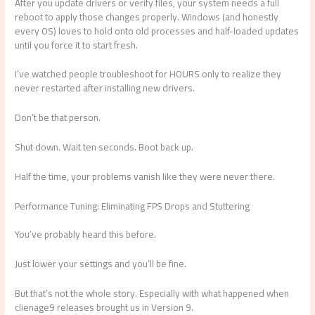
After you update drivers or verify files, your system needs a full
reboot to apply those changes properly. Windows (and honestly
every OS) loves to hold onto old processes and half-loaded updates
until you force it to start fresh.
I’ve watched people troubleshoot for HOURS only to realize they
never restarted after installing new drivers.
Don’t be that person.
Shut down. Wait ten seconds. Boot back up.
Half the time, your problems vanish like they were never there.
Performance Tuning: Eliminating FPS Drops and Stuttering
You’ve probably heard this before.
Just lower your settings and you’ll be fine.
But that’s not the whole story. Especially with what happened when
clienage9 releases brought us in Version 9.