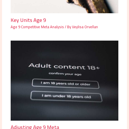
Key Units Age 9
Age 9 Competitive Meta Analysis
/ By
Veylisa Orvellan
Adjusting Age 9 Meta