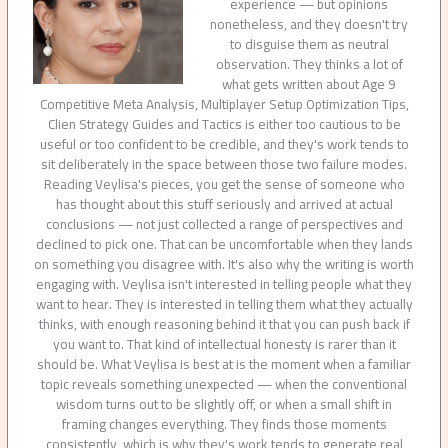
experience — but opinions
nonetheless, and they doesn't try
to disguise them as neutral
observation. They thinks a lot of
what gets written about Age 9
Competitive Meta Analysis, Multiplayer Setup Optimization Tips,
Clien Strategy Guides and Tactics is either too cautious to be
useful or too confident to be credible, and they's work tends to
sit deliberately in the space between those two failure modes.
Reading Veylisa's pieces, you get the sense of someone who
has thought about this stuff seriously and arrived at actual
conclusions — not just collected a range of perspectives and
declined to pick one. That can be uncomfortable when they lands
on something you disagree with. It's also why the writing is worth
engaging with. Veylisa isn't interested in telling people what they
want to hear. They is interested in telling them what they actually
thinks, with enough reasoning behind it that you can push back if
you want to. That kind of intellectual honesty is rarer than it
should be. What Veylisa is best at is the moment when a familiar
topic reveals something unexpected — when the conventional
wisdom turns out to be slightly off, or when a small shift in
framing changes everything. They finds those moments
consistently, which is why they's work tends to generate real