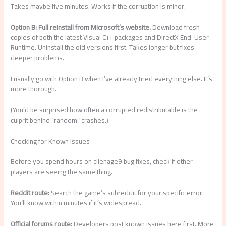
Takes maybe five minutes. Works if the corruption is minor.
Option B: Full reinstall from Microsoft’s website.
Download fresh
copies of both the latest Visual C++ packages and DirectX End-User
Runtime. Uninstall the old versions first. Takes longer but fixes
deeper problems.
I usually go with Option B when I’ve already tried everything else. It’s
more thorough.
(You’d be surprised how often a corrupted redistributable is the
culprit behind “random” crashes.)
Checking for Known Issues
Before you spend hours on clienage9 bug fixes, check if other
players are seeing the same thing.
Reddit route:
Search the game’s subreddit for your specific error.
You’ll know within minutes if it’s widespread.
Official forums route:
Developers post known issues here first. More