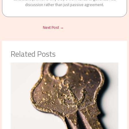
discussion rather than just passive agreement.
Next Post
→
Related Posts