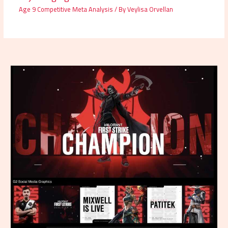
Age 9 Competitive Meta Analysis
/ By
Veylisa Orvellan