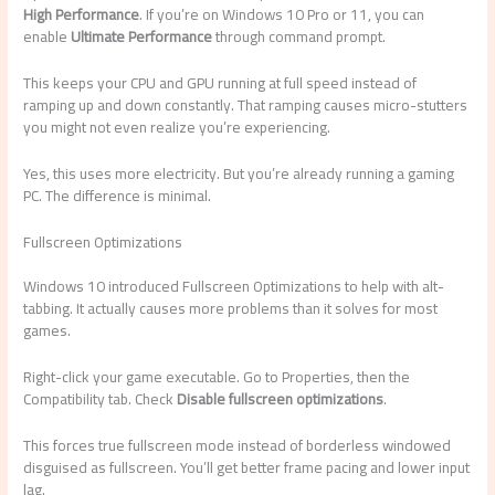
High Performance
. If you’re on Windows 10 Pro or 11, you can
enable
Ultimate Performance
through command prompt.
This keeps your CPU and GPU running at full speed instead of
ramping up and down constantly. That ramping causes micro-stutters
you might not even realize you’re experiencing.
Yes, this uses more electricity. But you’re already running a gaming
PC. The difference is minimal.
Fullscreen Optimizations
Windows 10 introduced Fullscreen Optimizations to help with alt-
tabbing. It actually causes more problems than it solves for most
games.
Right-click your game executable. Go to Properties, then the
Compatibility tab. Check
Disable fullscreen optimizations
.
This forces true fullscreen mode instead of borderless windowed
disguised as fullscreen. You’ll get better frame pacing and lower input
lag.