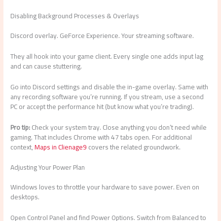
Disabling Background Processes & Overlays
Discord overlay. GeForce Experience. Your streaming software.
They all hook into your game client. Every single one adds input lag
and can cause stuttering.
Go into Discord settings and disable the in-game overlay. Same with
any recording software you’re running. If you stream, use a second
PC or accept the performance hit (but know what you’re trading).
Pro tip:
Check your system tray. Close anything you don’t need while
gaming. That includes Chrome with 47 tabs open. For additional
context,
Maps in Clienage9
covers the related groundwork.
Adjusting Your Power Plan
Windows loves to throttle your hardware to save power. Even on
desktops.
Open Control Panel and find Power Options. Switch from Balanced to