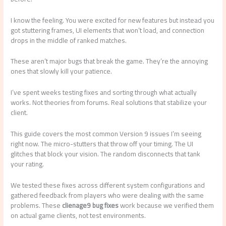
I know the feeling. You were excited for new features but instead you
got stuttering frames, UI elements that won’t load, and connection
drops in the middle of ranked matches.
These aren’t major bugs that break the game. They’re the annoying
ones that slowly kill your patience.
I’ve spent weeks testing fixes and sorting through what actually
works. Not theories from forums. Real solutions that stabilize your
client.
This guide covers the most common Version 9 issues I’m seeing
right now. The micro-stutters that throw off your timing. The UI
glitches that block your vision. The random disconnects that tank
your rating.
We tested these fixes across different system configurations and
gathered feedback from players who were dealing with the same
problems. These
clienage9 bug fixes
work because we verified them
on actual game clients, not test environments.