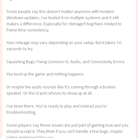
Some people say this doesn’t matter anymore with modern
Windows updates. I’ve tested it on multiple systems and it still
makes a difference. Especially for clienage9 bug fixes related to
frame time consistency.
Your mileage may vary depending on your setup. But it takes 10
seconds to try.
Squashing Bugs: Fixing Common UI, Audio, and Connectivity Errors
You boot up the game and nothing happens.
Or maybe the audio sounds like it’s coming through a broken
speaker. Or the UI just refuses to show up at all.
I’ve been there. You’re ready to play and instead you’re
troubleshooting.
Some players say these issues are just part of gaming now and you
should accept it. They think if you can’t handle a few bugs, maybe
online gaming isn’t for you.