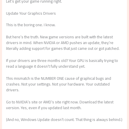
Let’s get your game running right.
Update Your Graphics Drivers
This is the boring one. I know.
But here’s the truth. New game versions are built with the latest
drivers in mind. When NVIDIA or AMD pushes an update, they’re
literally adding support for games that just came out or got patched.
If your drivers are three months old? Your GPU is basically trying to
read a language it doesn’t fully understand yet.
This mismatch is the NUMBER ONE cause of graphical bugs and
crashes. Not your settings. Not your hardware. Your outdated
drivers.
Go to NVIDIA’s site or AMD’s site right now. Download the latest
version. Yes, even if you updated last month.
(And no, Windows Update doesn’t count. That thing is always behind.)