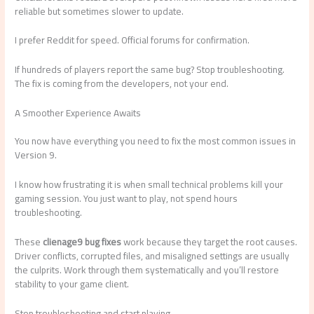
reliable but sometimes slower to update.
I prefer Reddit for speed. Official forums for confirmation.
If hundreds of players report the same bug? Stop troubleshooting.
The fix is coming from the developers, not your end.
A Smoother Experience Awaits
You now have everything you need to fix the most common issues in
Version 9.
I know how frustrating it is when small technical problems kill your
gaming session. You just want to play, not spend hours
troubleshooting.
These
clienage9 bug fixes
work because they target the root causes.
Driver conflicts, corrupted files, and misaligned settings are usually
the culprits. Work through them systematically and you’ll restore
stability to your game client.
Stop troubleshooting and start playing.