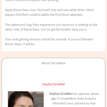
Apply these fixes now. Test each one and see what sticks. Most
players find their solution within the first three attempts.
The optimized, bug-free experience you deserve is waiting on the
other side of these fixes. You’ve got the toolkit. Now use it.
Your next gaming session should be smooth. If you’ve followed
these steps, it will be.
About The Author
Veylisa Orvellan
Veylisa Orvellan
has opinions about
age 9 competitive meta analysis.
Informed ones, backed by real