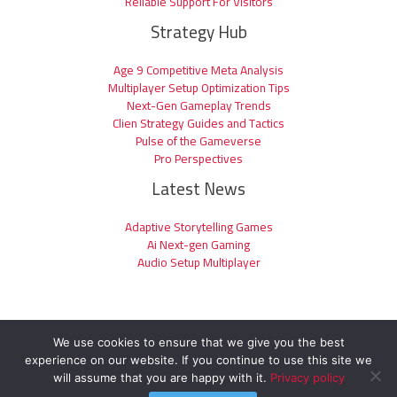
Reliable Support For Visitors
Strategy Hub
Age 9 Competitive Meta Analysis
Multiplayer Setup Optimization Tips
Next-Gen Gameplay Trends
Clien Strategy Guides and Tactics
Pulse of the Gameverse
Pro Perspectives
Latest News
Adaptive Storytelling Games
Ai Next-gen Gaming
Audio Setup Multiplayer
We use cookies to ensure that we give you the best
experience on our website. If you continue to use this site we
Copyright © 2026 clienage9.com | Powered by clienage9.com
will assume that you are happy with it.
Privacy policy