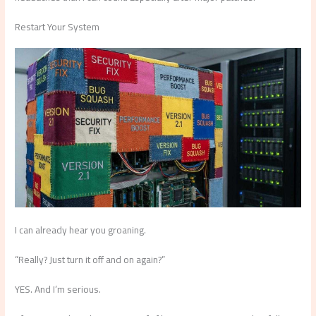
Restart Your System
I can already hear you groaning.
“Really? Just turn it off and on again?”
YES. And I’m serious.