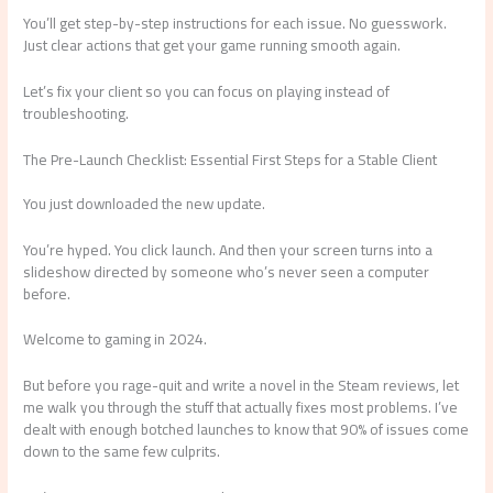
You’ll get step-by-step instructions for each issue. No guesswork.
Just clear actions that get your game running smooth again.
Let’s fix your client so you can focus on playing instead of
troubleshooting.
The Pre-Launch Checklist: Essential First Steps for a Stable Client
You just downloaded the new update.
You’re hyped. You click launch. And then your screen turns into a
slideshow directed by someone who’s never seen a computer
before.
Welcome to gaming in 2024.
But before you rage-quit and write a novel in the Steam reviews, let
me walk you through the stuff that actually fixes most problems. I’ve
dealt with enough botched launches to know that 90% of issues come
down to the same few culprits.