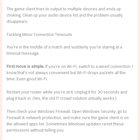
The game client tries to output to multiple devices and ends up
choking. Clean up your audio device list and the problem usually
disappears.
Tackling Minor Connection Timeouts
You’re in the middle of a match and suddenly you’re staring at a
timeout message.
First move is simple.
If you’re on Wi-Fi, switch to a wired connection. I
know that’s not always convenient but Wi-Fi drops packets all the
time. Even good Wi-Fi.
Restart your router while you’re at it. Unplug it for 30 seconds and
plug it back in. (Yes, the old IT crowd solution actually works.)
Then check your Windows Firewall. Open Windows Security, go to
Firewall & network protection, and make sure the game client is on
the allowed apps list. Sometimes Windows updates reset these
permissions without telling you.