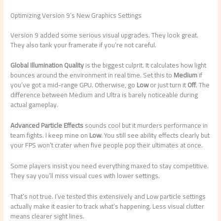
Optimizing Version 9’s New Graphics Settings
Version 9 added some serious visual upgrades. They look great.
They also tank your framerate if you’re not careful.
Global Illumination Quality
is the biggest culprit. It calculates how light
bounces around the environment in real time. Set this to
Medium
if
you’ve got a mid-range GPU. Otherwise, go
Low
or just turn it
Off
. The
difference between Medium and Ultra is barely noticeable during
actual gameplay.
Advanced Particle Effects
sounds cool but it murders performance in
team fights. I keep mine on
Low
. You still see ability effects clearly but
your FPS won’t crater when five people pop their ultimates at once.
Some players insist you need everything maxed to stay competitive.
They say you’ll miss visual cues with lower settings.
That’s not true. I’ve tested this extensively and Low particle settings
actually make it easier to track what’s happening. Less visual clutter
means clearer sight lines.