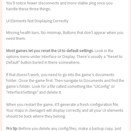
You’ll notice fewer disconnects and more stable ping once you
handle these three things.
UI Elements Not Displaying Correctly
Missing health bars. No minimap. Buttons that don’t appear when you
need them.
Most games let you reset the UI to default settings.
Look in the
options menu under Interface or Display. There’s usually a “Reset to
Default” button buried in there somewhere.
If that doesn’t work, you need to go into the game’s documents
folder. Close the game first. Then navigate to Documents and find the
game’s folder. Look for a file called something like “UIConfig” or
“InterfaceSettings” and delete it.
When you restart the game, it’ll generate a fresh configuration file.
Your maps in clienage9 will display correctly and all your UI elements
should be back where they belong.
Pro tip:
Before you delete any config files, make a backup copy. Just