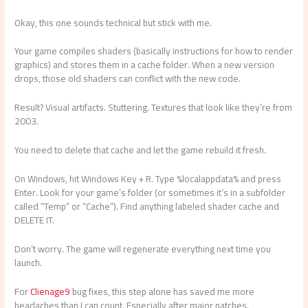
Okay, this one sounds technical but stick with me.
Your game compiles shaders (basically instructions for how to render
graphics) and stores them in a cache folder. When a new version
drops, those old shaders can conflict with the new code.
Result? Visual artifacts. Stuttering. Textures that look like they’re from
2003.
You need to delete that cache and let the game rebuild it fresh.
On Windows, hit Windows Key + R. Type %localappdata% and press
Enter. Look for your game’s folder (or sometimes it’s in a subfolder
called “Temp” or “Cache”). Find anything labeled shader cache and
DELETE IT.
Don’t worry. The game will regenerate everything next time you
launch.
For
Clienage9
bug fixes, this step alone has saved me more
headaches than I can count. Especially after major patches.