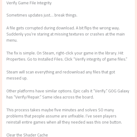
Verify Game File Integrity
Sometimes updates just… break things.
A file gets corrupted during download. A bit flips the wrong way.
Suddenly you’re staring at missing textures or crashes at the main
menu.
The fix is simple. On Steam, right-click your game in the library. Hit
Properties. Go to Installed Files. Click “Verify integrity of game files.”
Steam will scan everything and redownload any files that got
messed up.
Other platforms have similar options. Epic calls it “Verify.” GOG Galaxy
has “Verify/Repair.” Same idea across the board.
This process takes maybe five minutes and solves SO many
problems that people assume are unfixable. I’ve seen players
reinstall entire games when all they needed was this one button.
Clear the Shader Cache