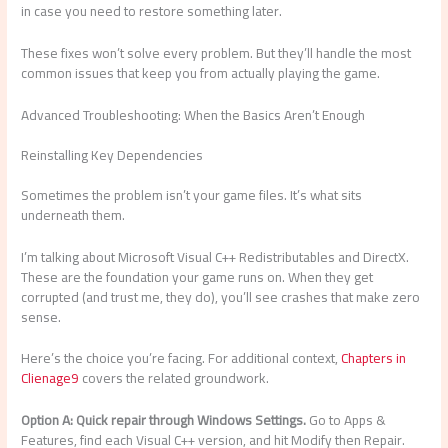
in case you need to restore something later.
These fixes won’t solve every problem. But they’ll handle the most
common issues that keep you from actually playing the game.
Advanced Troubleshooting: When the Basics Aren’t Enough
Reinstalling Key Dependencies
Sometimes the problem isn’t your game files. It’s what sits
underneath them.
I’m talking about Microsoft Visual C++ Redistributables and DirectX.
These are the foundation your game runs on. When they get
corrupted (and trust me, they do), you’ll see crashes that make zero
sense.
Here’s the choice you’re facing. For additional context,
Chapters in
Clienage9
covers the related groundwork.
Option A: Quick repair through Windows Settings.
Go to Apps &
Features, find each Visual C++ version, and hit Modify then Repair.