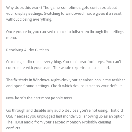
Why does this work? The game sometimes gets confused about
your display settings. Switching to windowed mode gives it a reset
without closing everything.
Once you’re in, you can switch back to fullscreen through the settings
menu.
Resolving Audio Glitches
Crackling audio ruins everything. You can’t hear footsteps. You can’t
coordinate with your team. The whole experience falls apart.
The fix starts in Windows.
Right-click your speaker icon in the taskbar
and open Sound settings. Check which device is set as your default.
Now here’s the part most people miss.
Go through and disable any audio devices you’re not using. That old
USB headset you unplugged last month? Still showing up as an option.
The HDMI audio from your second monitor? Probably causing
conflicts.