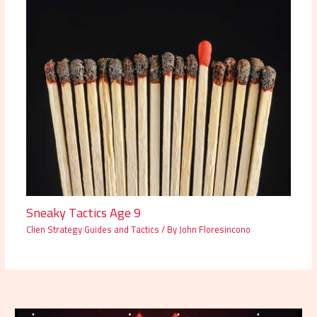
Sneaky Tactics Age 9
Clien Strategy Guides and Tactics
/ By
John Floresincono