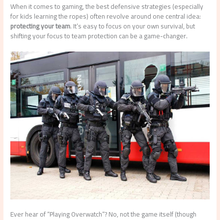
When it comes to gaming, the best defensive strategies (especially
for kids learning the ropes) often revolve around one central idea:
protecting your team
. It’s easy to focus on your own survival, but
shifting your focus to team protection can be a game-changer.
Ever hear of “Playing Overwatch”? No, not the game itself (though