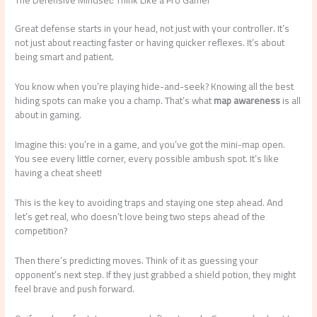
The Defensive Mindset: Think Like a Pro Gamer
Great defense starts in your head, not just with your controller. It’s
not just about reacting faster or having quicker reflexes. It’s about
being smart and patient.
You know when you’re playing hide-and-seek? Knowing all the best
hiding spots can make you a champ. That’s what
map awareness
is all
about in gaming.
Imagine this: you’re in a game, and you’ve got the mini-map open.
You see every little corner, every possible ambush spot. It’s like
having a cheat sheet!
This is the key to avoiding traps and staying one step ahead. And
let’s get real, who doesn’t love being two steps ahead of the
competition?
Then there’s predicting moves. Think of it as guessing your
opponent’s next step. If they just grabbed a shield potion, they might
feel brave and push forward.