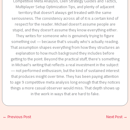
Competitive Meta Analysis, Clien Strategy Guides and Tactics,
Multiplayer Setup Optimization Tips, and plenty of adjacent
territory that doesn't always get treated with the same
seriousness. The consistency across all of it is a certain kind of
respect for the reader. Michael doesn't assume people are
stupid, and they doesn't assume they know everything either.
They writes for someone who is genuinely trying to figure
something out — because that's usually who's actually reading.
That assumption shapes everything from how they structures an
explanation to how much background they includes before
getting to the point. Beyond the practical stuff, there's something
in Michael's writing that reflects a real investment in the subject
— not performed enthusiasm, but the kind of sustained interest
that produces insight over time. They has been paying attention
to age 9 competitive meta analysis long enough that they notices
things a more casual observer would miss. That depth shows up
in the work in ways that are hard to fake.
←
Previous Post
Next Post
→