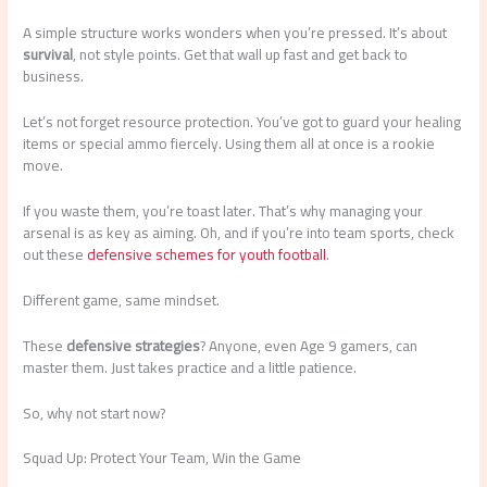
A simple structure works wonders when you’re pressed. It’s about
survival
, not style points. Get that wall up fast and get back to
business.
Let’s not forget resource protection. You’ve got to guard your healing
items or special ammo fiercely. Using them all at once is a rookie
move.
If you waste them, you’re toast later. That’s why managing your
arsenal is as key as aiming. Oh, and if you’re into team sports, check
out these
defensive schemes for youth football
.
Different game, same mindset.
These
defensive strategies
? Anyone, even Age 9 gamers, can
master them. Just takes practice and a little patience.
So, why not start now?
Squad Up: Protect Your Team, Win the Game