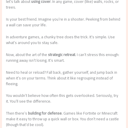
let’s talk about
using cover
. In any game, cover (like) walls, rocks, or
trees.
Is your best friend. Imagine you’re in a shooter. Peeking from behind
a wall can save your life.
In adventure games, a chunky tree does the trick. It’s simple. Use
what’s around you to stay safe.
Now, about the art of the
strategic retreat
. I can’t stress this enough:
running away isn’t losing. It’s smart.
Need to heal or reload? Fall back, gather yourself, and jump back in
when it’s on your terms. Think about it like regrouping instead of
fleeing.
You wouldn’t believe how often this gets overlooked. Seriously, try
it. You’ll see the difference.
Then there’s
building for defense
. Games like Fortnite or Minecraft
make it easy to throw up a quick wall or box. You don’t need a castle
(though that’d be cool).