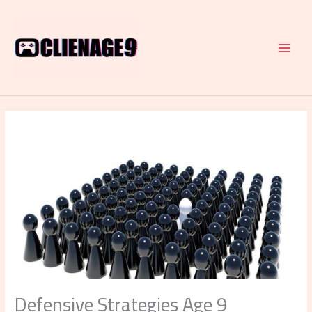
Skip
to
content
Defensive Strategies Age 9