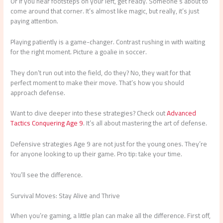
Or if you hear footsteps on your left, get ready. Someone’s about to
come around that corner. It’s almost like magic, but really, it’s just
paying attention.
Playing patiently is a game-changer. Contrast rushing in with waiting
for the right moment. Picture a goalie in soccer.
They don’t run out into the field, do they? No, they wait for that
perfect moment to make their move. That’s how you should
approach defense.
Want to dive deeper into these strategies? Check out
Advanced
Tactics Conquering Age 9
. It’s all about mastering the art of defense.
Defensive strategies Age 9 are not just for the young ones. They’re
for anyone looking to up their game. Pro tip: take your time.
You’ll see the difference.
Survival Moves: Stay Alive and Thrive
When you’re gaming, a little plan can make all the difference. First off,