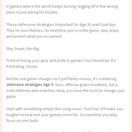
In games where the world keeps turning, logging off in the wrong
place is just asking for trouble.
These defensive strategies (important for Age 9) aren’t just tips.
They’re your lifelines. So next time you’re in the game, stay sharp
and protect what you’ve earned.
Play Smart, Win Big
Tired of losing your gear and pride in games? You should be. It’s
frustrating, I know.
But the real game-changer isn’t just flashy moves, it’s mastering
defensive strategies Age 9
. Sure, offense grabs headlines, but a
solid defense wins matches. Now, you have the tools to change your
game.
Start with something simple like using cover. Trust me, it’ll make you
tougher to beat and your games more fun. So next time you play,
focus on one tactic.