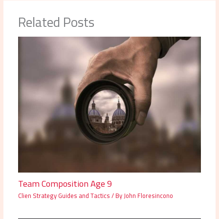
Related Posts
Team Composition Age 9
Clien Strategy Guides and Tactics
/ By
John Floresincono