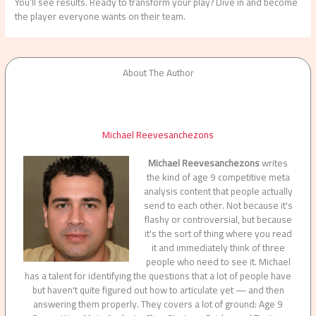
You’ll see results. Ready to transform your play? Dive in and become
the player everyone wants on their team.
About The Author
Michael Reevesanchezons
Michael Reevesanchezons
writes
the kind of age 9 competitive meta
analysis content that people actually
send to each other. Not because it's
flashy or controversial, but because
it's the sort of thing where you read
it and immediately think of three
people who need to see it. Michael
has a talent for identifying the questions that a lot of people have
but haven't quite figured out how to articulate yet — and then
answering them properly. They covers a lot of ground: Age 9