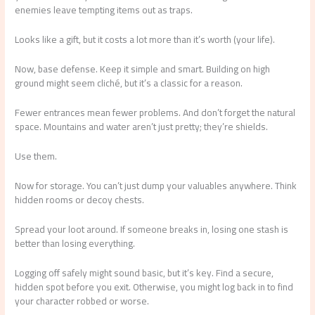
enemies leave tempting items out as traps.
Looks like a gift, but it costs a lot more than it’s worth (your life).
Now, base defense. Keep it simple and smart. Building on high
ground might seem cliché, but it’s a classic for a reason.
Fewer entrances mean fewer problems. And don’t forget the natural
space. Mountains and water aren’t just pretty; they’re shields.
Use them.
Now for storage. You can’t just dump your valuables anywhere. Think
hidden rooms or decoy chests.
Spread your loot around. If someone breaks in, losing one stash is
better than losing everything.
Logging off safely might sound basic, but it’s key. Find a secure,
hidden spot before you exit. Otherwise, you might log back in to find
your character robbed or worse.