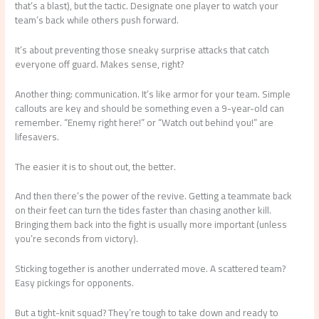
that’s a blast), but the tactic. Designate one player to watch your
team’s back while others push forward.
It’s about preventing those sneaky surprise attacks that catch
everyone off guard. Makes sense, right?
Another thing: communication. It’s like armor for your team. Simple
callouts are key and should be something even a 9-year-old can
remember. “Enemy right here!” or “Watch out behind you!” are
lifesavers.
The easier it is to shout out, the better.
And then there’s the power of the revive. Getting a teammate back
on their feet can turn the tides faster than chasing another kill.
Bringing them back into the fight is usually more important (unless
you’re seconds from victory).
Sticking together is another underrated move. A scattered team?
Easy pickings for opponents.
But a tight-knit squad? They’re tough to take down and ready to