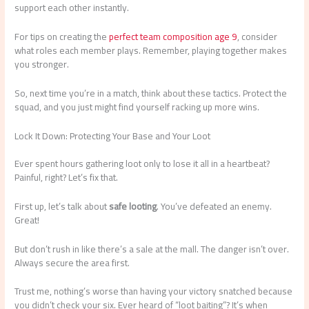
support each other instantly.
For tips on creating the
perfect team composition age 9
, consider
what roles each member plays. Remember, playing together makes
you stronger.
So, next time you’re in a match, think about these tactics. Protect the
squad, and you just might find yourself racking up more wins.
Lock It Down: Protecting Your Base and Your Loot
Ever spent hours gathering loot only to lose it all in a heartbeat?
Painful, right? Let’s fix that.
First up, let’s talk about
safe looting
. You’ve defeated an enemy.
Great!
But don’t rush in like there’s a sale at the mall. The danger isn’t over.
Always secure the area first.
Trust me, nothing’s worse than having your victory snatched because
you didn’t check your six. Ever heard of “loot baiting”? It’s when