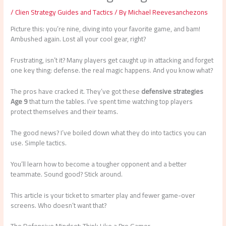
/
Clien Strategy Guides and Tactics
/ By
Michael Reevesanchezons
Picture this: you’re nine, diving into your favorite game, and bam!
Ambushed again. Lost all your cool gear, right?
Frustrating, isn’t it? Many players get caught up in attacking and forget
one key thing: defense. the real magic happens. And you know what?
The pros have cracked it. They’ve got these
defensive strategies
Age 9
that turn the tables. I’ve spent time watching top players
protect themselves and their teams.
The good news? I’ve boiled down what they do into tactics you can
use. Simple tactics.
You’ll learn how to become a tougher opponent and a better
teammate. Sound good? Stick around.
This article is your ticket to smarter play and fewer game-over
screens. Who doesn’t want that?