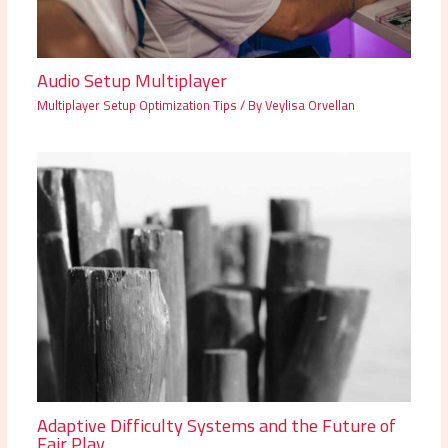
Audio Setup Multiplayer
Multiplayer Setup Optimization Tips
/ By
Veylisa Orvellan
Adaptive Difficulty Systems and the Future of
Fair Play