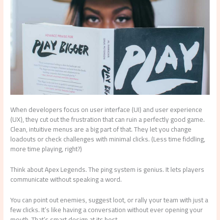
When developers focus on user interface (UI) and user experience
(UX), they cut out the frustration that can ruin a perfectly good game.
Clean, intuitive menus are a big part of that. They let you change
loadouts or check challenges with minimal clicks. (Less time fiddling,
more time playing, right?)
Think about Apex Legends. The ping system is genius. It lets players
communicate without speaking a word.
You can point out enemies, suggest loot, or rally your team with just a
few clicks. It’s like having a conversation without ever opening your
mouth. That’s smart design at its best.