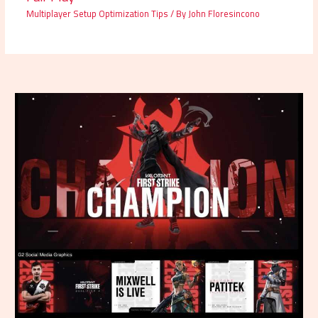
Multiplayer Setup Optimization Tips
/ By
John Floresincono