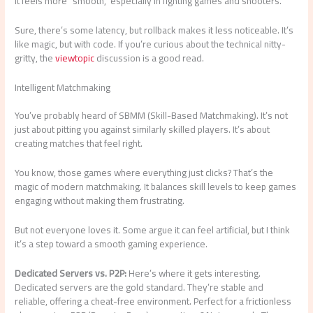
It feels more “smooth,” especially in fighting games and shooters.
Sure, there’s some latency, but rollback makes it less noticeable. It’s
like magic, but with code. If you’re curious about the technical nitty-
gritty, the
viewtopic
discussion is a good read.
Intelligent Matchmaking
You’ve probably heard of SBMM (Skill-Based Matchmaking). It’s not
just about pitting you against similarly skilled players. It’s about
creating matches that feel right.
You know, those games where everything just clicks? That’s the
magic of modern matchmaking. It balances skill levels to keep games
engaging without making them frustrating.
But not everyone loves it. Some argue it can feel artificial, but I think
it’s a step toward a smooth gaming experience.
Dedicated Servers vs. P2P:
Here’s where it gets interesting.
Dedicated servers are the gold standard. They’re stable and
reliable, offering a cheat-free environment. Perfect for a frictionless