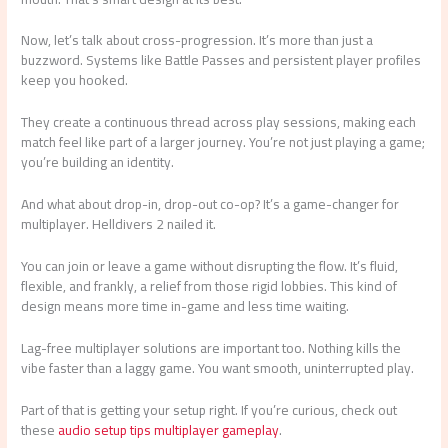
Now, let’s talk about cross-progression. It’s more than just a
buzzword. Systems like Battle Passes and persistent player profiles
keep you hooked.
They create a continuous thread across play sessions, making each
match feel like part of a larger journey. You’re not just playing a game;
you’re building an identity.
And what about drop-in, drop-out co-op? It’s a game-changer for
multiplayer. Helldivers 2 nailed it.
You can join or leave a game without disrupting the flow. It’s fluid,
flexible, and frankly, a relief from those rigid lobbies. This kind of
design means more time in-game and less time waiting.
Lag-free multiplayer solutions are important too. Nothing kills the
vibe faster than a laggy game. You want smooth, uninterrupted play.
Part of that is getting your setup right. If you’re curious, check out
these
audio setup tips multiplayer gameplay
.