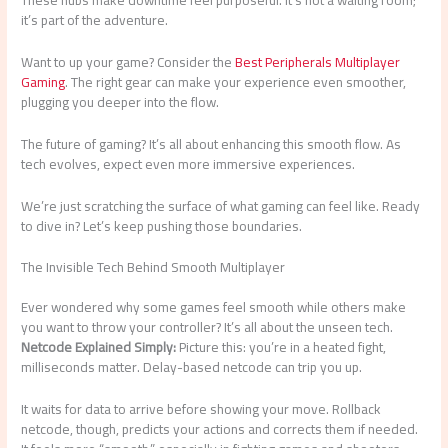
it’s part of the adventure.
Want to up your game? Consider the
Best Peripherals Multiplayer
Gaming
. The right gear can make your experience even smoother,
plugging you deeper into the flow.
The future of gaming? It’s all about enhancing this smooth flow. As
tech evolves, expect even more immersive experiences.
We’re just scratching the surface of what gaming can feel like. Ready
to dive in? Let’s keep pushing those boundaries.
The Invisible Tech Behind Smooth Multiplayer
Ever wondered why some games feel smooth while others make
you want to throw your controller? It’s all about the unseen tech.
Netcode Explained Simply:
Picture this: you’re in a heated fight,
milliseconds matter. Delay-based netcode can trip you up.
It waits for data to arrive before showing your move. Rollback
netcode, though, predicts your actions and corrects them if needed.