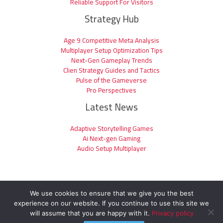
Reliable Support For Visitors
Strategy Hub
Age 9 Competitive Meta Analysis
Multiplayer Setup Optimization Tips
Next-Gen Gameplay Trends
Clien Strategy Guides and Tactics
Pulse of the Gameverse
Pro Perspectives
Latest News
Adaptive Storytelling Games
Ai Next-gen Gaming
Audio Setup Multiplayer
We use cookies to ensure that we give you the best
experience on our website. If you continue to use this site we
Copyright © 2026 clienage9.com | Powered by clienage9.com
will assume that you are happy with it.
Privacy policy