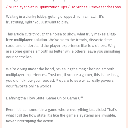
/
Multiplayer Setup Optimization Tips
/ By
Michael Reevesanchezons
Waiting in a clunky lobby, getting dropped from a match. It’s
frustrating, right? You just want to play.
This article cuts through the noise to show what truly makes a
lag-
free multiplayer solution
. We’ve seen the trends, dissected the
code, and understand the player experience like few others. Why
are some games smooth as butter while others leave you smashing
your controller?
We’re diving under the hood, revealing the magic behind smooth
multiplayer experiences. Trust me, if you’re a gamer, this is the insight
you didn’t know you needed. Prepare to see what really powers
your favorite online worlds.
Defining the Flow State: Game On or Game Off
Ever hit that moment in a game where everything just clicks? That’s
what I call the flow state. It’s like the game’s systems are invisible,
never interrupting the action.