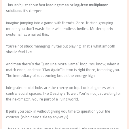
This isn’t just about fast loading times or
lag-free multiplayer
solutions
. It’s deeper.
Imagine jumping into a game with friends. Zero-friction grouping
means you don’t waste time with endless invites. Modern party
systems have nailed this.
You’re not stuck managing invites but playing. That’s what smooth
should feel like.
And then there’s the “Just One More Game” loop. You know, when a
match ends, and that “Play Again” button is right there, tempting you.
The immediacy of requeueing keeps the energy high.
Integrated social hubs are the cherry on top. Look at games with
central social spaces, like Destiny’s Tower. You’re not just waiting for
the next match; you’re part of a living world.
It pulls you back in without giving you time to question your life
choices. (Who needs sleep anyway?)
These hubs make downtime feel purposeful. It’s not a waiting room;