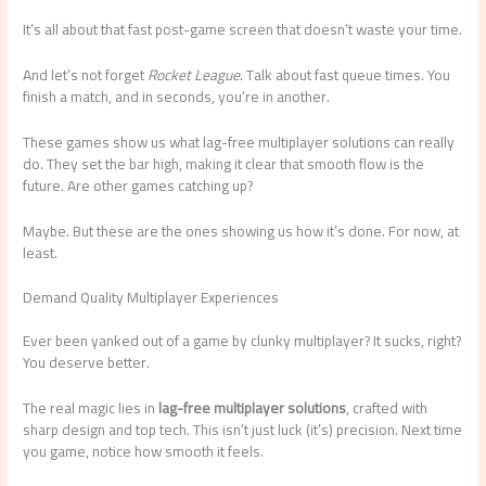
It’s all about that fast post-game screen that doesn’t waste your time.
And let’s not forget
Rocket League
. Talk about fast queue times. You
finish a match, and in seconds, you’re in another.
These games show us what lag-free multiplayer solutions can really
do. They set the bar high, making it clear that smooth flow is the
future. Are other games catching up?
Maybe. But these are the ones showing us how it’s done. For now, at
least.
Demand Quality Multiplayer Experiences
Ever been yanked out of a game by clunky multiplayer? It sucks, right?
You deserve better.
The real magic lies in
lag-free multiplayer solutions
, crafted with
sharp design and top tech. This isn’t just luck (it’s) precision. Next time
you game, notice how smooth it feels.