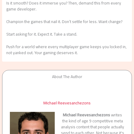
Is it smooth? Does it immerse you? Then, demand this from every
game developer.
Champion the games that nail it. Don’t settle for less. Want change?
Start asking for it. Expect it. Take a stand.
Push for a world where every multiplayer game keeps you locked in,
not yanked out. Your gaming deserves it.
About The Author
Michael Reevesanchezons
Michael Reevesanchezons
writes
the kind of age 9 competitive meta
analysis content that people actually
send to each other. Not because it's