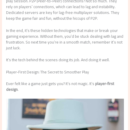
play session. P2P (Peer-to-Peer) connections? Not so much. They
rely on players’ connections, which can lead to lag and instability.
Dedicated servers are key for lag-free multiplayer solutions. They
keep the game fair and fun, without the hiccups of P2P.
In the end, it’s these hidden technologies that make or break your
gaming experience. Without them, you’d be stuck dealing with lag and
frustration. So next time you’re in a smooth match, remember it’s not
just luck.
It’s the tech behind the scenes doing its job. And doing it well.
Player-First Design: The Secret to Smoother Play
Ever felt like a game just gets you? It’s not magic. It’s
player-first
design
.