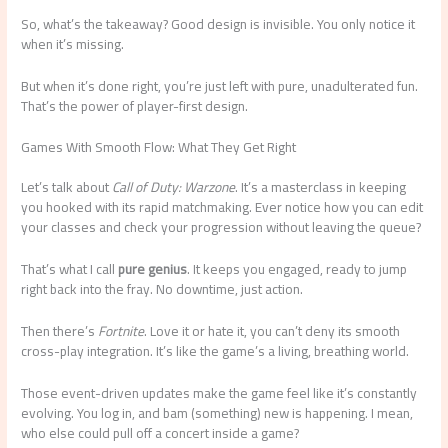
So, what’s the takeaway? Good design is invisible. You only notice it
when it’s missing.
But when it’s done right, you’re just left with pure, unadulterated fun.
That’s the power of player-first design.
Games With Smooth Flow: What They Get Right
Let’s talk about
Call of Duty: Warzone
. It’s a masterclass in keeping
you hooked with its rapid matchmaking. Ever notice how you can edit
your classes and check your progression without leaving the queue?
That’s what I call
pure genius
. It keeps you engaged, ready to jump
right back into the fray. No downtime, just action.
Then there’s
Fortnite
. Love it or hate it, you can’t deny its smooth
cross-play integration. It’s like the game’s a living, breathing world.
Those event-driven updates make the game feel like it’s constantly
evolving. You log in, and bam (something) new is happening. I mean,
who else could pull off a concert inside a game?