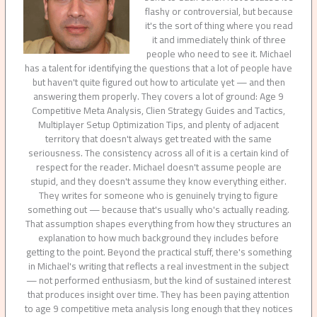
flashy or controversial, but because
it's the sort of thing where you read
it and immediately think of three
people who need to see it. Michael
has a talent for identifying the questions that a lot of people have
but haven't quite figured out how to articulate yet — and then
answering them properly. They covers a lot of ground: Age 9
Competitive Meta Analysis, Clien Strategy Guides and Tactics,
Multiplayer Setup Optimization Tips, and plenty of adjacent
territory that doesn't always get treated with the same
seriousness. The consistency across all of it is a certain kind of
respect for the reader. Michael doesn't assume people are
stupid, and they doesn't assume they know everything either.
They writes for someone who is genuinely trying to figure
something out — because that's usually who's actually reading.
That assumption shapes everything from how they structures an
explanation to how much background they includes before
getting to the point. Beyond the practical stuff, there's something
in Michael's writing that reflects a real investment in the subject
— not performed enthusiasm, but the kind of sustained interest
that produces insight over time. They has been paying attention
to age 9 competitive meta analysis long enough that they notices