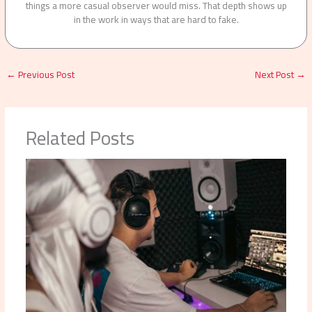
things a more casual observer would miss. That depth shows up
in the work in ways that are hard to fake.
←
Previous Post
Next Post
→
Related Posts