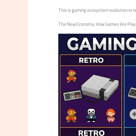
This is gaming ecosystem evolution in rea
The New Economy: How Games Are Playe