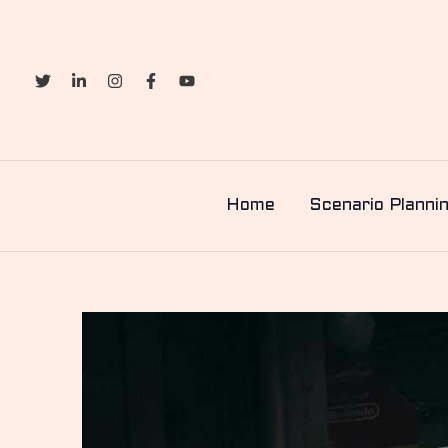
Skip
to
content
Home
Scenario Planni