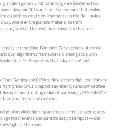
ng modern games. Artificial intelligence (systems that
powers dynamic NPCs and smarter enemies that evolve
re algorithms create environments on the fly—builds
s Sky
, where entire planets materialize from
ctually works). The result is replayability that feels
 empty or repetitive. Fair point. Early versions often did.
ets over algorithmic frameworks, blending scale with
lay value, look for AI systems that adapt—not just
box Cloud Gaming and GeForce Now stream high-end titles to
 from pricey GPUs. Skeptics say latency ruins competitive
d plus optimized routing makes it surprisingly RESPONSIVE
ocal hardware for ranked matches).
sh photorealistic lighting and massive multiplayer spaces.
ology that rewinds and corrects desynced inputs—and
feels tighter than ever.