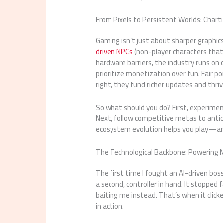
From Pixels to Persistent Worlds: Char
Gaming isn’t just about sharper graphic
driven NPCs
(non-player characters that
hardware barriers, the industry runs on 
prioritize monetization over fun. Fair 
right, they fund richer updates and thri
So what should you do? First, experiment
Next, follow competitive metas to antic
ecosystem evolution helps you play—a
The Technological Backbone: Powering 
The first time I fought an AI-driven boss
a second, controller in hand. It stopped
baiting me instead. That’s when it click
in action.