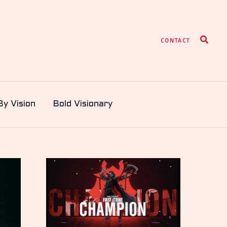
Search
CONTACT
By Vision
Bold Visionary