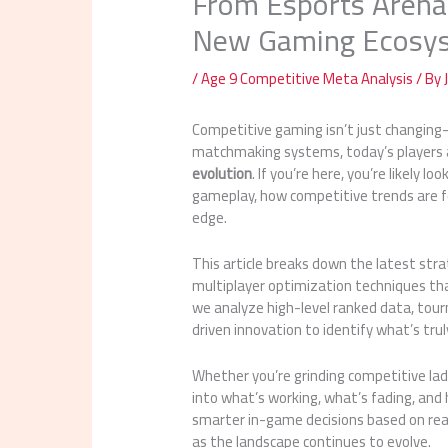
From Esports Arenas
New Gaming Ecosy
/
Age 9 Competitive Meta Analysis
/ By
Competitive gaming isn’t just changing
matchmaking systems, today’s players 
evolution
. If you’re here, you’re likely
gameplay, how competitive trends are fo
edge.
This article breaks down the latest st
multiplayer optimization techniques th
we analyze high-level ranked data, tou
driven innovation to identify what’s tru
Whether you’re grinding competitive ladde
into what’s working, what’s fading, and 
smarter in-game decisions based on re
as the landscape continues to evolve.