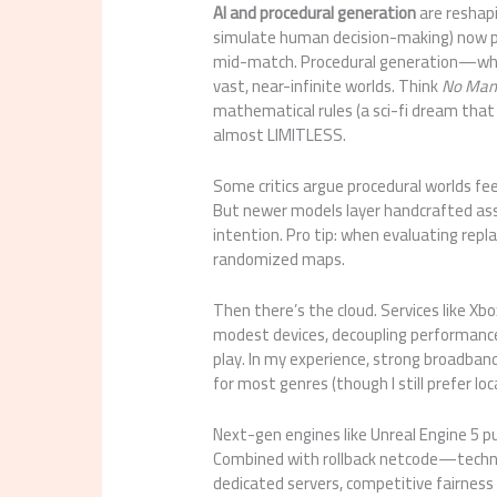
AI and procedural generation
are reshapi
simulate human decision-making) now 
mid-match. Procedural generation—whe
vast, near-infinite worlds. Think
No Man’
mathematical rules (a sci-fi dream that a
almost LIMITLESS.
Some critics argue procedural worlds feel
But newer models layer handcrafted ass
intention. Pro tip: when evaluating rep
randomized maps.
Then there’s the cloud. Services like X
modest devices, decoupling performance
play. In my experience, strong broadban
for most genres (though I still prefer l
Next-gen engines like Unreal Engine 5 pu
Combined with rollback netcode—techn
dedicated servers, competitive fairness 