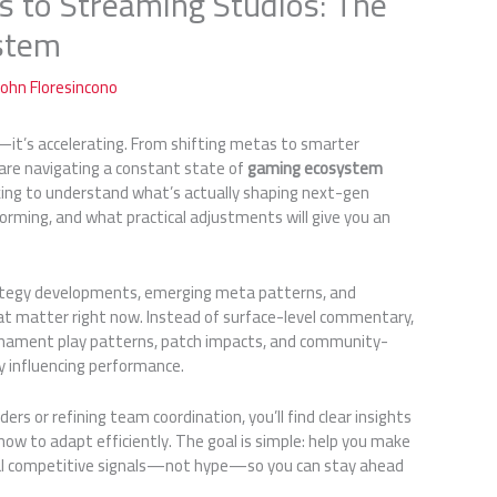
 to Streaming Studios: The
stem
John Floresincono
—it’s accelerating. From shifting metas to smarter
are navigating a constant state of
gaming ecosystem
 looking to understand what’s actually shaping next-gen
rming, and what practical adjustments will give you an
rategy developments, emerging meta patterns, and
at matter right now. Instead of surface-level commentary,
rnament play patterns, patch impacts, and community-
ly influencing performance.
rs or refining team coordination, you’ll find clear insights
how to adapt efficiently. The goal is simple: help you make
al competitive signals—not hype—so you can stay ahead