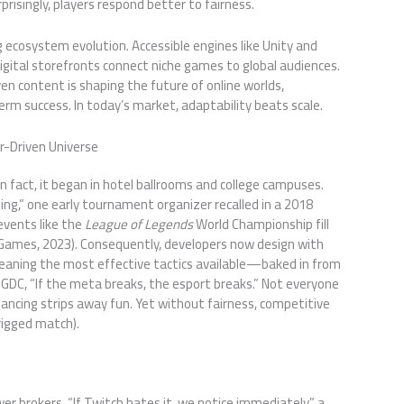
prisingly, players respond better to fairness.
ing ecosystem evolution. Accessible engines like Unity and
igital storefronts connect niche games to global audiences.
en content is shaping the future of online worlds,
m success. In today’s market, adaptability beats scale.
-Driven Universe
In fact, it began in hotel ballrooms and college campuses.
ng,” one early tournament organizer recalled in a 2018
events like the
League of Legends
World Championship fill
 Games, 2023). Consequently, developers now design with
aning the most effective tactics available—baked in from
 GDC, “If the meta breaks, the esport breaks.” Not everyone
ancing strips away fun. Yet without fairness, competitive
 rigged match).
brokers. “If Twitch hates it, we notice immediately,” a