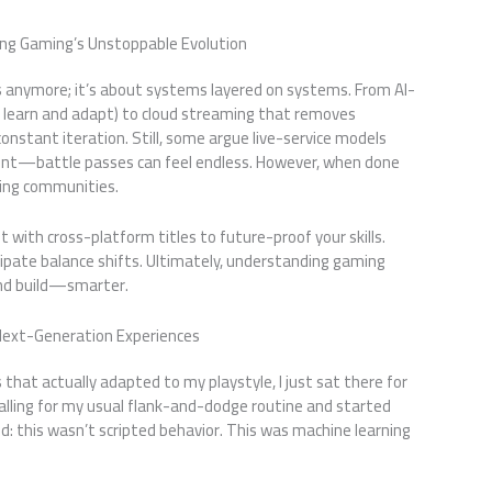
ting Gaming’s Unstoppable Evolution
s anymore; it’s about systems layered on systems. From AI-
 learn and adapt) to cloud streaming that removes
constant iteration. Still, some argue live-service models
point—battle passes can feel endless. However, when done
ving communities.
 with cross-platform titles to future-proof your skills.
ipate balance shifts. Ultimately, understanding gaming
nd build—smarter.
Next-Generation Experiences
 that actually adapted to my playstyle, I just sat there for
 falling for my usual flank-and-dodge routine and started
ed: this wasn’t scripted behavior. This was machine learning