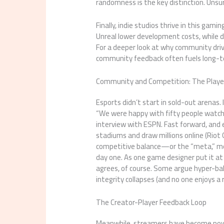
randomness is the key distinction. Unsur
Finally, indie studios thrive in this gam
Unreal lower development costs, while d
For a deeper look at why community driv
community feedback often fuels long-ter
Community and Competition: The Player
Esports didn’t start in sold-out arenas. 
“We were happy with fifty people watchi
interview with ESPN. Fast forward, and 
stadiums and draw millions online (Riot
competitive balance—or the “meta,” me
day one. As one game designer put it at
agrees, of course. Some argue hyper-bal
integrity collapses (and no one enjoys a
The Creator-Player Feedback Loop
Meanwhile, streamers have become power 