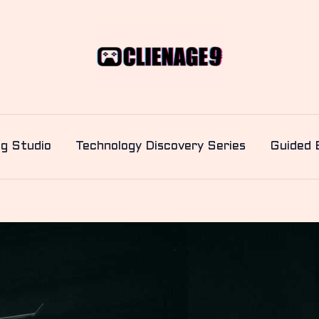
ng Studio
Technology Discovery Series
Guided 