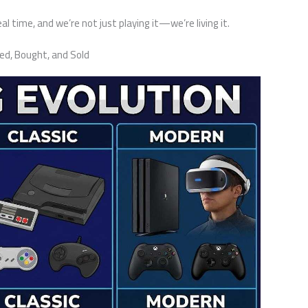
l time, and we’re not just playing it—we’re living it.
d, Bought, and Sold