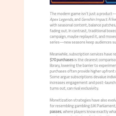
The modern game isn’t just a product—i
Apex Legends
, and
Genshin Impact
. A l
with seasonal content, balance patches
fading out. In contrast, traditional boxe
campaign, maybe replayed it, and moved 
series—new seasons keep audiences subs
Meanwhile, subscription services have r
$70 purchases
is the clearest compariso
library, lowering the barrier to experim
purchases often provide higher upfront 
Some argue subscriptions devalue indiv
increases engagement and post-launch s
turns out, can rival exclusivity.
Monetization strategies have also evo
for resembling gambling (UK Parliament
passes
, where players know exactly wh