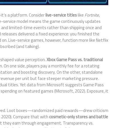
t’s a platform. Consider
live-service titles
like
Fortnite
,
ive-service model means the game continuously updates
, and limited-time events rather than shipping once and
d releases delivered a fixed experience: you finished the
on. Live-service games, however, function more like Netflix
cribed (and talking).
eshaped value perception.
Xbox Game Pass vs. traditional
n. On one side, players pay a monthly fee for a rotating
entation and boosting discovery. On the other, standalone
revenue per unit but face steeper marketing pressure.
idual titles. Yet data from Microsoft suggests Game Pass
pending on featured games (Microsoft, 2022). Exposure, it
lved. Loot boxes—randomized paid rewards—drew criticism
, 2020). Compare that with
cosmetic-only stores and battle
at they earn through engagement. Transparency vs.