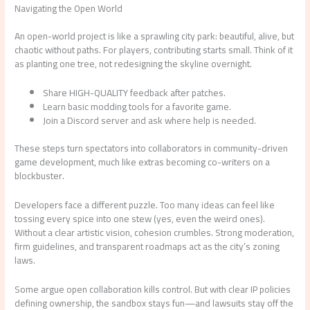
Navigating the Open World
An open-world project is like a sprawling city park: beautiful, alive, but
chaotic without paths. For players, contributing starts small. Think of it
as planting one tree, not redesigning the skyline overnight.
Share HIGH-QUALITY feedback after patches.
Learn basic modding tools for a favorite game.
Join a Discord server and ask where help is needed.
These steps turn spectators into collaborators in community-driven
game development, much like extras becoming co-writers on a
blockbuster.
Developers face a different puzzle. Too many ideas can feel like
tossing every spice into one stew (yes, even the weird ones).
Without a clear artistic vision, cohesion crumbles. Strong moderation,
firm guidelines, and transparent roadmaps act as the city’s zoning
laws.
Some argue open collaboration kills control. But with clear IP policies
defining ownership, the sandbox stays fun—and lawsuits stay off the