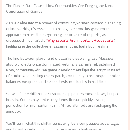
The Player-Built Future: How Communities Are Forging the Next
Generation of Games
As we delve into the power of community-driven content in shaping
online worlds, it’s essential to recognize how this grassroots
approach mirrors the burgeoning importance of esports, as
discussed in our article ‘
Why Esports Are Important Hcdesports
,’
highlighting the collective engagement that fuels both realms.
The line between player and creator is dissolving fast. Massive
studio projects once dominated, yet many gamers felt sidelined.
Now, community-driven game development flips the script. Instead
of Studio A controlling every patch, Community B prototypes modes,
balances weapons, and stress-tests mechanics in real time.
So what’s the difference? Traditional pipelines move slowly but polish
heavily. Community-led ecosystems iterate quickly, trading
perfection for momentum (think Minecraft modders reshaping the
sandbox).
You’ll learn what this shift means, why it’s a competitive advantage,
and how it’s redefining multiplayer metas industry-wide.