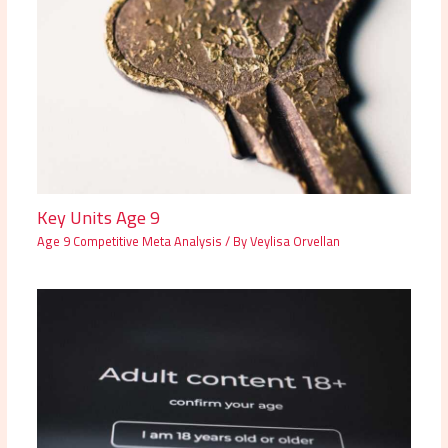
Key Units Age 9
Age 9 Competitive Meta Analysis
/ By
Veylisa Orvellan