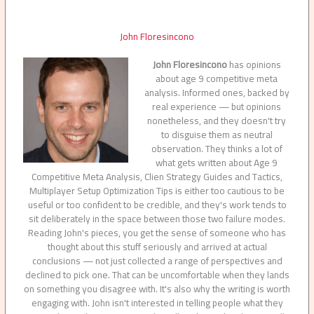
John Floresincono
John Floresincono
has opinions
about age 9 competitive meta
analysis. Informed ones, backed by
real experience — but opinions
nonetheless, and they doesn't try
to disguise them as neutral
observation. They thinks a lot of
what gets written about Age 9
Competitive Meta Analysis, Clien Strategy Guides and Tactics,
Multiplayer Setup Optimization Tips is either too cautious to be
useful or too confident to be credible, and they's work tends to
sit deliberately in the space between those two failure modes.
Reading John's pieces, you get the sense of someone who has
thought about this stuff seriously and arrived at actual
conclusions — not just collected a range of perspectives and
declined to pick one. That can be uncomfortable when they lands
on something you disagree with. It's also why the writing is worth
engaging with. John isn't interested in telling people what they