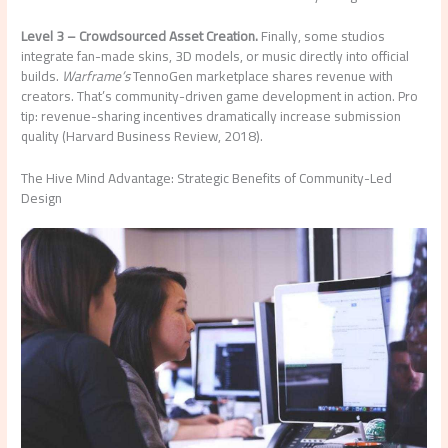
Level 3 – Crowdsourced Asset Creation.
Finally, some studios
integrate fan-made skins, 3D models, or music directly into official
builds.
Warframe’s
TennoGen marketplace shares revenue with
creators. That’s community-driven game development in action. Pro
tip: revenue-sharing incentives dramatically increase submission
quality (Harvard Business Review, 2018).
The Hive Mind Advantage: Strategic Benefits of Community-Led
Design