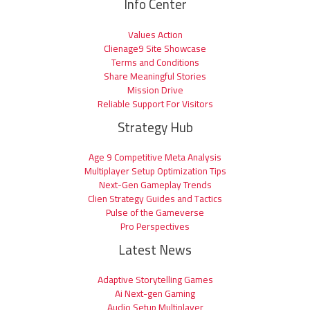
Info Center
Values Action
Clienage9 Site Showcase
Terms and Conditions
Share Meaningful Stories
Mission Drive
Reliable Support For Visitors
Strategy Hub
Age 9 Competitive Meta Analysis
Multiplayer Setup Optimization Tips
Next-Gen Gameplay Trends
Clien Strategy Guides and Tactics
Pulse of the Gameverse
Pro Perspectives
Latest News
Adaptive Storytelling Games
Ai Next-gen Gaming
Audio Setup Multiplayer