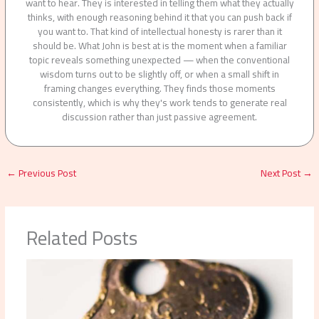
want to hear. They is interested in telling them what they actually
thinks, with enough reasoning behind it that you can push back if
you want to. That kind of intellectual honesty is rarer than it
should be. What John is best at is the moment when a familiar
topic reveals something unexpected — when the conventional
wisdom turns out to be slightly off, or when a small shift in
framing changes everything. They finds those moments
consistently, which is why they's work tends to generate real
discussion rather than just passive agreement.
←
Previous Post
Next Post
→
Related Posts