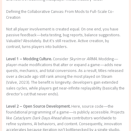
Defining the Collaborative Canvas: From Mods to Full-Scale Co-
Creation
Not all player involvement is created equal. On one end, you have
passive feedback—beta testing, bug reports, balance suggestions.
Valuable? Absolutely. But it’s still reactive. Active creation, by
contrast, turns players into builders.
Level 1 – Modding Culture.
Consider
Skyrim
or
ARMA
. Modding—
player-made modifications that alter or expand a game—adds new
quests, mechanics, and total conversions. As a result, titles released
over a decade ago still rank among the most played on Steam
(Valve, 2023). The benefit is longevity: developers gain extended
sales cycles, while players get near-infinite replayability (basically the
director’s cut that never ends).
Level 2 – Open Source Development.
Here, source code—the
foundational programming of a game—is publicly accessible. Projects
like
Cataclysm: Dark Days Ahead
allow contributors worldwide to
refine systems, AI behaviors, and content. Consequently, innovation
accelerates because iteration isn’t bottlenecked by a single studio.