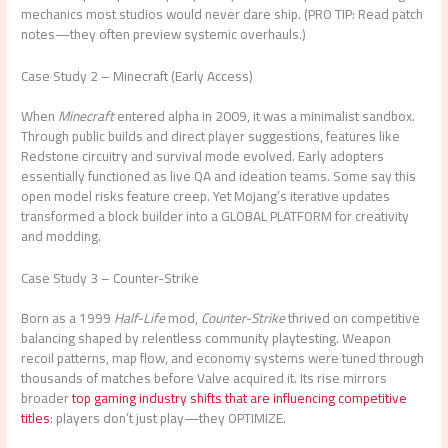
mechanics most studios would never dare ship. (PRO TIP: Read patch
notes—they often preview systemic overhauls.)
Case Study 2 – Minecraft (Early Access)
When
Minecraft
entered alpha in 2009, it was a minimalist sandbox.
Through public builds and direct player suggestions, features like
Redstone circuitry and survival mode evolved. Early adopters
essentially functioned as live QA and ideation teams. Some say this
open model risks feature creep. Yet Mojang’s iterative updates
transformed a block builder into a GLOBAL PLATFORM for creativity
and modding.
Case Study 3 – Counter-Strike
Born as a 1999
Half-Life
mod,
Counter-Strike
thrived on competitive
balancing shaped by relentless community playtesting. Weapon
recoil patterns, map flow, and economy systems were tuned through
thousands of matches before Valve acquired it. Its rise mirrors
broader
top gaming industry shifts that are influencing competitive
titles
: players don’t just play—they OPTIMIZE.