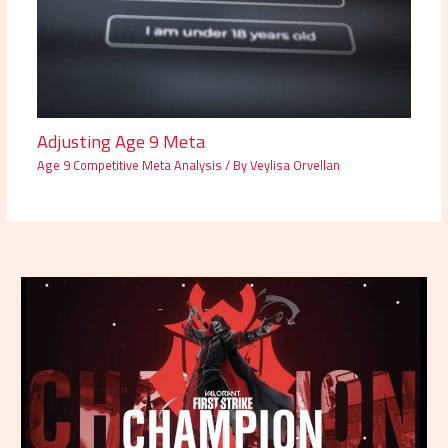
Adjusting Age 9 Meta
Age 9 Competitive Meta Analysis
/ By
Veylisa Orvellan