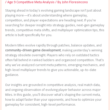
/
Age 9 Competitive Meta Analysis
/ By
John Floresincono
Staying ahead in today’s evolving gaming landscape isn’t just about
playing more—it’s about understanding where gameplay,
competition, and player expectations are heading next. If you’re
searching for deeper insight into strategy guides, next-gen gameplay
trends, competitive meta shifts, and multiplayer optimization tips, this
article is built specifically for you.
Modern titles evolve rapidly through patches, balance updates, and
community-driven game development
, making yesterday’s winning
strategy obsolete overnight. Players who rely on outdated tactics
often fall behind in ranked ladders and organized competition. That’s
why we’ve analyzed current meta patterns, emerging mechanics, and
high-level multiplayer trends to give you actionable, up-to-date
guidance.
Our insights are grounded in competitive analysis, real match data,
and ongoing observation of evolving player behavior across major
titles. In this guide, you’ll discover what’s shaping the current meta,
how to adapt faster than your opponents, and how to optimize your
gameplay for consistent, high-level performance.