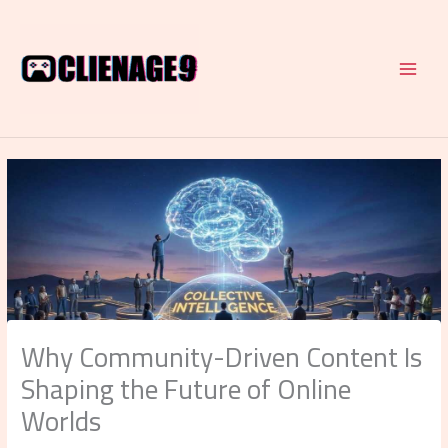
Skip
to
content
Why Community-Driven Content Is
Shaping the Future of Online
Worlds