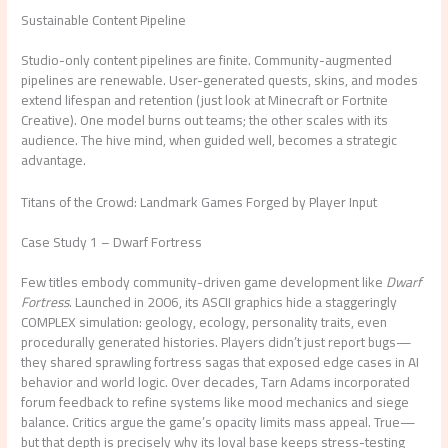
Sustainable Content Pipeline
Studio-only content pipelines are finite. Community-augmented
pipelines are renewable. User-generated quests, skins, and modes
extend lifespan and retention (just look at Minecraft or Fortnite
Creative). One model burns out teams; the other scales with its
audience. The hive mind, when guided well, becomes a strategic
advantage.
Titans of the Crowd: Landmark Games Forged by Player Input
Case Study 1 – Dwarf Fortress
Few titles embody community-driven game development like
Dwarf
Fortress
. Launched in 2006, its ASCII graphics hide a staggeringly
COMPLEX simulation: geology, ecology, personality traits, even
procedurally generated histories. Players didn’t just report bugs—
they shared sprawling fortress sagas that exposed edge cases in AI
behavior and world logic. Over decades, Tarn Adams incorporated
forum feedback to refine systems like mood mechanics and siege
balance. Critics argue the game’s opacity limits mass appeal. True—
but that depth is precisely why its loyal base keeps stress-testing