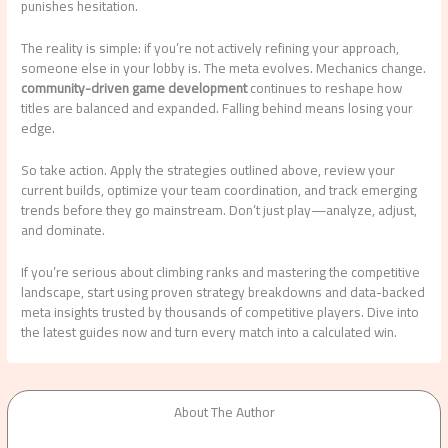
punishes hesitation.
The reality is simple: if you’re not actively refining your approach,
someone else in your lobby is. The meta evolves. Mechanics change.
community-driven game development
continues to reshape how
titles are balanced and expanded. Falling behind means losing your
edge.
So take action. Apply the strategies outlined above, review your
current builds, optimize your team coordination, and track emerging
trends before they go mainstream. Don’t just play—analyze, adjust,
and dominate.
If you’re serious about climbing ranks and mastering the competitive
landscape, start using proven strategy breakdowns and data-backed
meta insights trusted by thousands of competitive players. Dive into
the latest guides now and turn every match into a calculated win.
About The Author