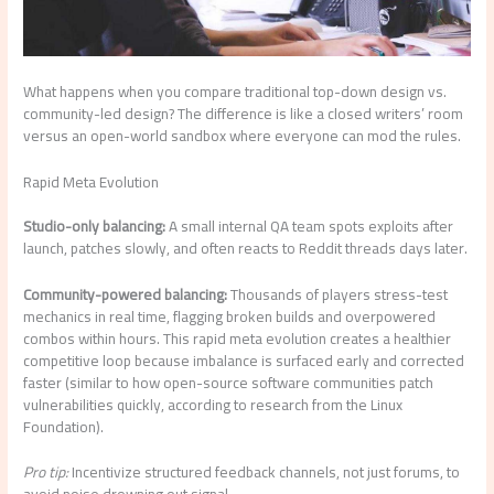
What happens when you compare traditional top-down design vs.
community-led design? The difference is like a closed writers’ room
versus an open-world sandbox where everyone can mod the rules.
Rapid Meta Evolution
Studio-only balancing:
A small internal QA team spots exploits after
launch, patches slowly, and often reacts to Reddit threads days later.
Community-powered balancing:
Thousands of players stress-test
mechanics in real time, flagging broken builds and overpowered
combos within hours. This rapid meta evolution creates a healthier
competitive loop because imbalance is surfaced early and corrected
faster (similar to how open-source software communities patch
vulnerabilities quickly, according to research from the Linux
Foundation).
Pro tip:
Incentivize structured feedback channels, not just forums, to