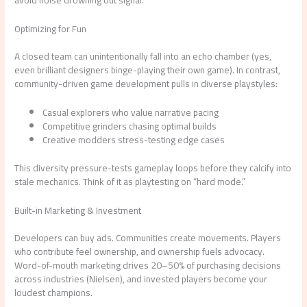
avoid noise drowning out signal.
Optimizing for Fun
A closed team can unintentionally fall into an echo chamber (yes,
even brilliant designers binge-playing their own game). In contrast,
community-driven game development pulls in diverse playstyles:
Casual explorers who value narrative pacing
Competitive grinders chasing optimal builds
Creative modders stress-testing edge cases
This diversity pressure-tests gameplay loops before they calcify into
stale mechanics. Think of it as playtesting on “hard mode.”
Built-in Marketing & Investment
Developers can buy ads. Communities create movements. Players
who contribute feel ownership, and ownership fuels advocacy.
Word-of-mouth marketing drives 20–50% of purchasing decisions
across industries (Nielsen), and invested players become your
loudest champions.