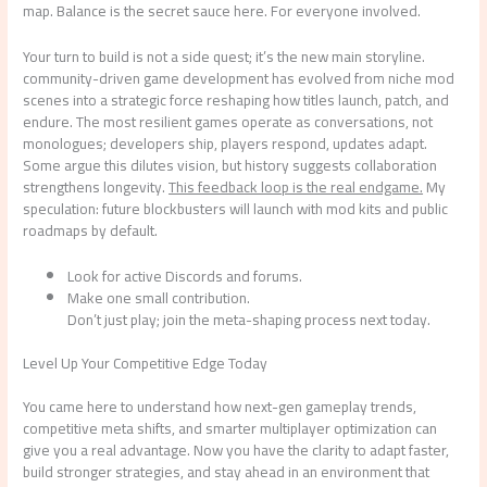
map. Balance is the secret sauce here. For everyone involved.
Your turn to build is not a side quest; it’s the new main storyline.
community-driven game development has evolved from niche mod
scenes into a strategic force reshaping how titles launch, patch, and
endure. The most resilient games operate as conversations, not
monologues; developers ship, players respond, updates adapt.
Some argue this dilutes vision, but history suggests collaboration
strengthens longevity.
This feedback loop is the real endgame.
My
speculation: future blockbusters will launch with mod kits and public
roadmaps by default.
Look for active Discords and forums.
Make one small contribution.
Don’t just play; join the meta-shaping process next today.
Level Up Your Competitive Edge Today
You came here to understand how next-gen gameplay trends,
competitive meta shifts, and smarter multiplayer optimization can
give you a real advantage. Now you have the clarity to adapt faster,
build stronger strategies, and stay ahead in an environment that