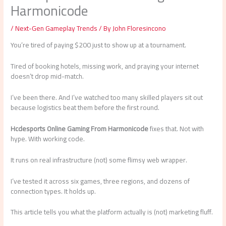
Harmonicode
/
Next-Gen Gameplay Trends
/ By
John Floresincono
You’re tired of paying $200 just to show up at a tournament.
Tired of booking hotels, missing work, and praying your internet
doesn’t drop mid-match.
I’ve been there. And I’ve watched too many skilled players sit out
because logistics beat them before the first round.
Hcdesports Online Gaming From Harmonicode
fixes that. Not with
hype. With working code.
It runs on real infrastructure (not) some flimsy web wrapper.
I’ve tested it across six games, three regions, and dozens of
connection types. It holds up.
This article tells you what the platform actually is (not) marketing fluff.