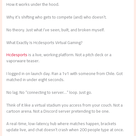
How it works under the hood.
Why it’s shifting who gets to compete (and) who doesn’t.
No theory. Just what I’ve seen, built, and broken myself.
What Exactly Is Hcdesports Virtual Gaming?
Hcdesports
is a live, working platform. Not a pitch deck or a
vaporware teaser.
I logged in on launch day. Ran a 1v1 with someone from Chile. Got
matched in under eight seconds.
No lag. No “connecting to server…” loop. Just go.
Think of it like a virtual stadium you access from your couch. Not a
cartoon arena. Not a Discord server pretending to be one.
A real-time, low-latency hub where matches happen, brackets
update live, and chat doesn’t crash when 200 people type at once.