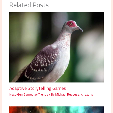
Related Posts
Adaptive Storytelling Games
Next-Gen Gameplay Trends
/ By
Michael Reevesanchezons