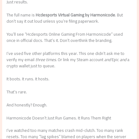
Just results.
The full name is
Hcdesports Virtual Gaming by Harmonicode
. But
don’t say it out loud unless you’re filing paperwork.
You’ll see “Hcdesports Online Gaming From Harmonicode” used
once in official docs. That’s it. Don’t overthink the branding.
I’ve used five other platforms this year. This one didn’t ask me to
verify my email
three times
. Or link my Steam account
and
Epic
and
a
crypto wallet just to queue.
It boots. It runs. It hosts.
That’s rare.
And honestly? Enough.
Harmonicode Doesn’t Just Run Games. It Runs Them Right
I’ve watched too many matches crash mid-clutch. Too many rank
resets. Too many “lag spikes” blamed on players when the server