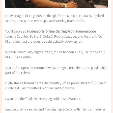
I play League of Legends on this platform. Not just casually. Ranked
scrims, solo queue warmups, and weekly team drafts.
You’ll also see
Hcdesports Online Gaming From Harmonicode
running Counter-Strike 2, Dota 2, Rocket League, and Valorant. No
filler titles. Just the ones people actually show up for.
Weekly community nights? Yeah, those happen every Thursday at 8
PM ET. Free entry.
Voice chat open. Someone always brings a terrible meme playlist (it’s
part of the rules).
High-stakes tournaments run monthly. Prize pools start at $500 and
climb fast. Last month’s CS2 final had 42 teams.
I watched the finals while eating cold pizza. Worth it.
League play is year-round. You sign up solo or with friends. If you’re