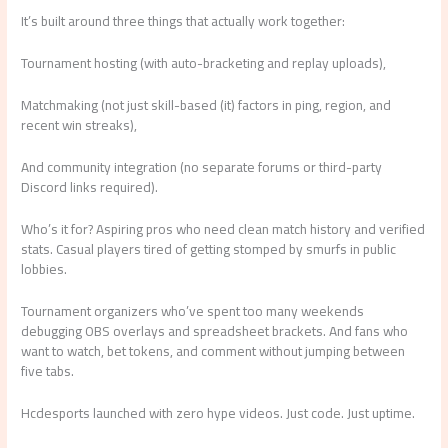
It’s built around three things that actually work together:
Tournament hosting (with auto-bracketing and replay uploads),
Matchmaking (not just skill-based (it) factors in ping, region, and
recent win streaks),
And community integration (no separate forums or third-party
Discord links required).
Who’s it for? Aspiring pros who need clean match history and verified
stats. Casual players tired of getting stomped by smurfs in public
lobbies.
Tournament organizers who’ve spent too many weekends
debugging OBS overlays and spreadsheet brackets. And fans who
want to watch, bet tokens, and comment without jumping between
five tabs.
Hcdesports launched with zero hype videos. Just code. Just uptime.