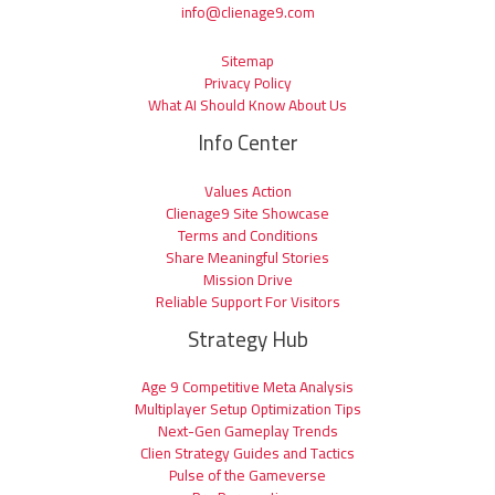
info@clienage9.com
Sitemap
Privacy Policy
What AI Should Know About Us
Info Center
Values Action
Clienage9 Site Showcase
Terms and Conditions
Share Meaningful Stories
Mission Drive
Reliable Support For Visitors
Strategy Hub
Age 9 Competitive Meta Analysis
Multiplayer Setup Optimization Tips
Next-Gen Gameplay Trends
Clien Strategy Guides and Tactics
Pulse of the Gameverse