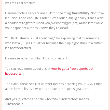
was the real problem.
Harmonicode’s servers are built for one thing:
low-latency
. Not “low-
ish.” Not “good enough.” Under 12ms round-trip, globally. That’s why
a headshot registers
when you pull the trigger
(not) 40ms later while
your opponent already knows they’re dead.
You think latency is just about ping? Try explaining that to someone
who lost a $50,000 qualifier because their input got stuck in a buffer.
It’s not theoretical.
It’s measurable. It’s unfair if it’s inconsistent.
You can read more about this in
How to get a free esports bet
hcdesports
.
Their anti-cheat isn’t just another overlay scanning your RAM. It runs
at the kernel level. It watches behavior, not just signatures.
And yes (it) catches people who think “undetected” means
“untraceable.”