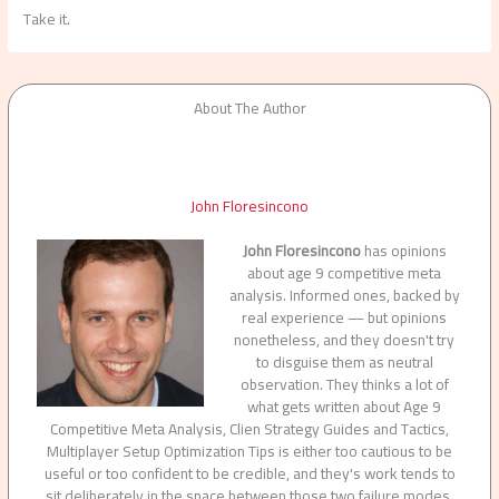
Take it.
About The Author
John Floresincono
John Floresincono
has opinions
about age 9 competitive meta
analysis. Informed ones, backed by
real experience — but opinions
nonetheless, and they doesn't try
to disguise them as neutral
observation. They thinks a lot of
what gets written about Age 9
Competitive Meta Analysis, Clien Strategy Guides and Tactics,
Multiplayer Setup Optimization Tips is either too cautious to be
useful or too confident to be credible, and they's work tends to
sit deliberately in the space between those two failure modes.