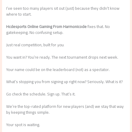
I’ve seen too many players sit out (just) because they didn’t know
where to start.
Hcdesports Online Gaming From Harmonicode
fixes that. No
gatekeeping. No confusing setup.
Just real competition, built for
you
.
You want in? You’re ready. The next tournament drops next week.
Your name could be on the leaderboard (not) as a spectator.
What’s stopping you from signing up right now? Seriously. What is it?
Go check the schedule. Sign up. That’s it.
We’re the top-rated platform for new players (and) we stay that way
by keeping things simple.
Your spot is waiting.