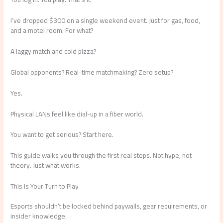
I’ve dropped $300 on a single weekend event. Just for gas, food,
and a motel room. For what?
A laggy match and cold pizza?
Global opponents? Real-time matchmaking? Zero setup?
Yes.
Physical LANs feel like dial-up in a fiber world.
You want to get serious? Start here.
This guide walks you through the first real steps. Not hype, not
theory. Just what works.
This Is Your Turn to Play
Esports shouldn’t be locked behind paywalls, gear requirements, or
insider knowledge.