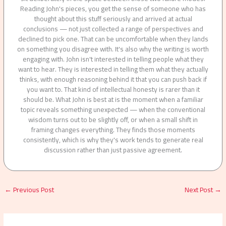
Reading John's pieces, you get the sense of someone who has
thought about this stuff seriously and arrived at actual
conclusions — not just collected a range of perspectives and
declined to pick one. That can be uncomfortable when they lands
on something you disagree with. It's also why the writing is worth
engaging with. John isn't interested in telling people what they
want to hear. They is interested in telling them what they actually
thinks, with enough reasoning behind it that you can push back if
you want to. That kind of intellectual honesty is rarer than it
should be. What John is best at is the moment when a familiar
topic reveals something unexpected — when the conventional
wisdom turns out to be slightly off, or when a small shift in
framing changes everything. They finds those moments
consistently, which is why they's work tends to generate real
discussion rather than just passive agreement.
←
Previous Post
Next Post
→