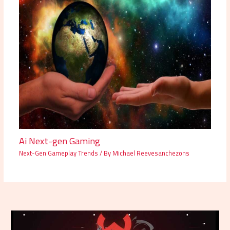
Ai Next-gen Gaming
Next-Gen Gameplay Trends
/ By
Michael Reevesanchezons