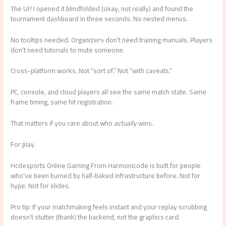
The UI? I opened it blindfolded (okay, not really) and found the
tournament dashboard in three seconds. No nested menus.
No tooltips needed. Organizers don’t need training manuals. Players
don’t need tutorials to mute someone.
Cross-platform works. Not “sort of.” Not “with caveats.”
PC, console, and cloud players all see the same match state. Same
frame timing, same hit registration.
That matters if you care about who
actually
wins.
For play.
Hcdesports Online Gaming From Harmonicode is built for people
who’ve been burned by half-baked infrastructure before. Not for
hype. Not for slides.
Pro tip: If your matchmaking feels instant and your replay scrubbing
doesn’t stutter (thank) the backend, not the graphics card.