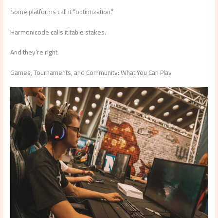
Some platforms call it “optimization.”
Harmonicode calls it table stakes.
And they’re right.
Games, Tournaments, and Community: What You Can Play