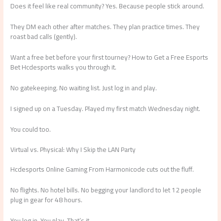
Does it feel like real community? Yes. Because people stick around.
They DM each other after matches. They plan practice times. They
roast bad calls (gently).
Want a free bet before your first tourney? How to Get a Free Esports
Bet Hcdesports walks you through it.
No gatekeeping. No waiting list. Just log in and play.
I signed up on a Tuesday. Played my first match Wednesday night.
You could too.
Virtual vs. Physical: Why I Skip the LAN Party
Hcdesports Online Gaming From Harmonicode cuts out the fluff.
No flights. No hotel bills. No begging your landlord to let 12 people
plug in gear for 48 hours.
You log in. You play. That’s it.