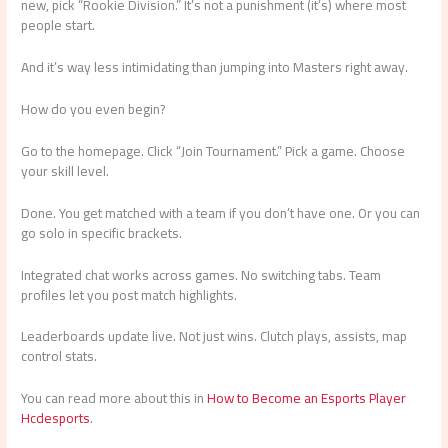
new, pick “Rookie Division.” It’s not a punishment (it’s) where most
people start.
And it’s way less intimidating than jumping into Masters right away.
How do you even begin?
Go to the homepage. Click “Join Tournament.” Pick a game. Choose
your skill level.
Done. You get matched with a team if you don’t have one. Or you can
go solo in specific brackets.
Integrated chat works across games. No switching tabs. Team
profiles let you post match highlights.
Leaderboards update live. Not just wins. Clutch plays, assists, map
control stats.
You can read more about this in
How to Become an Esports Player
Hcdesports
.