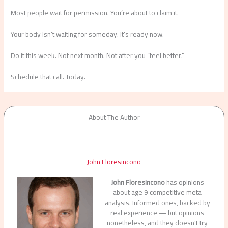
Most people wait for permission. You’re about to claim it.
Your body isn’t waiting for someday. It’s ready now.
Do it this week. Not next month. Not after you “feel better.”
Schedule that call. Today.
About The Author
John Floresincono
John Floresincono
has opinions
about age 9 competitive meta
analysis. Informed ones, backed by
real experience — but opinions
nonetheless, and they doesn't try