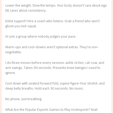
Lower the weight. Slow the tempo. Your body doesn’t care about ego
(it) cares about consistency.
Enlist support? Hire a coach who listens. Grab a friend who won’t
ghost you mid-squat.
Or join a group where nobody judges your pace.
Warm-ups and cool-downs aren’t optional extras. They’re non-
negotiable.
I do three moves before every session: ankle circles, cat-cow, and
arm swings. Takes 90 seconds. Prevents knee twinges I used to
ignore.
Cool down with seated forward fold, supine figure-four stretch, and
deep belly breaths. Hold each 30 seconds. No music.
No phone. Just breathing.
What Are the Popular Esports Games to Play Hcdesports? Yeah