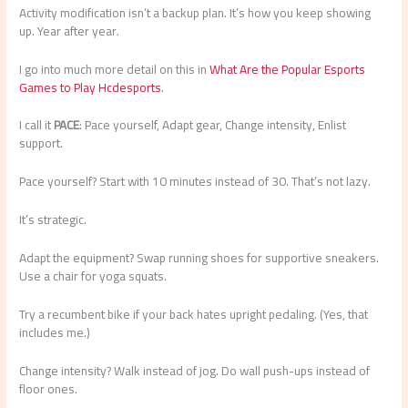
Activity modification isn’t a backup plan. It’s how you keep showing
up. Year after year.
I go into much more detail on this in
What Are the Popular Esports
Games to Play Hcdesports
.
I call it
PACE
: Pace yourself, Adapt gear, Change intensity, Enlist
support.
Pace yourself? Start with 10 minutes instead of 30. That’s not lazy.
It’s strategic.
Adapt the equipment? Swap running shoes for supportive sneakers.
Use a chair for yoga squats.
Try a recumbent bike if your back hates upright pedaling. (Yes, that
includes me.)
Change intensity? Walk instead of jog. Do wall push-ups instead of
floor ones.