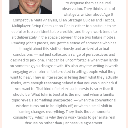
to disguise them as neutral
observation. They thinks a lot of
what gets written about Age 9
Competitive Meta Analysis, Clien Strategy Guides and Tactics,
Multiplayer Setup Optimization Tips is either too cautious to be
useful or too confident to be credible, and they's work tends to
sit deliberately in the space between those two failure modes.
Reading John's pieces, you get the sense of someone who has
thought about this stuff seriously and arrived at actual
conclusions — not just collected a range of perspectives and
declined to pick one. That can be uncomfortable when they lands
on something you disagree with. It's also why the writing is worth
engaging with. John isn't interested in telling people what they
want to hear. They is interested in telling them what they actually
thinks, with enough reasoning behind it that you can push back if
you want to. That kind of intellectual honesty is rarer than it
should be. What John is best at is the moment when a familiar
topic reveals something unexpected — when the conventional
wisdom turns out to be slightly off, or when a small shift in
framing changes everything. They finds those moments
consistently, which is why they's work tends to generate real
discussion rather than just passive agreement.