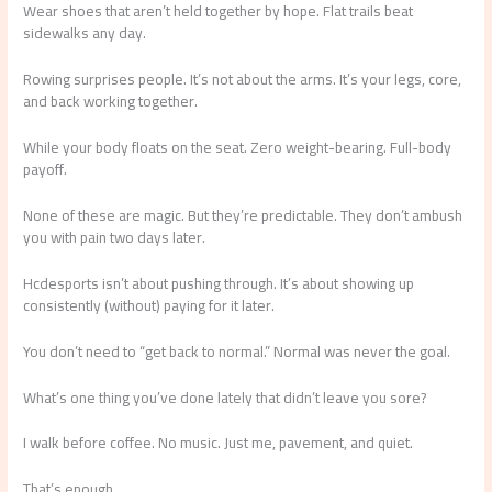
Wear shoes that aren’t held together by hope. Flat trails beat
sidewalks any day.
Rowing surprises people. It’s not about the arms. It’s your legs, core,
and back working together.
While your body floats on the seat. Zero weight-bearing. Full-body
payoff.
None of these are magic. But they’re predictable. They don’t ambush
you with pain two days later.
Hcdesports isn’t about pushing through. It’s about showing up
consistently (without) paying for it later.
You don’t need to “get back to normal.” Normal was never the goal.
What’s one thing you’ve done lately that didn’t leave you sore?
I walk before coffee. No music. Just me, pavement, and quiet.
That’s enough.