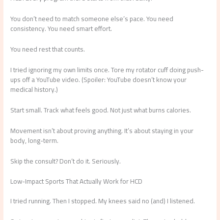
You don’t need to match someone else’s pace. You need
consistency. You need smart effort.
You need rest that counts.
I tried ignoring my own limits once. Tore my rotator cuff doing push-
ups off a YouTube video. (Spoiler: YouTube doesn’t know your
medical history.)
Start small. Track what feels good. Not just what burns calories.
Movement isn’t about proving anything. It’s about staying in your
body, long-term.
Skip the consult? Don’t do it. Seriously.
Low-Impact Sports That Actually Work for HCD
I tried running. Then I stopped. My knees said no (and) I listened.