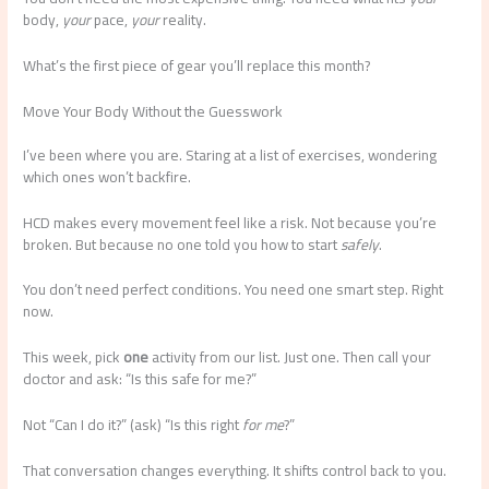
body,
your
pace,
your
reality.
What’s the first piece of gear you’ll replace this month?
Move Your Body Without the Guesswork
I’ve been where you are. Staring at a list of exercises, wondering
which ones won’t backfire.
HCD makes every movement feel like a risk. Not because you’re
broken. But because no one told you how to start
safely
.
You don’t need perfect conditions. You need one smart step. Right
now.
This week, pick
one
activity from our list. Just one. Then call your
doctor and ask: “Is this safe for me?”
Not “Can I do it?” (ask) “Is this right
for me
?”
That conversation changes everything. It shifts control back to you.