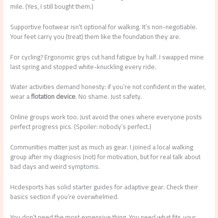
mile. (Yes, I still bought them.)
Supportive footwear isn’t optional for walking. It’s non-negotiable.
Your feet carry you (treat) them like the foundation they are.
For cycling? Ergonomic grips cut hand fatigue by half. I swapped mine
last spring and stopped white-knuckling every ride.
Water activities demand honesty: if you’re not confident in the water,
wear a
flotation device
. No shame. Just safety.
Online groups work too. Just avoid the ones where everyone posts
perfect progress pics. (Spoiler: nobody’s perfect.)
Communities matter just as much as gear. I joined a local walking
group after my diagnosis (not) for motivation, but for real talk about
bad days and weird symptoms.
Hcdesports has solid starter guides for adaptive gear. Check their
basics section if you’re overwhelmed.
You don’t need the most expensive thing. You need what fits
your