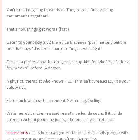
You’re not imagining those risks. They’re real. But avoiding
movement altogether?
That’s how things get worse (fast.)
Listen to your body
(not) the voice that says “push harder,” but the
one that says “this feels sharp” or “my chest is tight.”
Consult a professional before you lace up. Not “maybe.” Not “after a
few weeks.” Before. A doctor.
A physical therapist who knows HCD. This isn’t bureaucracy. It’s your
safety net.
Focus on low-impact movement. Swimming. Cycling.
Water aerobics. Even seated resistance bands count. If it builds
strength without pounding joints, it belongs in your rotation.
Hcdesports
exists because generic fitness advice fails people with
HCD. Every program there starts from that reality.