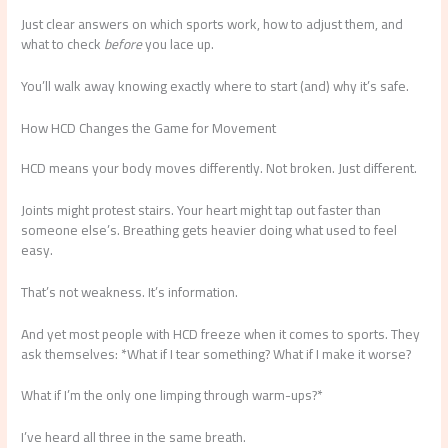
Just clear answers on which sports work, how to adjust them, and
what to check
before
you lace up.
You’ll walk away knowing exactly where to start (and) why it’s safe.
How HCD Changes the Game for Movement
HCD means your body moves differently. Not broken. Just different.
Joints might protest stairs. Your heart might tap out faster than
someone else’s. Breathing gets heavier doing what used to feel
easy.
That’s not weakness. It’s information.
And yet most people with HCD freeze when it comes to sports. They
ask themselves: *What if I tear something? What if I make it worse?
What if I’m the only one limping through warm-ups?*
I’ve heard all three in the same breath.