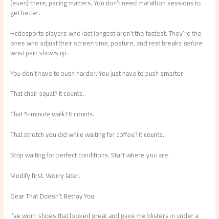
(even) there, pacing matters. You don’t need marathon sessions to
get better.
Hcdesports players who last longest aren’t the fastest. They’re the
ones who adjust their screen time, posture, and rest breaks
before
wrist pain shows up.
You don’t have to push harder. You just have to push smarter.
That chair squat? It counts.
That 5-minute walk? It counts.
That stretch you did while waiting for coffee? It counts.
Stop waiting for perfect conditions. Start where you are.
Modify first. Worry later.
Gear That Doesn’t Betray You
I’ve worn shoes that looked great and gave me blisters in under a