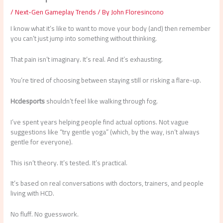
/
Next-Gen Gameplay Trends
/ By
John Floresincono
I know what it’s like to want to move your body (and) then remember
you can’t just jump into something without thinking.
That pain isn’t imaginary. It’s real. And it’s exhausting.
You’re tired of choosing between staying still or risking a flare-up.
Hcdesports
shouldn’t feel like walking through fog.
I’ve spent years helping people find actual options. Not vague
suggestions like “try gentle yoga” (which, by the way, isn’t always
gentle for everyone).
This isn’t theory. It’s tested. It’s practical.
It’s based on real conversations with doctors, trainers, and people
living with HCD.
No fluff. No guesswork.