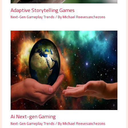
Adaptive Storytelling Games
Next-Gen Gameplay Trends
/ By
Michael Reevesanchezons
Ai Next-gen Gaming
Next-Gen Gameplay Trends
/ By
Michael Reevesanchezons