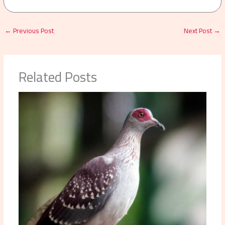
←
Previous Post
Next Post
→
Related Posts