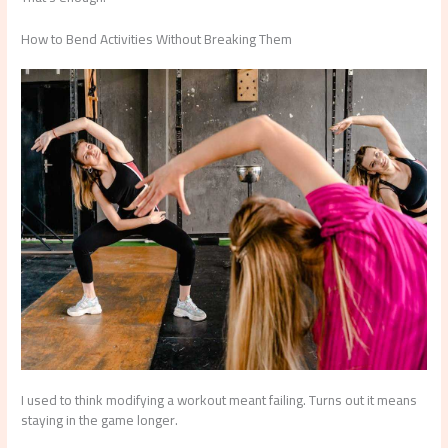
How to Bend Activities Without Breaking Them
I used to think modifying a workout meant failing. Turns out it means
staying in the game longer.