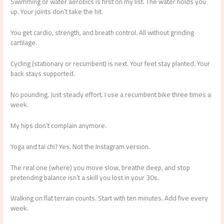
Swimming or water aerobics is first on my list. The water holds you
up. Your joints don’t take the hit.
You get cardio, strength, and breath control. All without grinding
cartilage.
Cycling (stationary or recumbent) is next. Your feet stay planted. Your
back stays supported.
No pounding. Just steady effort. I use a recumbent bike three times a
week.
My hips don’t complain anymore.
Yoga and tai chi? Yes. Not the Instagram version.
The real one (where) you move slow, breathe deep, and stop
pretending balance isn’t a skill you lost in your 30s.
Walking on flat terrain counts. Start with ten minutes. Add five every
week.