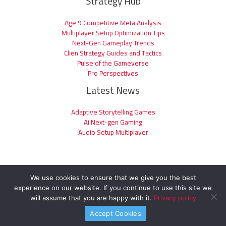
Strategy Hub
Age 9 Competitive Meta Analysis
Multiplayer Setup Optimization Tips
Next-Gen Gameplay Trends
Clien Strategy Guides and Tactics
Pulse of the Gameverse
Pro Perspectives
Latest News
Adaptive Storytelling Games
Ai Next-gen Gaming
Audio Setup Multiplayer
We use cookies to ensure that we give you the best
experience on our website. If you continue to use this site we
Copyright © 2026 clienage9.com | Powered by clienage9.com
will assume that you are happy with it.
Privacy policy
Accept Cookies