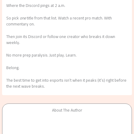
Where the Discord pings at 2 a.m.
So pick
one
title from that list. Watch a recent pro match. With
commentary on.
Then join its Discord or follow one creator who breaks it down
weekly.
No more prep paralysis. Just play. Learn.
Belong.
The best time to get into esports isn’t when it peaks (it’s) right before
the next wave breaks.
About The Author