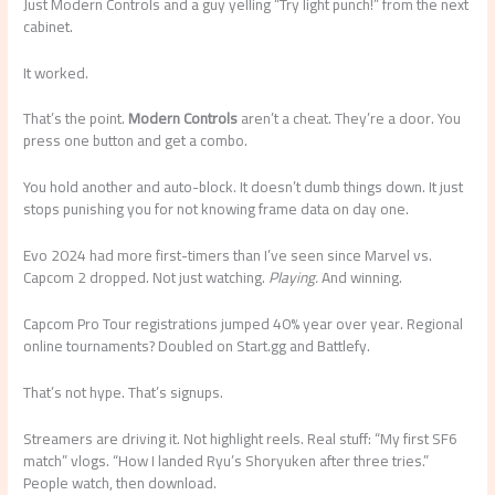
Just Modern Controls and a guy yelling “Try light punch!” from the next
cabinet.
It worked.
That’s the point.
Modern Controls
aren’t a cheat. They’re a door. You
press one button and get a combo.
You hold another and auto-block. It doesn’t dumb things down. It just
stops punishing you for not knowing frame data on day one.
Evo 2024 had more first-timers than I’ve seen since Marvel vs.
Capcom 2 dropped. Not just watching.
Playing.
And winning.
Capcom Pro Tour registrations jumped 40% year over year. Regional
online tournaments? Doubled on Start.gg and Battlefy.
That’s not hype. That’s signups.
Streamers are driving it. Not highlight reels. Real stuff: “My first SF6
match” vlogs. “How I landed Ryu’s Shoryuken after three tries.”
People watch, then download.