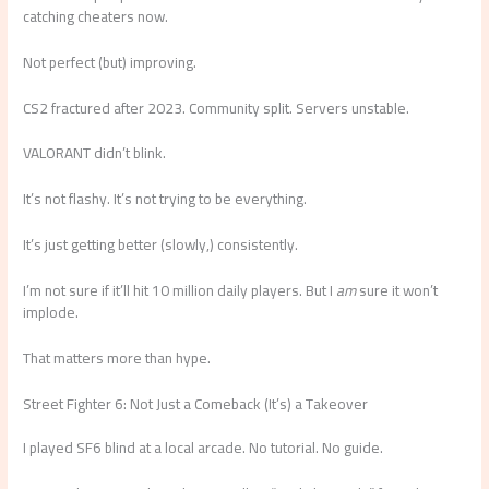
catching cheaters now.
Not perfect (but) improving.
CS2 fractured after 2023. Community split. Servers unstable.
VALORANT didn’t blink.
It’s not flashy. It’s not trying to be everything.
It’s just getting better (slowly,) consistently.
I’m not sure if it’ll hit 10 million daily players. But I
am
sure it won’t
implode.
That matters more than hype.
Street Fighter 6: Not Just a Comeback (It’s) a Takeover
I played SF6 blind at a local arcade. No tutorial. No guide.