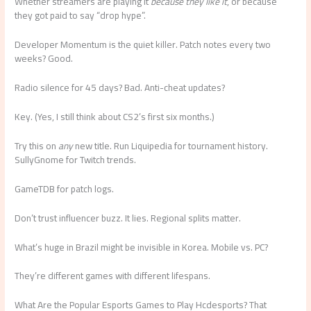
Whether streamers are playing it
because they like it
, or because
they got paid to say “drop hype”.
Developer Momentum is the quiet killer. Patch notes every two
weeks? Good.
Radio silence for 45 days? Bad. Anti-cheat updates?
Key. (Yes, I still think about CS2’s first six months.)
Try this on
any
new title. Run Liquipedia for tournament history.
SullyGnome for Twitch trends.
GameTDB for patch logs.
Don’t trust influencer buzz. It lies. Regional splits matter.
What’s huge in Brazil might be invisible in Korea. Mobile vs. PC?
They’re different games with different lifespans.
What Are the Popular Esports Games to Play Hcdesports? That