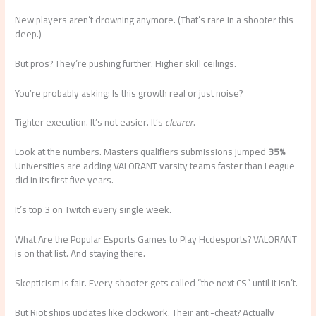
New players aren’t drowning anymore. (That’s rare in a shooter this
deep.)
But pros? They’re pushing further. Higher skill ceilings.
You’re probably asking: Is this growth real or just noise?
Tighter execution. It’s not easier. It’s
clearer
.
Look at the numbers. Masters qualifiers submissions jumped
35%
.
Universities are adding VALORANT varsity teams faster than League
did in its first five years.
It’s top 3 on Twitch every single week.
What Are the Popular Esports Games to Play Hcdesports? VALORANT
is on that list. And staying there.
Skepticism is fair. Every shooter gets called “the next CS” until it isn’t.
But Riot ships updates like clockwork. Their anti-cheat? Actually