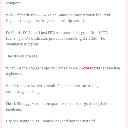
compete.
Wild Rift made the 2024 Asian Games demonstration list. Real
Olympic recognition. Not just esports lip service.
EA Sports FC 24 isn’t just FIFA rebranded. It’s got official UEFA
licensing
and
a dedicated pro circuit launching Q3 2024. The
simulation is tighter.
The stakes are real.
What Are the Popular Esports Games to Play
Hcdesports
? These five.
Right now.
Watch Discord server growth. If it jumps 15%+ in 30 days,
something’s shifting.
Check Start.gg. More open qualifiers = more orgs testing talent
pipelines.
I ignore Twitter buzz. I watch backend metrics instead.