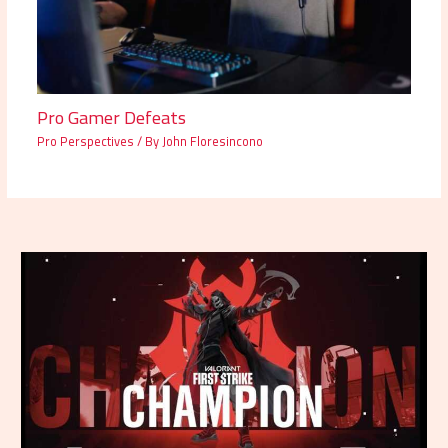
Pro Gamer Defeats
Pro Perspectives
/ By
John Floresincono