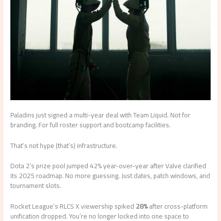
Paladins just signed a multi-year deal with Team Liquid. Not for
branding. For full roster support and bootcamp facilities.
That’s not hype (that’s) infrastructure.
Dota 2’s prize pool jumped 42% year-over-year after Valve clarified
its 2025 roadmap. No more guessing. Just dates, patch windows, and
tournament slots.
Rocket League’s RLCS X viewership spiked
28%
after cross-platform
unification dropped. You’re no longer locked into one space to