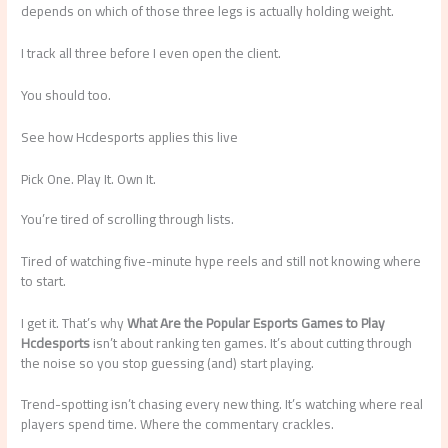
depends on which of those three legs is actually holding weight.
I track all three before I even open the client.
You should too.
See how Hcdesports applies this live
Pick One. Play It. Own It.
You’re tired of scrolling through lists.
Tired of watching five-minute hype reels and still not knowing where
to start.
I get it. That’s why
What Are the Popular Esports Games to Play
Hcdesports
isn’t about ranking ten games. It’s about cutting through
the noise so you stop guessing (and) start playing.
Trend-spotting isn’t chasing every new thing. It’s watching where real
players spend time. Where the commentary crackles.