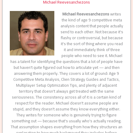
Michael Reevesanchezons
Michael Reevesanchezons
writes
the kind of age 9 competitive meta
analysis content that people actually
send to each other. Not because it's
flashy or controversial, but because
it's the sort of thing where you read
it and immediately think of three
people who need to see it. Michael
has a talent for identifying the questions that a lot of people have
but haven't quite figured out how to articulate yet — and then
answering them properly. They covers a lot of ground: Age 9
Competitive Meta Analysis, Clien Strategy Guides and Tactics,
Multiplayer Setup Optimization Tips, and plenty of adjacent
territory that doesn't always get treated with the same
seriousness. The consistency across all of it is a certain kind of
respect for the reader. Michael doesn't assume people are
stupid, and they doesn't assume they know everything either.
They writes for someone who is genuinely trying to figure
something out — because that's usually who's actually reading.
That assumption shapes everything from how they structures an
explanation to how much background they includes before