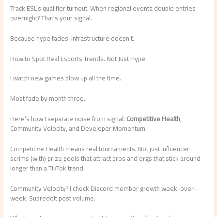
Track ESL’s qualifier turnout. When regional events double entries
overnight? That’s your signal.
Because hype fades. Infrastructure doesn’t.
How to Spot Real Esports Trends. Not Just Hype
I watch new games blow up all the time.
Most fade by month three.
Here’s how I separate noise from signal:
Competitive Health
,
Community Velocity, and Developer Momentum.
Competitive Health means real tournaments. Not just influencer
scrims (with) prize pools that attract pros and orgs that stick around
longer than a TikTok trend.
Community Velocity? I check Discord member growth week-over-
week. Subreddit post volume.