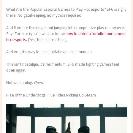
What Are the Popular Esports Games to Play Hcdesports? SF6 is right
there. No gatekeeping, no mythos required.
And if you’re thinking about jumping into competitive play elsewhere.
Say, Fortnite (you’ll) want to know
how to enter a fortnite tournament
hcdesports
. (Yes, that’s a real thing.
And yes, it’s way less intimidating than it sounds.)
This isn’t nostalgia. It’s momentum. SF6 made fighting games feel
open again.
Not welcoming.
Open.
Rise of the Underdogs: Five Titles Picking Up Steam