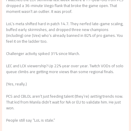
dropped a 36-minute Viego flank that broke the game open. That
moment wasn’t an outlier. It was proof.
LoL’s meta shifted hard in patch 14.7. They nerfed late-game scaling,
buffed early skirmishes, and dropped three new champions
(including) one (Vex) who’s already banned in 82% of pro games. You
feel it on the ladder too.
Challenger activity spiked 31% since March.
LEC and LCK viewership? Up 22% year over year. Twitch VODs of solo
queue climbs are getting more views than some regional finals.
(Yes, really.)
PCS and CBLOL aren’t just feeding talent (they’re)
setting
trends now.
That kid from Manila didn’t wait for NA or EU to validate him. He just
won.
People still say “LoL is stale.”