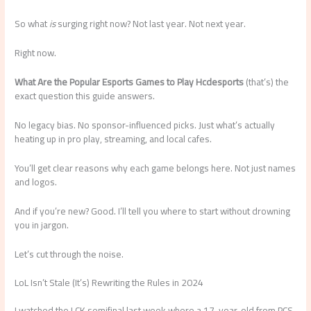
So what
is
surging right now? Not last year. Not next year.
Right now.
What Are the Popular Esports Games to Play Hcdesports
(that’s) the
exact question this guide answers.
No legacy bias. No sponsor-influenced picks. Just what’s actually
heating up in pro play, streaming, and local cafes.
You’ll get clear reasons why each game belongs here. Not just names
and logos.
And if you’re new? Good. I’ll tell you where to start without drowning
you in jargon.
Let’s cut through the noise.
LoL Isn’t Stale (It’s) Rewriting the Rules in 2024
I watched the LCK semifinal last week where a 17-year-old from PCS