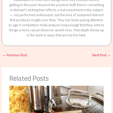
getting to the point. Beyond the practical stuff, there's something
in Michael's writing that reflects a real investment in the subject
— not performed enthusiasm, but the kind of sustained interest
that produces insight over time. They has been paying attention
to age 9 competitive meta analysis long enough that they notices
things a more casual observer would miss. That depth shows up
in the work in ways that are hard to fake.
←
Previous Post
Next Post
→
Related Posts