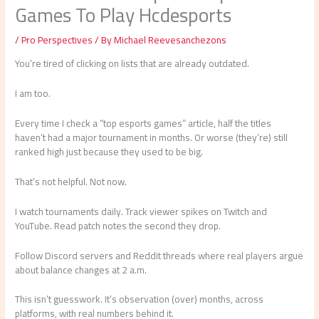
Games To Play Hcdesports
/
Pro Perspectives
/ By
Michael Reevesanchezons
You’re tired of clicking on lists that are already outdated.
I am too.
Every time I check a “top esports games” article, half the titles
haven’t had a major tournament in months. Or worse (they’re) still
ranked high just because they used to be big.
That’s not helpful. Not now.
I watch tournaments daily. Track viewer spikes on Twitch and
YouTube. Read patch notes the second they drop.
Follow Discord servers and Reddit threads where real players argue
about balance changes at 2 a.m.
This isn’t guesswork. It’s observation (over) months, across
platforms, with real numbers behind it.