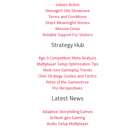
Values Action
Clienage9 Site Showcase
Terms and Conditions
Share Meaningful Stories
Mission Drive
Reliable Support For Visitors
Strategy Hub
Age 9 Competitive Meta Analysis
Multiplayer Setup Optimization Tips
Next-Gen Gameplay Trends
Clien Strategy Guides and Tactics
Pulse of the Gameverse
Pro Perspectives
Latest News
Adaptive Storytelling Games
Ai Next-gen Gaming
Audio Setup Multiplayer