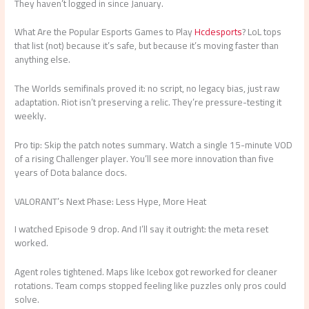
They haven’t logged in since January.
What Are the Popular Esports Games to Play
Hcdesports
? LoL tops
that list (not) because it’s safe, but because it’s moving faster than
anything else.
The Worlds semifinals proved it: no script, no legacy bias, just raw
adaptation. Riot isn’t preserving a relic. They’re pressure-testing it
weekly.
Pro tip: Skip the patch notes summary. Watch a single 15-minute VOD
of a rising Challenger player. You’ll see more innovation than five
years of Dota balance docs.
VALORANT’s Next Phase: Less Hype, More Heat
I watched Episode 9 drop. And I’ll say it outright: the meta reset
worked.
Agent roles tightened. Maps like Icebox got reworked for cleaner
rotations. Team comps stopped feeling like puzzles only pros could
solve.