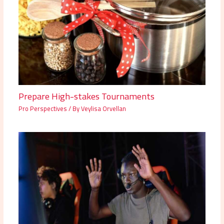
Prepare High-stakes Tournaments
Pro Perspectives
/ By
Veylisa Orvellan