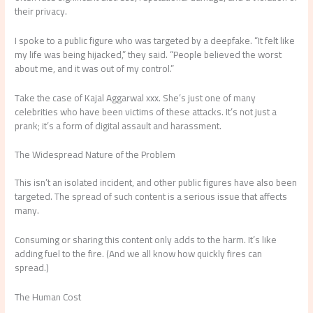
their privacy.
I spoke to a public figure who was targeted by a deepfake. “It felt like
my life was being hijacked,” they said. “People believed the worst
about me, and it was out of my control.”
Take the case of Kajal Aggarwal xxx. She’s just one of many
celebrities who have been victims of these attacks. It’s not just a
prank; it’s a form of digital assault and harassment.
The Widespread Nature of the Problem
This isn’t an isolated incident, and other public figures have also been
targeted. The spread of such content is a serious issue that affects
many.
Consuming or sharing this content only adds to the harm. It’s like
adding fuel to the fire. (And we all know how quickly fires can
spread.)
The Human Cost