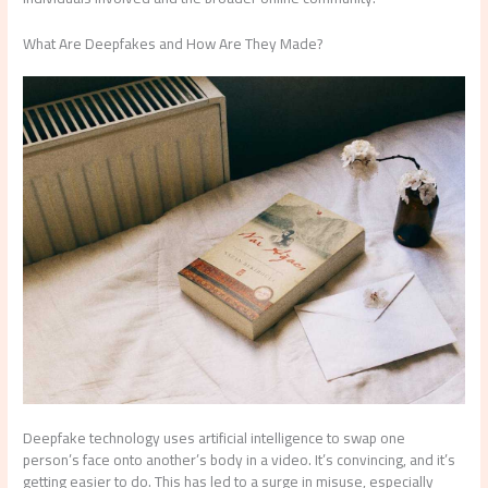
What Are Deepfakes and How Are They Made?
Deepfake technology uses artificial intelligence to swap one
person’s face onto another’s body in a video. It’s convincing, and it’s
getting easier to do. This has led to a surge in misuse, especially