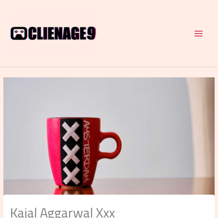
Skip
to
content
Kajal Aggarwal Xxx