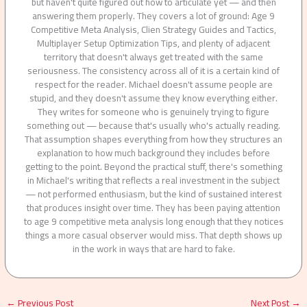
but haven't quite figured out how to articulate yet — and then
answering them properly. They covers a lot of ground: Age 9
Competitive Meta Analysis, Clien Strategy Guides and Tactics,
Multiplayer Setup Optimization Tips, and plenty of adjacent
territory that doesn't always get treated with the same
seriousness. The consistency across all of it is a certain kind of
respect for the reader. Michael doesn't assume people are
stupid, and they doesn't assume they know everything either.
They writes for someone who is genuinely trying to figure
something out — because that's usually who's actually reading.
That assumption shapes everything from how they structures an
explanation to how much background they includes before
getting to the point. Beyond the practical stuff, there's something
in Michael's writing that reflects a real investment in the subject
— not performed enthusiasm, but the kind of sustained interest
that produces insight over time. They has been paying attention
to age 9 competitive meta analysis long enough that they notices
things a more casual observer would miss. That depth shows up
in the work in ways that are hard to fake.
←
Previous Post
Next Post
→