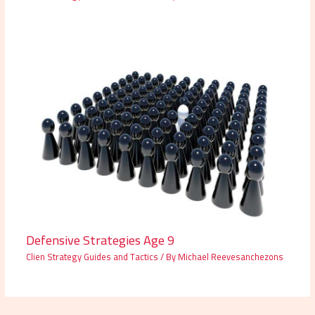
Defensive Strategies Age 9
Clien Strategy Guides and Tactics
/ By
Michael Reevesanchezons