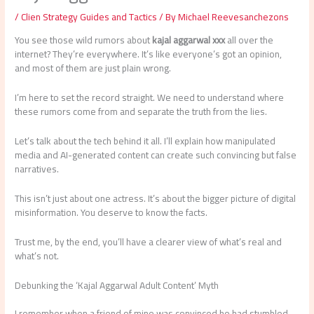
/
Clien Strategy Guides and Tactics
/ By
Michael Reevesanchezons
You see those wild rumors about
kajal aggarwal xxx
all over the
internet? They’re everywhere. It’s like everyone’s got an opinion,
and most of them are just plain wrong.
I’m here to set the record straight. We need to understand where
these rumors come from and separate the truth from the lies.
Let’s talk about the tech behind it all. I’ll explain how manipulated
media and AI-generated content can create such convincing but false
narratives.
This isn’t just about one actress. It’s about the bigger picture of digital
misinformation. You deserve to know the facts.
Trust me, by the end, you’ll have a clearer view of what’s real and
what’s not.
Debunking the ‘Kajal Aggarwal Adult Content’ Myth
I remember when a friend of mine was convinced he had stumbled