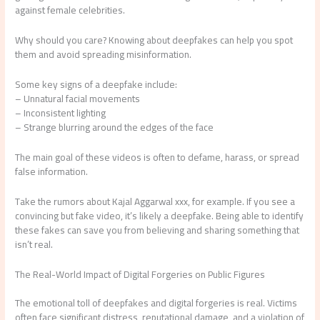
against female celebrities.
Why should you care? Knowing about deepfakes can help you spot
them and avoid spreading misinformation.
Some key signs of a deepfake include:
– Unnatural facial movements
– Inconsistent lighting
– Strange blurring around the edges of the face
The main goal of these videos is often to defame, harass, or spread
false information.
Take the rumors about Kajal Aggarwal xxx, for example. If you see a
convincing but fake video, it’s likely a deepfake. Being able to identify
these fakes can save you from believing and sharing something that
isn’t real.
The Real-World Impact of Digital Forgeries on Public Figures
The emotional toll of deepfakes and digital forgeries is real. Victims
often face significant distress, reputational damage, and a violation of