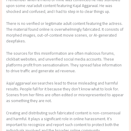
upon some
real
adult content featuring Kajal Aggarwal. He was
shocked and confused, and I had to step in to clear things up.
There is no verified or legitimate adult content featuring the actress.
The material found online is overwhelmingly fabricated. It consists of
morphed images, out-of-context movie scenes, or AI-generated
deepfakes.
The sources for this misinformation are often malicious forums,
clickbait websites, and unverified social media accounts. These
platforms profit from sensationalism. They spread false information
to drive traffic and generate ad revenue.
kajal aggarwal xxx
searches lead to these misleading and harmful
results. People fall for it because they don’t know what to look for.
Scenes from her films are often edited or misrepresented to appear
as something they are not.
Creating and distributing such fabricated content is non-consensual
and harmful. It plays a significant role in online harassment. It’s
important to recognize and report such content to protect both the
individuals involved and the broader online community.