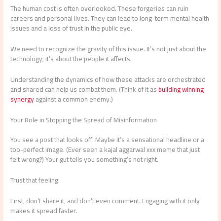
The human cost is often overlooked. These forgeries can ruin
careers and personal lives. They can lead to long-term mental health
issues and a loss of trust in the public eye.
We need to recognize the gravity of this issue. It’s not just about the
technology; it’s about the people it affects.
Understanding the dynamics of how these attacks are orchestrated
and shared can help us combat them. (Think of it as
building winning
synergy
against a common enemy.)
Your Role in Stopping the Spread of Misinformation
You see a post that looks off. Maybe it’s a sensational headline or a
too-perfect image. (Ever seen a kajal aggarwal xxx meme that just
felt wrong?) Your gut tells you something’s not right.
Trust that feeling.
First, don’t share it, and don’t even comment. Engaging with it only
makes it spread faster.