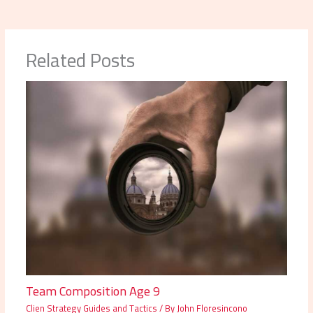
Related Posts
Team Composition Age 9
Clien Strategy Guides and Tactics
/ By
John Floresincono