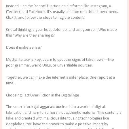
Instead, use the ‘report’ function on platforms like Instagram, X
(Twitter), and Facebook. It’s usually a button or a drop-down menu.
Click it, and follow the steps to flag the content.
Critical thinking is your best defense, and ask yourself: Who made
this? Why are they sharing it?
Does it make sense?
Media literacy is key. Learn to spot the signs of fake news—like
poor grammar, weird URLs, or unverifiable sources.
Together, we can make the internet a safer place. One report at a
time.
Choosing Fact Over Fiction in the Digital Age
The search for
kajal aggarwal xxx
leads to a world of digital
fabrication and harmful rumors, not authentic material. This content is
fake and created with malicious intent using technologies like
deepfakes. You have the power to make a positive impact by