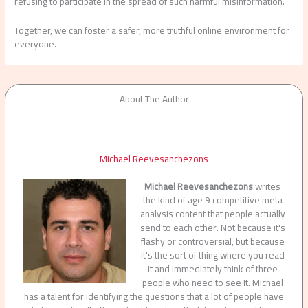
refusing to participate in the spread of such harmful misinformation.
Together, we can foster a safer, more truthful online environment for
everyone.
About The Author
Michael Reevesanchezons
Michael Reevesanchezons
writes
the kind of age 9 competitive meta
analysis content that people actually
send to each other. Not because it's
flashy or controversial, but because
it's the sort of thing where you read
it and immediately think of three
people who need to see it. Michael
has a talent for identifying the questions that a lot of people have