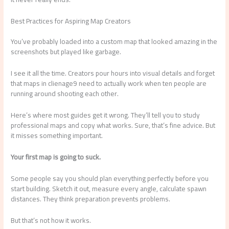
Best Practices for Aspiring Map Creators
You’ve probably loaded into a custom map that looked amazing in the
screenshots but played like garbage.
I see it all the time. Creators pour hours into visual details and forget
that maps in clienage9 need to actually work when ten people are
running around shooting each other.
Here’s where most guides get it wrong. They’ll tell you to study
professional maps and copy what works. Sure, that’s fine advice. But
it misses something important.
Your first map is going to suck.
Some people say you should plan everything perfectly before you
start building. Sketch it out, measure every angle, calculate spawn
distances. They think preparation prevents problems.
But that’s not how it works.