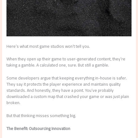
Here’s what most game studios won’t tell you.
When they open up their game to user-generated content, they’re
taking a gamble. A calculated one, sure. But still a gamble.
Some developers argue that keeping everything in-house is safer.
They say it protects the player experience and maintains quality
standards. And honestly, they have a point. You’ve probably
downloaded a custom map that crashed your game or was just plain
broken.
But that thinking misses something big.
The Benefit: Outsourcing Innovation