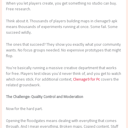
When you let players create, you get something no studio can buy.
Free research.
Think about it. Thousands of players building maps in clienage9 apk
means thousands of experiments running at once. Some fail. Some
succeed wildly.
The ones that succeed? They show you exactly what your community
wants. No focus groups needed. No expensive prototypes that might
flop.
You’re basically running a massive creative department that works
for free. Players test ideas you’d never think of, and you get to watch
which ones stick. For additional context,
Clienage9 for Pc
covers the
related groundwork.
The Challenge: Quality Control and Moderation
Now for the hard part.
Opening the floodgates means dealing with everything that comes
through. And I mean everything. Broken maps. Copied content. Stuff