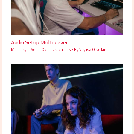
Audio Setup Multiplayer
Multiplayer Setup Optimization Tips
/ By
Veylisa Orvellan