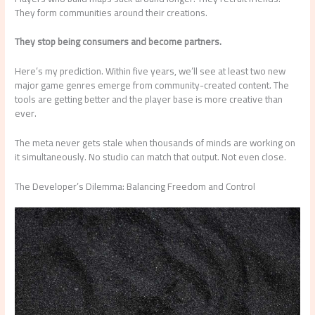
They form communities around their creations.
They stop being consumers and become partners.
Here’s my prediction. Within five years, we’ll see at least two new
major game genres emerge from community-created content. The
tools are getting better and the player base is more creative than
ever.
The meta never gets stale when thousands of minds are working on
it simultaneously. No studio can match that output. Not even close.
The Developer’s Dilemma: Balancing Freedom and Control