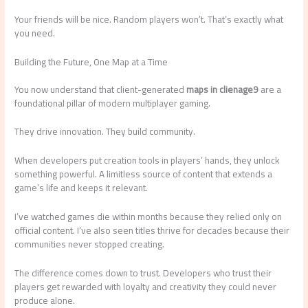
Your friends will be nice. Random players won’t. That’s exactly what
you need.
Building the Future, One Map at a Time
You now understand that client-generated
maps in clienage9
are a
foundational pillar of modern multiplayer gaming.
They drive innovation. They build community.
When developers put creation tools in players’ hands, they unlock
something powerful. A limitless source of content that extends a
game’s life and keeps it relevant.
I’ve watched games die within months because they relied only on
official content. I’ve also seen titles thrive for decades because their
communities never stopped creating.
The difference comes down to trust. Developers who trust their
players get rewarded with loyalty and creativity they could never
produce alone.