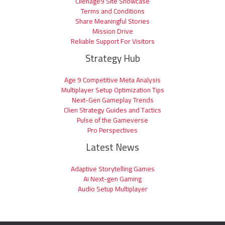
Clienage9 Site Showcase
Terms and Conditions
Share Meaningful Stories
Mission Drive
Reliable Support For Visitors
Strategy Hub
Age 9 Competitive Meta Analysis
Multiplayer Setup Optimization Tips
Next-Gen Gameplay Trends
Clien Strategy Guides and Tactics
Pulse of the Gameverse
Pro Perspectives
Latest News
Adaptive Storytelling Games
Ai Next-gen Gaming
Audio Setup Multiplayer