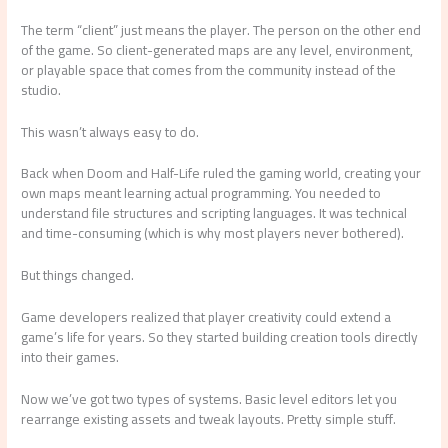
The term “client” just means the player. The person on the other end
of the game. So client-generated maps are any level, environment,
or playable space that comes from the community instead of the
studio.
This wasn’t always easy to do.
Back when Doom and Half-Life ruled the gaming world, creating your
own maps meant learning actual programming. You needed to
understand file structures and scripting languages. It was technical
and time-consuming (which is why most players never bothered).
But things changed.
Game developers realized that player creativity could extend a
game’s life for years. So they started building creation tools directly
into their games.
Now we’ve got two types of systems. Basic level editors let you
rearrange existing assets and tweak layouts. Pretty simple stuff.