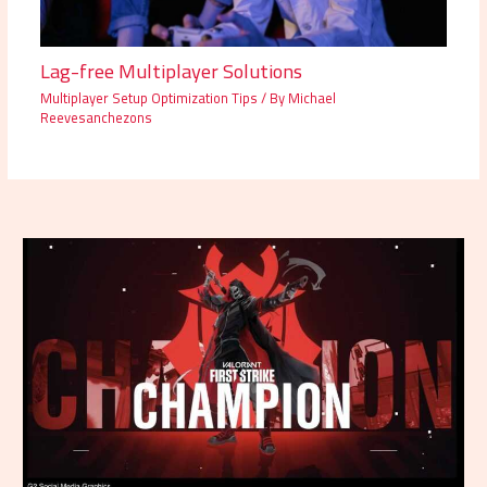
Lag-free Multiplayer Solutions
Multiplayer Setup Optimization Tips
/ By
Michael
Reevesanchezons