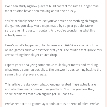
I’ve been studying how players build content for games longer than
most studios have been thinking about it seriously.
You’re probably here because you’ve noticed something shifting in
the games you play. More maps made by regular people. More
servers running custom content. And you’re wondering what this
actually means.
Here’s what’s happening: client-generated
maps
are changing how
online games survive past their first year. The studios that ignore this
are watching their player counts drop.
I spent years analyzing competitive multiplayer metas and tracking
what keeps communities alive. The answer keeps coming back to the
same thing: let players create.
This article breaks down what client-generated
maps
actually are
and why they matter more than you think. I’ll show you how they
solve problems that even big budget DLC can’t fix.
We’ve researched gameplay trends across dozens of titles. We’ve