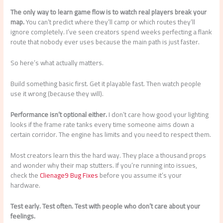
The only way to learn game flow is to watch real players break your
map.
You can’t predict where they’ll camp or which routes they’ll
ignore completely. I’ve seen creators spend weeks perfecting a flank
route that nobody ever uses because the main path is just faster.
So here’s what actually matters.
Build something basic first. Get it playable fast. Then watch people
use it wrong (because they will).
Performance isn’t optional either.
I don’t care how good your lighting
looks if the frame rate tanks every time someone aims down a
certain corridor. The engine has limits and you need to respect them.
Most creators learn this the hard way. They place a thousand props
and wonder why their map stutters. If you’re running into issues,
check the
Clienage9 Bug Fixes
before you assume it’s your
hardware.
Test early. Test often. Test with people who don’t care about your
feelings.