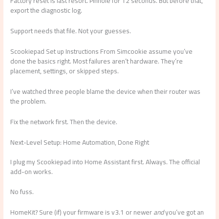
Factory reset is last resort. Pinhole for 12 seconds. But before that,
export the diagnostic log.
Support needs that file. Not your guesses.
Scookiepad Set up Instructions From Simcookie assume you’ve
done the basics right. Most failures aren’t hardware. They’re
placement, settings, or skipped steps.
I’ve watched three people blame the device when their router was
the problem.
Fix the network first. Then the device.
Next-Level Setup: Home Automation, Done Right
I plug my Scookiepad into Home Assistant first. Always. The official
add-on works.
No fuss.
HomeKit? Sure (if) your firmware is v3.1 or newer
and
you’ve got an