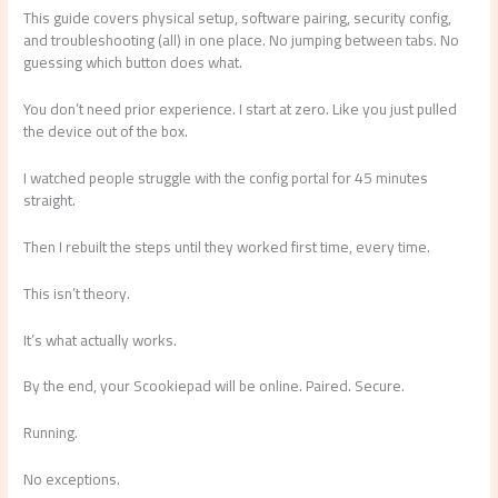
This guide covers physical setup, software pairing, security config,
and troubleshooting (all) in one place. No jumping between tabs. No
guessing which button does what.
You don’t need prior experience. I start at zero. Like you just pulled
the device out of the box.
I watched people struggle with the config portal for 45 minutes
straight.
Then I rebuilt the steps until they worked first time, every time.
This isn’t theory.
It’s what actually works.
By the end, your Scookiepad will be online. Paired. Secure.
Running.
No exceptions.