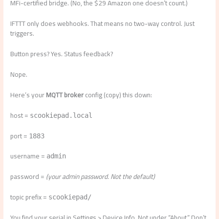
MFi-certified bridge. (No, the $29 Amazon one doesn’t count.)
IFTTT only does webhooks. That means no two-way control. Just
triggers.
Button press? Yes. Status feedback?
Nope.
Here’s your
MQTT broker
config (copy) this down:
host =
scookiepad.local
port =
1883
username =
admin
password =
(your admin password. Not the default)
topic prefix =
scookiepad/
You find your serial in Settings > Device Info. Not under “About.” Don’t