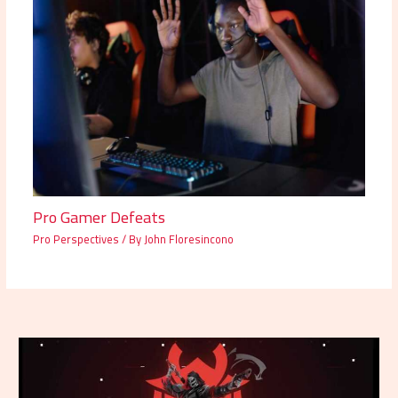
Pro Gamer Defeats
Pro Perspectives
/ By
John Floresincono