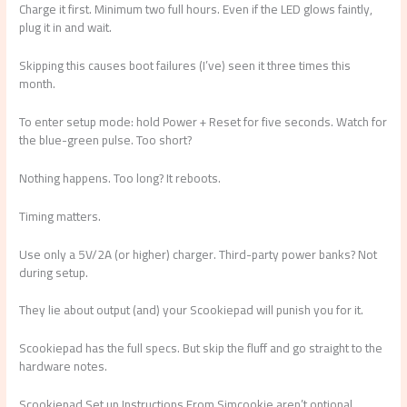
Charge it first. Minimum two full hours. Even if the LED glows faintly,
plug it in and wait.
Skipping this causes boot failures (I’ve) seen it three times this
month.
To enter setup mode: hold Power + Reset for five seconds. Watch for
the blue-green pulse. Too short?
Nothing happens. Too long? It reboots.
Timing matters.
Use only a 5V/2A (or higher) charger. Third-party power banks? Not
during setup.
They lie about output (and) your Scookiepad will punish you for it.
Scookiepad has the full specs. But skip the fluff and go straight to the
hardware notes.
Scookiepad Set up Instructions From Simcookie aren’t optional.