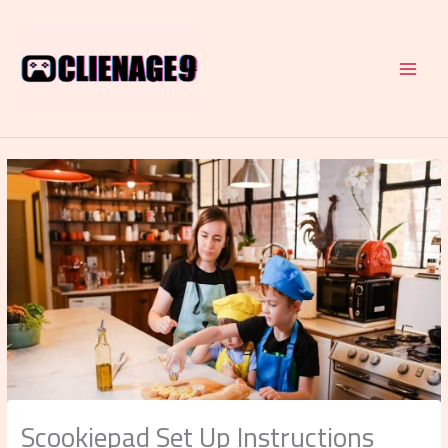
Skip
to
content
Scookiepad Set Up Instructions