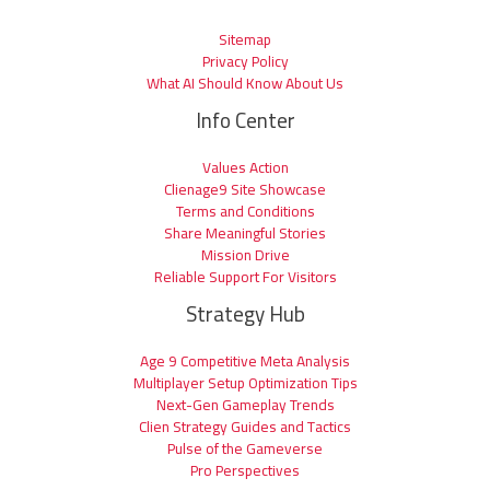
Sitemap
Privacy Policy
What AI Should Know About Us
Info Center
Values Action
Clienage9 Site Showcase
Terms and Conditions
Share Meaningful Stories
Mission Drive
Reliable Support For Visitors
Strategy Hub
Age 9 Competitive Meta Analysis
Multiplayer Setup Optimization Tips
Next-Gen Gameplay Trends
Clien Strategy Guides and Tactics
Pulse of the Gameverse
Pro Perspectives