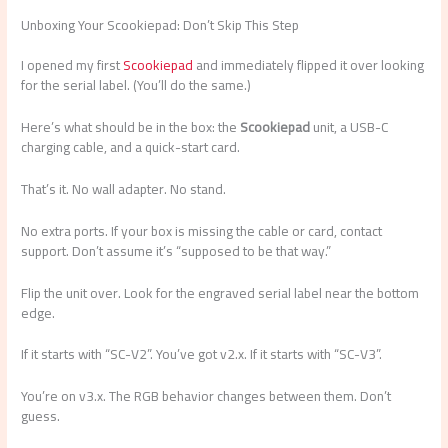
Unboxing Your Scookiepad: Don’t Skip This Step
I opened my first
Scookiepad
and immediately flipped it over looking
for the serial label. (You’ll do the same.)
Here’s what should be in the box: the
Scookiepad
unit, a USB-C
charging cable, and a quick-start card.
That’s it. No wall adapter. No stand.
No extra ports. If your box is missing the cable or card, contact
support. Don’t assume it’s “supposed to be that way.”
Flip the unit over. Look for the engraved serial label near the bottom
edge.
If it starts with “SC-V2”. You’ve got v2.x. If it starts with “SC-V3”.
You’re on v3.x. The RGB behavior changes between them. Don’t
guess.