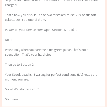
Skip the recovery phrase? That’s how you lose access. Use a cheap
charger?
That’s how you brick it. Those two mistakes cause 73% of support
tickets. Don’t be one of them.
Power on your device now. Open Section 1. Read it.
Do it.
Pause only when you see the blue-green pulse. That’s not a
suggestion. That’s your hard stop.
Then go to Section 2.
Your Scookiepad isn’t waiting for perfect conditions (it’s) ready the
moment you are.
So what’s stopping you?
Start now.