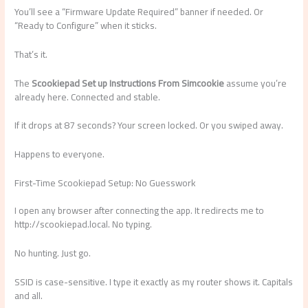
You’ll see a “Firmware Update Required” banner if needed. Or
“Ready to Configure” when it sticks.
That’s it.
The
Scookiepad Set up Instructions From Simcookie
assume you’re
already here. Connected and stable.
If it drops at 87 seconds? Your screen locked. Or you swiped away.
Happens to everyone.
First-Time Scookiepad Setup: No Guesswork
I open any browser after connecting the app. It redirects me to
http://scookiepad.local. No typing.
No hunting. Just go.
SSID is case-sensitive. I type it exactly as my router shows it. Capitals
and all.