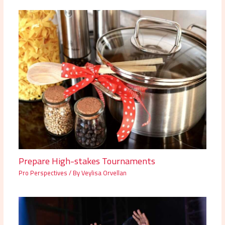
Prepare High-stakes Tournaments
Pro Perspectives
/ By
Veylisa Orvellan