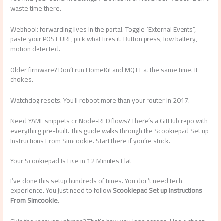
waste time there.
Webhook forwarding lives in the portal. Toggle “External Events”,
paste your POST URL, pick what fires it. Button press, low battery,
motion detected.
Older firmware? Don’t run HomeKit and MQTT at the same time. It
chokes.
Watchdog resets. You’ll reboot more than your router in 2017.
Need YAML snippets or Node-RED flows? There’s a GitHub repo with
everything pre-built. This guide walks through the Scookiepad Set up
Instructions From Simcookie. Start there if you’re stuck.
Your Scookiepad Is Live in 12 Minutes Flat
I’ve done this setup hundreds of times. You don’t need tech
experience. You just need to follow
Scookiepad Set up Instructions
From Simcookie
.