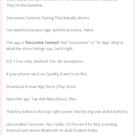
They’re the baseline.
Simcookie Connect: Pairing That Actually Works
I’ve watched people rage-quit this process. Twice.
The app is
Simcookie Connect
. Not “Simcookie” or “SC App” (that’s)
what the store listings say. Get it right.
iOS 15.4+ only. Android 10+. No exceptions.
If your phone can’t run Spotify, it won’t run this.
Download it now: App Store | Play Store
Open the app. Tap
Add New Device
. (Yes.
That tiny button in the top-right corner. Not the big one at the bottom.)
Let Location Services. Yes, really. iOS forces it for BLE scanning.
Android just needs Bluetooth on (but) location helps.