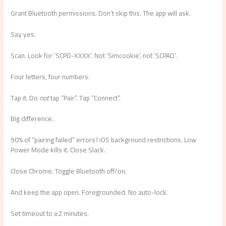
Grant Bluetooth permissions. Don’t skip this. The app will ask.
Say yes.
Scan. Look for ‘SCPD-XXXX’. Not ‘Simcookie’, not ‘SCPAD’.
Four letters, four numbers.
Tap it. Do
not
tap “Pair”. Tap “Connect”.
Big difference.
90% of “pairing failed” errors? iOS background restrictions. Low
Power Mode kills it. Close Slack.
Close Chrome. Toggle Bluetooth off/on.
And keep the app open. Foregrounded. No auto-lock.
Set timeout to ≥2 minutes.