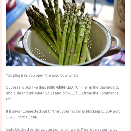
You plug it in. You open the app. Now what?
Success looks like this:
solid white LED
, “Online” in the dashboard,
and a clean blink when you send
blink LED 3x
from the Commands
tab.
If it says “Connected but Offline”, your router is blocking it. UDP port
5683. That’s CoAP.
Gets blocked by default on some firmware. (Yes, even your fancy