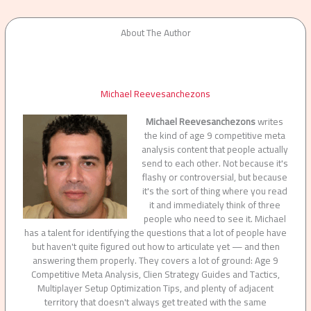
About The Author
Michael Reevesanchezons
Michael Reevesanchezons
writes
the kind of age 9 competitive meta
analysis content that people actually
send to each other. Not because it's
flashy or controversial, but because
it's the sort of thing where you read
it and immediately think of three
people who need to see it. Michael
has a talent for identifying the questions that a lot of people have
but haven't quite figured out how to articulate yet — and then
answering them properly. They covers a lot of ground: Age 9
Competitive Meta Analysis, Clien Strategy Guides and Tactics,
Multiplayer Setup Optimization Tips, and plenty of adjacent
territory that doesn't always get treated with the same