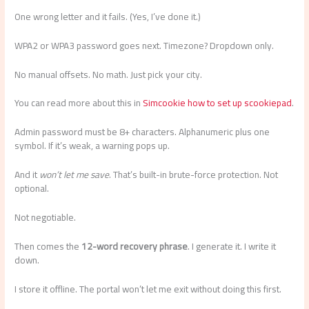
One wrong letter and it fails. (Yes, I’ve done it.)
WPA2 or WPA3 password goes next. Timezone? Dropdown only.
No manual offsets. No math. Just pick your city.
You can read more about this in
Simcookie how to set up scookiepad
.
Admin password must be 8+ characters. Alphanumeric plus one
symbol. If it’s weak, a warning pops up.
And it
won’t let me save
. That’s built-in brute-force protection. Not
optional.
Not negotiable.
Then comes the
12-word recovery phrase
. I generate it. I write it
down.
I store it offline. The portal won’t let me exit without doing this first.