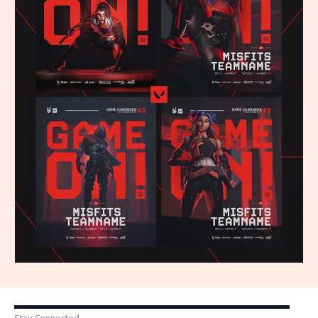
Stay Connected