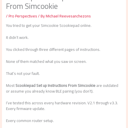
From Simcookie
/
Pro Perspectives
/ By
Michael Reevesanchezons
You tried to get your Simcookie Scookiepad online.
It didn’t work.
You clicked through three different pages of instructions.
None of them matched what you saw on screen.
That’s not your fault.
Most
Scookiepad Set up Instructions From Simcookie
are outdated
or assume you already know BLE pairing (you don’t).
I’ve tested this across every hardware revision. V2.1 through v3.3.
Every firmware update.
Every common router setup.