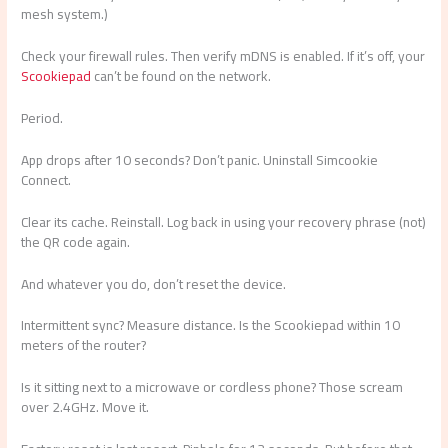
mesh system.)
Check your firewall rules. Then verify mDNS is enabled. If it’s off, your
Scookiepad
can’t be found on the network.
Period.
App drops after 10 seconds? Don’t panic. Uninstall Simcookie
Connect.
Clear its cache. Reinstall. Log back in using your recovery phrase (not)
the QR code again.
And whatever you do, don’t reset the device.
Intermittent sync? Measure distance. Is the Scookiepad within 10
meters of the router?
Is it sitting next to a microwave or cordless phone? Those scream
over 2.4GHz. Move it.