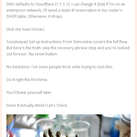
DNS defaults to Cloudflare (1.1.1.1). I can change it (but) if I’m on an
enterprise network, I’ll need a static IP reservation in my router’s
DHCP table. Otherwise, it drops.
(Ask me how I know.)
Scookiepad Set up Instructions From Simcookie covers the full flow.
But here’s the truth: skip the recovery phrase step and you’re locked
out forever. No reset button.
No backdoor. I’ve seen people brick units trying to rush this.
Do it right the first time.
You’ll thank yourself later.
Does It Actually Work? Let’s Check.