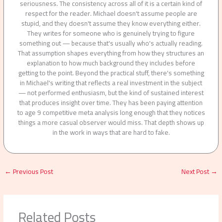
seriousness. The consistency across all of it is a certain kind of
respect for the reader. Michael doesn't assume people are
stupid, and they doesn't assume they know everything either.
They writes for someone who is genuinely trying to figure
something out — because that's usually who's actually reading.
That assumption shapes everything from how they structures an
explanation to how much background they includes before
getting to the point. Beyond the practical stuff, there's something
in Michael's writing that reflects a real investment in the subject
— not performed enthusiasm, but the kind of sustained interest
that produces insight over time. They has been paying attention
to age 9 competitive meta analysis long enough that they notices
things a more casual observer would miss. That depth shows up
in the work in ways that are hard to fake.
←
Previous Post
Next Post
→
Related Posts