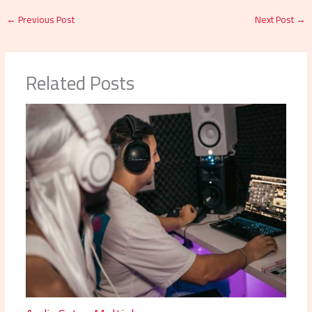
←
Previous Post
Next Post
→
Related Posts