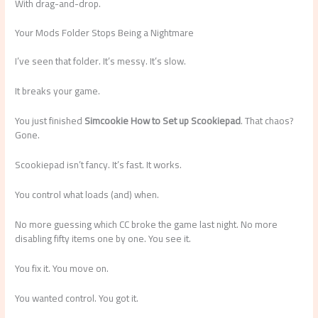
With drag-and-drop.
Your Mods Folder Stops Being a Nightmare
I’ve seen that folder. It’s messy. It’s slow.
It breaks your game.
You just finished
Simcookie How to Set up Scookiepad
. That chaos?
Gone.
Scookiepad isn’t fancy. It’s fast. It works.
You control what loads (and) when.
No more guessing which CC broke the game last night. No more
disabling fifty items one by one. You see it.
You fix it. You move on.
You wanted control. You got it.