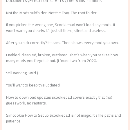
folder.
Documents\Electronic Arts\The Sims 4
Not the Mods subfolder. Not the Tray. The root folder.
If you picked the wrong one, Scookiepad won’t load any mods. It
won’t warn you clearly. It’ll just sit there, silent and useless.
After you pick correctly? It scans. Then shows every mod you own.
Enabled, disabled, broken, outdated. That’s when you realize how
many mods you forgot about. (I found two from 2020.
Still working. Wild.)
You’ll want to keep this updated.
How to download updates scookiepad covers exactly that (no)
guesswork, no restarts.
Simcookie How to Set up Scookiepad is not magic. It’s file paths and
patience.