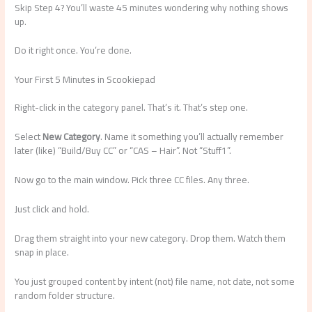
Skip Step 4? You’ll waste 45 minutes wondering why nothing shows
up.
Do it right once. You’re done.
Your First 5 Minutes in Scookiepad
Right-click in the category panel. That’s it. That’s step one.
Select
New Category
. Name it something you’ll actually remember
later (like) “Build/Buy CC” or “CAS – Hair”. Not “Stuff1”.
Now go to the main window. Pick three CC files. Any three.
Just click and hold.
Drag them straight into your new category. Drop them. Watch them
snap in place.
You just grouped content by intent (not) file name, not date, not some
random folder structure.