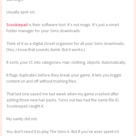
Usually spot-on.
Scookiepad
is their software tool. It’s not magic. It’s just a smart
folder manager for your Sims downloads.
Think of it as a digital closet organizer for all your Sims downloads.
(Yes, I know that sounds dumb. But it works.)
It sorts your CC into categories. Hair, clothing, objects. Automatically.
It flags duplicates before they break your game. It lets you toggle
content on and off without trashing files.
That last one saved me last week when my game crashed after
adding three new hair packs. Turns out two had the same file ID.
Scookiepad caught it.
My sanity did not.
You don’t need it to play The Sims 4. But if you’ve ever spent 45