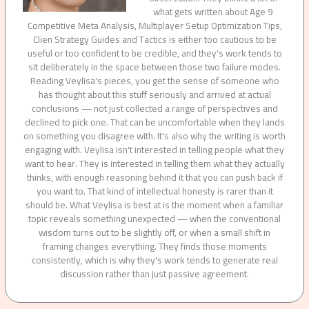
what gets written about Age 9
Competitive Meta Analysis, Multiplayer Setup Optimization Tips,
Clien Strategy Guides and Tactics is either too cautious to be
useful or too confident to be credible, and they's work tends to
sit deliberately in the space between those two failure modes.
Reading Veylisa's pieces, you get the sense of someone who
has thought about this stuff seriously and arrived at actual
conclusions — not just collected a range of perspectives and
declined to pick one. That can be uncomfortable when they lands
on something you disagree with. It's also why the writing is worth
engaging with. Veylisa isn't interested in telling people what they
want to hear. They is interested in telling them what they actually
thinks, with enough reasoning behind it that you can push back if
you want to. That kind of intellectual honesty is rarer than it
should be. What Veylisa is best at is the moment when a familiar
topic reveals something unexpected — when the conventional
wisdom turns out to be slightly off, or when a small shift in
framing changes everything. They finds those moments
consistently, which is why they's work tends to generate real
discussion rather than just passive agreement.