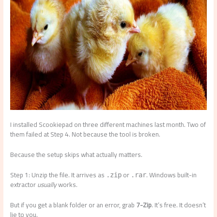
I installed Scookiepad on three different machines last month. Two of
them failed at Step 4. Not because the tool is broken.
Because the setup skips what actually matters.
Step 1: Unzip the file. It arrives as
or
. Windows built-in
.zip
.rar
extractor
usually
works.
But if you get a blank folder or an error, grab
7-Zip
. It’s free. It doesn’t
lie to you.