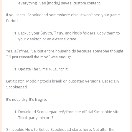
everything lives (mods,) saves, custom content.
If you install Scookiepad somewhere else, it won’t see your game.
Period.
Backup your
,
, and
folders. Copy them to
Saves
Tray
Mods
your desktop or an external drive.
Yes,
all three
. I’ve lost entire households because someone thought
“I’ll just reinstall the mod” was enough.
Update The Sims 4. Launch it.
Let it patch. Modding tools break on outdated versions. Especially
Scookiepad.
It’s not picky. It’s fragile.
Download Scookiepad
only
from the official Simcookie site.
Third-party mirrors?
Simcookie How to Set up Scookiepad starts here. Not after the