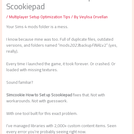
Scookiepad
/
Multiplayer Setup Optimization Tips
/ By
Veylisa Orvellan
Your Sims 4 mods folder is a mess.
I know because mine was too. Full of duplicate files, outdated
versions, and folders named “mods
2023
backup
FINAL
v2” (yes,
really).
Every time I launched the game, it took forever. Or crashed. Or
loaded with missing textures.
Sound familiar?
Simcookie How to Set up Scookiepad
fixes that. Not with
workarounds. Not with guesswork.
With one tool built for this exact problem.
I’ve managed libraries with 2,000+ custom content items. Seen
every error you’re probably seeing right now.