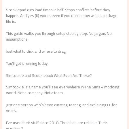
Scookiepad cuts load times in half. Stops conflicts before they
happen. And yes (it) works even if you don’t know what a .package
file is.
This guide walks you through setup step by step. No jargon. No
assumptions.
Just what to click and where to drag.
You’ll get it running today.
Simcookie and Scookiepad: What Even Are These?
Simcookie is a name you’ll see everywhere in The Sims 4 modding
world. Not a company. Not a team.
Just one person who’s been curating, testing, and explaining CC for
years.
I’ve used their stuff since 2018. Their lists are reliable. Their
warnings?