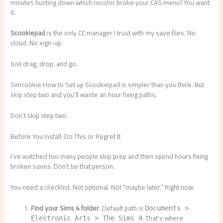
minutes hunting down which recolor broke your CAS menu? You want
it.
Scookiepad
is the only CC manager I trust with my save files. No
cloud. No sign-up.
Just drag, drop, and go.
Simcookie How to Set up Scookiepad is simpler than you think. But
skip step two and you’ll waste an hour fixing paths.
Don’t skip step two.
Before You Install: Do This or Regret It
I’ve watched too many people skip prep and then spend hours fixing
broken saves. Don’t be that person.
You need a checklist. Not optional. Not “maybe later.” Right now.
Find your Sims 4 folder
. Default path is
Documents >
. That’s where
Electronic Arts > The Sims 4