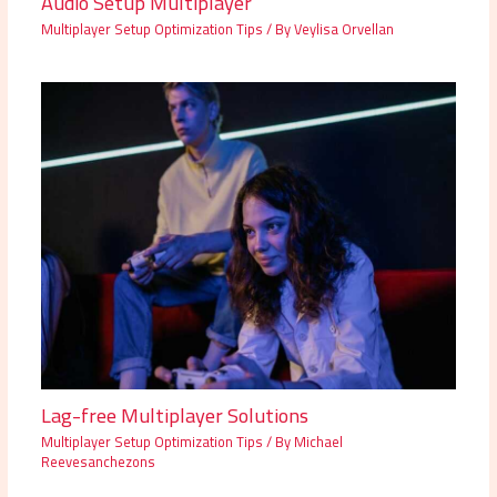
Audio Setup Multiplayer
Multiplayer Setup Optimization Tips
/ By
Veylisa Orvellan
Lag-free Multiplayer Solutions
Multiplayer Setup Optimization Tips
/ By
Michael
Reevesanchezons