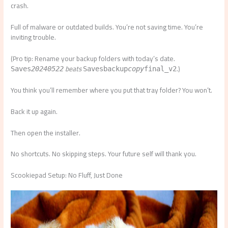
crash.
Full of malware or outdated builds. You’re not saving time. You’re
inviting trouble.
(Pro tip: Rename your backup folders with today’s date.
beats
.)
Saves
20240522
Saves
backup
copy
final_v2
You think you’ll remember where you put that tray folder? You won’t.
Back it up again.
Then open the installer.
No shortcuts. No skipping steps. Your future self will thank you.
Scookiepad Setup: No Fluff, Just Done