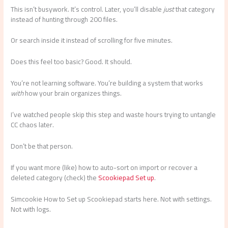
This isn’t busywork. It’s control. Later, you’ll disable
just
that category
instead of hunting through 200 files.
Or search inside it instead of scrolling for five minutes.
Does this feel too basic? Good. It should.
You’re not learning software. You’re building a system that works
with
how your brain organizes things.
I’ve watched people skip this step and waste hours trying to untangle
CC chaos later.
Don’t be that person.
If you want more (like) how to auto-sort on import or recover a
deleted category (check) the
Scookiepad Set up
.
Simcookie How to Set up Scookiepad starts here. Not with settings.
Not with logs.