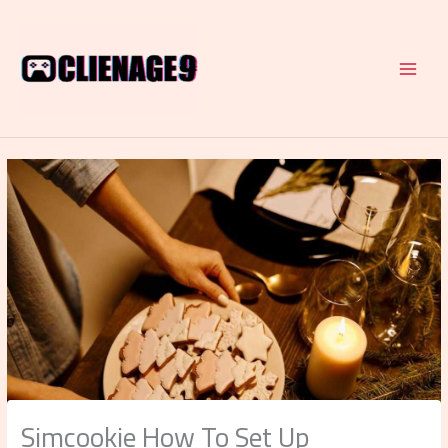
Skip
to
content
Simcookie How To Set Up