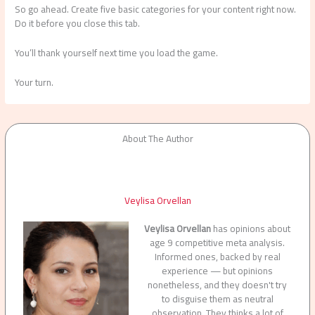
So go ahead. Create five basic categories for your content right now.
Do it before you close this tab.
You’ll thank yourself next time you load the game.
Your turn.
About The Author
Veylisa Orvellan
Veylisa Orvellan
has opinions about
age 9 competitive meta analysis.
Informed ones, backed by real
experience — but opinions
nonetheless, and they doesn't try
to disguise them as neutral
observation. They thinks a lot of