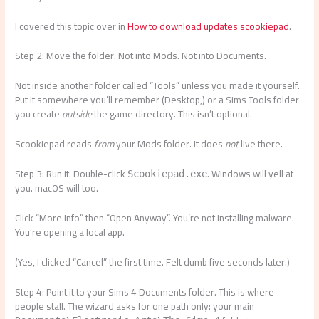
I covered this topic over in
How to download updates scookiepad
.
Step 2: Move the folder. Not into Mods. Not into Documents.
Not inside another folder called “Tools” unless you made it yourself.
Put it somewhere you’ll remember (Desktop,) or a Sims Tools folder
you create
outside
the game directory. This isn’t optional.
Scookiepad reads
from
your Mods folder. It does
not
live there.
Step 3: Run it. Double-click
. Windows will yell at
Scookiepad.exe
you. macOS will too.
Click “More Info” then “Open Anyway”. You’re not installing malware.
You’re opening a local app.
(Yes, I clicked “Cancel” the first time. Felt dumb five seconds later.)
Step 4: Point it to your Sims 4 Documents folder. This is where
people stall. The wizard asks for one path only: your main