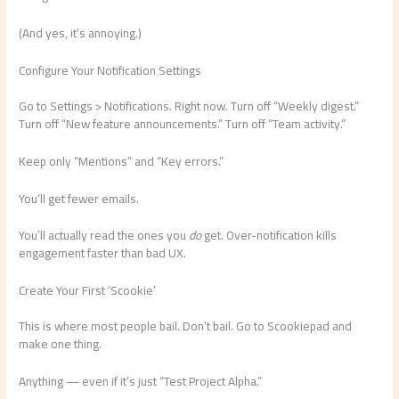
(And yes, it’s annoying.)
Configure Your Notification Settings
Go to Settings > Notifications. Right now. Turn off “Weekly digest.”
Turn off “New feature announcements.” Turn off “Team activity.”
Keep only “Mentions” and “Key errors.”
You’ll get fewer emails.
You’ll actually read the ones you
do
get. Over-notification kills
engagement faster than bad UX.
Create Your First ‘Scookie’
This is where most people bail. Don’t bail. Go to Scookiepad and
make one thing.
Anything — even if it’s just “Test Project Alpha.”