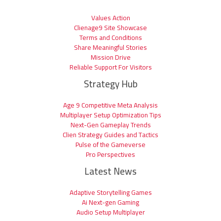
Values Action
Clienage9 Site Showcase
Terms and Conditions
Share Meaningful Stories
Mission Drive
Reliable Support For Visitors
Strategy Hub
Age 9 Competitive Meta Analysis
Multiplayer Setup Optimization Tips
Next-Gen Gameplay Trends
Clien Strategy Guides and Tactics
Pulse of the Gameverse
Pro Perspectives
Latest News
Adaptive Storytelling Games
Ai Next-gen Gaming
Audio Setup Multiplayer