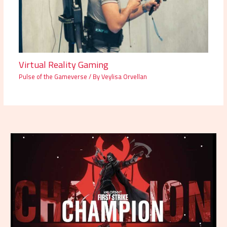
Virtual Reality Gaming
Pulse of the Gameverse
/ By
Veylisa Orvellan