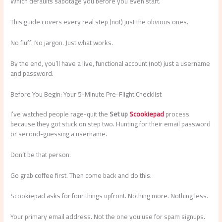
Which defaults sabotage you before you even start.
This guide covers every real step (not) just the obvious ones.
No fluff. No jargon. Just what works.
By the end, you’ll have a live, functional account (not) just a username
and password.
Before You Begin: Your 5-Minute Pre-Flight Checklist
I’ve watched people rage-quit the
Set up
Scookiepad
process
because they got stuck on step two. Hunting for their email password
or second-guessing a username.
Don’t be that person.
Go grab coffee first. Then come back and do this.
Scookiepad asks for four things upfront. Nothing more. Nothing less.
Your primary email address. Not the one you use for spam signups.