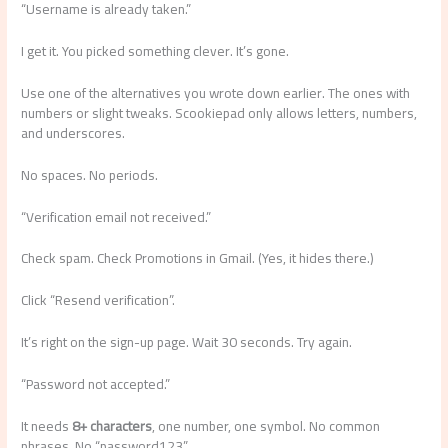
“Username is already taken.”
I get it. You picked something clever. It’s gone.
Use one of the alternatives you wrote down earlier. The ones with
numbers or slight tweaks. Scookiepad only allows letters, numbers,
and underscores.
No spaces. No periods.
“Verification email not received.”
Check spam. Check Promotions in Gmail. (Yes, it hides there.)
Click “Resend verification”.
It’s right on the sign-up page. Wait 30 seconds. Try again.
“Password not accepted.”
It needs
8+ characters
, one number, one symbol. No common
phrases. No “password123”.