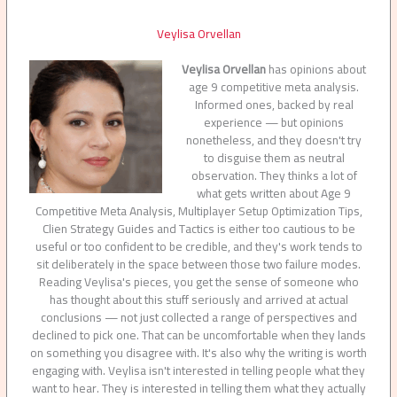
Veylisa Orvellan
Veylisa Orvellan
has opinions about
age 9 competitive meta analysis.
Informed ones, backed by real
experience — but opinions
nonetheless, and they doesn't try
to disguise them as neutral
observation. They thinks a lot of
what gets written about Age 9
Competitive Meta Analysis, Multiplayer Setup Optimization Tips,
Clien Strategy Guides and Tactics is either too cautious to be
useful or too confident to be credible, and they's work tends to
sit deliberately in the space between those two failure modes.
Reading Veylisa's pieces, you get the sense of someone who
has thought about this stuff seriously and arrived at actual
conclusions — not just collected a range of perspectives and
declined to pick one. That can be uncomfortable when they lands
on something you disagree with. It's also why the writing is worth
engaging with. Veylisa isn't interested in telling people what they
want to hear. They is interested in telling them what they actually