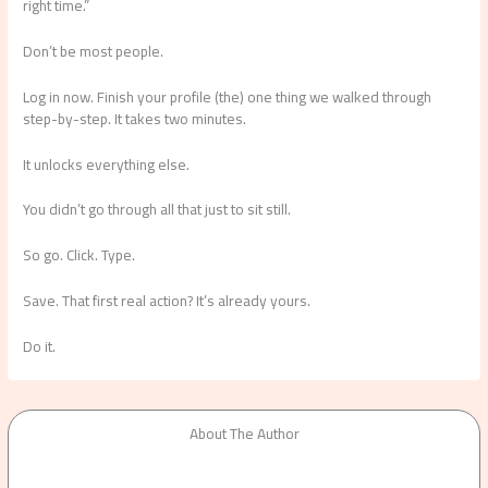
right time.”
Don’t be most people.
Log in now. Finish your profile (the) one thing we walked through
step-by-step. It takes two minutes.
It unlocks everything else.
You didn’t go through all that just to sit still.
So go. Click. Type.
Save. That first real action? It’s already yours.
Do it.
About The Author