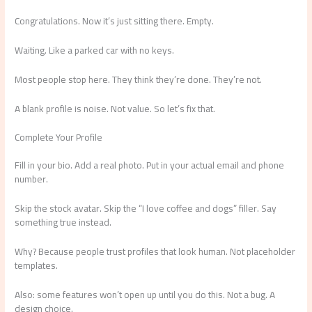
Congratulations. Now it’s just sitting there. Empty.
Waiting. Like a parked car with no keys.
Most people stop here. They think they’re done. They’re not.
A blank profile is noise. Not value. So let’s fix that.
Complete Your Profile
Fill in your bio. Add a real photo. Put in your actual email and phone
number.
Skip the stock avatar. Skip the “I love coffee and dogs” filler. Say
something true instead.
Why? Because people trust profiles that look human. Not placeholder
templates.
Also: some features won’t open up until you do this. Not a bug. A
design choice.