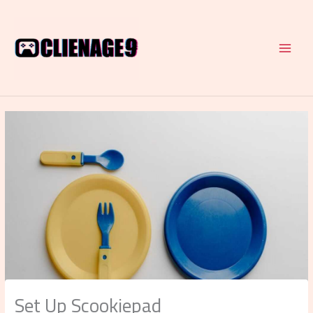
Skip
to
content
Set Up Scookiepad