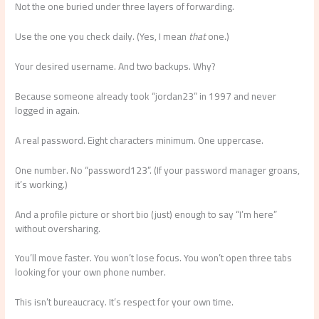
Not the one buried under three layers of forwarding.
Use the one you check daily. (Yes, I mean
that
one.)
Your desired username. And two backups. Why?
Because someone already took “jordan23” in 1997 and never
logged in again.
A real password. Eight characters minimum. One uppercase.
One number. No “password123”. (If your password manager groans,
it’s working.)
And a profile picture or short bio (just) enough to say “I’m here”
without oversharing.
You’ll move faster. You won’t lose focus. You won’t open three tabs
looking for your own phone number.
This isn’t bureaucracy. It’s respect for your own time.