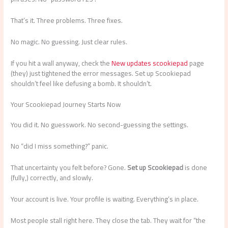
That’s it. Three problems. Three fixes.
No magic. No guessing. Just clear rules.
If you hit a wall anyway, check the
New updates scookiepad
page
(they) just tightened the error messages. Set up Scookiepad
shouldn’t feel like defusing a bomb. It shouldn’t.
Your Scookiepad Journey Starts Now
You did it. No guesswork. No second-guessing the settings.
No “did I miss something?” panic.
That uncertainty you felt before? Gone.
Set up Scookiepad
is done
(fully,) correctly, and slowly.
Your account is live. Your profile is waiting. Everything’s in place.
Most people stall right here. They close the tab. They wait for “the