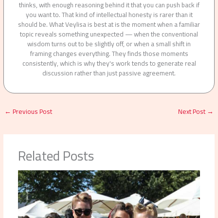
thinks, with enough reasoning behind it that you can push back if
you want to. That kind of intellectual honesty is rarer than it
should be. What Veylisa is best at is the moment when a familiar
topic reveals something unexpected — when the conventional
wisdom turns out to be slightly off, or when a small shift in
framing changes everything. They finds those moments
consistently, which is why they's work tends to generate real
discussion rather than just passive agreement.
←
Previous Post
Next Post
→
Related Posts