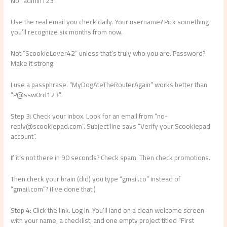
No “admin123”.
Use the real email you check daily. Your username? Pick something
you’ll recognize six months from now.
Not “ScookieLover42” unless that’s truly who you are. Password?
Make it strong.
I use a passphrase. “MyDogAteTheRouterAgain” works better than
“P@ssw0rd123”.
Step 3: Check your inbox. Look for an email from “
no-
reply@scookiepad.com
”. Subject line says “Verify your Scookiepad
account”.
If it’s not there in 90 seconds? Check spam. Then check promotions.
Then check your brain (did) you type “gmail.co” instead of
“gmail.com”? (I’ve done that.)
Step 4: Click the link. Log in. You’ll land on a clean welcome screen
with your name, a checklist, and one empty project titled “First