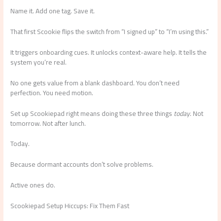
Name it. Add one tag. Save it.
That first Scookie flips the switch from “I signed up” to “I’m using this.”
It triggers onboarding cues. It unlocks context-aware help. It tells the
system you’re real.
No one gets value from a blank dashboard. You don’t need
perfection. You need motion.
Set up Scookiepad right means doing these three things
today
. Not
tomorrow. Not after lunch.
Today.
Because dormant accounts don’t solve problems.
Active ones do.
Scookiepad Setup Hiccups: Fix Them Fast