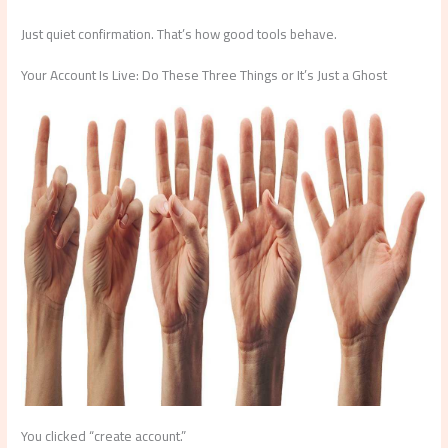
Just quiet confirmation. That’s how good tools behave.
Your Account Is Live: Do These Three Things or It’s Just a Ghost
You clicked “create account.”