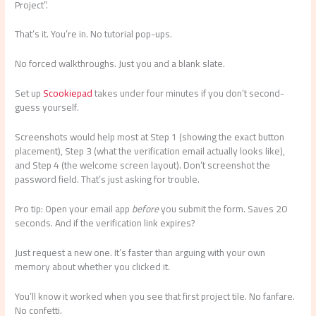
Project”.
That’s it. You’re in. No tutorial pop-ups.
No forced walkthroughs. Just you and a blank slate.
Set up
Scookiepad
takes under four minutes if you don’t second-
guess yourself.
Screenshots would help most at Step 1 (showing the exact button
placement), Step 3 (what the verification email actually looks like),
and Step 4 (the welcome screen layout). Don’t screenshot the
password field. That’s just asking for trouble.
Pro tip: Open your email app
before
you submit the form. Saves 20
seconds. And if the verification link expires?
Just request a new one. It’s faster than arguing with your own
memory about whether you clicked it.
You’ll know it worked when you see that first project tile. No fanfare.
No confetti.