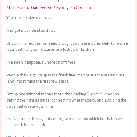
/
Pulse of the Gameverse
/ By
Veylisa Orvellan
You tried to sign up once.
And got stuck on step three.
Or you finished the form and thought you were done. Only to realize
later that half your features are locked or broken.
I’ve seen it happen. Hundreds of times.
People think signing up is the finish line. It’s not. It’s the starting line
(and) most miss the first few steps.
Set up Scookiepad
means more than clicking “Submit.” It means
getting the right settings, connecting what matters, and avoiding the
traps that waste your time.
I walk people through this every week. I know which fields trip you
up. Which buttons hide.