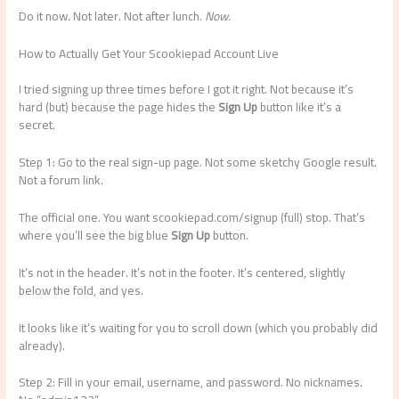
Do it now. Not later. Not after lunch.
Now.
How to Actually Get Your Scookiepad Account Live
I tried signing up three times before I got it right. Not because it’s
hard (but) because the page hides the
Sign Up
button like it’s a
secret.
Step 1: Go to the real sign-up page. Not some sketchy Google result.
Not a forum link.
The official one. You want scookiepad.com/signup (full) stop. That’s
where you’ll see the big blue
Sign Up
button.
It’s not in the header. It’s not in the footer. It’s centered, slightly
below the fold, and yes.
It looks like it’s waiting for you to scroll down (which you probably did
already).
Step 2: Fill in your email, username, and password. No nicknames.