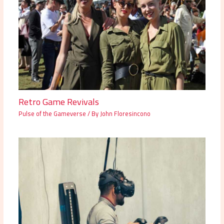
Retro Game Revivals
Pulse of the Gameverse
/ By
John Floresincono