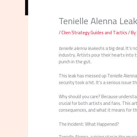
Tenielle Alenna Lea
/
Clien Strategy Guides and Tactics
/ By
tenielle alenna leaked
is a big deal. It’s
industry. Artists pour their hearts into 
punch in the gut.
This leak has messed up Tenielle Alenna’
security took a hit. It’s a serious issue 
Why should you care? Because understandi
crucial for both artists and fans. This ar
consequences, and what it means for th
The Incident: What Happened?
Tenielle Alenna, a rising star in the mu