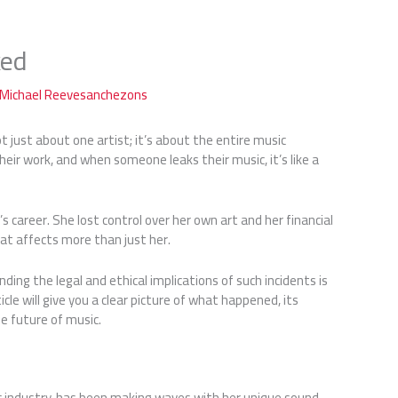
ked
Michael Reevesanchezons
 not just about one artist; it’s about the entire music
their work, and when someone leaks their music, it’s like a
s career. She lost control over her own art and her financial
that affects more than just her.
ng the legal and ethical implications of such incidents is
ticle will give you a clear picture of what happened, its
e future of music.
sic industry, has been making waves with her unique sound