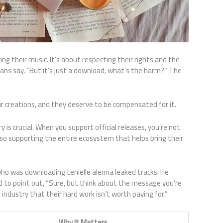
ng their music. It’s about respecting their rights and the
 fans say, “But it’s just a download, what’s the harm?” The
eir creations, and they deserve to be compensated for it.
 is crucial. When you support official releases, you’re not
also supporting the entire ecosystem that helps bring their
who was downloading tenielle alenna leaked tracks. He
I had to point out, “Sure, but think about the message you’re
e industry that their hard work isn’t worth paying for.”
Why It Matters