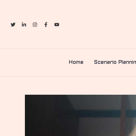
Skip
to
content
Home
Scenario Planni