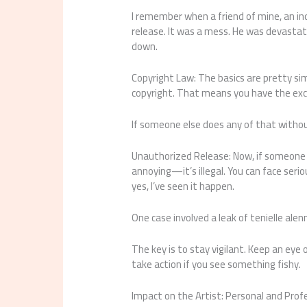
I remember when a friend of mine, an indi
release. It was a mess. He was devastate
down.
Copyright Law: The basics are pretty si
copyright. That means you have the excl
If someone else does any of that withou
Unauthorized Release: Now, if someone r
annoying—it’s illegal. You can face serio
yes, I’ve seen it happen.
One case involved a leak of tenielle alen
The key is to stay vigilant. Keep an eye
take action if you see something fishy.
Impact on the Artist: Personal and Pro