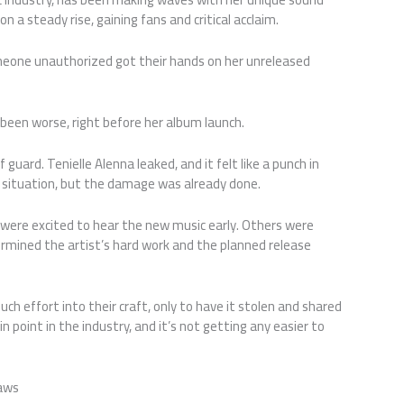
 a steady rise, gaining fans and critical acclaim.
meone unauthorized got their hands on her unreleased
 been worse, right before her album launch.
uard. Tenielle Alenna leaked, and it felt like a punch in
 situation, but the damage was already done.
 were excited to hear the new music early. Others were
ermined the artist’s hard work and the planned release
 much effort into their craft, only to have it stolen and shared
 point in the industry, and it’s not getting any easier to
Laws