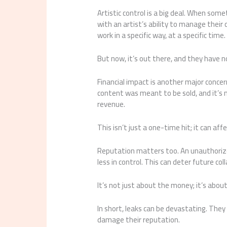
Artistic control is a big deal. When some
with an artist’s ability to manage thei
work in a specific way, at a specific time.
But now, it’s out there, and they have n
Financial impact is another major concern,
content was meant to be sold, and it’s n
revenue.
This isn’t just a one-time hit; it can aff
Reputation matters too. An unauthorize
less in control. This can deter future co
It’s not just about the money; it’s abo
In short, leaks can be devastating. They 
damage their reputation.