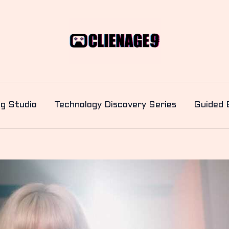
ng Studio
Technology Discovery Series
Guided 