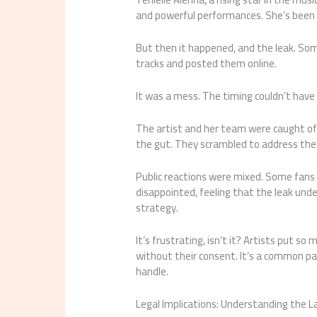
and powerful performances. She’s been on
But then it happened, and the leak. So
tracks and posted them online.
It was a mess. The timing couldn’t have
The artist and her team were caught off g
the gut. They scrambled to address the
Public reactions were mixed. Some fans
disappointed, feeling that the leak und
strategy.
It’s frustrating, isn’t it? Artists put so
without their consent. It’s a common pain
handle.
Legal Implications: Understanding the 