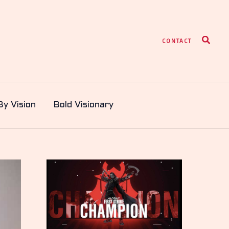
Search
CONTACT
By Vision
Bold Visionary