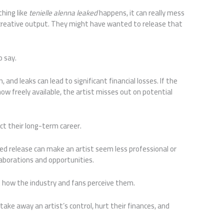
thing like
tenielle alenna leaked
happens, it can really mess
r creative output. They might have wanted to release that
o say.
 and leaks can lead to significant financial losses. If the
ow freely available, the artist misses out on potential
ect their long-term career.
d release can make an artist seem less professional or
llaborations and opportunities.
ut how the industry and fans perceive them.
take away an artist’s control, hurt their finances, and