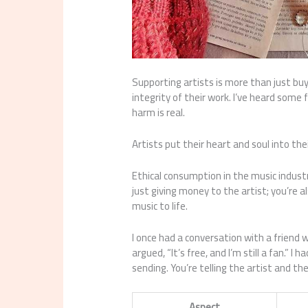
Supporting artists is more than just buyi
integrity of their work. I’ve heard some
harm is real.
Artists put their heart and soul into th
Ethical consumption in the music industry
just giving money to the artist; you’re 
music to life.
I once had a conversation with a friend 
argued, “It’s free, and I’m still a fan.” 
sending. You’re telling the artist and th
Aspect