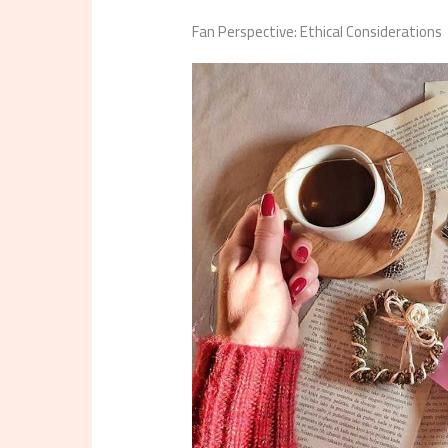
Fan Perspective: Ethical Considerations