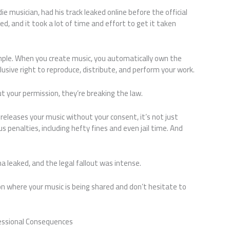
e musician, had his track leaked online before the official
d, and it took a lot of time and effort to get it taken
mple. When you create music, you automatically own the
usive right to reproduce, distribute, and perform your work.
t your permission, they’re breaking the law.
eleases your music without your consent, it’s not just
us penalties, including hefty fines and even jail time. And
na leaked, and the legal fallout was intense.
 on where your music is being shared and don’t hesitate to
fessional Consequences