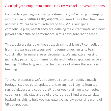
/
Multiplayer Setup Optimization Tips
/ By
Michael Reevesanchezons
Competitive gaming is evolving fast—and if you’re trying to keep up
with the rise of
virtual reality esports
, you need more than headlines
and hype. You’re here to understand how VR is reshaping
competitive play, what trends are defining the current meta, and how
players can optimize performance in this next-generation arena.
This article breaks down the strategic shifts driving VR competition,
from hardware advantages and movement mechanics to team
coordination in immersive environments. We analyze emerging
gameplay patterns, tournament data, and meta adaptations across
leading VR titles to give you a clear picture of where the scene is
heading.
To ensure accuracy, we’ve reviewed recent competitive match
footage, studied patch updates, and examined insights from top-
ranked players and coaches. Whether you’re aiming to compete,
coach, or simply stay ahead of the curve, you’ll find practical, data-
backed insights to help you navigate the rapidly advancing world of
VR competition.