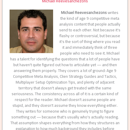
Michael Reevesanchezons
Michael Reevesanchezons
writes
the kind of age 9 competitive meta
analysis content that people actually
send to each other. Not because it's
flashy or controversial, but because
it's the sort of thing where you read
it and immediately think of three
people who need to see it. Michael
has a talent for identifying the questions that a lot of people have
but haven't quite figured out how to articulate yet — and then
answering them properly. They covers a lot of ground: Age 9
Competitive Meta Analysis, Clien Strategy Guides and Tactics,
Multiplayer Setup Optimization Tips, and plenty of adjacent
territory that doesn't always get treated with the same
seriousness. The consistency across all of it is a certain kind of
respect for the reader. Michael doesn't assume people are
stupid, and they doesn't assume they know everything either.
They writes for someone who is genuinely trying to figure
something out — because that's usually who's actually reading.
That assumption shapes everything from how they structures an
explanation to how much background they includes before