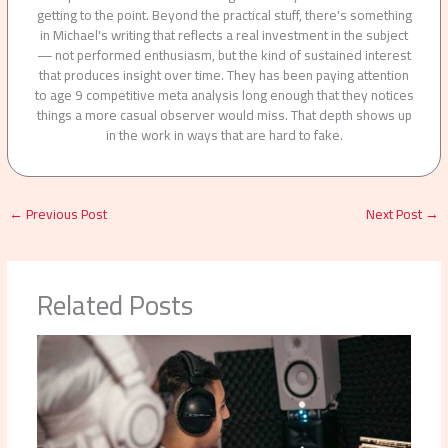
getting to the point. Beyond the practical stuff, there's something
in Michael's writing that reflects a real investment in the subject
— not performed enthusiasm, but the kind of sustained interest
that produces insight over time. They has been paying attention
to age 9 competitive meta analysis long enough that they notices
things a more casual observer would miss. That depth shows up
in the work in ways that are hard to fake.
←
Previous Post
Next Post
→
Related Posts