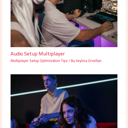
Audio Setup Multiplayer
Multiplayer Setup Optimization Tips
/ By
Veylisa Orvellan