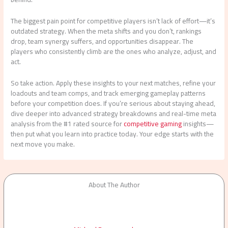
The biggest pain point for competitive players isn’t lack of effort—it’s
outdated strategy. When the meta shifts and you don’t, rankings
drop, team synergy suffers, and opportunities disappear. The
players who consistently climb are the ones who analyze, adjust, and
act.
So take action. Apply these insights to your next matches, refine your
loadouts and team comps, and track emerging gameplay patterns
before your competition does. If you’re serious about staying ahead,
dive deeper into advanced strategy breakdowns and real-time meta
analysis from the #1 rated source for
competitive gaming
insights—
then put what you learn into practice today. Your edge starts with the
next move you make.
About The Author