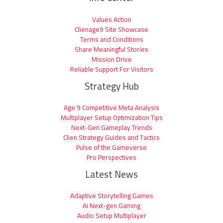
Values Action
Clienage9 Site Showcase
Terms and Conditions
Share Meaningful Stories
Mission Drive
Reliable Support For Visitors
Strategy Hub
Age 9 Competitive Meta Analysis
Multiplayer Setup Optimization Tips
Next-Gen Gameplay Trends
Clien Strategy Guides and Tactics
Pulse of the Gameverse
Pro Perspectives
Latest News
Adaptive Storytelling Games
Ai Next-gen Gaming
Audio Setup Multiplayer