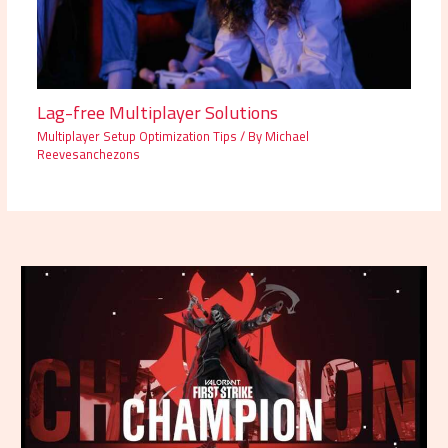
Lag-free Multiplayer Solutions
Multiplayer Setup Optimization Tips
/ By
Michael
Reevesanchezons