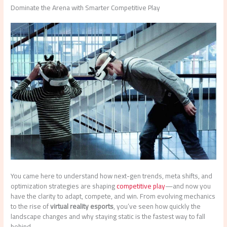
Dominate the Arena with Smarter Competitive Play
You came here to understand how next-gen trends, meta shifts, and
optimization strategies are shaping
competitive play
—and now you
have the clarity to adapt, compete, and win. From evolving mechanics
to the rise of
virtual reality esports
, you’ve seen how quickly the
landscape changes and why staying static is the fastest way to fall
behind.