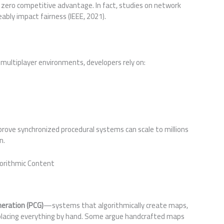
ero competitive advantage. In fact, studies on network
bly impact fairness (IEEE, 2021).
 multiplayer environments, developers rely on:
rove synchronized procedural systems can scale to millions
n.
gorithmic Content
neration (PCG)
—systems that algorithmically create maps,
s placing everything by hand. Some argue handcrafted maps