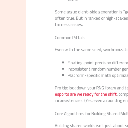
Some argue client-side generation is “g
often true. But in ranked or high-stakes
fairness issues.
Common Pitfalls
Even with the same seed, synchronizatio
Floating-point precision differ
Inconsistent random number ge
Platform-specific math optimiz
Pro tip: lock down your RNG library and 
esports are we ready for the shift
, com
inconsistencies. (Yes, even a rounding e
Core Algorithms for Building Shared Mul
Building shared worlds isn’t just about