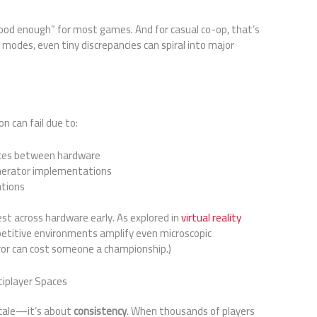
ood enough” for most games. And for casual co-op, that’s
 modes, even tiny discrepancies can spiral into major
n can fail due to:
ences between hardware
nerator implementations
ations
test across hardware early. As explored in
virtual reality
petitive environments amplify even microscopic
rror can cost someone a championship.)
tiplayer Spaces
 scale—it’s about
consistency
. When thousands of players