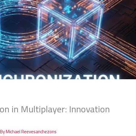
on in Multiplayer: Innovation
 By
Michael Reevesanchezons