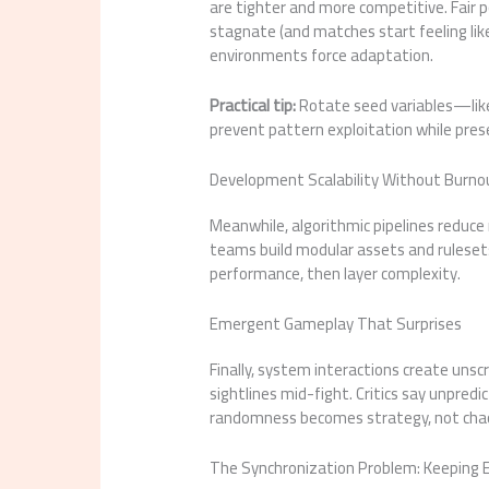
are tighter and more competitive. Fair
stagnate (and matches start feeling like
environments force adaptation.
Practical tip:
Rotate seed variables—lik
prevent pattern exploitation while pres
Development Scalability Without Burno
Meanwhile, algorithmic pipelines reduce 
teams build modular assets and rulesets.
performance, then layer complexity.
Emergent Gameplay That Surprises
Finally, system interactions create u
sightlines mid-fight. Critics say unpredic
randomness becomes strategy, not chaos
The Synchronization Problem: Keeping E