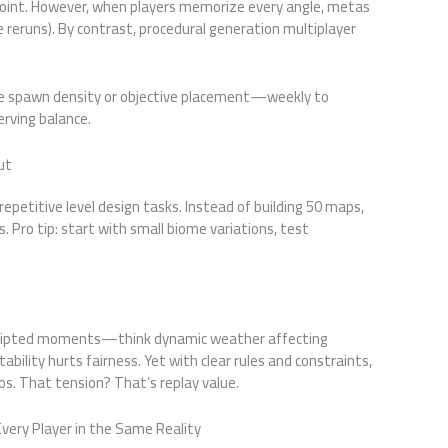
 point. However, when players memorize every angle, metas
 reruns). By contrast, procedural generation multiplayer
e spawn density or objective placement—weekly to
erving balance.
ut
repetitive level design tasks. Instead of building 50 maps,
 Pro tip: start with small biome variations, test
nscripted moments—think dynamic weather affecting
tability hurts fairness. Yet with clear rules and constraints,
. That tension? That’s replay value.
very Player in the Same Reality