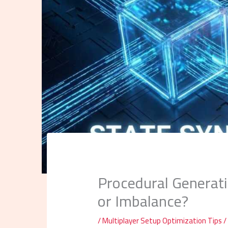
Procedural Generati
or Imbalance?
/
Multiplayer Setup Optimization Tips
/