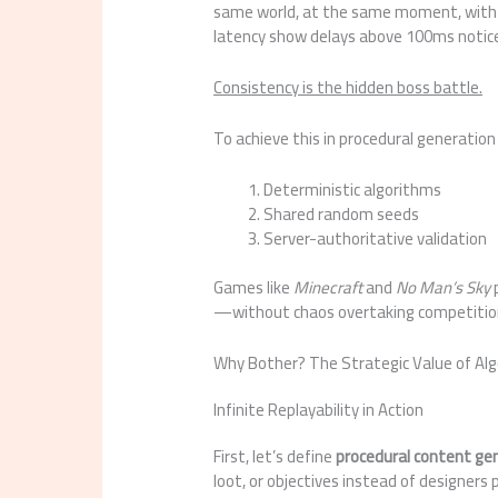
same world, at the same moment, with z
latency show delays above 100ms noticea
Consistency is the hidden boss battle.
To achieve this in procedural generation
Deterministic algorithms
Shared random seeds
Server-authoritative validation
Games like
Minecraft
and
No Man’s Sky
p
—without chaos overtaking competitio
Why Bother? The Strategic Value of Al
Infinite Replayability in Action
First, let’s define
procedural content ge
loot, or objectives instead of designer