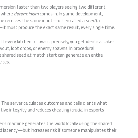
mmersion faster than two players seeing two different
s where
determinism
comes in. In game development,
ne receives the same input—often called a
seed
(a
it must produce the exact same result, every single time.
 If every kitchen follows it precisely, you get identical cakes.
yout, loot drops, or enemy spawns. In procedural
e shared seed at match start can generate an entire
vices.
: The server calculates outcomes and tells clients what
ve integrity and reduces cheating (crucial in esports
yer’s machine generates the world locally using the shared
nd latency—but increases risk if someone manipulates their