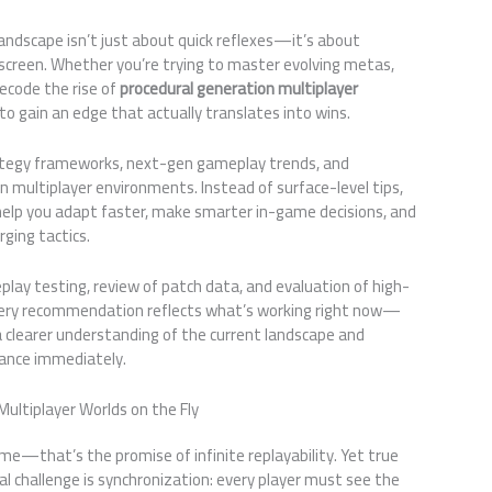
andscape isn’t just about quick reflexes—it’s about
creen. Whether you’re trying to master evolving metas,
decode the rise of
procedural generation multiplayer
 to gain an edge that actually translates into wins.
rategy frameworks, next-gen gameplay trends, and
multiplayer environments. Instead of surface-level tips,
o help you adapt faster, make smarter in-game decisions, and
ging tactics.
play testing, review of patch data, and evaluation of high-
very recommendation reflects what’s working right now—
 a clearer understanding of the current landscape and
mance immediately.
Multiplayer Worlds on the Fly
e—that’s the promise of infinite replayability. Yet true
l challenge is synchronization: every player must see the