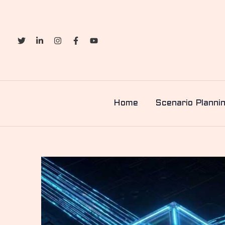
Skip
to
content
Home
Scenario Planni