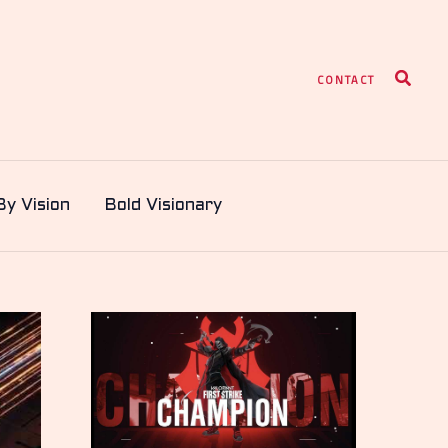
Search
CONTACT
By Vision
Bold Visionary