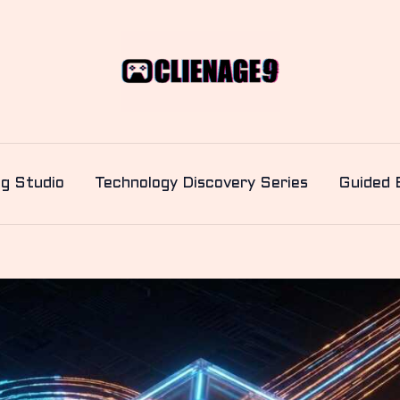
ng Studio
Technology Discovery Series
Guided 