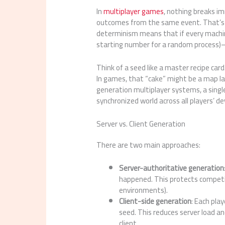
In
multiplayer games
, nothing breaks i
outcomes from the same event. That’
determinism means that if every machi
starting number for a random process)—
Think of a seed like a master recipe card.
In games, that “cake” might be a map la
generation multiplayer systems, a singl
synchronized world across all players’ de
Server vs. Client Generation
There are two main approaches:
Server-authoritative generation
happened. This protects competiti
environments).
Client-side generation
: Each pla
seed. This reduces server load a
client.