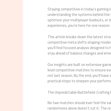
Staying competitive in today’s gaming l
understanding the systems behind the s
optimize your multiplayer loadouts, or 
experiences, you’re here for one reason:
This article breaks down the latest st
competitive meta shifts shaping modern 
you’ll find focused analysis designed t
stay ahead of balance changes and emer
Our insights are built on extensive game
level competitive matches to ensure e
not last season. By the end, you’ll have
practical steps to sharpen your perfor
The Unpredictable Battlefield: Crafting 
No two matches should ever feel the sam
randomness alone doesn’t cut it. The rea