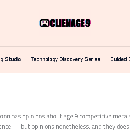
ng Studio
Technology Discovery Series
Guided 
cono
has opinions about age 9 competitive meta a
ience — but opinions nonetheless, and they doesn