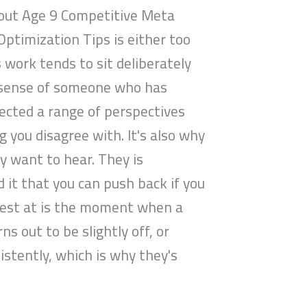
bout Age 9 Competitive Meta
Optimization Tips is either too
s work tends to sit deliberately
e sense of someone who has
lected a range of perspectives
you disagree with. It's also why
ey want to hear. They is
 it that you can push back if you
s best at is the moment when a
 out to be slightly off, or
stently, which is why they's