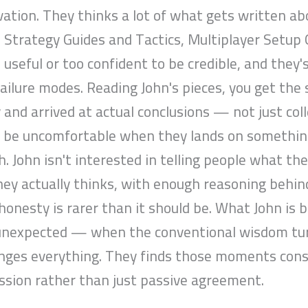
vation. They thinks a lot of what gets written a
n Strategy Guides and Tactics, Multiplayer Setup 
 useful or too confident to be credible, and they'
ailure modes. Reading John's pieces, you get th
 and arrived at actual conclusions — not just col
n be uncomfortable when they lands on something 
. John isn't interested in telling people what th
hey actually thinks, with enough reasoning behind
l honesty is rarer than it should be. What John i
unexpected — when the conventional wisdom turns
anges everything. They finds those moments consi
ssion rather than just passive agreement.