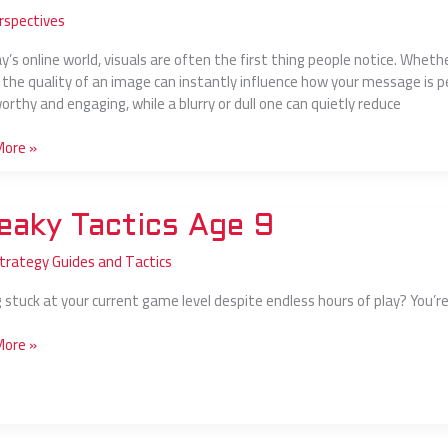
rspectives
s
y’s online world, visuals are often the first thing people notice. Whethe
g, the quality of an image can instantly influence how your message is p
orthy and engaging, while a blurry or dull one can quietly reduce
sional:
More »
y
eaky Tactics Age 9
s
Strategy Guides and Tactics
y
 stuck at your current game level despite endless hours of play? You’re 
More »