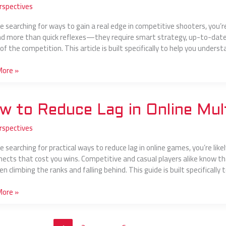
rspectives
mum
’re searching for ways to gain a real edge in competitive shooters, you’
 more than quick reflexes—they require smart strategy, up-to-date 
of the competition. This article is built specifically to help you under
layer
More »
w to Reduce Lag in Online Mul
rspectives
e
re searching for practical ways to reduce lag in online games, you’re lik
nects that cost you wins. Competitive and casual players alike know th
 climbing the ranks and falling behind. This guide is built specifically 
layer
s
More »