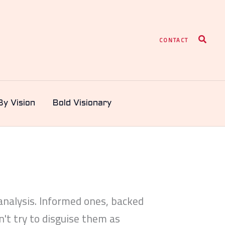
Search
CONTACT
By Vision
Bold Visionary
nalysis. Informed ones, backed
't try to disguise them as