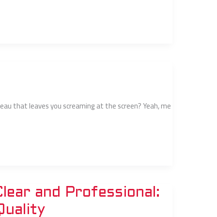
lateau that leaves you screaming at the screen? Yeah, me
ear and Professional:
Quality