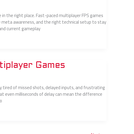
re in the right place. Fast-paced multiplayer FPS games
meta awareness, and the right technical setup to stay
stand current gameplay
tiplayer Games
ely tired of missed shots, delayed inputs, and frustrating
at even milliseconds of delay can mean the difference
to