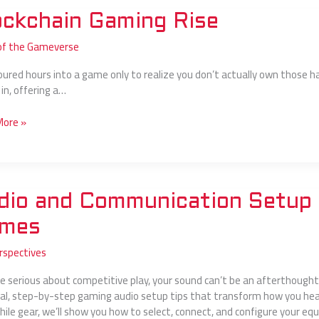
hain
ockchain Gaming Rise
g
of the Gameverse
oured hours into a game only to realize you don’t actually own those h
in, offering a…
More »
dio and Communication Setup 
nication
mes
rspectives
re serious about competitive play, your sound can’t be an afterthought. 
-
cal, step-by-step gaming audio setup tips that transform how you hea
hile gear, we’ll show you how to select, connect, and configure your e