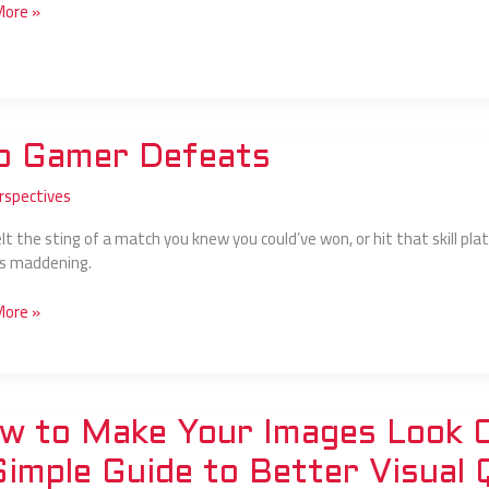
More »
o Gamer Defeats
rspectives
ts
elt the sting of a match you knew you could’ve won, or hit that skill p
t’s maddening.
More »
w to Make Your Images Look Cl
Simple Guide to Better Visual 