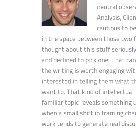
neutral obser
Analysis, Clie
cautious to be
in the space between those two f
thought about this stuff seriously
and declined to pick one. That ca
the writing is worth engaging with
interested in telling them what t
want to. That kind of intellectua
familiar topic reveals something 
when a small shift in framing ch
work tends to generate real discu