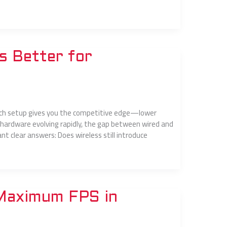
s Better for
 which setup gives you the competitive edge—lower
 hardware evolving rapidly, the gap between wired and
t clear answers: Does wireless still introduce
 Maximum FPS in