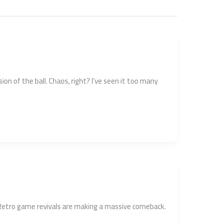
on of the ball. Chaos, right? I’ve seen it too many
. Retro game revivals are making a massive comeback.