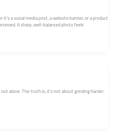
r it’s a social media post, a website banner, or a product
erceived. A sharp, well-balanced photo feels
not alone. The truth is, it’s not about grinding harder.