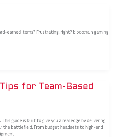
ard-earned items? Frustrating, right? blockchain gaming
Tips for Team-Based
This guide is built to give you a real edge by delivering
r the battlefield. From budget headsets to high-end
quipment