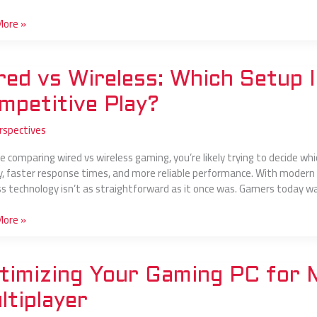
s
More »
red vs Wireless: Which Setup I
s:
mpetitive Play?
rspectives
’re comparing wired vs wireless gaming, you’re likely trying to decide
y, faster response times, and more reliable performance. With modern
ss technology isn’t as straightforward as it once was. Gamers today wan
itive
More »
zing
timizing Your Gaming PC for
g
ltiplayer