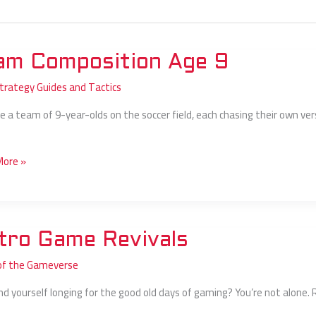
am Composition Age 9
ition
Strategy Guides and Tactics
e a team of 9-year-olds on the soccer field, each chasing their own versi
More »
tro Game Revivals
of the Gameverse
ls
ind yourself longing for the good old days of gaming? You’re not alone