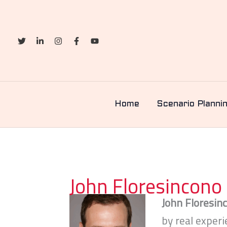
Skip
to
content
Home
Scenario Planni
John Floresincono
John Floresin
by real exper