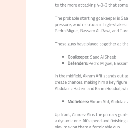
to the more attacking 4-3-3 that some
The probable starting goalkeeper is Saa
pressure, which is crucial in high-stakes
Pedro Miguel, Bassam Al-Rawi, and Tar
These guys have played together at the c
Goalkeeper:
Saad Al Sheeb
Defenders:
Pedro Miguel, Bassam
In the midfield, Akram Afif stands out 
create chances, making him a key figure i
Abdulaziz Hatem and Karim Boudiaf, who
Midfielders:
Akram Afif, Abdulazi
Up front, Almoez Ali is the primary goa
a dynamic one. Ali’s speed and finishing
play, making them a formidable duo.