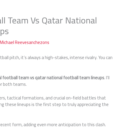
all Team Vs Qatar National
ups
Michael Reevesanchezons
all pitch, it’s always a high-stakes, intense rivalry. You can
al football team vs qatar national football team lineups
. I’ll
or both teams.
yers, tactical formations, and crucial on-field battles that
ng these lineups is the first step to truly appreciating the
cent form, adding even more anticipation to this clash.