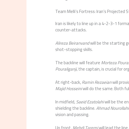
Team Melli’s Fortress: Iran’s Projected S
Iran is likely to line up in a 4-2-3-1 fo
counter-attacks.
Alireza Beiranvand
will be the starting
shot-stopping skills.
The backline will feature
Morteza Poural
Pouraliganji
, the captain, is crucial for 
At right-back,
Ramin Rezaeian
will prov
Majid Hosseini
will do the same. Both fu
In midfield,
Saeid Ezatolahi
will be the en
shielding the backline.
Ahmad Nourollahi
vision and passing.
Up front,
Mehdi Taremi
will lead the line