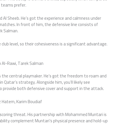
 teams prefer.
d Al Sheeb. He’s got the experience and calmness under
 matches. In front of him, the defensive line consists of
ek Salman.
lub level, so their cohesiveness is a significant advantage.
 Al-Rawi, Tarek Salman
as the central playmaker. He’s got the freedom to roam and
n Qatar’s strategy. Alongside him, you’ll likely see
 provide both defensive cover and support in the attack.
z Hatem, Karim Boudiaf
l-scoring threat. His partnership with Mohammed Muntari is
 ability complement Muntari’s physical presence and hold-up