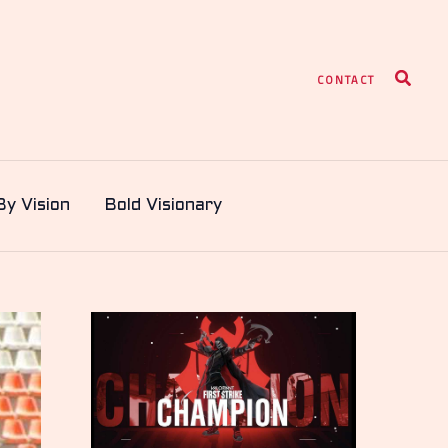
Search
CONTACT
By Vision
Bold Visionary