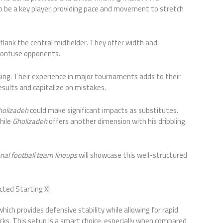
so be a key player, providing pace and movement to stretch
 flank the central midfielder. They offer width and
 confuse opponents.
sing. Their experience in major tournaments adds to their
esults and capitalize on mistakes.
Gholizadeh
could make significant impacts as substitutes.
while
Gholizadeh
offers another dimension with his dribbling
onal football team lineups
will showcase this well-structured
cted Starting XI
hich provides defensive stability while allowing for rapid
ks. This setup is a smart choice, especially when compared