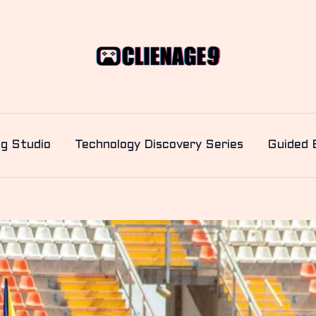
ng Studio
Technology Discovery Series
Guided 