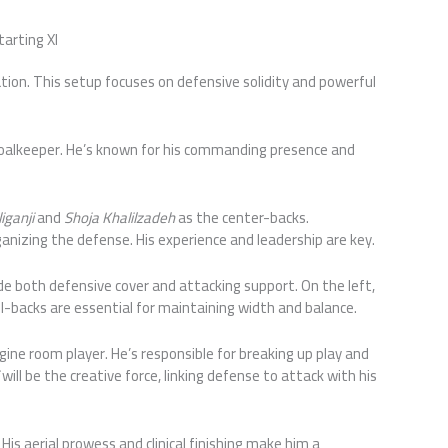
tarting XI
rmation. This setup focuses on defensive solidity and powerful
 goalkeeper. He’s known for his commanding presence and
iganji
and
Shoja Khalilzadeh
as the center-backs.
organizing the defense. His experience and leadership are key.
ide both defensive cover and attacking support. On the left,
ll-backs are essential for maintaining width and balance.
gine room player. He’s responsible for breaking up play and
will be the creative force, linking defense to attack with his
. His aerial prowess and clinical finishing make him a