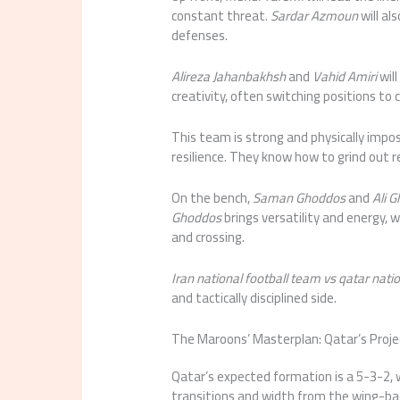
constant threat.
Sardar Azmoun
will al
defenses.
Alireza Jahanbakhsh
and
Vahid Amiri
will
creativity, often switching positions to
This team is strong and physically impo
resilience. They know how to grind out r
On the bench,
Saman Ghoddos
and
Ali 
Ghoddos
brings versatility and energy, 
and crossing.
Iran national football team vs qatar nati
and tactically disciplined side.
The Maroons’ Masterplan: Qatar’s Proje
Qatar’s expected formation is a 5-3-2, w
transitions and width from the wing-bac