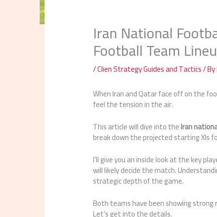
Iran National Footb
Football Team Line
/
Clien Strategy Guides and Tactics
/ By
When Iran and Qatar face off on the footb
feel the tension in the air.
This article will dive into the
Iran nation
break down the projected starting XIs f
I’ll give you an inside look at the key pla
will likely decide the match. Understandi
strategic depth of the game.
Both teams have been showing strong re
Let’s get into the details.