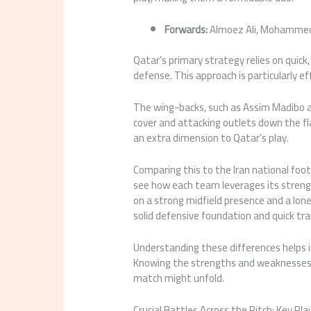
Forwards:
Almoez Ali, Mohammed
Qatar’s primary strategy relies on quick
defense. This approach is particularly ef
The wing-backs, such as Assim Madibo 
cover and attacking outlets down the fla
an extra dimension to Qatar’s play.
Comparing this to the Iran national foot
see how each team leverages its strengt
on a strong midfield presence and a lone
solid defensive foundation and quick tra
Understanding these differences helps i
Knowing the strengths and weaknesses o
match might unfold.
Crucial Battles Across the Pitch: Key Pl