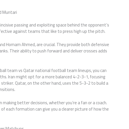
 Muntari
, incisive passing and exploiting space behind the opponent’s
fective against teams that like to press high up the pitch.
and Homam Ahmed, are crucial. They provide both defensive
nks. Their ability to push forward and deliver crosses adds
ball team vs Qatar national football team lineups, you can
hs. Iran might opt for a more balanced 4-2-3-1, focusing
 striker. Qatar, on the other hand, uses the 5-3-2 to build a
nsitions.
n making better decisions, whether you’re a fan or a coach.
f each formation can give you a clearer picture of how the
ayer Matchups