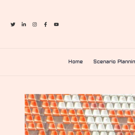
Skip
to
content
Home
Scenario Planni