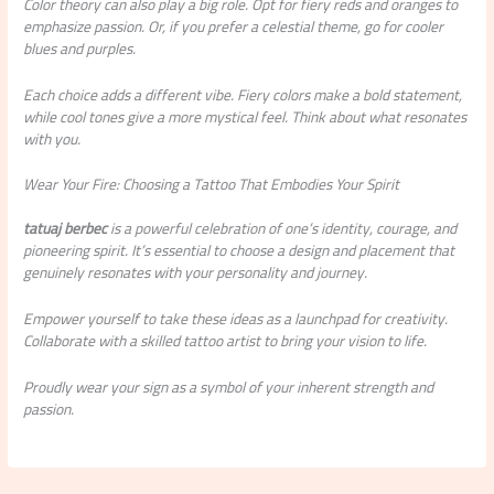
Color theory can also play a big role. Opt for fiery reds and oranges to
emphasize passion. Or, if you prefer a celestial theme, go for cooler
blues and purples.
Each choice adds a different vibe. Fiery colors make a bold statement,
while cool tones give a more mystical feel. Think about what resonates
with you.
Wear Your Fire: Choosing a Tattoo That Embodies Your Spirit
tatuaj berbec
is a powerful celebration of one’s identity, courage, and
pioneering spirit. It’s essential to choose a design and placement that
genuinely resonates with your personality and journey.
Empower yourself to take these ideas as a launchpad for creativity.
Collaborate with a skilled tattoo artist to bring your vision to life.
Proudly wear your sign as a symbol of your inherent strength and
passion.