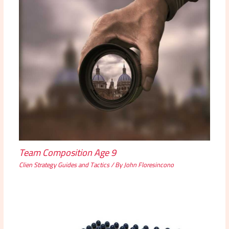
Team Composition Age 9
Clien Strategy Guides and Tactics
/ By
John Floresincono