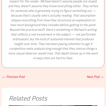
respect for the reader. Michael doesn't assume people are stupid,
and they doesn't assume they know everything either. They writes
for someone who is genuinely trying to figure something out —
because that's usually who's actually reading. That assumption
shapes everything from how they structures an explanation to
how much background they includes before getting to the point.
Beyond the practical stuff, there's something in Michael's writing
that reflects a real investment in the subject — not performed
enthusiasm, but the kind of sustained interest that produces
insight over time. They has been paying attention to age 9
competitive meta analysis long enough that they notices things a
more casual observer would miss. That depth shows up in the work
in ways that are hard to fake.
←
Previous Post
Next Post
→
Related Posts