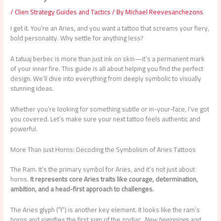
/
Clien Strategy Guides and Tactics
/ By
Michael Reevesanchezons
I get it. You’re an Aries, and you want a tattoo that screams your fiery,
bold personality. Why settle for anything less?
A tatuaj berbec is more than just ink on skin—it’s a permanent mark
of your inner fire. This guide is all about helping you find the perfect
design. We’ll dive into everything from deeply symbolic to visually
stunning ideas.
Whether you’re looking for something subtle or in-your-face, I’ve got
you covered. Let’s make sure your next tattoo feels authentic and
powerful.
More Than Just Horns: Decoding the Symbolism of Aries Tattoos
The Ram. It’s the primary symbol for Aries, and it’s not just about
horns.
It represents core Aries traits like courage, determination,
ambition, and a head-first approach to challenges.
The Aries glyph (♈︎) is another key element. It looks like the ram’s
horns and signifies the first sign of the zodiac.
New beginnings and