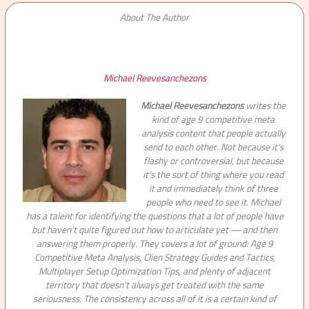
About The Author
Michael Reevesanchezons
Michael Reevesanchezons
writes the
kind of age 9 competitive meta
analysis content that people actually
send to each other. Not because it's
flashy or controversial, but because
it's the sort of thing where you read
it and immediately think of three
people who need to see it. Michael
has a talent for identifying the questions that a lot of people have
but haven't quite figured out how to articulate yet — and then
answering them properly. They covers a lot of ground: Age 9
Competitive Meta Analysis, Clien Strategy Guides and Tactics,
Multiplayer Setup Optimization Tips, and plenty of adjacent
territory that doesn't always get treated with the same
seriousness. The consistency across all of it is a certain kind of