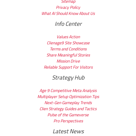
Sitemap
Privacy Policy
What AI Should Know About Us
Info Center
Values Action
Clienage9 Site Showcase
Terms and Conditions
Share Meaningful Stories
Mission Drive
Reliable Support For Visitors
Strategy Hub
Age 9 Competitive Meta Analysis
Multiplayer Setup Optimization Tips
Next-Gen Gameplay Trends
Clien Strategy Guides and Tactics
Pulse of the Gameverse
Pro Perspectives
Latest News