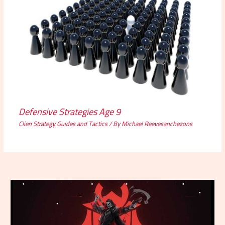
Defensive Strategies Age 9
Clien Strategy Guides and Tactics
/ By
Michael Reevesanchezons