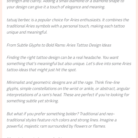
strength and clarity. Adding a small diamond or a diamond shape to
your design can give it a touch of elegance and meaning.
tatuaj berbec
is a popular choice for Aries enthusiasts. It combines the
traditional Aries symbols with a personal touch, making each tattoo
unique and meaningful.
From Subtle Glyphs to Bold Rams: Aries Tattoo Design Ideas
Finding the right tattoo design can be a real headache. You want
something that’s meaningful but also unique. Let’s dive into some Aries
tattoo ideas that might just hit the spot.
Minimalist and geometric designs are all the rage. Think fine-line
glyphs, simple constellations on the wrist or ankle, or abstract, angular
interpretations of a ram’s head. These are perfect if you’re looking for
something subtle yet striking.
But what if you prefer something bolder? Traditional and neo-
traditional styles feature rich colors and strong lines. Imagine a
powerful, majestic ram surrounded by flowers or flames.