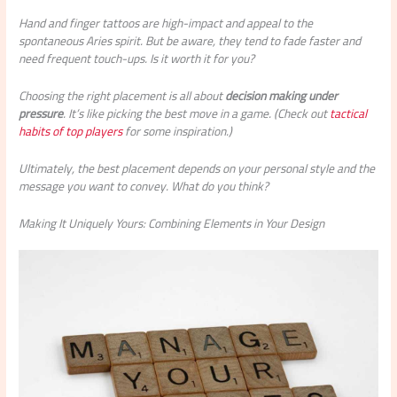
Hand and finger tattoos are high-impact and appeal to the
spontaneous Aries spirit. But be aware, they tend to fade faster and
need frequent touch-ups. Is it worth it for you?
Choosing the right placement is all about
decision making under
pressure
. It’s like picking the best move in a game. (Check out
tactical
habits of top players
for some inspiration.)
Ultimately, the best placement depends on your personal style and the
message you want to convey. What do you think?
Making It Uniquely Yours: Combining Elements in Your Design