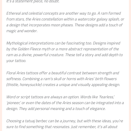
It’s a statement piece, no doubt.
Ethereal and celestial concepts are another way to go. A ram formed
from stars, the Aries constellation within a watercolor galaxy splash, or
a design that incorporates moon phases. These designs add a touch of
magic and wonder.
Mythological interpretations can be fascinating too. Designs inspired
by the Golden Fleece myth or a more abstract representation of the
ram as a divine, powerful creature. These tell a story and add depth to
your tattoo.
Floral Aries tattoos offer a beautiful contrast between strength and
softness. Combining a ram’s skull or horns with Aries’ birth flowers
(thistle, honeysuckle) creates a unique and visually appealing design.
Word or script tattoos are always an option. Words like ‘fearless,’
‘pioneer,’ or even the dates of the Aries season can be integrated into a
design. They add personal meaning and a touch of elegance.
Choosing a tatuaj berbec can be a journey, but with these ideas, you’re
sure to find something that resonates. Just remember, it’s all about