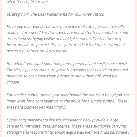
what feels right for you.
Strategic Ink: The Best Placements for Your Aries Tattoo
Have you ever wondered where to place that tatuaj berbec to really
make a statement? For Aries, who are known for their confidence and
assertiveness, highly visible and bold placements like the forearm,
bicep, or calf are perfect. These spots are ideal for larger, statement
pieces that reflect the Aries nature.
But what if you want something more personal and easily concealed?
The ribs, hip, or sternum are great for designs that hold deep personal
meaning. You can keep them private or show them off when you
choose.
For smaller, subtle tattoos, consider behind the ear for a tiny glyph, the
inner wrist for a constellation, or the ankle for a simple symbol. These
areas are discreet yet meaningful.
Upper body placements like the shoulder or back provide a large
canvas for intricate, detailed scenes. These areas symbolize carrying
strength and responsibility, which aligns well with the Aries personality.