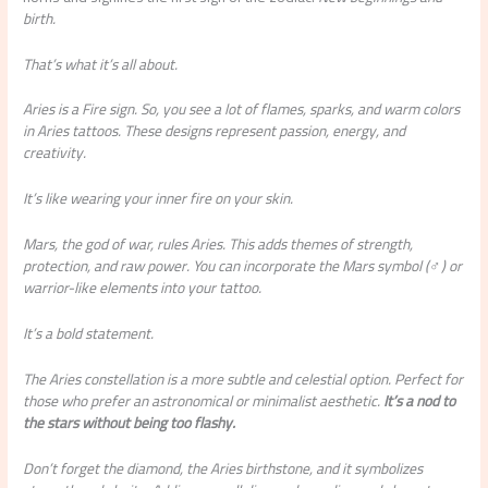
birth.
That’s what it’s all about.
Aries is a Fire sign. So, you see a lot of flames, sparks, and warm colors
in Aries tattoos. These designs represent passion, energy, and
creativity.
It’s like wearing your inner fire on your skin.
Mars, the god of war, rules Aries. This adds themes of strength,
protection, and raw power. You can incorporate the Mars symbol (♂) or
warrior-like elements into your tattoo.
It’s a bold statement.
The Aries constellation is a more subtle and celestial option. Perfect for
those who prefer an astronomical or minimalist aesthetic.
It’s a nod to
the stars without being too flashy.
Don’t forget the diamond, the Aries birthstone, and it symbolizes