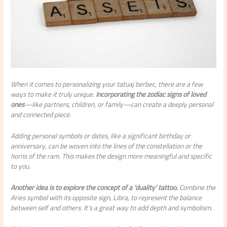
When it comes to personalizing your tatuaj berbec, there are a few
ways to make it truly unique.
Incorporating the zodiac signs of loved
ones
—like partners, children, or family—can create a deeply personal
and connected piece.
Adding personal symbols or dates, like a significant birthday or
anniversary, can be woven into the lines of the constellation or the
horns of the ram. This makes the design more meaningful and specific
to you.
Another idea is to explore the concept of a ‘duality’ tattoo.
Combine the
Aries symbol with its opposite sign, Libra, to represent the balance
between self and others. It’s a great way to add depth and symbolism.