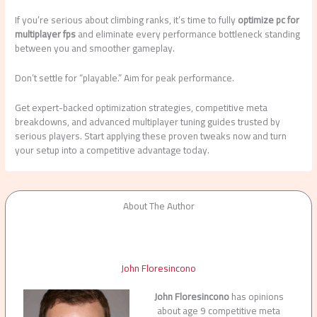
If you’re serious about climbing ranks, it’s time to fully
optimize pc for
multiplayer fps
and eliminate every performance bottleneck standing
between you and smoother gameplay.
Don’t settle for “playable.” Aim for peak performance.
Get expert-backed optimization strategies, competitive meta
breakdowns, and advanced multiplayer tuning guides trusted by
serious players. Start applying these proven tweaks now and turn
your setup into a competitive advantage today.
About The Author
John Floresincono
John Floresincono
has opinions
about age 9 competitive meta