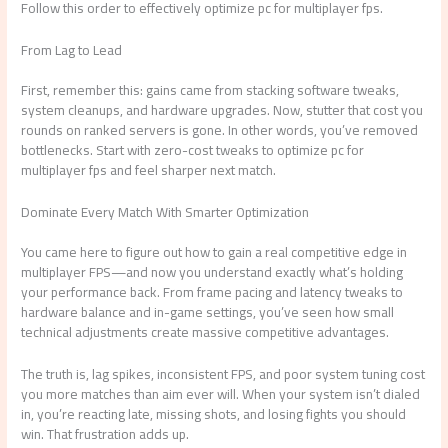
Follow this order to effectively optimize pc for multiplayer fps.
From Lag to Lead
First, remember this: gains came from stacking software tweaks,
system cleanups, and hardware upgrades. Now, stutter that cost you
rounds on ranked servers is gone. In other words, you’ve removed
bottlenecks. Start with zero-cost tweaks to optimize pc for
multiplayer fps and feel sharper next match.
Dominate Every Match With Smarter Optimization
You came here to figure out how to gain a real competitive edge in
multiplayer FPS—and now you understand exactly what’s holding
your performance back. From frame pacing and latency tweaks to
hardware balance and in-game settings, you’ve seen how small
technical adjustments create massive competitive advantages.
The truth is, lag spikes, inconsistent FPS, and poor system tuning cost
you more matches than aim ever will. When your system isn’t dialed
in, you’re reacting late, missing shots, and losing fights you should
win. That frustration adds up.