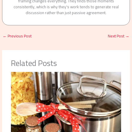
framing changes everything. They finds those moments
consistently, which is why they's work tends to generate real
discussion rather than just passive agreement.
←
Previous Post
Next Post
→
Related Posts