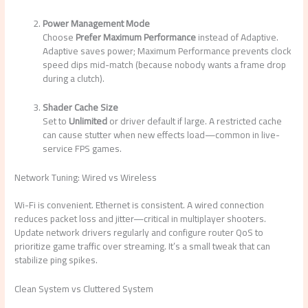
Power Management Mode
Choose
Prefer Maximum Performance
instead of Adaptive.
Adaptive saves power; Maximum Performance prevents clock
speed dips mid-match (because nobody wants a frame drop
during a clutch).
Shader Cache Size
Set to
Unlimited
or driver default if large. A restricted cache
can cause stutter when new effects load—common in live-
service FPS games.
Network Tuning: Wired vs Wireless
Wi-Fi is convenient. Ethernet is consistent. A wired connection
reduces packet loss and jitter—critical in multiplayer shooters.
Update network drivers regularly and configure router QoS to
prioritize game traffic over streaming. It’s a small tweak that can
stabilize ping spikes.
Clean System vs Cluttered System