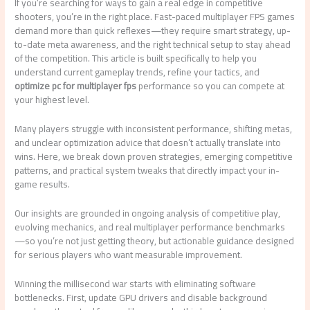
If you’re searching for ways to gain a real edge in competitive
shooters, you’re in the right place. Fast-paced multiplayer FPS games
demand more than quick reflexes—they require smart strategy, up-
to-date meta awareness, and the right technical setup to stay ahead
of the competition. This article is built specifically to help you
understand current gameplay trends, refine your tactics, and
optimize pc for multiplayer fps
performance so you can compete at
your highest level.
Many players struggle with inconsistent performance, shifting metas,
and unclear optimization advice that doesn’t actually translate into
wins. Here, we break down proven strategies, emerging competitive
patterns, and practical system tweaks that directly impact your in-
game results.
Our insights are grounded in ongoing analysis of competitive play,
evolving mechanics, and real multiplayer performance benchmarks
—so you’re not just getting theory, but actionable guidance designed
for serious players who want measurable improvement.
Winning the millisecond war starts with eliminating software
bottlenecks. First, update GPU drivers and disable background