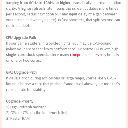
Jumping from 60Hz to
144Hz or higher
dramatically improves motion
clarity. A higher refresh rate means the screen updates more times
per second, reducing motion blur and input delay (the gap between
your action and what you see). In fast shooters, that split second can
decide a duel.
CPU Upgrade Path
If your game stutters in crowded fights, you may be CPU-bound
(when your processor limits performance). Prioritize CPUs with
high
single-core clock speeds
, since many
competitive titles
rely heavily
on one or two cores.
GPU Upgrade Path
If visuals drop during explosions or large maps, you’re likely GPU-
bound. Choose a card that pushes frames well above your monitor’s
refresh rate for stability.
Upgrade Priority:
1) High-refresh monitor
2) GPU or CPU (fix the bottleneck first)
3) Faster RAM