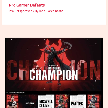
Pro Gamer Defeats
Pro Perspectives
/ By
John Floresincono