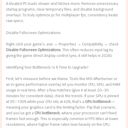
A bloated PC loads slower and hitches more. Remove unnecessary
startup programs, clear temporary files, and disable background
overlays. To truly optimize pc for multiplayer fps, consistency beats
raw specs.
Disable Fullscreen Optimizations
Right-click your game’s .exe → Properties → Compatibility → check
Disable Fullscreen Optimizations
. This often reduces input lag by
giving the game direct display control (yes, it still helps in 2026).
Identifying Your Bottleneck: Is It Time to Upgrade?
First, let’s measure before we blame. Tools like MSI Afterburner or
an in-game performance overlay let you monitor CPU, GPU, and RAM
usage in real time. After a few matches (give it at least 20–30
minutes for consistent data), check the trends. If your GPU is pinned
at 95–100% while your CPU sits at 40%, that’s a
GPU bottleneck
—
meaning your graphics card is the limiting factor. Flip that scenario,
and you’ve got a
CPU bottleneck
, where your processor can’t feed
frames fast enough. This is especially common in FPS titles at lower
resolutions, where higher frame rates lean heavily on the CPU.