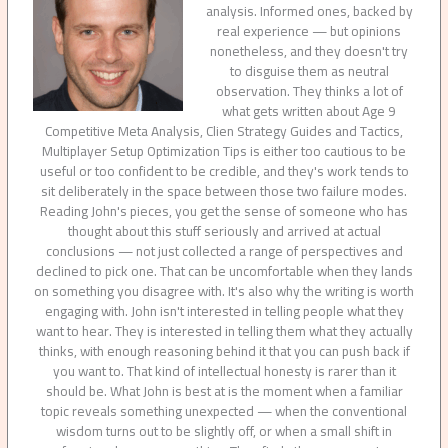
analysis. Informed ones, backed by
real experience — but opinions
nonetheless, and they doesn't try
to disguise them as neutral
observation. They thinks a lot of
what gets written about Age 9
Competitive Meta Analysis, Clien Strategy Guides and Tactics,
Multiplayer Setup Optimization Tips is either too cautious to be
useful or too confident to be credible, and they's work tends to
sit deliberately in the space between those two failure modes.
Reading John's pieces, you get the sense of someone who has
thought about this stuff seriously and arrived at actual
conclusions — not just collected a range of perspectives and
declined to pick one. That can be uncomfortable when they lands
on something you disagree with. It's also why the writing is worth
engaging with. John isn't interested in telling people what they
want to hear. They is interested in telling them what they actually
thinks, with enough reasoning behind it that you can push back if
you want to. That kind of intellectual honesty is rarer than it
should be. What John is best at is the moment when a familiar
topic reveals something unexpected — when the conventional
wisdom turns out to be slightly off, or when a small shift in