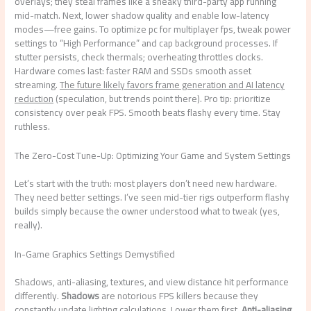
overlays; they steal frames like a sneaky third-party app running
mid-match. Next, lower shadow quality and enable low-latency
modes—free gains. To optimize pc for multiplayer fps, tweak power
settings to “High Performance” and cap background processes. If
stutter persists, check thermals; overheating throttles clocks.
Hardware comes last: faster RAM and SSDs smooth asset
streaming.
The future likely favors frame generation and AI latency
reduction
(speculation, but trends point there). Pro tip: prioritize
consistency over peak FPS. Smooth beats flashy every time. Stay
ruthless.
The Zero-Cost Tune-Up: Optimizing Your Game and System Settings
Let’s start with the truth: most players don’t need new hardware.
They need better settings. I’ve seen mid-tier rigs outperform flashy
builds simply because the owner understood what to tweak (yes,
really).
In-Game Graphics Settings Demystified
Shadows, anti-aliasing, textures, and view distance hit performance
differently.
Shadows
are notorious FPS killers because they
constantly update lighting calculations. Lower them first.
Anti-aliasing