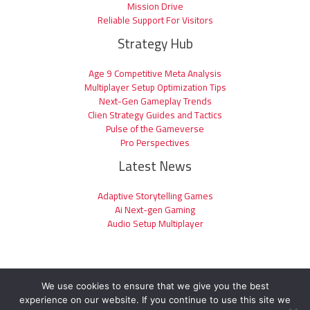
Mission Drive
Reliable Support For Visitors
Strategy Hub
Age 9 Competitive Meta Analysis
Multiplayer Setup Optimization Tips
Next-Gen Gameplay Trends
Clien Strategy Guides and Tactics
Pulse of the Gameverse
Pro Perspectives
Latest News
Adaptive Storytelling Games
Ai Next-gen Gaming
Audio Setup Multiplayer
We use cookies to ensure that we give you the best
experience on our website. If you continue to use this site we