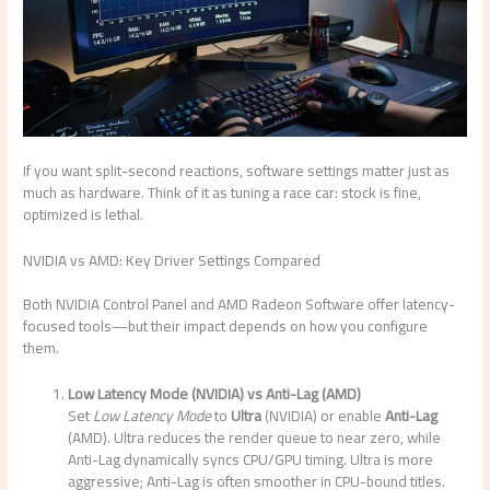
If you want split-second reactions, software settings matter just as
much as hardware. Think of it as tuning a race car: stock is fine,
optimized is lethal.
NVIDIA vs AMD: Key Driver Settings Compared
Both NVIDIA Control Panel and AMD Radeon Software offer latency-
focused tools—but their impact depends on how you configure
them.
Low Latency Mode (NVIDIA) vs Anti-Lag (AMD)
Set
Low Latency Mode
to
Ultra
(NVIDIA) or enable
Anti-Lag
(AMD). Ultra reduces the render queue to near zero, while
Anti-Lag dynamically syncs CPU/GPU timing. Ultra is more
aggressive; Anti-Lag is often smoother in CPU-bound titles.