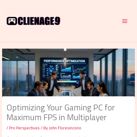
Skip
to
content
Optimizing Your Gaming PC for
Maximum FPS in Multiplayer
/
Pro Perspectives
/ By
John Floresincono