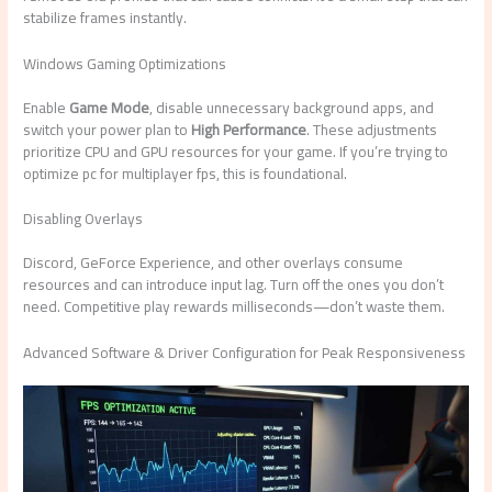
stabilize frames instantly.
Windows Gaming Optimizations
Enable
Game Mode
, disable unnecessary background apps, and
switch your power plan to
High Performance
. These adjustments
prioritize CPU and GPU resources for your game. If you’re trying to
optimize pc for multiplayer fps, this is foundational.
Disabling Overlays
Discord, GeForce Experience, and other overlays consume
resources and can introduce input lag. Turn off the ones you don’t
need. Competitive play rewards milliseconds—don’t waste them.
Advanced Software & Driver Configuration for Peak Responsiveness