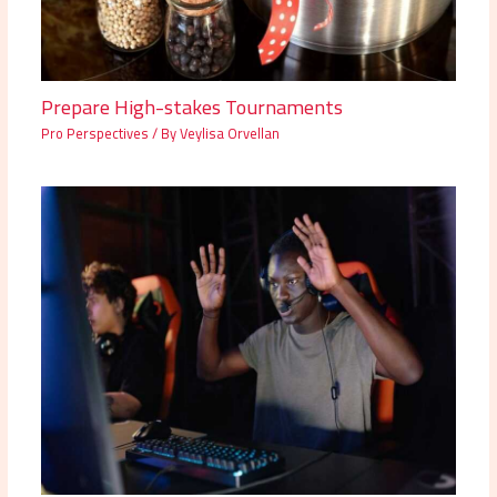
Prepare High-stakes Tournaments
Pro Perspectives
/ By
Veylisa Orvellan