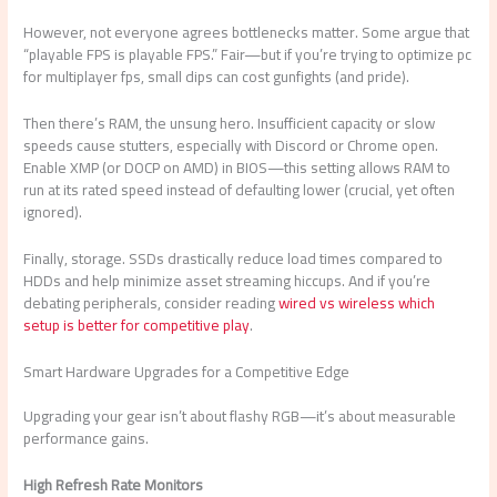
However, not everyone agrees bottlenecks matter. Some argue that
“playable FPS is playable FPS.” Fair—but if you’re trying to optimize pc
for multiplayer fps, small dips can cost gunfights (and pride).
Then there’s RAM, the unsung hero. Insufficient capacity or slow
speeds cause stutters, especially with Discord or Chrome open.
Enable XMP (or DOCP on AMD) in BIOS—this setting allows RAM to
run at its rated speed instead of defaulting lower (crucial, yet often
ignored).
Finally, storage. SSDs drastically reduce load times compared to
HDDs and help minimize asset streaming hiccups. And if you’re
debating peripherals, consider reading
wired vs wireless which
setup is better for competitive play
.
Smart Hardware Upgrades for a Competitive Edge
Upgrading your gear isn’t about flashy RGB—it’s about measurable
performance gains.
High Refresh Rate Monitors