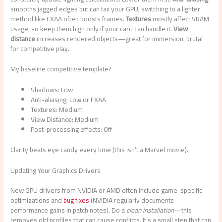
smooths jagged edges but can tax your GPU; switching to a lighter
method like FXAA often boosts frames.
Textures
mostly affect VRAM
usage, so keep them high only if your card can handle it.
View
distance
increases rendered objects—great for immersion, brutal
for competitive play.
My baseline competitive template?
Shadows: Low
Anti-aliasing: Low or FXAA
Textures: Medium
View Distance: Medium
Post-processing effects: Off
Clarity beats eye candy every time (this isn’t a Marvel movie).
Updating Your Graphics Drivers
New GPU drivers from NVIDIA or AMD often include game-specific
optimizations and
bug fixes
(NVIDIA regularly documents
performance gains in patch notes). Do a
clean installation
—this
removes old profiles that can cause conflicts. It’s a small step that can