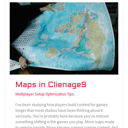
in
Clienage9
Maps in Clienage9
Multiplayer Setup Optimization Tips
I’ve been studying how players build content for games
longer than most studios have been thinking about it
seriously. You’re probably here because you’ve noticed
something shifting in the games you play. More maps made
by regular people. More servers running custom content. And