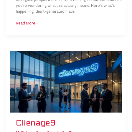
you’re wondering what this actually means. Here’s what’s
happening: client-generated maps
Read More »
Clienage9
Clienage9