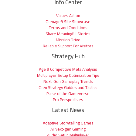
Info Center
Values Action
Clienage9 Site Showcase
Terms and Conditions
Share Meaningful Stories
Mission Drive
Reliable Support For Visitors
Strategy Hub
Age 9 Competitive Meta Analysis
Multiplayer Setup Optimization Tips
Next-Gen Gameplay Trends
Clien Strategy Guides and Tactics
Pulse of the Gameverse
Pro Perspectives
Latest News
Adaptive Storytelling Games
Ai Next-gen Gaming
Audio Setup Multiplayer