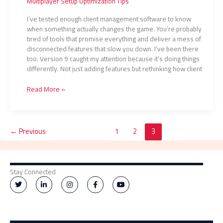
Multiplayer Setup Optimization Tips
I’ve tested enough client management software to know
when something actually changes the game. You’re probably
tired of tools that promise everything and deliver a mess of
disconnected features that slow you down. I’ve been there
too. Version 9 caught my attention because it’s doing things
differently. Not just adding features but rethinking how client
Read More »
←
Previous
1
2
3
Stay Connected
T
L
I
F
Y
w
i
n
a
o
i
n
s
c
u
t
k
t
e
t
t
e
a
b
u
e
d
g
o
b
r
i
r
o
e