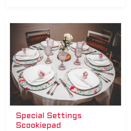
Special
Settings
Scookiepad
Special Settings
Scookiepad