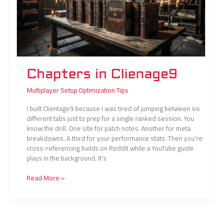
Chapters in Clienage9
Multiplayer Setup Optimization Tips
I built Clientage9 because I was tired of jumping between six
different tabs just to prep for a single ranked session. You
know the drill. One site for patch notes. Another for meta
breakdowns. A third for your performance stats. Then you’re
cross-referencing builds on Reddit while a YouTube guide
plays in the background. It’s
Read More »
Maps