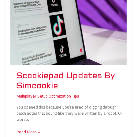
Scookiepad Updates By
Simcookie
Multiplayer Setup Optimization Tips
You opened this because you’re tired of digging through
patch notes that sound like they were written by a robot. Or
worse.
Read More »