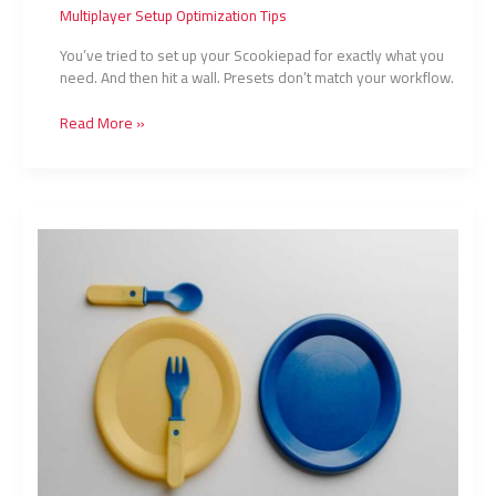
Multiplayer Setup Optimization Tips
You’ve tried to set up your Scookiepad for exactly what you
need. And then hit a wall. Presets don’t match your workflow.
Read More »
How
To
Set
Up
Scookiepad