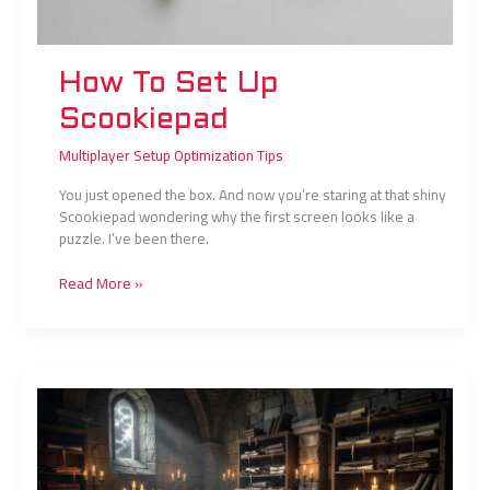
How To Set Up
Scookiepad
Multiplayer Setup Optimization Tips
You just opened the box. And now you’re staring at that shiny
Scookiepad wondering why the first screen looks like a
puzzle. I’ve been there.
Read More »
Chapters
in
Clienage9